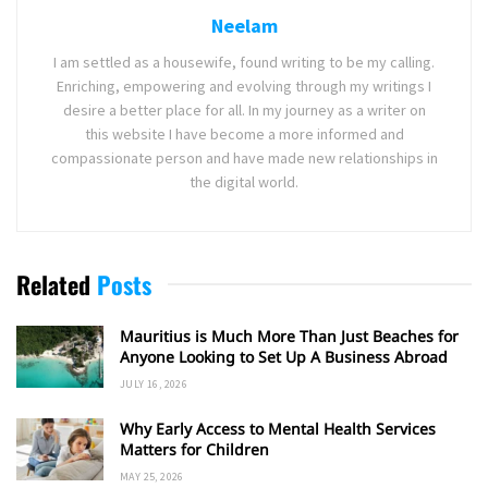
Neelam
I am settled as a housewife, found writing to be my calling.
Enriching, empowering and evolving through my writings I
desire a better place for all. In my journey as a writer on
this website I have become a more informed and
compassionate person and have made new relationships in
the digital world.
Related
Posts
Mauritius is Much More Than Just Beaches for
Anyone Looking to Set Up A Business Abroad
JULY 16, 2026
Why Early Access to Mental Health Services
Matters for Children
MAY 25, 2026