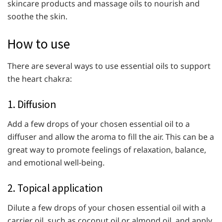
skincare products and massage oils to nourish and
soothe the skin.
How to use
There are several ways to use essential oils to support
the heart chakra:
1. Diffusion
Add a few drops of your chosen essential oil to a
diffuser and allow the aroma to fill the air. This can be a
great way to promote feelings of relaxation, balance,
and emotional well-being.
2. Topical application
Dilute a few drops of your chosen essential oil with a
carrier oil, such as coconut oil or almond oil, and apply