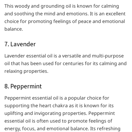
This woody and grounding oil is known for calming
and soothing the mind and emotions. It is an excellent
choice for promoting feelings of peace and emotional
balance.
7. Lavender
Lavender essential oil is a versatile and multi-purpose
oil that has been used for centuries for its calming and
relaxing properties.
8. Peppermint
Peppermint essential oil is a popular choice for
supporting the heart chakra as it is known for its
uplifting and invigorating properties. Peppermint
essential oil is often used to promote feelings of
energy, focus, and emotional balance. Its refreshing