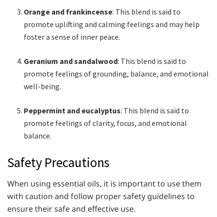
Orange and frankincense
: This blend is said to
promote uplifting and calming feelings and may help
foster a sense of inner peace.
Geranium and sandalwood
: This blend is said to
promote feelings of grounding, balance, and emotional
well-being.
Peppermint and eucalyptus
: This blend is said to
promote feelings of clarity, focus, and emotional
balance.
Safety Precautions
When using essential oils, it is important to use them
with caution and follow proper safety guidelines to
ensure their safe and effective use.