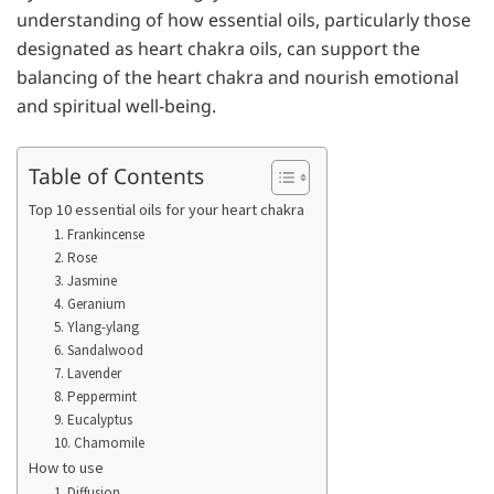
understanding of how essential oils, particularly those
designated as heart chakra oils, can support the
balancing of the heart chakra and nourish emotional
and spiritual well-being.
Table of Contents
Top 10 essential oils for your heart chakra
1. Frankincense
2. Rose
3. Jasmine
4. Geranium
5. Ylang-ylang
6. Sandalwood
7. Lavender
8. Peppermint
9. Eucalyptus
10. Chamomile
How to use
1. Diffusion