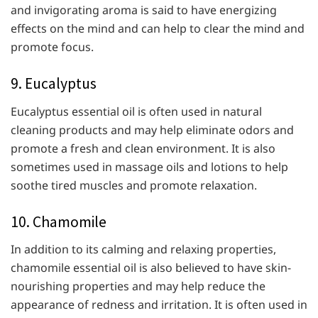
and invigorating aroma is said to have energizing
effects on the mind and can help to clear the mind and
promote focus.
9. Eucalyptus
Eucalyptus essential oil is often used in natural
cleaning products and may help eliminate odors and
promote a fresh and clean environment. It is also
sometimes used in massage oils and lotions to help
soothe tired muscles and promote relaxation.
10. Chamomile
In addition to its calming and relaxing properties,
chamomile essential oil is also believed to have skin-
nourishing properties and may help reduce the
appearance of redness and irritation. It is often used in