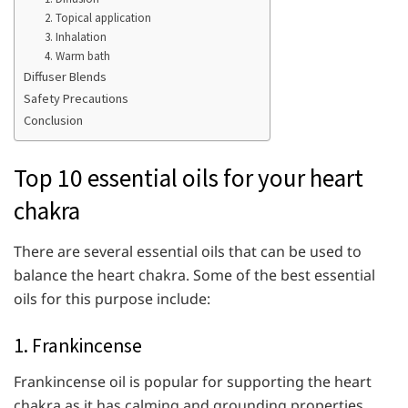
2. Topical application
3. Inhalation
4. Warm bath
Diffuser Blends
Safety Precautions
Conclusion
Top 10 essential oils for your heart
chakra
There are several essential oils that can be used to
balance the heart chakra. Some of the best essential
oils for this purpose include:
1. Frankincense
Frankincense oil is popular for supporting the heart
chakra as it has calming and grounding properties.