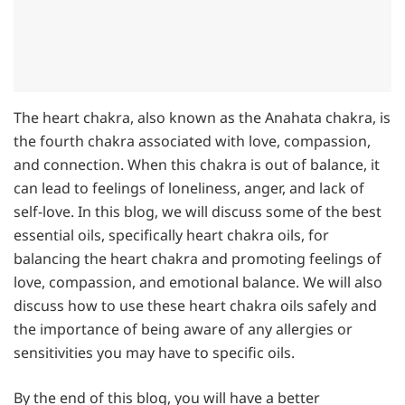
The heart chakra, also known as the Anahata chakra, is
the fourth chakra associated with love, compassion,
and connection. When this chakra is out of balance, it
can lead to feelings of loneliness, anger, and lack of
self-love. In this blog, we will discuss some of the best
essential oils, specifically heart chakra oils, for
balancing the heart chakra and promoting feelings of
love, compassion, and emotional balance. We will also
discuss how to use these heart chakra oils safely and
the importance of being aware of any allergies or
sensitivities you may have to specific oils.
By the end of this blog, you will have a better