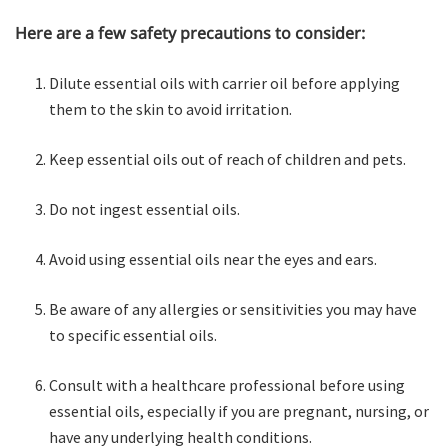
Here are a few safety precautions to consider:
Dilute essential oils with carrier oil before applying
them to the skin to avoid irritation.
Keep essential oils out of reach of children and pets.
Do not ingest essential oils.
Avoid using essential oils near the eyes and ears.
Be aware of any allergies or sensitivities you may have
to specific essential oils.
Consult with a healthcare professional before using
essential oils, especially if you are pregnant, nursing, or
have any underlying health conditions.