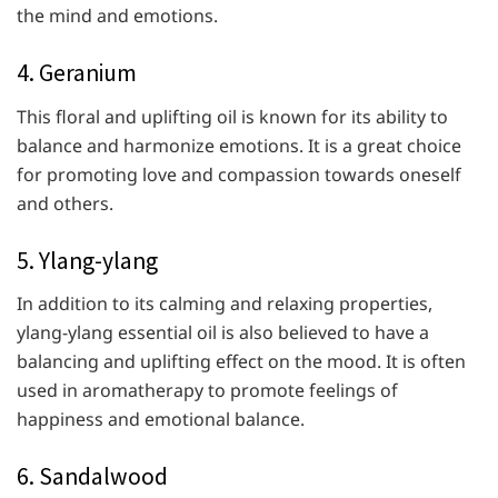
the mind and emotions.
4. Geranium
This floral and uplifting oil is known for its ability to
balance and harmonize emotions. It is a great choice
for promoting love and compassion towards oneself
and others.
5. Ylang-ylang
In addition to its calming and relaxing properties,
ylang-ylang essential oil is also believed to have a
balancing and uplifting effect on the mood. It is often
used in aromatherapy to promote feelings of
happiness and emotional balance.
6. Sandalwood