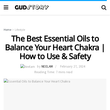
Home
Lifestyle
The Best Essential Oils to
Balance Your Heart Chakra |
How to Use & Safety
by
NEELAM
February 27, 2024
Reading Time: 7 mins read