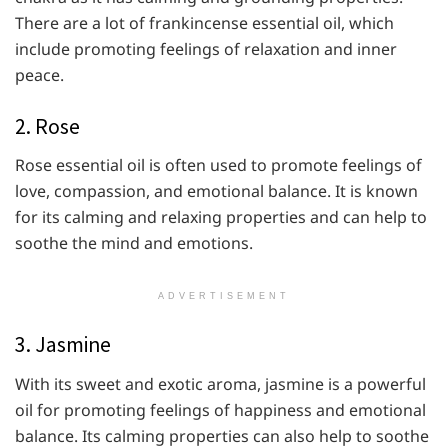
There are a lot of
frankincense essential oil, which
include promoting feelings of relaxation and inner
peace.
2. Rose
Rose essential oil is often used to promote feelings of
love, compassion, and emotional balance. It is known
for its calming and relaxing properties and can help to
soothe the mind and emotions.
ADVERTISEMENT
3. Jasmine
With its sweet and exotic aroma, jasmine is a powerful
oil for promoting feelings of happiness and emotional
balance. Its calming properties can also help to soothe