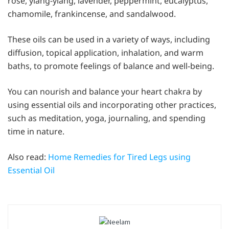
rose, ylang-ylang, lavender, peppermint, eucalyptus,
chamomile, frankincense, and sandalwood.
These oils can be used in a variety of ways, including
diffusion, topical application, inhalation, and warm
baths, to promote feelings of balance and well-being.
You can nourish and balance your heart chakra by
using essential oils and incorporating other practices,
such as meditation, yoga, journaling, and spending
time in nature.
Also read:
Home Remedies for Tired Legs using
Essential Oil