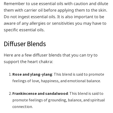
Remember to use essential oils with caution and dilute
them with carrier oil before applying them to the skin.
Do not ingest essential oils. It is also important to be
aware of any allergies or sensitivities you may have to
specific essential oils.
Diffuser Blends
Here are a few diffuser blends that you can try to
support the heart chakra:
Rose and ylang-ylang
: This blend is said to promote
feelings of love, happiness, and emotional balance.
Frankincense and sandalwood
: This blend is said to
promote feelings of grounding, balance, and spiritual
connection.