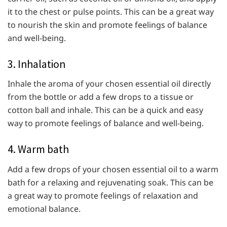
it to the chest or pulse points. This can be a great way
to nourish the skin and promote feelings of balance
and well-being.
3. Inhalation
Inhale the aroma of your chosen essential oil directly
from the bottle or add a few drops to a tissue or
cotton ball and inhale. This can be a quick and easy
way to promote feelings of balance and well-being.
4. Warm bath
Add a few drops of your chosen essential oil to a warm
bath for a relaxing and rejuvenating soak. This can be
a great way to promote feelings of relaxation and
emotional balance.