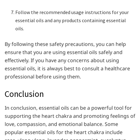
Follow the recommended usage instructions for your
essential oils and any products containing essential
oils.
By following these safety precautions, you can help
ensure that you are using essential oils safely and
effectively. If you have any concerns about using
essential oils, it is always best to consult a healthcare
professional before using them.
Conclusion
In conclusion, essential oils can be a powerful tool for
supporting the heart chakra and promoting feelings of
love, compassion, and emotional balance. Some
popular essential oils for the heart chakra include