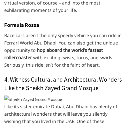
virtual version, of course – and into the most
exhilarating moments of your life.
Formula Rossa
Race cars aren’t the only speedy vehicle you can ride in
Ferrari World Abu Dhabi. You can also get the unique
opportunity to
hop aboard the world’s fastest
rollercoaster
with exciting twists, turns, and swirls.
Seriously, this ride isn’t for the faint of heart.
4. Witness Cultural and Architectural Wonders
Like the Sheikh Zayed Grand Mosque
Like its sister emirate Dubai, Abu Dhabi has plenty of
architectural wonders that will leave you silently
wishing that you lived in the UAE. One of these