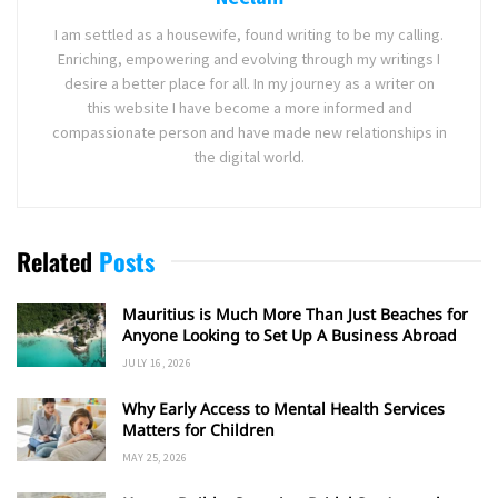
I am settled as a housewife, found writing to be my calling.
Enriching, empowering and evolving through my writings I
desire a better place for all. In my journey as a writer on
this website I have become a more informed and
compassionate person and have made new relationships in
the digital world.
Related
Posts
Mauritius is Much More Than Just Beaches for
Anyone Looking to Set Up A Business Abroad
JULY 16, 2026
Why Early Access to Mental Health Services
Matters for Children
MAY 25, 2026