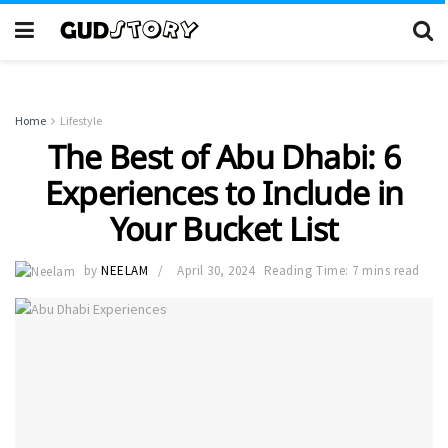
Home
Lifestyle
The Best of Abu Dhabi: 6
Experiences to Include in
Your Bucket List
by
NEELAM
April 30, 2024
Reading Time: 7 mins read