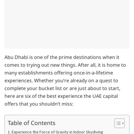
Abu Dhabi is one of the prime destinations when it
comes to trying out new things. After all, it is home to
many establishments offering once-in-a-lifetime
experiences. Whether you’re already on a quest to
complete your bucket list or are just about to start,
here are six of the best experience the UAE capital
offers that you shouldn’t miss:
Table of Contents
1. Experience the Force of Gravity in Indoor Skydiving