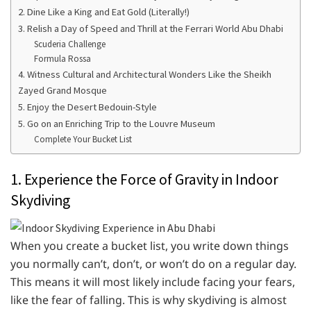
2. Dine Like a King and Eat Gold (Literally!)
3. Relish a Day of Speed and Thrill at the Ferrari World Abu Dhabi
Scuderia Challenge
Formula Rossa
4. Witness Cultural and Architectural Wonders Like the Sheikh
Zayed Grand Mosque
5. Enjoy the Desert Bedouin-Style
5. Go on an Enriching Trip to the Louvre Museum
Complete Your Bucket List
1. Experience the Force of Gravity in Indoor
Skydiving
When you create a bucket list, you write down things
you normally can’t, don’t, or won’t do on a regular day.
This means it will most likely include facing your fears,
like the fear of falling. This is why skydiving is almost