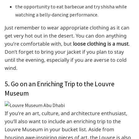
the opportunity to eat barbecue and try shisha while
watching a belly-dancing performance.
Just remember to wear appropriate clothing as it can
get very hot out in the desert. You can don anything
you’re comfortable with, but
loose clothing is a must
.
Don’t forget to bring your jacket if you plan to stay
until the evening, especially if you are averse to cold
wind.
5. Go on an Enriching Trip to the Louvre
Museum
If you’re an art, culture, and architecture enthusiast,
you’ll also want to include an enriching trip to the
Louvre Museum in your bucket list. Aside from
housing awe-inspiring pieces of art, the Louvre is also