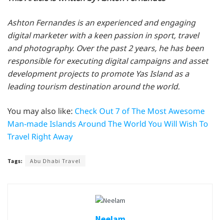
Ashton Fernandes is an experienced and engaging
digital marketer with a keen passion in sport, travel
and photography. Over the past 2 years, he has been
responsible for executing digital campaigns and asset
development projects to promote Yas Island as a
leading tourism destination around the world.
You may also like:
Check Out 7 of The Most Awesome
Man-made Islands Around The World You Will Wish To
Travel Right Away
Tags:
Abu Dhabi Travel
Neelam