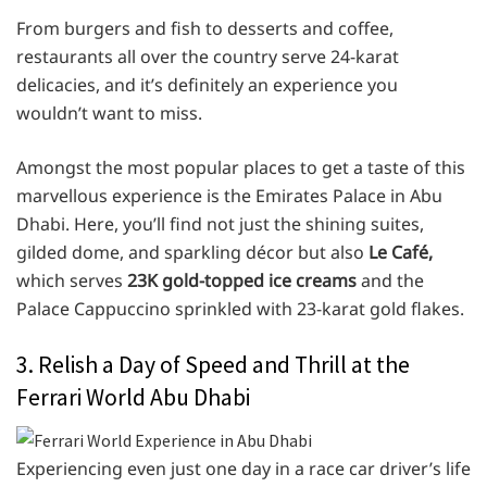
From burgers and fish to desserts and coffee,
restaurants all over the country serve 24-karat
delicacies, and it’s definitely an experience you
wouldn’t want to miss.
Amongst the most popular places to get a taste of this
marvellous experience is the Emirates Palace in Abu
Dhabi. Here, you’ll find not just the shining suites,
gilded dome, and sparkling décor but also
Le Café,
which serves
23K gold-topped ice creams
and the
Palace Cappuccino sprinkled with 23-karat gold flakes.
3. Relish a Day of Speed and Thrill at the
Ferrari World Abu Dhabi
Experiencing even just one day in a race car driver’s life