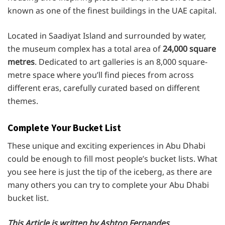
known as one of the finest buildings in the UAE capital.
Located in Saadiyat Island and surrounded by water,
the museum complex has a total area of
24,000 square
metres
. Dedicated to art galleries is an 8,000 square-
metre space where you’ll find pieces from across
different eras, carefully curated based on different
themes.
Complete Your Bucket List
These unique and exciting experiences in Abu Dhabi
could be enough to fill most people’s bucket lists. What
you see here is just the tip of the iceberg, as there are
many others you can try to complete your Abu Dhabi
bucket list.
This Article is written by Ashton Fernandes