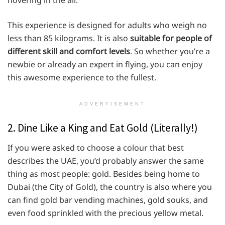
This experience is designed for adults who weigh no
less than 85 kilograms. It is also
suitable for people of
different skill and comfort levels
. So whether you’re a
newbie or already an expert in flying, you can enjoy
this awesome experience to the fullest.
ADVERTISEMENT
2. Dine Like a King and Eat Gold (Literally!)
If you were asked to choose a colour that best
describes the UAE, you’d probably answer the same
thing as most people: gold. Besides being home to
Dubai (the City of Gold), the country is also where you
can find gold bar vending machines, gold souks, and
even food sprinkled with the precious yellow metal.