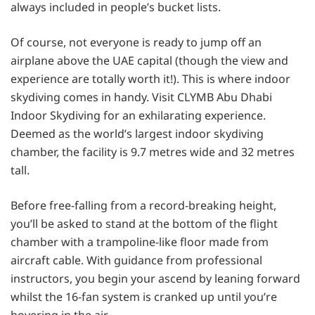
always included in people’s bucket lists.
Of course, not everyone is ready to jump off an
airplane above the UAE capital (though the view and
experience are totally worth it!). This is where indoor
skydiving comes in handy. Visit CLYMB Abu Dhabi
Indoor Skydiving for an exhilarating experience.
Deemed as the world’s largest indoor skydiving
chamber, the facility is 9.7 metres wide and 32 metres
tall.
Before free-falling from a record-breaking height,
you’ll be asked to stand at the bottom of the flight
chamber with a trampoline-like floor made from
aircraft cable. With guidance from professional
instructors, you begin your ascend by leaning forward
whilst the 16-fan system is cranked up until you’re
hovering in the air.