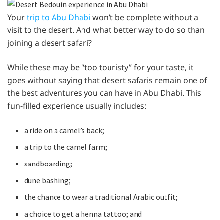
Your
trip to Abu Dhabi
won’t be complete without a
visit to the desert. And what better way to do so than
joining a desert safari?
While these may be “too touristy” for your taste, it
goes without saying that desert safaris remain one of
the best adventures you can have in Abu Dhabi. This
fun-filled experience usually includes:
a ride on a camel’s back;
a trip to the camel farm;
sandboarding;
dune bashing;
the chance to wear a traditional Arabic outfit;
a choice to get a henna tattoo; and