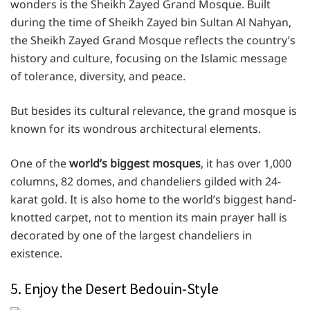
wonders is the Sheikh Zayed Grand Mosque. Built
during the time of Sheikh Zayed bin Sultan Al Nahyan,
the Sheikh Zayed Grand Mosque reflects the country’s
history and culture, focusing on the Islamic message
of tolerance, diversity, and peace.
But besides its cultural relevance, the grand mosque is
known for its wondrous architectural elements.
One of the
world’s biggest mosques
, it has over 1,000
columns, 82 domes, and chandeliers gilded with 24-
karat gold. It is also home to the world’s biggest hand-
knotted carpet, not to mention its main prayer hall is
decorated by one of the largest chandeliers in
existence.
5. Enjoy the Desert Bedouin-Style