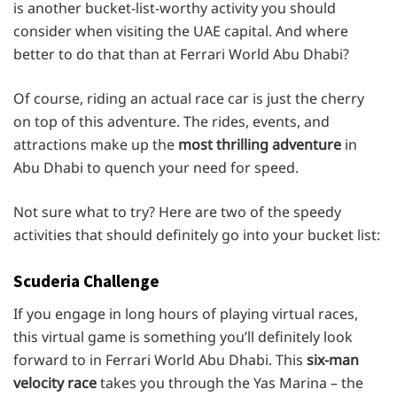
is another bucket-list-worthy activity you should
consider when visiting the UAE capital. And where
better to do that than at Ferrari World Abu Dhabi?
Of course, riding an actual race car is just the cherry
on top of this adventure. The rides, events, and
attractions make up the
most thrilling adventure
in
Abu Dhabi to quench your need for speed.
Not sure what to try? Here are two of the speedy
activities that should definitely go into your bucket list:
Scuderia Challenge
If you engage in long hours of playing virtual races,
this virtual game is something you’ll definitely look
forward to in Ferrari World Abu Dhabi. This
six-man
velocity race
takes you through the Yas Marina – the