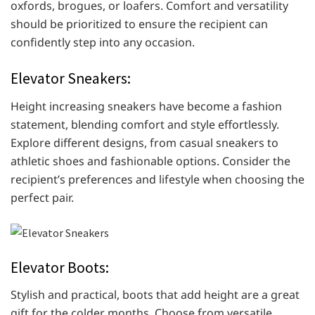
oxfords, brogues, or loafers. Comfort and versatility
should be prioritized to ensure the recipient can
confidently step into any occasion.
Elevator Sneakers:
Height increasing sneakers have become a fashion
statement, blending comfort and style effortlessly.
Explore different designs, from casual sneakers to
athletic shoes and fashionable options. Consider the
recipient’s preferences and lifestyle when choosing the
perfect pair.
Elevator Boots:
Stylish and practical, boots that add height are a great
gift for the colder months. Choose from versatile