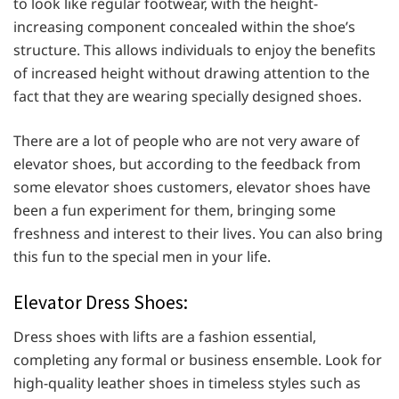
to look like regular footwear, with the height-
increasing component concealed within the shoe’s
structure. This allows individuals to enjoy the benefits
of increased height without drawing attention to the
fact that they are wearing specially designed shoes.
There are a lot of people who are not very aware of
elevator shoes, but according to the feedback from
some elevator shoes customers, elevator shoes have
been a fun experiment for them, bringing some
freshness and interest to their lives. You can also bring
this fun to the special men in your life.
Elevator Dress Shoes:
Dress shoes with lifts are a fashion essential,
completing any formal or business ensemble. Look for
high-quality leather shoes in timeless styles such as