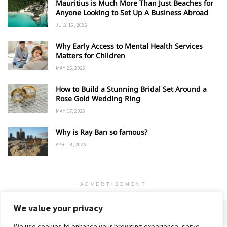
Mauritius is Much More Than Just Beaches for
Anyone Looking to Set Up A Business Abroad
JULY 16, 2026
Why Early Access to Mental Health Services
Matters for Children
MAY 25, 2026
How to Build a Stunning Bridal Set Around a
Rose Gold Wedding Ring
MAY 17, 2026
Why is Ray Ban so famous?
APRIL 8, 2026
ADVERTISEMENT
We value your privacy
We use cookies to enhance your browsing experience, serve