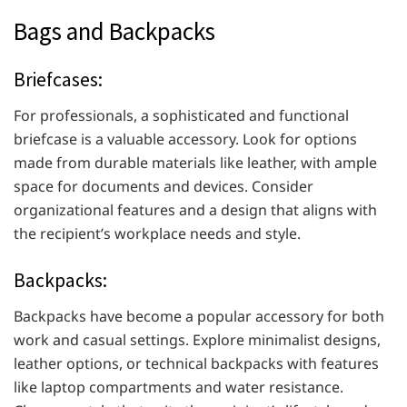
Bags and Backpacks
Briefcases:
For professionals, a sophisticated and functional
briefcase is a valuable accessory. Look for options
made from durable materials like leather, with ample
space for documents and devices. Consider
organizational features and a design that aligns with
the recipient’s workplace needs and style.
Backpacks:
Backpacks have become a popular accessory for both
work and casual settings. Explore minimalist designs,
leather options, or technical backpacks with features
like laptop compartments and water resistance.