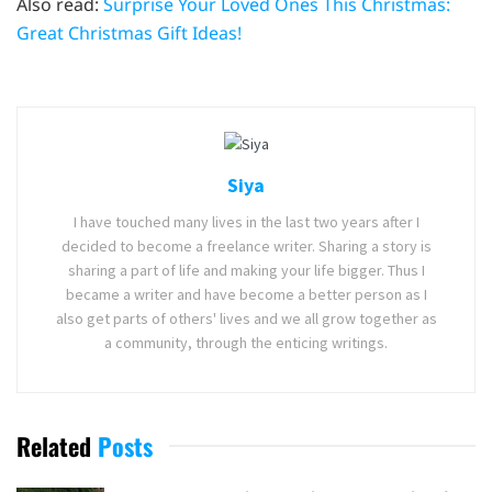
Also read:
Surprise Your Loved Ones This Christmas:
Great Christmas Gift Ideas!
Siya
I have touched many lives in the last two years after I
decided to become a freelance writer. Sharing a story is
sharing a part of life and making your life bigger. Thus I
became a writer and have become a better person as I
also get parts of others' lives and we all grow together as
a community, through the enticing writings.
Related
Posts