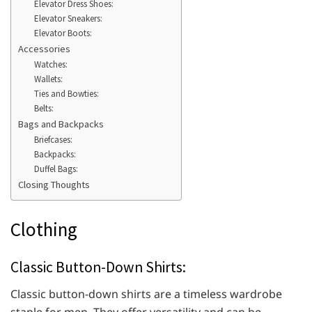
Elevator Dress Shoes:
Elevator Sneakers:
Elevator Boots:
Accessories
Watches:
Wallets:
Ties and Bowties:
Belts:
Bags and Backpacks
Briefcases:
Backpacks:
Duffel Bags:
Closing Thoughts
Clothing
Classic Button-Down Shirts:
Classic button-down shirts are a timeless wardrobe