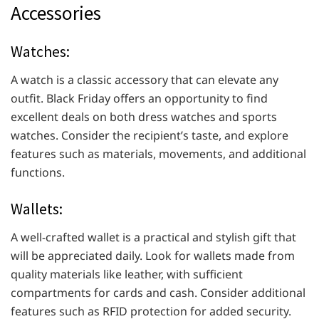
Accessories
Watches:
A watch is a classic accessory that can elevate any
outfit. Black Friday offers an opportunity to find
excellent deals on both dress watches and sports
watches. Consider the recipient’s taste, and explore
features such as materials, movements, and additional
functions.
Wallets:
A well-crafted wallet is a practical and stylish gift that
will be appreciated daily. Look for wallets made from
quality materials like leather, with sufficient
compartments for cards and cash. Consider additional
features such as RFID protection for added security.