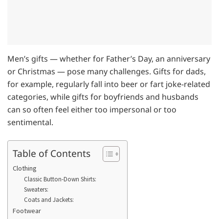
Men’s gifts — whether for Father’s Day, an anniversary
or Christmas — pose many challenges. Gifts for dads,
for example, regularly fall into beer or fart joke-related
categories, while gifts for boyfriends and husbands
can so often feel either too impersonal or too
sentimental.
Table of Contents
Clothing
Classic Button-Down Shirts:
Sweaters:
Coats and Jackets:
Footwear