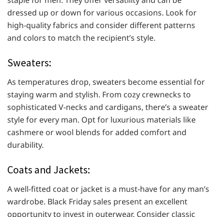
staple for men. They offer versatility and can be
dressed up or down for various occasions. Look for
high-quality fabrics and consider different patterns
and colors to match the recipient’s style.
Sweaters:
As temperatures drop, sweaters become essential for
staying warm and stylish. From cozy crewnecks to
sophisticated V-necks and cardigans, there’s a sweater
style for every man. Opt for luxurious materials like
cashmere or wool blends for added comfort and
durability.
Coats and Jackets:
A well-fitted coat or jacket is a must-have for any man’s
wardrobe. Black Friday sales present an excellent
opportunity to invest in outerwear. Consider classic