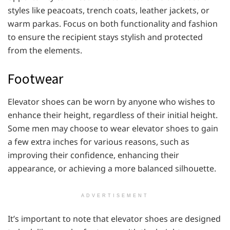
styles like peacoats, trench coats, leather jackets, or
warm parkas. Focus on both functionality and fashion
to ensure the recipient stays stylish and protected
from the elements.
Footwear
Elevator shoes can be worn by anyone who wishes to
enhance their height, regardless of their initial height.
Some men may choose to wear elevator shoes to gain
a few extra inches for various reasons, such as
improving their confidence, enhancing their
appearance, or achieving a more balanced silhouette.
ADVERTISEMENT
It’s important to note that elevator shoes are designed