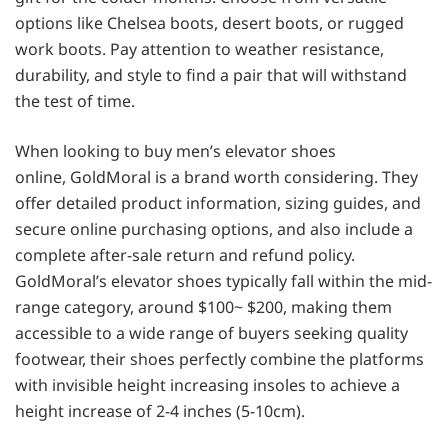
options like Chelsea boots, desert boots, or rugged
work boots. Pay attention to weather resistance,
durability, and style to find a pair that will withstand
the test of time.
When looking to buy men’s elevator shoes
online, GoldMoral is a brand worth considering. They
offer detailed product information, sizing guides, and
secure online purchasing options, and also include a
complete after-sale return and refund policy.
GoldMoral’s elevator shoes typically fall within the mid-
range category, around $100~ $200, making them
accessible to a wide range of buyers seeking quality
footwear, their shoes perfectly combine the platforms
with invisible height increasing insoles to achieve a
height increase of 2-4 inches (5-10cm).