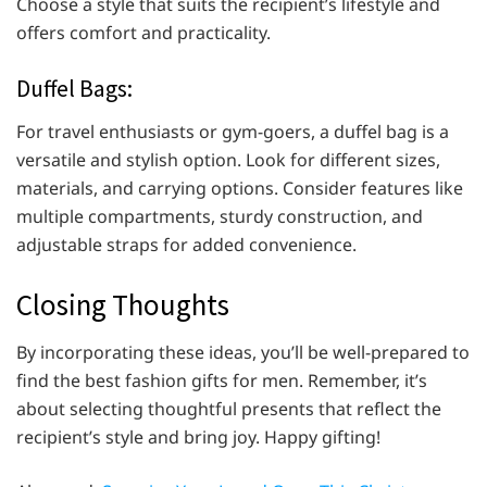
Choose a style that suits the recipient’s lifestyle and
offers comfort and practicality.
Duffel Bags:
For travel enthusiasts or gym-goers, a duffel bag is a
versatile and stylish option. Look for different sizes,
materials, and carrying options. Consider features like
multiple compartments, sturdy construction, and
adjustable straps for added convenience.
Closing Thoughts
By incorporating these ideas, you’ll be well-prepared to
find the best fashion gifts for men. Remember, it’s
about selecting thoughtful presents that reflect the
recipient’s style and bring joy. Happy gifting!