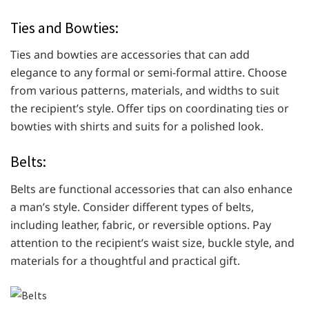
Ties and Bowties:
Ties and bowties are accessories that can add
elegance to any formal or semi-formal attire. Choose
from various patterns, materials, and widths to suit
the recipient’s style. Offer tips on coordinating ties or
bowties with shirts and suits for a polished look.
Belts:
Belts are functional accessories that can also enhance
a man’s style. Consider different types of belts,
including leather, fabric, or reversible options. Pay
attention to the recipient’s waist size, buckle style, and
materials for a thoughtful and practical gift.