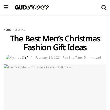
Home
Lifestyle
The Best Men’s Christmas
Fashion Gift Ideas
by
SIYA
February 19, 2024
Reading Time: 5 mins read