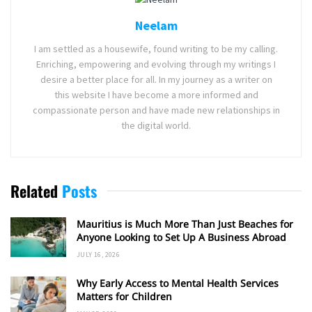
Neelam
I am settled as a housewife, found writing to be my calling.
Enriching, empowering and evolving through my writings I
desire a better place for all. In my journey as a writer on
this website I have become a more informed and
compassionate person and have made new relationships in
the digital world.
Related
Posts
Mauritius is Much More Than Just Beaches for
Anyone Looking to Set Up A Business Abroad
JULY 16, 2026
Why Early Access to Mental Health Services
Matters for Children