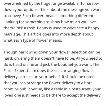
overwhelmed by the huge range available. To narrow
down your options, think about the message you want
to convey. Each flower means something different.
Looking for something to show how much you love
them? Pick a rose. Peony is used to celebrate a happy
marriage. This article goes into more depth about
what each type of flower means.
Though narrowing down your flower selection can be
hard, ordering them doesn’t have to be. All you need to
do is head online and pick the bouquet you want. The
Floral Expert team does the rest, arranging flower
delivery Larnaca on your behalf. It should be noted
that you can arrange the flower delivery to a hotel
room or public venue, like a table in a restaurant, your
loved one just needs to be there to accept the delivery.