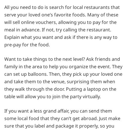
All you need to do is search for local restaurants that
serve your loved one’s favorite foods. Many of these
will sell online vouchers, allowing you to pay for the
meal in advance. If not, try calling the restaurant.
Explain what you want and ask if there is any way to
pre-pay for the food.
Want to take things to the next level? Ask friends and
family in the area to help you organize the event. They
can set up balloons. Then, they pick up your loved one
and take them to the venue, surprising them when
they walk through the door. Putting a laptop on the
table will allow you to join the party virtually.
If you want a less grand affair, you can send them
some local food that they can’t get abroad. Just make
sure that you label and package it properly, so you