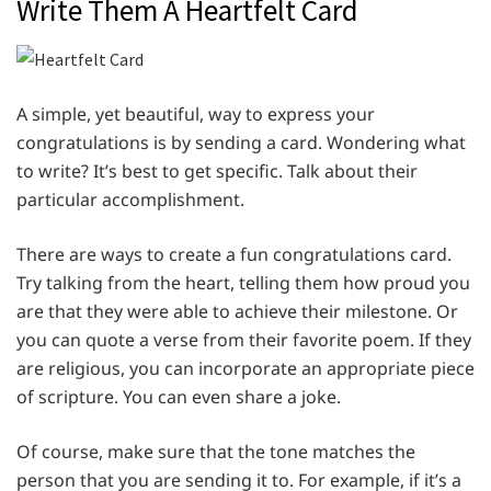
Write Them A Heartfelt Card
A simple, yet beautiful, way to express your
congratulations is by sending a card. Wondering what
to write? It’s best to get specific. Talk about their
particular accomplishment.
There are ways to create a fun congratulations card.
Try talking from the heart, telling them how proud you
are that they were able to achieve their milestone. Or
you can quote a verse from their favorite poem. If they
are religious, you can incorporate an appropriate piece
of scripture. You can even share a joke.
Of course, make sure that the tone matches the
person that you are sending it to. For example, if it’s a