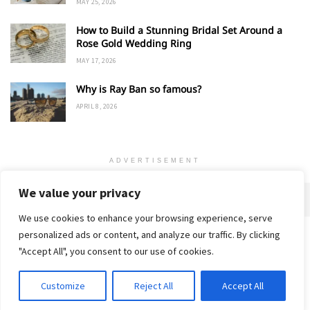
MAY 25, 2026
How to Build a Stunning Bridal Set Around a
Rose Gold Wedding Ring
MAY 17, 2026
Why is Ray Ban so famous?
APRIL 8, 2026
ADVERTISEMENT
We value your privacy
We use cookies to enhance your browsing experience, serve
personalized ads or content, and analyze our traffic. By clicking
Home
About
Advertise
Contact
Privacy Policy
"Accept All", you consent to our use of cookies.
Customize
Reject All
Accept All
© 2018-25 Gud Story