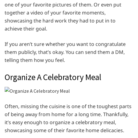
one of your favorite pictures of them. Or even put
together a video of your favorite moments,
showcasing the hard work they had to put in to
achieve their goal.
If you aren’t sure whether you want to congratulate
them publicly, that’s okay. You can send them a DM,
telling them how you feel.
Organize A Celebratory Meal
Often, missing the cuisine is one of the toughest parts
of being away from home for a long time. Thankfully,
it’s easy enough to organize a celebratory meal,
showcasing some of their favorite home delicacies.