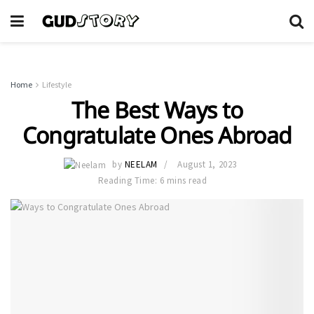
Home
Lifestyle
The Best Ways to
Congratulate Ones Abroad
by
NEELAM
August 1, 2023
Reading Time: 6 mins read