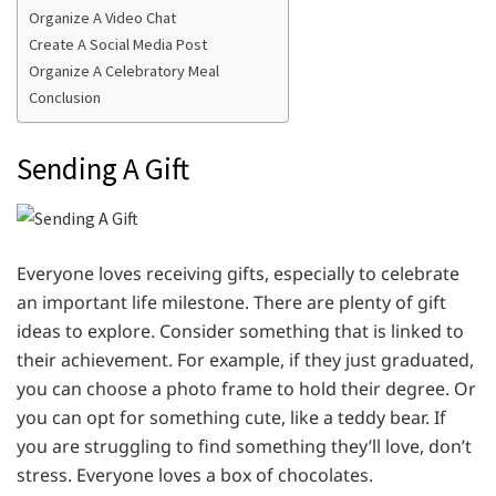
Organize A Video Chat
Create A Social Media Post
Organize A Celebratory Meal
Conclusion
Sending A Gift
Everyone loves receiving gifts, especially to celebrate
an important life milestone. There are plenty of gift
ideas to explore. Consider something that is linked to
their achievement. For example, if they just graduated,
you can choose a photo frame to hold their degree. Or
you can opt for something cute, like a teddy bear. If
you are struggling to find something they’ll love, don’t
stress. Everyone loves a box of chocolates.