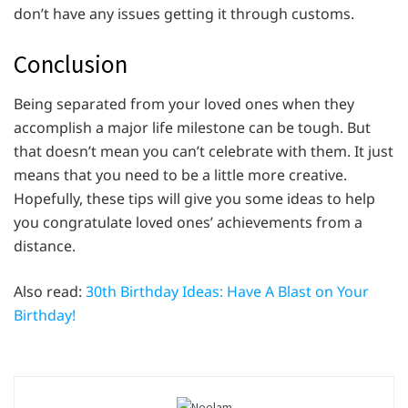
don’t have any issues getting it through customs.
Conclusion
Being separated from your loved ones when they
accomplish a major life milestone can be tough. But
that doesn’t mean you can’t celebrate with them. It just
means that you need to be a little more creative.
Hopefully, these tips will give you some ideas to help
you congratulate loved ones’ achievements from a
distance.
Also read:
30th Birthday Ideas: Have A Blast on Your
Birthday!