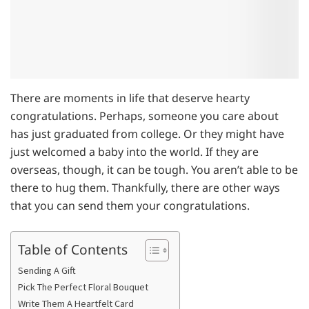
There are moments in life that deserve hearty
congratulations. Perhaps, someone you care about
has just graduated from college. Or they might have
just welcomed a baby into the world. If they are
overseas, though, it can be tough. You aren’t able to be
there to hug them. Thankfully, there are other ways
that you can send them your congratulations.
Table of Contents
Sending A Gift
Pick The Perfect Floral Bouquet
Write Them A Heartfelt Card