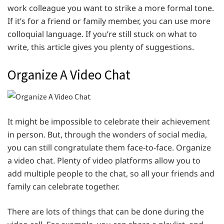
work colleague you want to strike a more formal tone.
If it’s for a friend or family member, you can use more
colloquial language. If you’re still stuck on what to
write, this article gives you plenty of suggestions.
Organize A Video Chat
It might be impossible to celebrate their achievement
in person. But, through the wonders of social media,
you can still congratulate them face-to-face. Organize
a video chat. Plenty of video platforms allow you to
add multiple people to the chat, so all your friends and
family can celebrate together.
There are lots of things that can be done during the