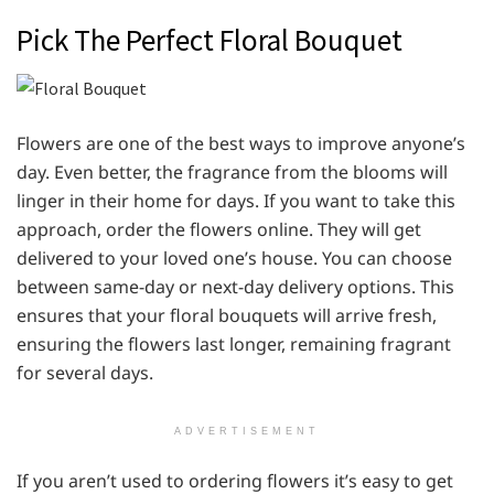
Pick The Perfect Floral Bouquet
Flowers are one of the best ways to improve anyone’s
day. Even better, the fragrance from the blooms will
linger in their home for days. If you want to take this
approach, order the flowers online. They will get
delivered to your loved one’s house. You can choose
between same-day or next-day delivery options. This
ensures that your floral bouquets will arrive fresh,
ensuring the flowers last longer, remaining fragrant
for several days.
ADVERTISEMENT
If you aren’t used to ordering flowers it’s easy to get