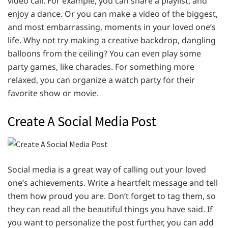
video call. For example, you can share a playlist, and
enjoy a dance. Or you can make a video of the biggest,
and most embarrassing, moments in your loved one’s
life. Why not try making a creative backdrop, dangling
balloons from the ceiling? You can even play some
party games, like charades. For something more
relaxed, you can organize a watch party for their
favorite show or movie.
Create A Social Media Post
Social media is a great way of calling out your loved
one’s achievements. Write a heartfelt message and tell
them how proud you are. Don’t forget to tag them, so
they can read all the beautiful things you have said. If
you want to personalize the post further, you can add