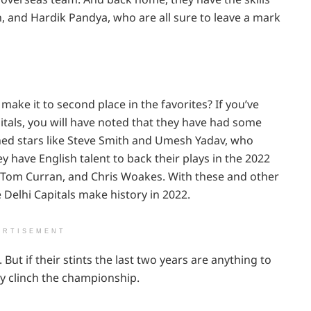
, and Hardik Pandya, who are all sure to leave a mark
make it to second place in the favorites? If you’ve
pitals, you will have noted that they have had some
gned stars like Steve Smith and Umesh Yadav, who
y have English talent to back their plays in the 2022
s, Tom Curran, and Chris Woakes. With these and other
 Delhi Capitals make history in 2022.
ERTISEMENT
 But if their stints the last two years are anything to
hey clinch the championship.