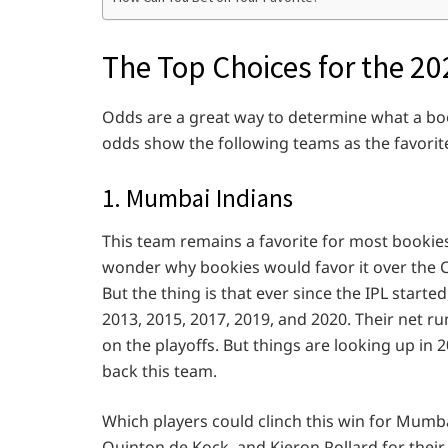
The Top Choices for the 20
Odds are a great way to determine what a book
odds show the following teams as the favorit
1. Mumbai Indians
This team remains a favorite for most bookie
wonder why bookies would favor it over the 
But the thing is that ever since the IPL started
2013, 2015, 2017, 2019, and 2020. Their net r
on the playoffs. But things are looking up in 
back this team.
Which players could clinch this win for Mumba
Quinton de Kock, and Kieron Pollard for their