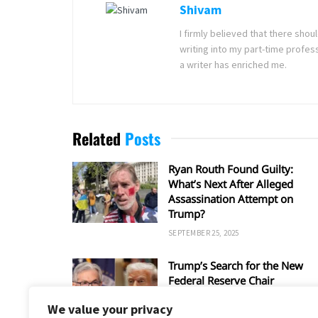
Shivam
I firmly believed that there sho
writing into my part-time profes
a writer has enriched me.
Related
Posts
Ryan Routh Found Guilty:
What’s Next After Alleged
Assassination Attempt on
Trump?
SEPTEMBER 25, 2025
Trump’s Search for the New
Federal Reserve Chair
SEPTEMBER 5, 2025
We value your privacy