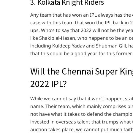
3. Kolkata Knight Riders
Any team that has won an IPL always has the c
case with this team that won the IPL back in 2
ups. Who’s to say that 2022 will not be the yea
like Shakib al-Hasan, who happens to be an out
including Kuldeep Yadav and Shubman Gill, hav
that this could be a good year for this forme
Will the Chennai Super Kin
2022 IPL?
While we cannot say that it won’t happen, statis
name. Their team, which mainly comprises pl
not have what it takes to defend the champio
invested in overseas talent that trumps what t
auction takes place, we cannot put much faith