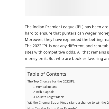
The Indian Premier League (IPL) has been aro
hard to ensure that punters can wager money
Moreover, they have expanded the betting mar
The 2022 IPL is not any different, and reputab
sites with competitive odds. All that remains 
money on it. But who are bookies favoring a
Table of Contents
The Top Choices for the 2022 IPL
1. Mumbai Indians
2. Delhi Capitals
3. Kolkata Knight Riders
Will the Chennai Super Kings stand a chance to win the 
How Can You Bet on Your Favorite?