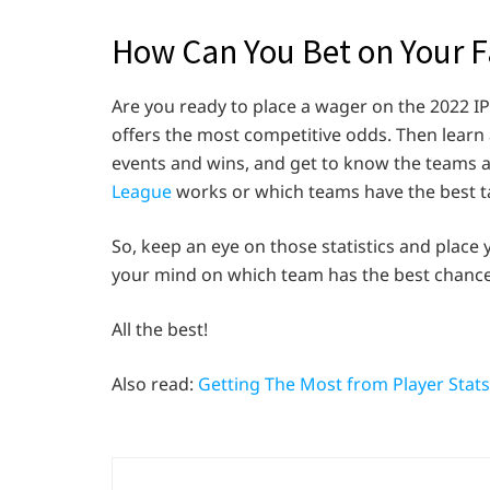
How Can You Bet on Your F
Are you ready to place a wager on the 2022 IPL?
offers the most competitive odds. Then learn 
events and wins, and get to know the teams 
League
works or which teams have the best ta
So, keep an eye on those statistics and place 
your mind on which team has the best chance,
All the best!
Also read:
Getting The Most from Player Stats