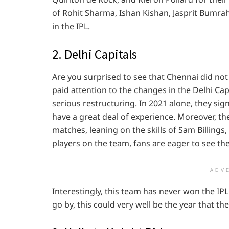
of Rohit Sharma, Ishan Kishan, Jasprit Bumrah
in the IPL.
2. Delhi Capitals
Are you surprised to see that Chennai did not 
paid attention to the changes in the Delhi Ca
serious restructuring. In 2021 alone, they si
have a great deal of experience. Moreover, the
matches, leaning on the skills of Sam Billing
players on the team, fans are eager to see the
ADV
Interestingly, this team has never won the IPL.
go by, this could very well be the year that t