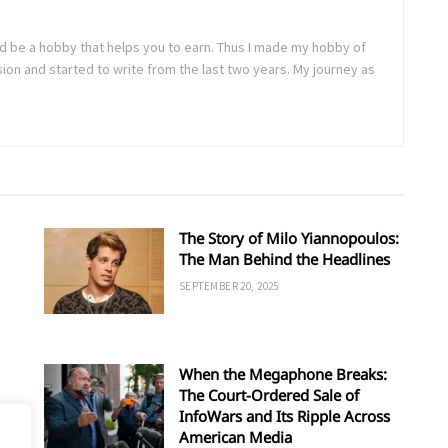
uld be a hobby that helps you to earn. Thus I made my hobby of
sion and started to write from the last two years. My journey as
The Story of Milo Yiannopoulos:
The Man Behind the Headlines
SEPTEMBER 20, 2025
When the Megaphone Breaks:
The Court-Ordered Sale of
InfoWars and Its Ripple Across
American Media