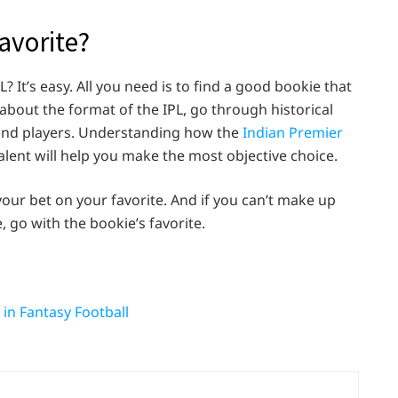
avorite?
 It’s easy. All you need is to find a good bookie that
about the format of the IPL, go through historical
and players. Understanding how the
Indian Premier
lent will help you make the most objective choice.
your bet on your favorite. And if you can’t make up
 go with the bookie’s favorite.
 in Fantasy Football