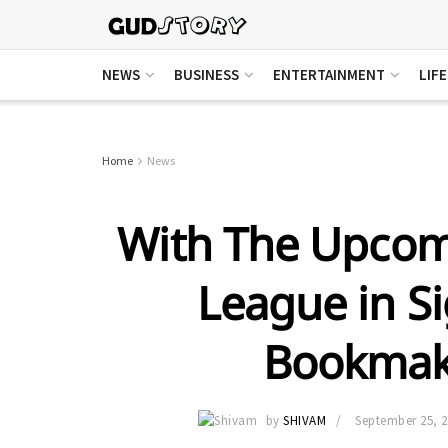
NEWS
BUSINESS
ENTERTAINMENT
LIF
Home
News
With The Upcom
League in Si
Bookmake
by
SHIVAM
September 25, 