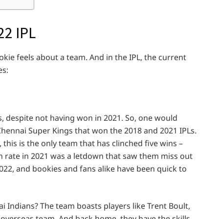
22 IPL
ie feels about a team. And in the IPL, the current
es:
s, despite not having won in 2021. So, one would
Chennai Super Kings that won the 2018 and 2021 IPLs.
, this is the only team that has clinched five wins –
un rate in 2021 was a letdown that saw them miss out
2022, and bookies and fans alike have been quick to
i Indians? The team boasts players like Trent Boult,
 overseas team. And back home, they have the skills