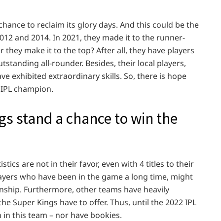
hance to reclaim its glory days. And this could be the
012 and 2014. In 2021, they made it to the runner-
r they make it to the top? After all, they have players
standing all-rounder. Besides, their local players,
e exhibited extraordinary skills. So, there is hope
r IPL champion.
gs stand a chance to win the
tics are not in their favor, even with 4 titles to their
ayers who have been in the game a long time, might
nship. Furthermore, other teams have heavily
he Super Kings have to offer. Thus, until the 2022 IPL
 in this team – nor have bookies.