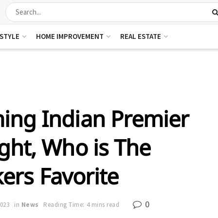
ESTYLE
HOME IMPROVEMENT
REAL ESTATE
ing Indian Premier
ght, Who is The
rs Favorite
0
2023
in
News
Reading Time: 4 mins read