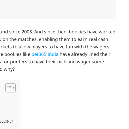
und since 2008. And since then, bookies have worked
 on the matches, enabling them to earn real cash.
kets to allow players to have fun with the wagers.
le bookies like
bet365 India
have already lined their
is for punters to have their pick and wager some
nd why?
2022 IPL?