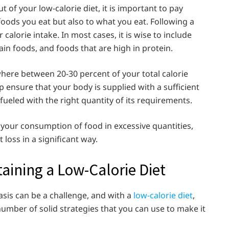
 of your low-calorie diet, it is important to pay
 foods you eat but also to what you eat. Following a
calorie intake. In most cases, it is wise to include
ain foods, and foods that are high in protein.
mewhere between 20-30 percent of your total calorie
p ensure that your body is supplied with a sufficient
 fueled with the right quantity of its requirements.
n your consumption of food in excessive quantities,
 loss in a significant way.
taining a Low-Calorie Diet
asis can be a challenge, and with a
low-calorie diet
,
 number of solid strategies that you can use to make it