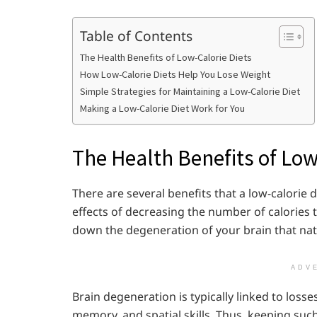
Table of Contents
The Health Benefits of Low-Calorie Diets
How Low-Calorie Diets Help You Lose Weight
Simple Strategies for Maintaining a Low-Calorie Diet
Making a Low-Calorie Diet Work for You
The Health Benefits of Low
There are several benefits that a low-calorie 
effects of decreasing the number of calories
down the degeneration of your brain that nat
ADV
Brain degeneration is typically linked to losse
memory, and spatial skills. Thus, keeping such