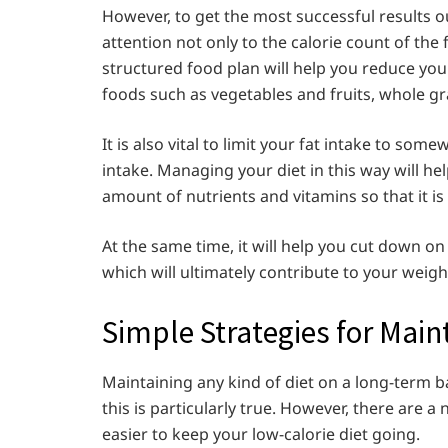
However, to get the most successful results out
attention not only to the calorie count of the
structured food plan will help you reduce your 
foods such as vegetables and fruits, whole gr
It is also vital to limit your fat intake to so
intake. Managing your diet in this way will hel
amount of nutrients and vitamins so that it is
At the same time, it will help you cut down o
which will ultimately contribute to your weight
Simple Strategies for Main
Maintaining any kind of diet on a long-term b
this is particularly true. However, there are a
easier to keep your low-calorie diet going.