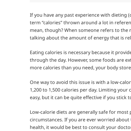
If you have any past experience with dieting (
term “calories” thrown around a lot in refere
mean, though? When someone refers to the num
talking about the amount of energy that is 
Eating calories is necessary because it provi
through the day. However, some foods are ex
more calories than you need, your body stores
One way to avoid this issue is with a low-cal
1,200 to 1,500 calories per day. Limiting your ca
easy, but it can be quite effective if you stick to
Low-calorie diets are generally safe for most p
circumstances. If you are ever worried about 
health, it would be best to consult your doctor