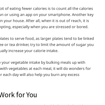
 of eating fewer calories is to count all the calories
wn or using an app on your smartphone. Another key
your house. After all, when it is out of reach, it is
mpting, especially when you are stressed or bored.
plates to serve food, as larger plates tend to be linked
fee or tea drinker, try to limit the amount of sugar you
ally increase your calorie intake.
e your vegetable intake by bulking meals up with
te with vegetables at each meal, it will do wonders for
our each day will also help you burn any excess
Work for You