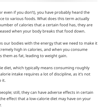
or even if you don’t), you have probably heard the
nce to various foods. What does this term actually
ber of calories that a certain food has, they are
released when your body breaks that food down.
des our bodies with the energy that we need to make it
tremely high in calories, and when you consume
 them as fat, leading to weight gain.
orie diet, which typically means consuming roughly
lorie intake requires a lot of discipline, as it’s not
 it.
eople; still, they can have adverse effects in certain
the effect that a low-calorie diet may have on your
.