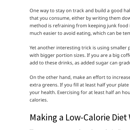
One way to stay on track and build a good habit
that you consume, either by writing them do
method is refraining from keeping junk food in 
much easier to avoid eating, which can be te
Yet another interesting trick is using smaller 
with bigger portion sizes. If you are a big cof
add to these drinks, as added sugar can gradu
On the other hand, make an effort to increas
extra greens. If you fill at least half your pla
your health. Exercising for at least half an h
calories.
Making a Low-Calorie Diet 