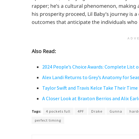
rapper; he’s a cultural phenomenon, making a
his prosperity proceed, Lil Baby’s journey is
outcomes that anticipate the individuals who
ADV
Also Read:
2024 People’s Choice Awards: Complete List 
Alex Landi Returns to Grey’s Anatomy for Seas
Taylor Swift and Travis Kelce Take Their Time
A Closer Look at Braxton Berrios and Alix Earl
Tags:
4 pockets full
4PF
Drake
Gunna
hard
perfect timing