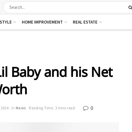
ESTYLE
HOME IMPROVEMENT
REAL ESTATE
il Baby and his Net
orth
0
 2024
in
News
Reading Time: 3 mins read