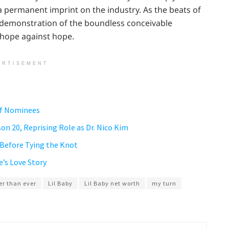
 permanent imprint on the industry. As the beats of
 a demonstration of the boundless conceivable
 hope against hope.
ERTISEMENT
of Nominees
on 20, Reprising Role as Dr. Nico Kim
 Before Tying the Knot
e’s Love Story
er than ever
Lil Baby
Lil Baby net worth
my turn