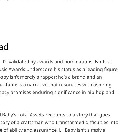
ead
; it’s validated by awards and nominations. Nods at
c Awards underscore his status as a leading figure
aby isn’t merely a rapper; he’s a brand and an
bal fame is a narrative that resonates with aspiring
 legacy promises enduring significance in hip-hop and
l Baby’s Total Assets recounts to a story that goes
ictory of a craftsman who transformed difficulties into
of ability and assurance. Lil Baby isn’t simply a