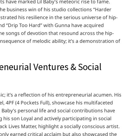
rts have marked Lil Baby’s meteoric rise to fame.
he business win of his studio collections “Harder
rated his resilience in the serious universe of hip-
and “Drip Too Hard” with Gunna have acquired
me songs of devotion that resound across the hip-
onsequence of melodic ability; it’s a demonstration of
eneurial Ventures & Social
ic; it’s a reflection of his entrepreneurial acumen. His
el, 4PF (4 Pockets Full), showcase his multifaceted
 Baby’s personal life and social contributions have
is son Loyal and actively participating in social
k Lives Matter, highlight a socially conscious artist.
 only earned critical acclaim but also showcased the