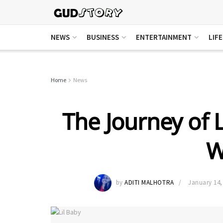
NEWS
BUSINESS
ENTERTAINMENT
LIF
Home
News
The Journey of L
W
by
ADITI MALHOTRA
January 14,