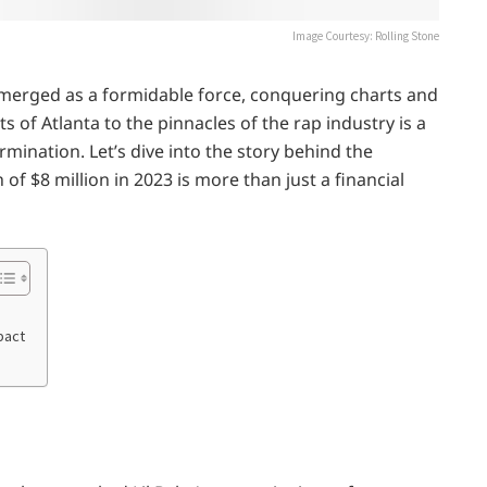
Image Courtesy: Rolling Stone
 emerged as a formidable force, conquering charts and
s of Atlanta to the pinnacles of the rap industry is a
rmination. Let’s dive into the story behind the
f $8 million in 2023 is more than just a financial
pact