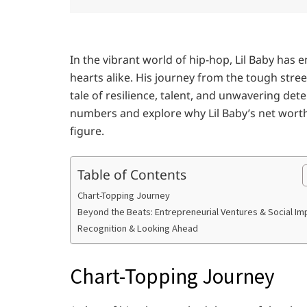
In the vibrant world of hip-hop, Lil Baby has
hearts alike. His journey from the tough street
tale of resilience, talent, and unwavering dete
numbers and explore why Lil Baby’s net worth o
figure.
Table of Contents
Chart-Topping Journey
Beyond the Beats: Entrepreneurial Ventures & Social Im
Recognition & Looking Ahead
Chart-Topping Journey