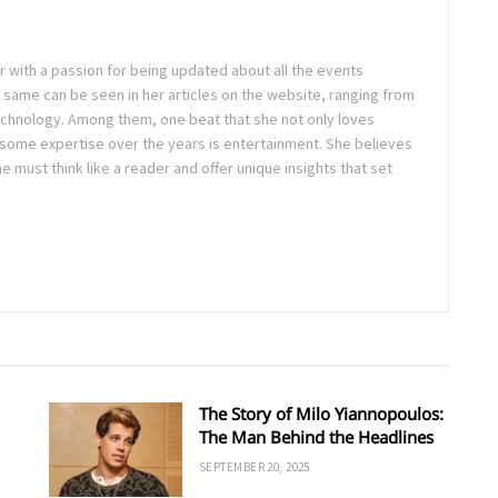
ter with a passion for being updated about all the events
 same can be seen in her articles on the website, ranging from
technology. Among them, one beat that she not only loves
 some expertise over the years is entertainment. She believes
ne must think like a reader and offer unique insights that set
The Story of Milo Yiannopoulos:
The Man Behind the Headlines
SEPTEMBER 20, 2025