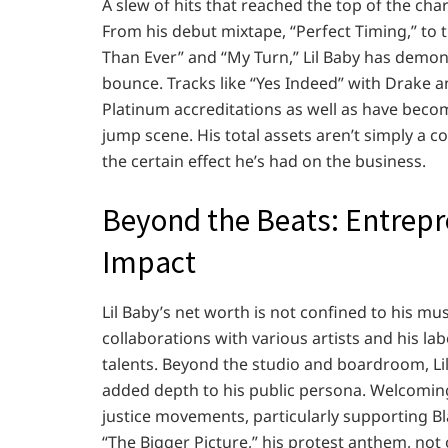
A slew of hits that reached the top of the cha
From his debut mixtape, “Perfect Timing,” to t
Than Ever” and “My Turn,” Lil Baby has demonst
bounce. Tracks like “Yes Indeed” with Drake 
Platinum accreditations as well as have beco
jump scene. His total assets aren’t simply a c
the certain effect he’s had on the business.
Beyond the Beats: Entrepr
Impact
Lil Baby’s net worth is not confined to his mus
collaborations with various artists and his lab
talents. Beyond the studio and boardroom, Lil
added depth to his public persona. Welcoming h
justice movements, particularly supporting Blac
“The Bigger Picture,” his protest anthem, not