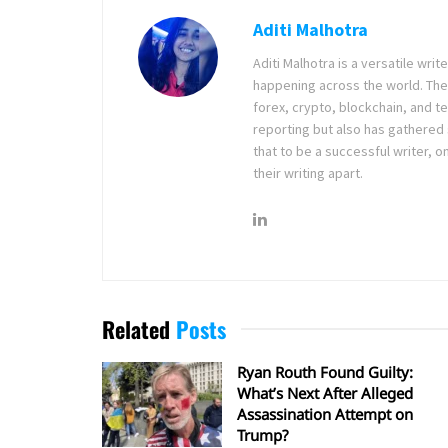
Aditi Malhotra
Aditi Malhotra is a versatile wri
happening across the world. The
forex, crypto, blockchain, and 
reporting but also has gathered
that to be a successful writer, o
their writing apart.
Related
Posts
Ryan Routh Found Guilty:
What’s Next After Alleged
Assassination Attempt on
Trump?