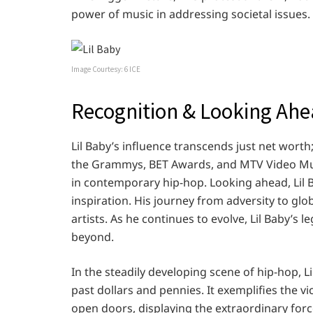
power of music in addressing societal issues.
Image Courtesy: 6 ICE
Recognition & Looking Ah
Lil Baby’s influence transcends just net worth
the Grammys, BET Awards, and MTV Video Musi
in contemporary hip-hop. Looking ahead, Lil B
inspiration. His journey from adversity to glo
artists. As he continues to evolve, Lil Baby’s
beyond.
In the steadily developing scene of hip-hop, Li
past dollars and pennies. It exemplifies the v
open doors, displaying the extraordinary force 