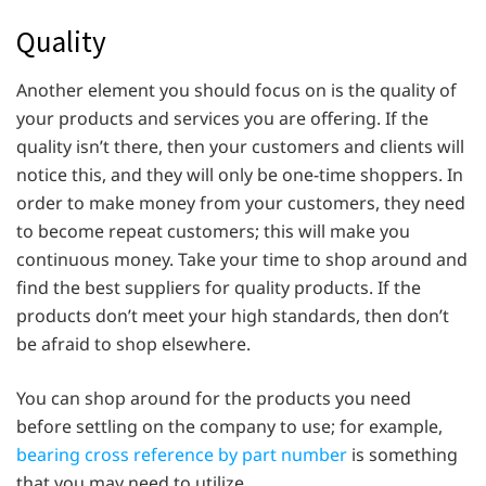
Quality
Another element you should focus on is the quality of
your products and services you are offering. If the
quality isn’t there, then your customers and clients will
notice this, and they will only be one-time shoppers. In
order to make money from your customers, they need
to become repeat customers; this will make you
continuous money. Take your time to shop around and
find the best suppliers for quality products. If the
products don’t meet your high standards, then don’t
be afraid to shop elsewhere.
You can shop around for the products you need
before settling on the company to use; for example,
bearing cross reference by part number
is something
that you may need to utilize.