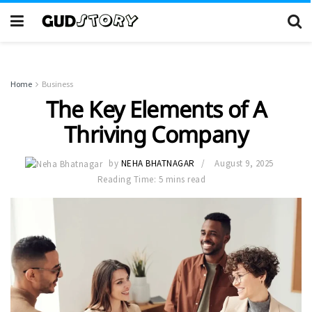
Home
Business
The Key Elements of A
Thriving Company
by
NEHA BHATNAGAR
August 9, 2025
Reading Time: 5 mins read