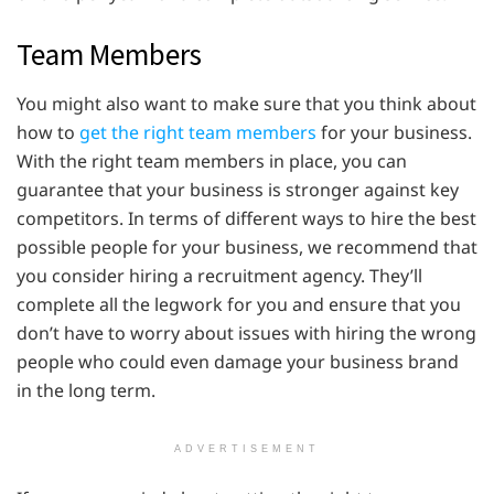
Team Members
You might also want to make sure that you think about
how to
get the right team members
for your business.
With the right team members in place, you can
guarantee that your business is stronger against key
competitors. In terms of different ways to hire the best
possible people for your business, we recommend that
you consider hiring a recruitment agency. They’ll
complete all the legwork for you and ensure that you
don’t have to worry about issues with hiring the wrong
people who could even damage your business brand
in the long term.
ADVERTISEMENT