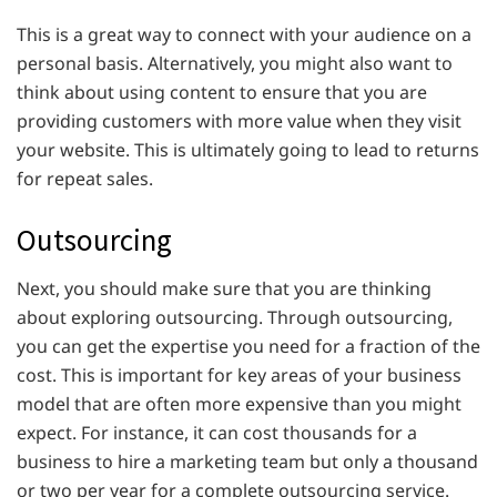
This is a great way to connect with your audience on a
personal basis. Alternatively, you might also want to
think about using content to ensure that you are
providing customers with more value when they visit
your website. This is ultimately going to lead to returns
for repeat sales.
Outsourcing
Next, you should make sure that you are thinking
about exploring outsourcing. Through outsourcing,
you can get the expertise you need for a fraction of the
cost. This is important for key areas of your business
model that are often more expensive than you might
expect. For instance, it can cost thousands for a
business to hire a marketing team but only a thousand
or two per year for a complete outsourcing service.