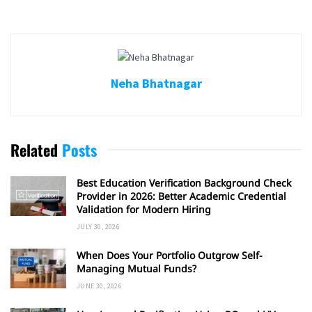
Neha Bhatnagar
Related
Posts
Best Education Verification Background Check
Provider in 2026: Better Academic Credential
Validation for Modern Hiring
JULY 30, 2026
When Does Your Portfolio Outgrow Self-
Managing Mutual Funds?
JUNE 30, 2026