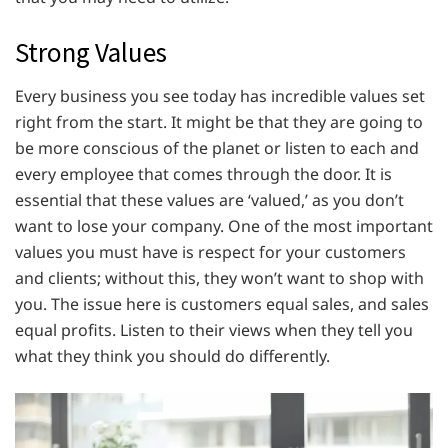
Strong Values
Every business you see today has incredible values set
right from the start. It might be that they are going to
be more conscious of the planet or listen to each and
every employee that comes through the door. It is
essential that these values are ‘valued,’ as you don’t
want to lose your company. One of the most important
values you must have is respect for your customers
and clients; without this, they won’t want to shop with
you. The issue here is customers equal sales, and sales
equal profits. Listen to their views when they tell you
what they think you should do differently.