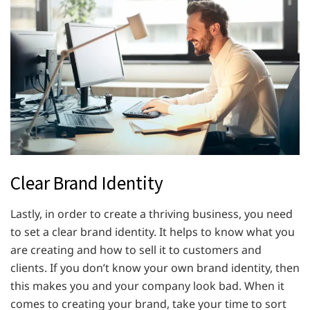
Clear Brand Identity
Lastly, in order to create a thriving business, you need
to set a clear brand identity. It helps to know what you
are creating and how to sell it to customers and
clients. If you don’t know your own brand identity, then
this makes you and your company look bad. When it
comes to creating your brand, take your time to sort