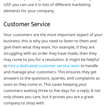
USP, you can use it in lots of different marketing
elements for your company.
Customer Service
Your customers are the most important aspect of your
business; this is why you need to listen to them and
give them what they want. For example, if they are
struggling with an order they have made, then they
may come to you for a resolution. It might be helpful
to
hire a dedicated customer service team
to handle
and manage your customers. This ensures they get
answers to the questions, queries, and complaints as
soon as they come in. This saves keeping your
customers waiting three to five days for a reply. It not
only shows you care, but it proves you are a great
company to shop with.