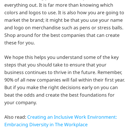
everything out. It is far more than knowing which
colors and logos to use. It is also how you are going to
market the brand; it might be that you use your name
and logo on merchandise such as pens or stress balls.
Shop around for the best companies that can create
these for you.
We hope this helps you understand some of the key
steps that you should take to ensure that your
business continues to thrive in the future. Remember,
90% of all new companies will fail within their first year.
But if you make the right decisions early on you can
beat the odds and create the best foundations for
your company.
Also read:
Creating an Inclusive Work Environment:
Embracing Diversity in The Workplace