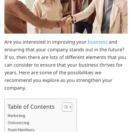
Are you interested in improving your
business
and
ensuring that your company stands out in the future?
If so, then there are lots of different elements that you
can consider to ensure that your business thrives for
years. Here are some of the possibilities we
recommend you explore as you strengthen your
company.
Table of Contents
Marketing
Outsourcing
Team Members