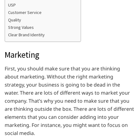
USP
Customer Service
Quality
Strong Values
Clear Brand Identity
Marketing
First, you should make sure that you are thinking
about marketing. Without the right marketing
strategy, your business is going to be dead in the
water. There are lots of different ways to market your
company. That’s why you need to make sure that you
are thinking outside the box. There are lots of different
elements that you can consider adding into your
marketing. For instance, you might want to focus on
social media.