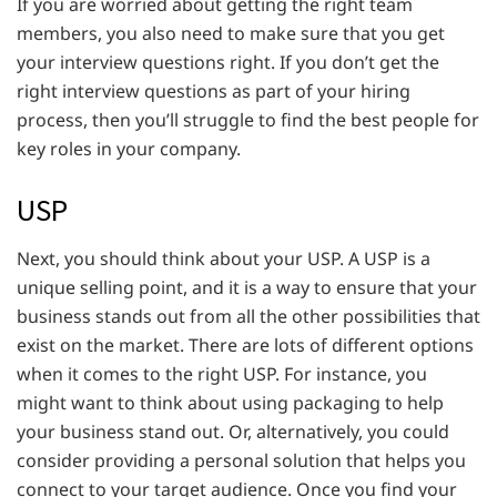
If you are worried about getting the right team
members, you also need to make sure that you get
your interview questions right. If you don’t get the
right interview questions as part of your hiring
process, then you’ll struggle to find the best people for
key roles in your company.
USP
Next, you should think about your USP. A USP is a
unique selling point, and it is a way to ensure that your
business stands out from all the other possibilities that
exist on the market. There are lots of different options
when it comes to the right USP. For instance, you
might want to think about using packaging to help
your business stand out. Or, alternatively, you could
consider providing a personal solution that helps you
connect to your target audience. Once you find your