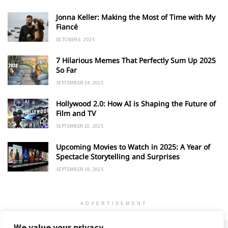
Jonna Keller: Making the Most of Time with My
Fiancé
OCTOBER 6, 2025
7 Hilarious Memes That Perfectly Sum Up 2025
So Far
SEPTEMBER 24, 2025
Hollywood 2.0: How AI is Shaping the Future of
Film and TV
SEPTEMBER 20, 2025
Upcoming Movies to Watch in 2025: A Year of
Spectacle Storytelling and Surprises
SEPTEMBER 19, 2025
ADVERTISEMENT
We value your privacy