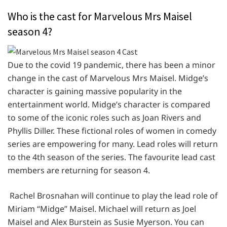
Who is the cast for Marvelous Mrs Maisel
season 4?
Due to the covid 19 pandemic, there has been a minor
change in the cast of Marvelous Mrs Maisel. Midge’s
character is gaining massive popularity in the
entertainment world. Midge’s character is compared
to some of the iconic roles such as Joan Rivers and
Phyllis Diller. These fictional roles of women in comedy
series are empowering for many. Lead roles will return
to the 4th season of the series. The favourite lead cast
members are returning for season 4.
Rachel Brosnahan will continue to play the lead role of
Miriam “Midge” Maisel. Michael will return as Joel
Maisel and Alex Burstein as Susie Myerson. You can