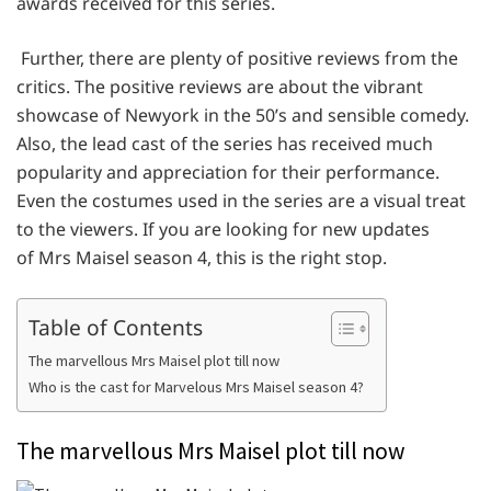
awards received for this series.
Further, there are plenty of positive reviews from the
critics. The positive reviews are about the vibrant
showcase of Newyork in the 50’s and sensible comedy.
Also, the lead cast of the series has received much
popularity and appreciation for their performance.
Even the costumes used in the series are a visual treat
to the viewers. If you are looking for new updates
of Mrs Maisel season 4, this is the right stop.
Table of Contents
The marvellous Mrs Maisel plot till now
Who is the cast for Marvelous Mrs Maisel season 4?
The marvellous Mrs Maisel plot till now