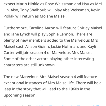
expect Marin Hinkle as Rose Weissman and Hsu as Mei
Lin. Also, Tony Shalhoub will play Abe Weissman, Kevin
Pollak will return as Moishe Maisel.
Furthermore, Caroline Aaron will feature Shirley Maisel
and Jane Lynch will play Sophie Lennon. There are
plenty of new members added to the Marvelous Mrs
Maisel cast. Allison Guinn, Jackie Hoffman, and Kayli
Carter will join season 4 of Marvelous Mrs Maisel.
Some of the other actors playing other interesting
characters are still unknown.
The new Marvelous Mrs Maisel season 4 will feature
exceptional instances of Mrs Maisel life. There will be a
leap in the story that will lead to the 1960s in the
upcoming season.