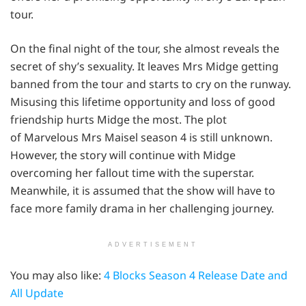
tour.
On the final night of the tour, she almost reveals the
secret of shy’s sexuality. It leaves Mrs Midge getting
banned from the tour and starts to cry on the runway.
Misusing this lifetime opportunity and loss of good
friendship hurts Midge the most. The plot
of Marvelous Mrs Maisel season 4 is still unknown.
However, the story will continue with Midge
overcoming her fallout time with the superstar.
Meanwhile, it is assumed that the show will have to
face more family drama in her challenging journey.
ADVERTISEMENT
You may also like:
4 Blocks Season 4 Release Date and
All Update