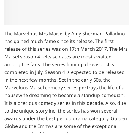
The Marvelous Mrs Maisel by Amy Sherman-Palladino
has gained much fame since its release. The first
release of this series was on 17th March 2017. The Mrs
Maisel season 4 release dates are most awaited
among the fans. The series filming of season 4 is
completed in July. Season 4 is expected to be released
in the next few months. Set in the early 50s, the
Marvelous Maisel comedy series portrays the life of a
housewife dreaming to become a standup comedian.
It is a precious comedy series in this decade. Also, due
to the unique storyline, the series has won several
awards under the best period drama category. Golden
Globe and the Emmys are some of the exceptional