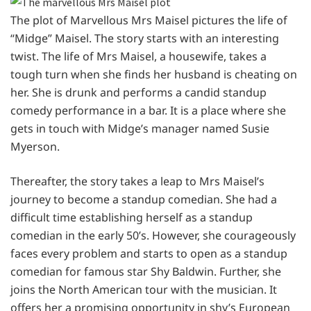
The plot of Marvellous Mrs Maisel pictures the life of
“Midge” Maisel. The story starts with an interesting
twist. The life of Mrs Maisel, a housewife, takes a
tough turn when she finds her husband is cheating on
her. She is drunk and performs a candid standup
comedy performance in a bar. It is a place where she
gets in touch with Midge’s manager named Susie
Myerson.
Thereafter, the story takes a leap to Mrs Maisel’s
journey to become a standup comedian. She had a
difficult time establishing herself as a standup
comedian in the early 50’s. However, she courageously
faces every problem and starts to open as a standup
comedian for famous star Shy Baldwin. Further, she
joins the North American tour with the musician. It
offers her a promising opportunity in shy’s European