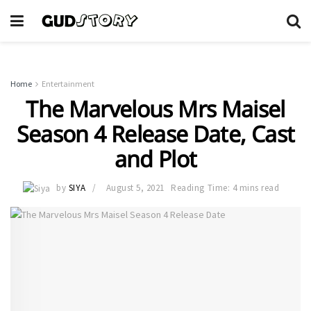
Home
Entertainment
The Marvelous Mrs Maisel
Season 4 Release Date, Cast
and Plot
by
SIYA
August 5, 2021
Reading Time: 4 mins read