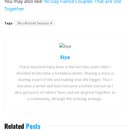
You may also like:
90 Day Fiance Couples That are Still
Together
Tags:
Mrs Maisel Season 4
Siya
I have touched many lives in the last two years after I
decided to become a freelance writer. Sharing a story is
sharing a part of life and making your life bigger. Thus I
became a writer and have become a better person as I
also get parts of others' lives and we all grow together as
a community, through the enticing writings.
Related
Posts