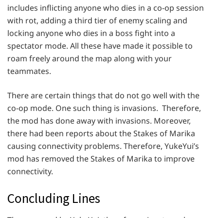
includes inflicting anyone who dies in a co-op session
with rot, adding a third tier of enemy scaling and
locking anyone who dies in a boss fight into a
spectator mode. All these have made it possible to
roam freely around the map along with your
teammates.
There are certain things that do not go well with the
co-op mode. One such thing is invasions. Therefore,
the mod has done away with invasions. Moreover,
there had been reports about the Stakes of Marika
causing connectivity problems. Therefore, YukeYui’s
mod has removed the Stakes of Marika to improve
connectivity.
Concluding Lines