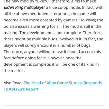
The new mod by YukeYui, therefore, aims to make
Elden Ring
multiplayer
a true co-op mode. In fact, with
all the above-mentioned alterations, the game will
become even more accepted by gamers. However, the
od also issues a warning for all. The mod is still in the
making. The development is not complete. Therefore,
there might be multiple bugs involved in it. In fact, the
players will surely encounter a number of bugs.
Therefore, anyone willing to use it should accept this
fact before going for it. However, once the
development is complete, it will be one of its kind in
the market.
Also Read:
The Head of Xbox Game Studios Responds
To Kotaku’s Report