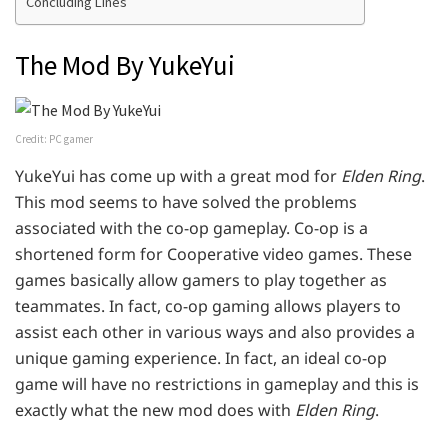
Concluding Lines
The Mod By YukeYui
Credit: PC gamer
YukeYui has come up with a great mod for
Elden Ring
.
This mod seems to have solved the problems
associated with the co-op gameplay. Co-op is a
shortened form for Cooperative video games. These
games basically allow gamers to play together as
teammates. In fact, co-op gaming allows players to
assist each other in various ways and also provides a
unique gaming experience. In fact, an ideal co-op
game will have no restrictions in gameplay and this is
exactly what the new mod does with
Elden Ring
.