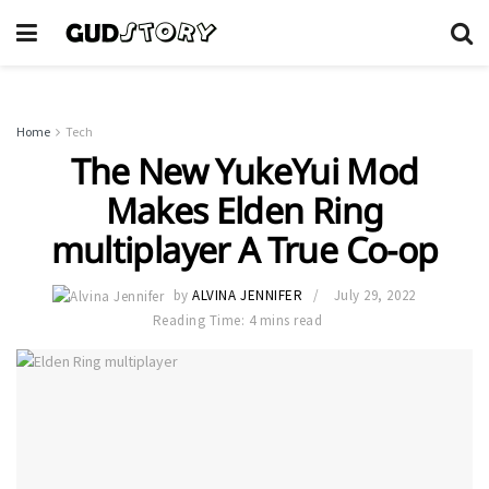
Home
Tech
The New YukeYui Mod
Makes Elden Ring
multiplayer A True Co-op
by
ALVINA JENNIFER
July 29, 2022
Reading Time: 4 mins read