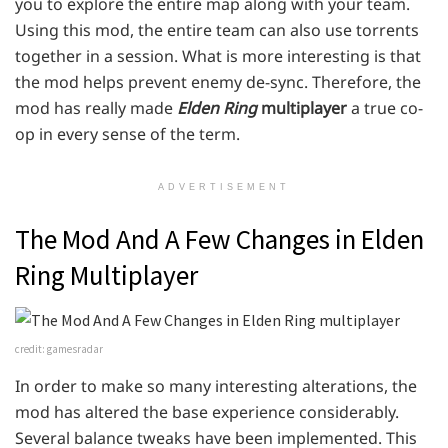
you to explore the entire map along with your team.
Using this mod, the entire team can also use torrents
together in a session. What is more interesting is that
the mod helps prevent enemy de-sync. Therefore, the
mod has really made
Elden Ring
multiplayer
a true co-
op in every sense of the term.
ADVERTISEMENT
The Mod And A Few Changes in Elden
Ring Multiplayer
credit: gamesradar
In order to make so many interesting alterations, the
mod has altered the base experience considerably.
Several balance tweaks have been implemented. This