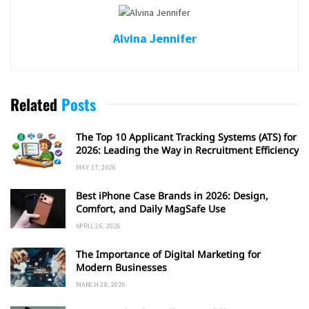
Alvina Jennifer
Related
Posts
The Top 10 Applicant Tracking Systems (ATS) for
2026: Leading the Way in Recruitment Efficiency
MAY 17, 2026
Best iPhone Case Brands in 2026: Design,
Comfort, and Daily MagSafe Use
APRIL 26, 2026
The Importance of Digital Marketing for
Modern Businesses
MARCH 28, 2026