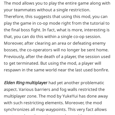
The mod allows you to play the entire game along with
your teammates without a single restriction.
Therefore, this suggests that using this mod, you can
play the game in co-op mode right from the tutorial to
the final boss fight. In fact, what is more, interesting is
that, you can do this within a single co-op session.
Moreover, after clearing an area or defeating enemy
bosses, the co-operators will no longer be sent home.
Previously, after the death of a player, the session used
to get terminated. But using the mod, a player will
respawn in the same world near the last used bonfire.
Elden Ring
multiplayer
had yet another problematic
aspect. Various barriers and fog walls restricted the
multiplayer zone. The mod by YukeYui has done away
with such restricting elements. Moreover, the mod
synchronizes all map waypoints. This very fact allows