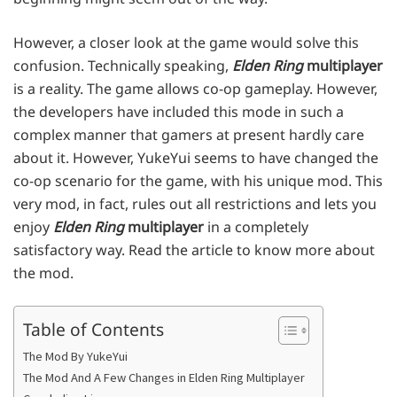
However, a closer look at the game would solve this
confusion. Technically speaking,
Elden Ring
multiplayer
is a reality. The game allows co-op gameplay. However,
the developers have included this mode in such a
complex manner that gamers at present hardly care
about it. However, YukeYui seems to have changed the
co-op scenario for the game, with his unique mod. This
very mod, in fact, rules out all restrictions and lets you
enjoy
Elden Ring
multiplayer
in a completely
satisfactory way. Read the article to know more about
the mod.
Table of Contents
The Mod By YukeYui
The Mod And A Few Changes in Elden Ring Multiplayer