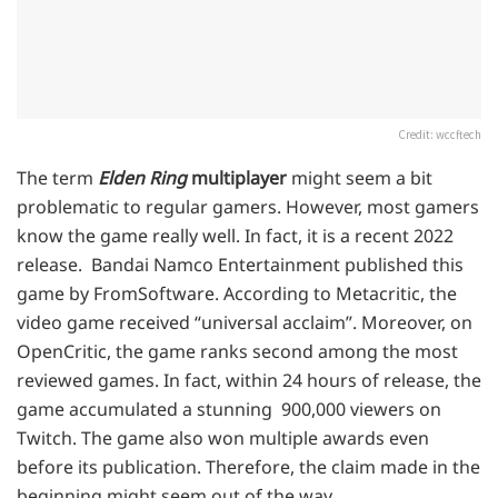
Credit: wccftech
The term
Elden Ring
multiplayer
might seem a bit
problematic to regular gamers. However, most gamers
know the game really well. In fact, it is a recent 2022
release. Bandai Namco Entertainment published this
game by FromSoftware. According to Metacritic, the
video game received “universal acclaim”. Moreover, on
OpenCritic, the game ranks second among the most
reviewed games. In fact, within 24 hours of release, the
game accumulated a stunning 900,000 viewers on
Twitch. The game also won multiple awards even
before its publication. Therefore, the claim made in the
beginning might seem out of the way.