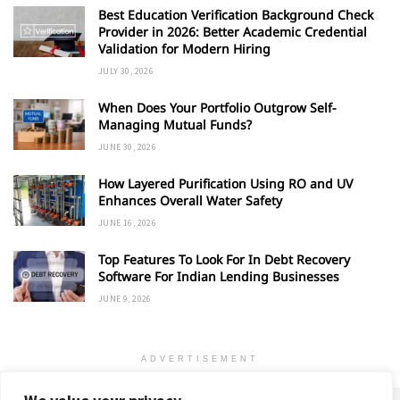
Best Education Verification Background Check
Provider in 2026: Better Academic Credential
Validation for Modern Hiring
JULY 30, 2026
When Does Your Portfolio Outgrow Self-
Managing Mutual Funds?
JUNE 30, 2026
How Layered Purification Using RO and UV
Enhances Overall Water Safety
JUNE 16, 2026
Top Features To Look For In Debt Recovery
Software For Indian Lending Businesses
JUNE 9, 2026
ADVERTISEMENT