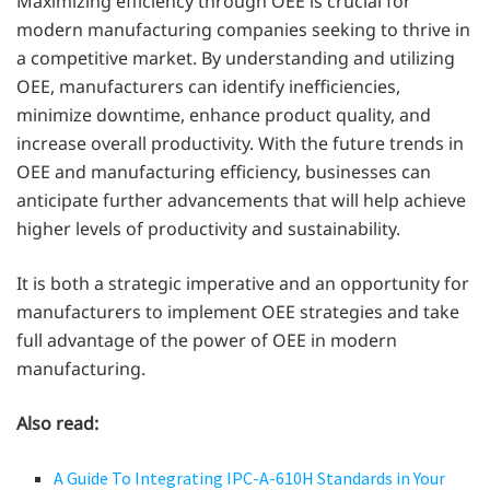
Maximizing efficiency through OEE is crucial for
modern manufacturing companies seeking to thrive in
a competitive market. By understanding and utilizing
OEE, manufacturers can identify inefficiencies,
minimize downtime, enhance product quality, and
increase overall productivity. With the future trends in
OEE and manufacturing efficiency, businesses can
anticipate further advancements that will help achieve
higher levels of productivity and sustainability.
It is both a strategic imperative and an opportunity for
manufacturers to implement OEE strategies and take
full advantage of the power of OEE in modern
manufacturing.
Also read:
A Guide To Integrating IPC-A-610H Standards in Your