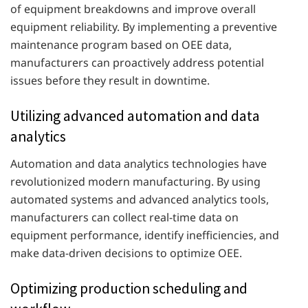
of equipment breakdowns and improve overall
equipment reliability. By implementing a preventive
maintenance program based on OEE data,
manufacturers can proactively address potential
issues before they result in downtime.
Utilizing advanced automation and data
analytics
Automation and data analytics technologies have
revolutionized modern manufacturing. By using
automated systems and advanced analytics tools,
manufacturers can collect real-time data on
equipment performance, identify inefficiencies, and
make data-driven decisions to optimize OEE.
Optimizing production scheduling and