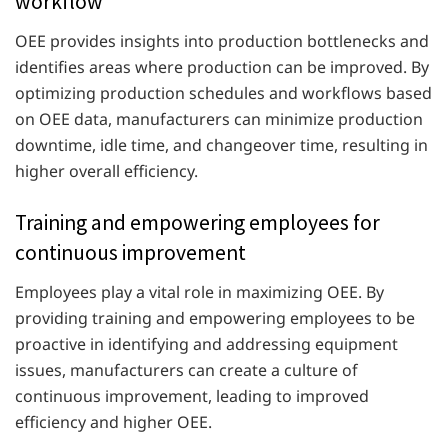
workflow
OEE provides insights into production bottlenecks and
identifies areas where production can be improved. By
optimizing production schedules and workflows based
on OEE data, manufacturers can minimize production
downtime, idle time, and changeover time, resulting in
higher overall efficiency.
Training and empowering employees for
continuous improvement
Employees play a vital role in maximizing OEE. By
providing training and empowering employees to be
proactive in identifying and addressing equipment
issues, manufacturers can create a culture of
continuous improvement, leading to improved
efficiency and higher OEE.