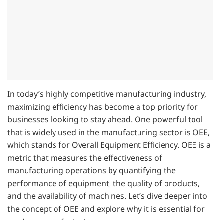
In today’s highly competitive manufacturing industry,
maximizing efficiency has become a top priority for
businesses looking to stay ahead. One powerful tool
that is widely used in the manufacturing sector is OEE,
which stands for Overall Equipment Efficiency. OEE is a
metric that measures the effectiveness of
manufacturing operations by quantifying the
performance of equipment, the quality of products,
and the availability of machines. Let’s dive deeper into
the concept of OEE and explore why it is essential for