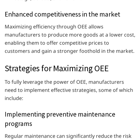
Enhanced competitiveness in the market
Maximizing efficiency through OEE allows
manufacturers to produce more goods at a lower cost,
enabling them to offer competitive prices to
customers and gain a stronger foothold in the market.
Strategies for Maximizing OEE
To fully leverage the power of OEE, manufacturers
need to implement effective strategies, some of which
include:
Implementing preventive maintenance
programs
Regular maintenance can significantly reduce the risk