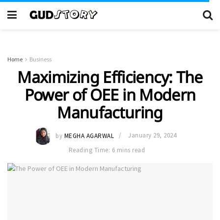
Home
Business
Maximizing Efficiency: The
Power of OEE in Modern
Manufacturing
by
MEGHA AGARWAL
January 29, 2024
Reading Time: 6 mins read