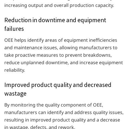
increasing output and overall production capacity.
Reduction in downtime and equipment
failures
OEE helps identify areas of equipment inefficiencies
and maintenance issues, allowing manufacturers to
take proactive measures to prevent breakdowns,
reduce unplanned downtime, and increase equipment
reliability.
Improved product quality and decreased
wastage
By monitoring the quality component of OEE,
manufacturers can identify and address quality issues,
resulting in improved product quality and a decrease
in wastage, defects, and rework.