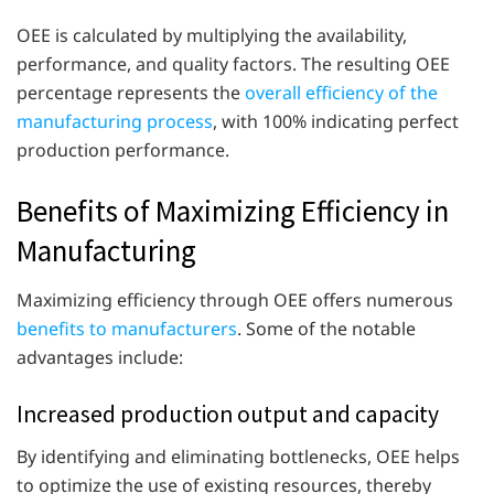
OEE is calculated by multiplying the availability,
performance, and quality factors. The resulting OEE
percentage represents the
overall efficiency of the
manufacturing process
, with 100% indicating perfect
production performance.
Benefits of Maximizing Efficiency in
Manufacturing
Maximizing efficiency through OEE offers numerous
benefits to manufacturers
. Some of the notable
advantages include:
Increased production output and capacity
By identifying and eliminating bottlenecks, OEE helps
to optimize the use of existing resources, thereby