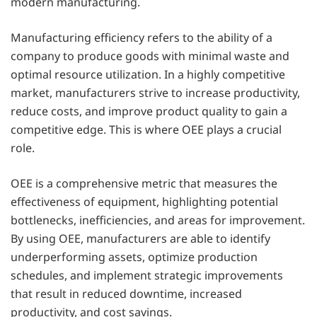
modern manufacturing.
Manufacturing efficiency refers to the ability of a
company to produce goods with minimal waste and
optimal resource utilization. In a highly competitive
market, manufacturers strive to increase productivity,
reduce costs, and improve product quality to gain a
competitive edge. This is where OEE plays a crucial
role.
OEE is a comprehensive metric that measures the
effectiveness of equipment, highlighting potential
bottlenecks, inefficiencies, and areas for improvement.
By using OEE, manufacturers are able to identify
underperforming assets, optimize production
schedules, and implement strategic improvements
that result in reduced downtime, increased
productivity, and cost savings.