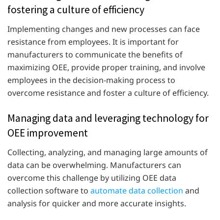
fostering a culture of efficiency
Implementing changes and new processes can face
resistance from employees. It is important for
manufacturers to communicate the benefits of
maximizing OEE, provide proper training, and involve
employees in the decision-making process to
overcome resistance and foster a culture of efficiency.
Managing data and leveraging technology for
OEE improvement
Collecting, analyzing, and managing large amounts of
data can be overwhelming. Manufacturers can
overcome this challenge by utilizing OEE data
collection software to
automate data collection
and
analysis for quicker and more accurate insights.