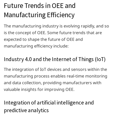
Future Trends in OEE and
Manufacturing Efficiency
The manufacturing industry is evolving rapidly, and so
is the concept of OEE. Some future trends that are
expected to shape the future of OEE and
manufacturing efficiency include:
Industry 4.0 and the Internet of Things (IoT)
The integration of IoT devices and sensors within the
manufacturing process enables real-time monitoring
and data collection, providing manufacturers with
valuable insights for improving OEE.
Integration of artificial intelligence and
predictive analytics