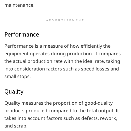
maintenance.
ADVERTISEMENT
Performance
Performance is a measure of how efficiently the
equipment operates during production. It compares
the actual production rate with the ideal rate, taking
into consideration factors such as speed losses and
small stops.
Quality
Quality measures the proportion of good-quality
products produced compared to the total output. It
takes into account factors such as defects, rework,
and scrap.