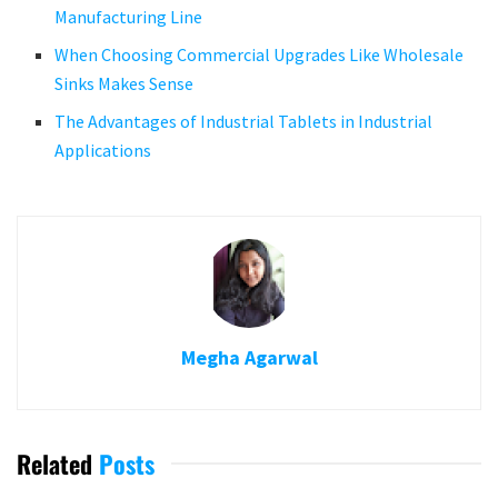
Manufacturing Line
When Choosing Commercial Upgrades Like Wholesale
Sinks Makes Sense
The Advantages of Industrial Tablets in Industrial
Applications
Megha Agarwal
Related
Posts