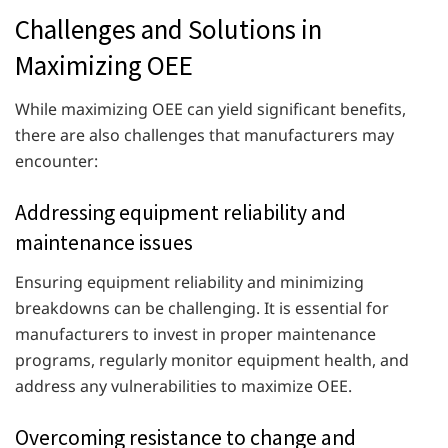
Challenges and Solutions in
Maximizing OEE
While maximizing OEE can yield significant benefits,
there are also challenges that manufacturers may
encounter:
Addressing equipment reliability and
maintenance issues
Ensuring equipment reliability and minimizing
breakdowns can be challenging. It is essential for
manufacturers to invest in proper maintenance
programs, regularly monitor equipment health, and
address any vulnerabilities to maximize OEE.
Overcoming resistance to change and