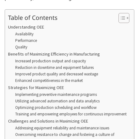
Table of Contents
Understanding OEE
Availability
Performance
Quality
Benefits of Maximizing Efficiency in Manufacturing
Increased production output and capacity
Reduction in downtime and equipment failures
Improved product quality and decreased wastage
Enhanced competitiveness in the market
Strategies for Maximizing OEE
Implementing preventive maintenance programs
Utilizing advanced automation and data analytics
Optimizing production scheduling and workflow
Training and empowering employees for continuous improvement
Challenges and Solutions in Maximizing OEE
Addressing equipment reliability and maintenance issues
Overcoming resistance to change and fostering a culture of