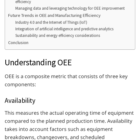
efficiency
Managing data and leveraging technology for OEE improvement
Future Trends in OEE and Manufacturing Efficiency
Industry 4.0 and the Internet of Things (IoT)
Integration of artificial intelligence and predictive analytics
Sustainability and energy efficiency considerations
Conclusion
Understanding OEE
OEE is a composite metric that consists of three key
components:
Availability
This measures the actual operating time of equipment
compared to the planned production time. Availability
takes into account factors such as equipment
breakdowns, changeovers, and scheduled