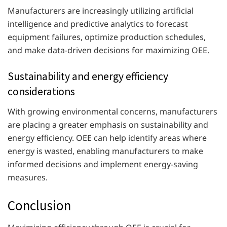
Manufacturers are increasingly utilizing artificial
intelligence and predictive analytics to forecast
equipment failures, optimize production schedules,
and make data-driven decisions for maximizing OEE.
Sustainability and energy efficiency
considerations
With growing environmental concerns, manufacturers
are placing a greater emphasis on sustainability and
energy efficiency. OEE can help identify areas where
energy is wasted, enabling manufacturers to make
informed decisions and implement energy-saving
measures.
Conclusion