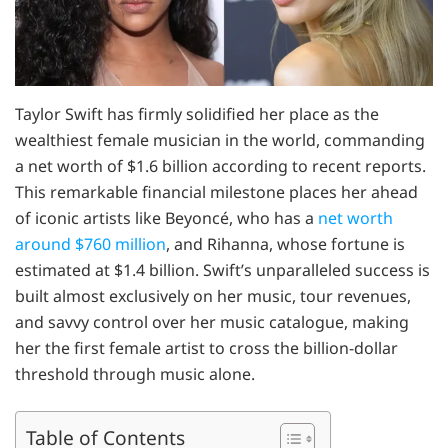
Taylor Swift has firmly solidified her place as the
wealthiest female musician in the world, commanding
a net worth of $1.6 billion according to recent reports.
This remarkable financial milestone places her ahead
of iconic artists like Beyoncé, who has a
net worth
around $760 million
, and Rihanna, whose fortune is
estimated at $1.4 billion. Swift’s unparalleled success is
built almost exclusively on her music, tour revenues,
and savvy control over her music catalogue, making
her the first female artist to cross the billion-dollar
threshold through music alone.
Table of Contents