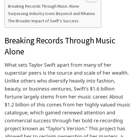
Breaking Records Through Music Alone
Surpassing Industry Icons Beyoncé and Rihanna
The Broader Impact of Swift’s Success
Breaking Records Through Music
Alone
What sets Taylor Swift apart from many of her
superstar peers is the source and scale of her wealth.
Unlike others who diversify heavily into fashion,
beauty, or business ventures, Swift’s $1.6 billion
fortune largely stems from her music career. About
$1.2 billion of this comes from her highly valued music
catalogue, which gained renewed attention and
commercial success through her bold re-recording
project known as “Taylor’s Version.” This project has
allowed her to reclaim ownership of her masters, a