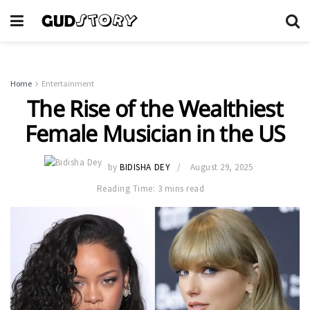
Home
Entertainment
The Rise of the Wealthiest
Female Musician in the US
by
BIDISHA DEY
August 29, 2025
Reading Time: 3 mins read