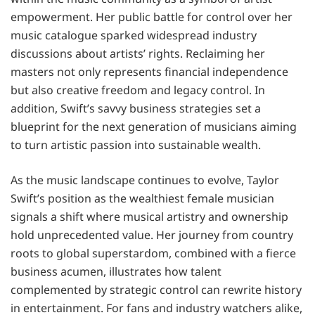
empowerment. Her public battle for control over her
music catalogue sparked widespread industry
discussions about artists’ rights. Reclaiming her
masters not only represents financial independence
but also creative freedom and legacy control. In
addition, Swift’s savvy business strategies set a
blueprint for the next generation of musicians aiming
to turn artistic passion into sustainable wealth.
As the music landscape continues to evolve, Taylor
Swift’s position as the wealthiest female musician
signals a shift where musical artistry and ownership
hold unprecedented value. Her journey from country
roots to global superstardom, combined with a fierce
business acumen, illustrates how talent
complemented by strategic control can rewrite history
in entertainment. For fans and industry watchers alike,