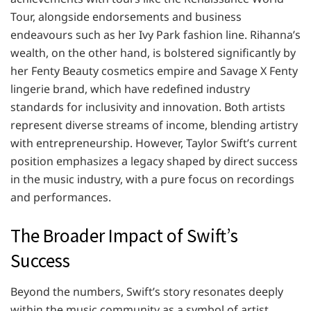
Tour, alongside endorsements and business
endeavours such as her Ivy Park fashion line. Rihanna’s
wealth, on the other hand, is bolstered significantly by
her Fenty Beauty cosmetics empire and Savage X Fenty
lingerie brand, which have redefined industry
standards for inclusivity and innovation. Both artists
represent diverse streams of income, blending artistry
with entrepreneurship. However, Taylor Swift’s current
position emphasizes a legacy shaped by direct success
in the music industry, with a pure focus on recordings
and performances.
The Broader Impact of Swift’s
Success
Beyond the numbers, Swift’s story resonates deeply
within the music community as a symbol of artist