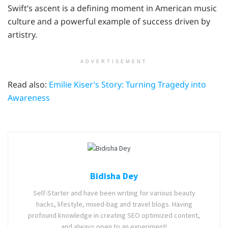
Swift’s ascent is a defining moment in American music
culture and a powerful example of success driven by
artistry.
ADVERTISEMENT
Read also:
Emilie Kiser’s Story: Turning Tragedy into
Awareness
Bidisha Dey
Self-Starter and have been writing for various beauty
hacks, lifestyle, mixed-bag and travel blogs. Having
profound knowledge in creating SEO optimized content,
and always open to an experiment!