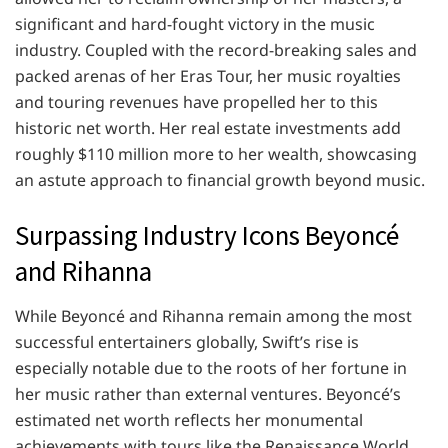
significant and hard-fought victory in the music
industry. Coupled with the record-breaking sales and
packed arenas of her Eras Tour, her music royalties
and touring revenues have propelled her to this
historic net worth. Her real estate investments add
roughly $110 million more to her wealth, showcasing
an astute approach to financial growth beyond music.
Surpassing Industry Icons Beyoncé
and Rihanna
While Beyoncé and Rihanna remain among the most
successful entertainers globally, Swift’s rise is
especially notable due to the roots of her fortune in
her music rather than external ventures. Beyoncé’s
estimated net worth reflects her monumental
achievements with tours like the Renaissance World