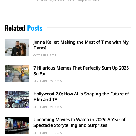
Related
Posts
Jonna Keller: Making the Most of Time with My
Fiancé
OCTOBER 6, 2025
7 Hilarious Memes That Perfectly Sum Up 2025
So Far
SEPTEMBER 24, 2025
Hollywood 2.0: How AI is Shaping the Future of
Film and TV
SEPTEMBER 20, 2025
Upcoming Movies to Watch in 2025: A Year of
Spectacle Storytelling and Surprises
SEPTEMBER 19, 2025