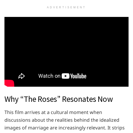
ADVERTISEMENT
Why “The Roses” Resonates Now
This film arrives at a cultural moment when
discussions about the realities behind the idealized
images of marriage are increasingly relevant. It strips