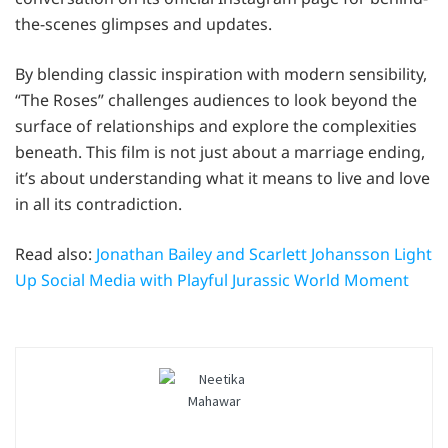
the-scenes glimpses and updates.
By blending classic inspiration with modern sensibility,
“The Roses” challenges audiences to look beyond the
surface of relationships and explore the complexities
beneath. This film is not just about a marriage ending,
it’s about understanding what it means to live and love
in all its contradiction.
Read also:
Jonathan Bailey and Scarlett Johansson Light
Up Social Media with Playful Jurassic World Moment