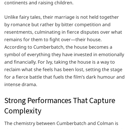
continents and raising children.
Unlike fairy tales, their marriage is not held together
by romance but rather by bitter competition and
resentments, culminating in fierce disputes over what
remains for them to fight over—their house.
According to Cumberbatch, the house becomes a
symbol of everything they have invested in emotionally
and financially. For Ivy, taking the house is a way to
reclaim what she feels has been lost, setting the stage
for a fierce battle that fuels the film’s dark humour and
intense drama.
Strong Performances That Capture
Complexity
The chemistry between Cumberbatch and Colman is