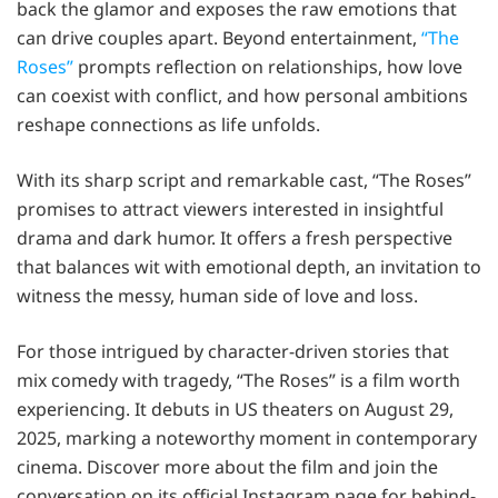
back the glamor and exposes the raw emotions that
can drive couples apart. Beyond entertainment,
“The
Roses”
prompts reflection on relationships, how love
can coexist with conflict, and how personal ambitions
reshape connections as life unfolds.
With its sharp script and remarkable cast, “The Roses”
promises to attract viewers interested in insightful
drama and dark humor. It offers a fresh perspective
that balances wit with emotional depth, an invitation to
witness the messy, human side of love and loss.
For those intrigued by character-driven stories that
mix comedy with tragedy, “The Roses” is a film worth
experiencing. It debuts in US theaters on August 29,
2025, marking a noteworthy moment in contemporary
cinema. Discover more about the film and join the
conversation on its official Instagram page for behind-