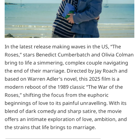
In the latest release making waves in the US, “The
Roses,” stars Benedict Cumberbatch and Olivia Colman
bring to life a simmering, complex couple navigating
the end of their marriage. Directed by Jay Roach and
based on Warren Adler’s novel, this 2025 film is a
modern reboot of the 1989 classic “The War of the
Roses,” shifting the focus from the euphoric
beginnings of love to its painful unravelling. With its
blend of dark comedy and sharp satire, the movie
offers an intimate exploration of love, ambition, and
the strains that life brings to marriage.