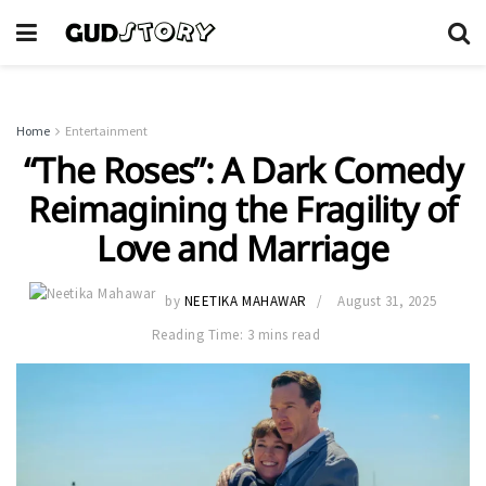
Home
Entertainment
“The Roses”: A Dark Comedy
Reimagining the Fragility of
Love and Marriage
by
NEETIKA MAHAWAR
August 31, 2025
Reading Time: 3 mins read