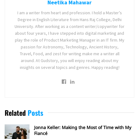
Neetika Mahawar
I am a writer from heart and profession. I hold a Master’s
Degree in English Literature from Hans Raj College, Delhi
University. After working as a content writer/copywriter for
about four years, I have stepped into digital marketing and
play the role of Product Marketing Manager in an IT firm. My
passion for Astronomy, Technology, Ancient History,
Travel, Food, and zest for writing make me a writer all
around. At Gudstory, you will enjoy reading about my
insights on several topics and genres. Happy reading!
Related
Posts
Jonna Keller: Making the Most of Time with My
Fiancé