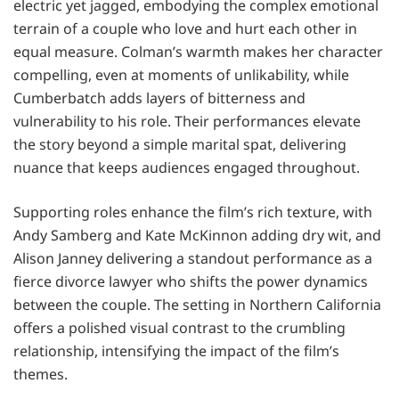
electric yet jagged, embodying the complex emotional
terrain of a couple who love and hurt each other in
equal measure. Colman’s warmth makes her character
compelling, even at moments of unlikability, while
Cumberbatch adds layers of bitterness and
vulnerability to his role. Their performances elevate
the story beyond a simple marital spat, delivering
nuance that keeps audiences engaged throughout.
Supporting roles enhance the film’s rich texture, with
Andy Samberg and Kate McKinnon adding dry wit, and
Alison Janney delivering a standout performance as a
fierce divorce lawyer who shifts the power dynamics
between the couple. The setting in Northern California
offers a polished visual contrast to the crumbling
relationship, intensifying the impact of the film’s
themes.