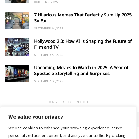
OCTOBER 6, 2025
7 Hilarious Memes That Perfectly Sum Up 2025
So Far
SEPTEMBER 24, 2025
Hollywood 2.0: How AI is Shaping the Future of
Film and TV
SEPTEMBER 20, 2025
Upcoming Movies to Watch in 2025: A Year of
Spectacle Storytelling and Surprises
SEPTEMBER 19, 2025
ADVERTISEMENT
We value your privacy
We use cookies to enhance your browsing experience, serve
personalized ads or content, and analyze our traffic. By clicking