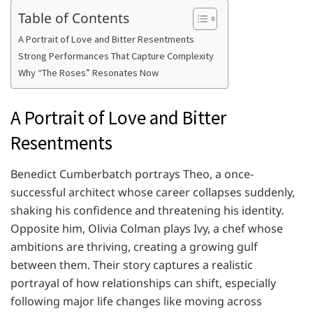
Table of Contents
A Portrait of Love and Bitter Resentments
Strong Performances That Capture Complexity
Why “The Roses” Resonates Now
A Portrait of Love and Bitter
Resentments
Benedict Cumberbatch portrays Theo, a once-
successful architect whose career collapses suddenly,
shaking his confidence and threatening his identity.
Opposite him, Olivia Colman plays Ivy, a chef whose
ambitions are thriving, creating a growing gulf
between them. Their story captures a realistic
portrayal of how relationships can shift, especially
following major life changes like moving across