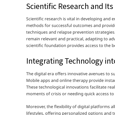
Scientific Research and It
Scientific research is vital in developing and 
methods for successful outcomes and provide
techniques and relapse prevention strategies
remain relevant and practical, adapting to 
scientific foundation provides access to the b
Integrating Technology in
The digital era offers innovative avenues to 
Mobile apps and online therapy provide insta
These technological innovations facilitate rea
moments of crisis or needing quick access to
Moreover, the flexibility of digital platforms a
lifestyles, offering personalized options and 