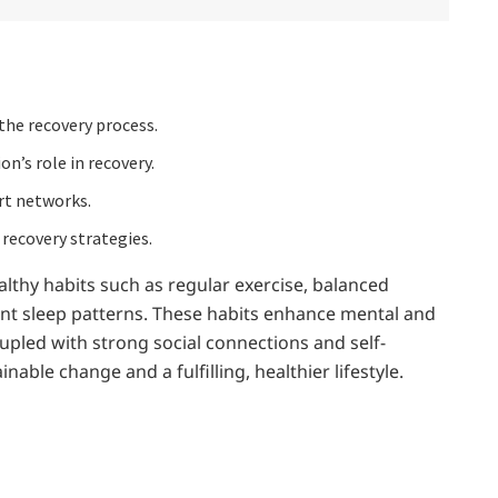
the recovery process.
on’s role in recovery.
rt networks.
 recovery strategies.
althy habits such as regular exercise, balanced
ent sleep patterns. These habits enhance mental and
oupled with strong social connections and self-
able change and a fulfilling, healthier lifestyle.