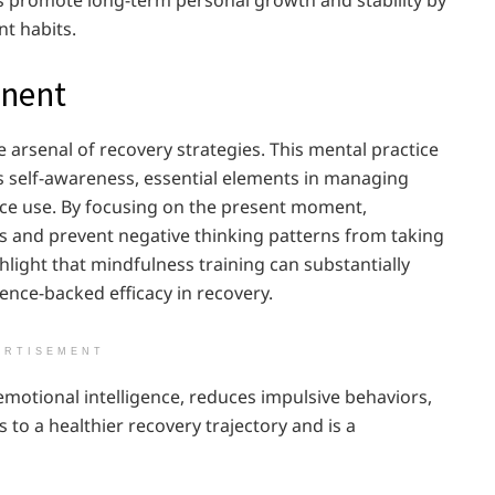
nt habits.
onent
e arsenal of recovery strategies. This mental practice
 self-awareness, essential elements in managing
ce use. By focusing on the present moment,
ess and prevent negative thinking patterns from taking
hlight that mindfulness training can substantially
ence-backed efficacy in recovery.
ERTISEMENT
 emotional intelligence, reduces impulsive behaviors,
 to a healthier recovery trajectory and is a