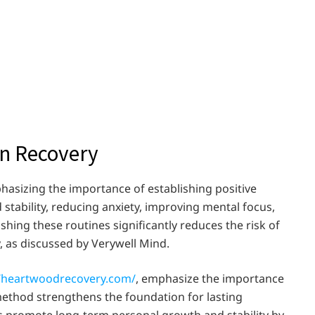
in Recovery
hasizing the importance of establishing positive
d stability, reducing anxiety, improving mental focus,
ishing these routines significantly reduces the risk of
, as discussed by Verywell Mind.
//heartwoodrecovery.com/
, emphasize the importance
 method strengthens the foundation for lasting
als promote long-term personal growth and stability by