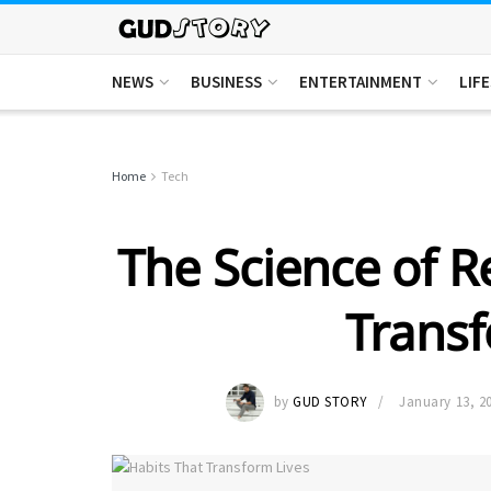
NEWS
BUSINESS
ENTERTAINMENT
LIF
Home
Tech
The Science of R
Transf
by
GUD STORY
January 13, 2