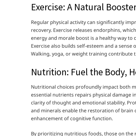
Exercise: A Natural Booste
Regular physical activity can significantly im
recovery. Exercise releases endorphins, whic
energy and morale boost is a healthy way to 
Exercise also builds self-esteem and a sense o
Walking, yoga, or weight training contribute t
Nutrition: Fuel the Body, 
Nutritional choices profoundly impact both me
essential nutrients repairs physical damage i
clarity of thought and emotional stability. Pro
and minerals enable the restoration of brain 
enhancement of cognitive function.
By prioritizing nutritious foods, those on t