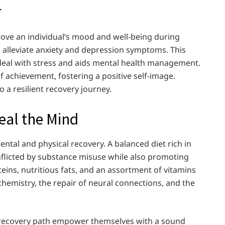
r
prove an individual’s mood and well-being during
h alleviate anxiety and depression symptoms. This
deal with stress and aids mental health management.
f achievement, fostering a positive self-image.
o a resilient recovery journey.
Heal the Mind
ntal and physical recovery. A balanced diet rich in
nflicted by substance misuse while also promoting
teins, nutritious fats, and an assortment of vitamins
chemistry, the repair of neural connections, and the
he recovery path empower themselves with a sound