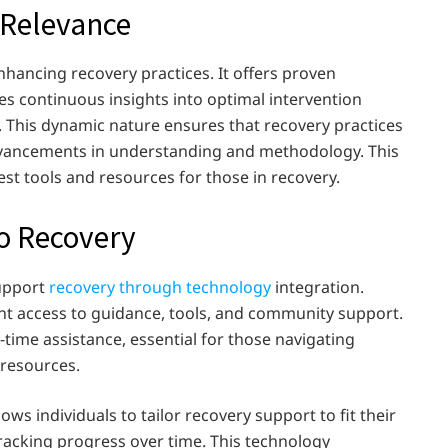
s Relevance
enhancing recovery practices. It offers proven
s continuous insights into optimal intervention
. This dynamic nature ensures that recovery practices
advancements in understanding and methodology. This
est tools and resources for those in recovery.
to Recovery
support
recovery through technology
integration.
nt access to guidance, tools, and community support.
l-time assistance, essential for those navigating
 resources.
llows individuals to tailor recovery support to fit their
tracking progress over time. This technology