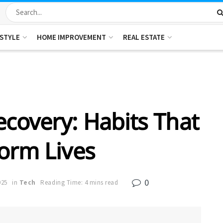
ESTYLE
HOME IMPROVEMENT
REAL ESTATE
ecovery: Habits That
orm Lives
0
025
in
Tech
Reading Time: 4 mins read