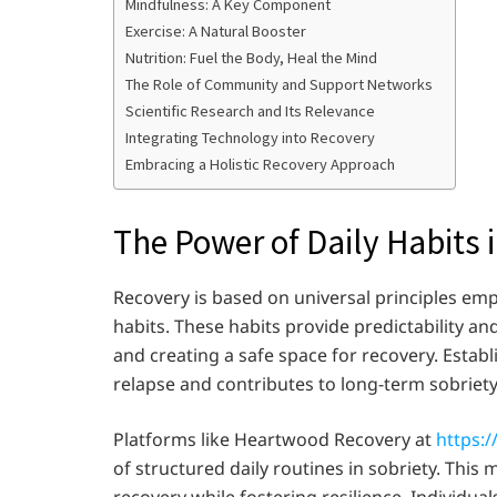
Mindfulness: A Key Component
Exercise: A Natural Booster
Nutrition: Fuel the Body, Heal the Mind
The Role of Community and Support Networks
Scientific Research and Its Relevance
Integrating Technology into Recovery
Embracing a Holistic Recovery Approach
The Power of Daily Habits 
Recovery is based on universal principles emp
habits. These habits provide predictability an
and creating a safe space for recovery. Establ
relapse and contributes to long-term sobriety
Platforms like Heartwood Recovery at
https:
of structured daily routines in sobriety. This
recovery while fostering resilience. Individu