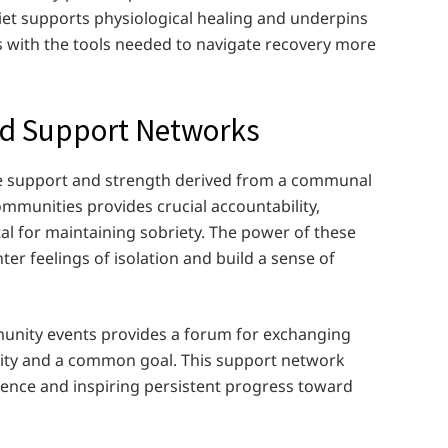
et supports physiological healing and underpins
ls with the tools needed to navigate recovery more
nd Support Networks
the support and strength derived from a communal
munities provides crucial accountability,
l for maintaining sobriety. The power of these
r feelings of isolation and build a sense of
munity events provides a forum for exchanging
rity and a common goal. This support network
ience and inspiring persistent progress toward