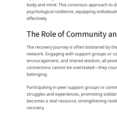
body and mind. This conscious approach to di
psychological resilience, equipping individua
effectively.
The Role of Community a
The recovery journey is often bolstered by 
network. Engaging with support groups or com
encouragement, and shared wisdom, all pivota
connections cannot be overstated—they counte
belonging.
Participating in peer support groups or com
struggles and experiences, promoting solida
becomes a vital resource, strengthening resil
recovery.