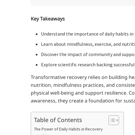
Key Takeaways
Understand the importance of daily habits in 
Learn about mindfulness, exercise, and nutriti
Discover the impact of community and suppo
Explore scientific research backing successful
Transformative recovery relies on building he
nutrition, mindfulness practices, and consist
physical well-being and support resilience. C
awareness, they create a foundation for sustain
Table of Contents
The Power of Daily Habits in Recovery