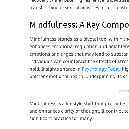
transforming essential activities into consiste
Mindfulness: A Key Comp
Mindfulness stands as a pivotal tool within th
enhances emotional regulation and heightens
emotions and urges that may lead to substan
individuals can counteract the effects of str
hold. Insights shared in
Psychology Today
hig
bolster emotional health, underpinning its sci
ADV
Mindfulness is a lifestyle shift that promotes
and enhances clarity of thought. It contributes
significant practice for many.