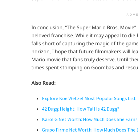
ADV
In conclusion, “The Super Mario Bros. Movie” 
beloved franchise. While it may appeal to die-h
falls short of capturing the magic of the gam
horizon, I hope that future filmmakers will le
Mario movie that fans truly deserve. Until th
times spent stomping on Goombas and rescui
Also Read:
Explore Koe Wetzel Most Popular Songs List
42 Dugg Height: How Tall Is 42 Dugg?
Karol G Net Worth: How Much Does She Earn?
Grupo Firme Net Worth: How Much Does The 