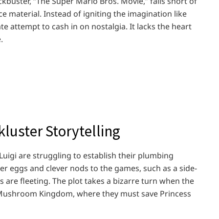
buster, “The Super Mario Bros. Movie,” falls short of
e material. Instead of igniting the imagination like
ate attempt to cash in on nostalgia. It lacks the heart
.
kluster Storytelling
uigi are struggling to establish their plumbing
er eggs and clever nods to the games, such as a side-
 are fleeting. The plot takes a bizarre turn when the
e Mushroom Kingdom, where they must save Princess