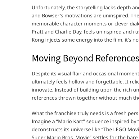
Unfortunately, the storytelling lacks depth an
and Bowser’s motivations are uninspired. The fi
memorable character moments or clever dialogu
Pratt and Charlie Day, feels uninspired and 
Kong injects some energy into the film, it’s n
Moving Beyond References
Despite its visual flair and occasional momen
ultimately feels hollow and forgettable. It reli
innovate. Instead of building upon the rich uni
references thrown together without much th
What the franchise truly needs is a fresh pers
Imagine a “Mario Kart” sequence inspired by “
deconstructs its universe like “The LEGO Movie.
Super Mario Bros. Movie” settles for the bar