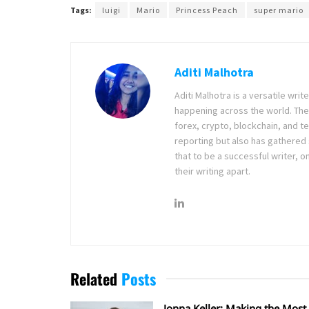
Tags:
luigi
Mario
Princess Peach
super mario
Aditi Malhotra
Aditi Malhotra is a versatile wri
happening across the world. The
forex, crypto, blockchain, and 
reporting but also has gathered
that to be a successful writer, o
their writing apart.
Related
Posts
Jonna Keller: Making the Most 