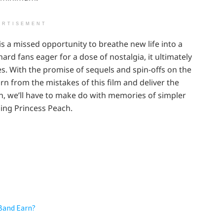
ERTISEMENT
is a missed opportunity to breathe new life into a
ard fans eager for a dose of nostalgia, it ultimately
es. With the promise of sequels and spin-offs on the
arn from the mistakes of this film and deliver the
en, we’ll have to make do with memories of simpler
ng Princess Peach.
Band Earn?