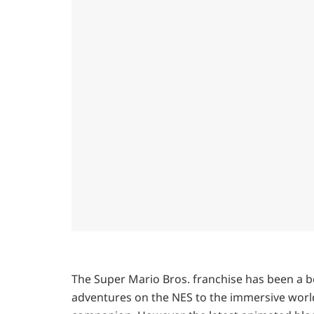
The Super Mario Bros. franchise has been a b
adventures on the NES to the immersive worl