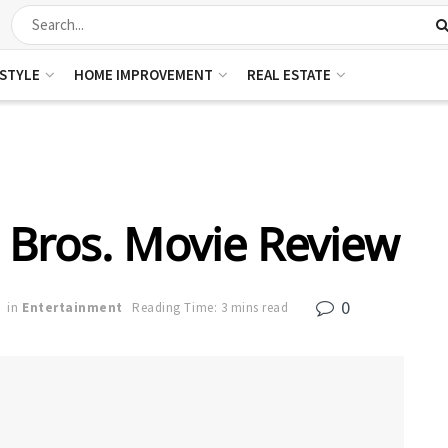
ESTYLE
HOME IMPROVEMENT
REAL ESTATE
 Bros. Movie Review
0
in
Entertainment
Reading Time: 3 mins read