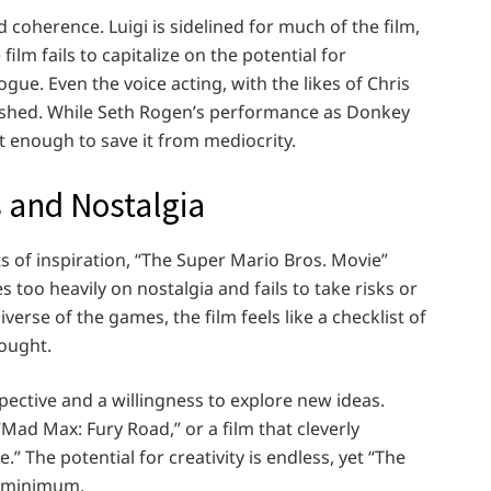
d coherence. Luigi is sidelined for much of the film,
lm fails to capitalize on the potential for
e. Even the voice acting, with the likes of Chris
rushed. While Seth Rogen’s performance as Donkey
ot enough to save it from mediocrity.
 and Nostalgia
ts of inspiration, “The Super Mario Bros. Movie”
es too heavily on nostalgia and fails to take risks or
verse of the games, the film feels like a checklist of
ought.
pective and a willingness to explore new ideas.
Mad Max: Fury Road,” or a film that cleverly
” The potential for creativity is endless, yet “The
e minimum.