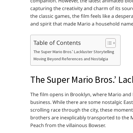
companion. However, the latest animated block
capturing the creativity and charm of its sourc
the classic games, the film feels like a desper
and spirit that made Mario a household name
Table of Contents
The Super Mario Bros.’ Lackluster Storytelling
Moving Beyond References and Nostalgia
The Super Mario Bros.’ Lac
The film opens in Brooklyn, where Mario and L
business. While there are some nostalgic East
scrolling race through the city, these moments
brothers are inexplicably transported to th
Peach from the villainous Bowser.