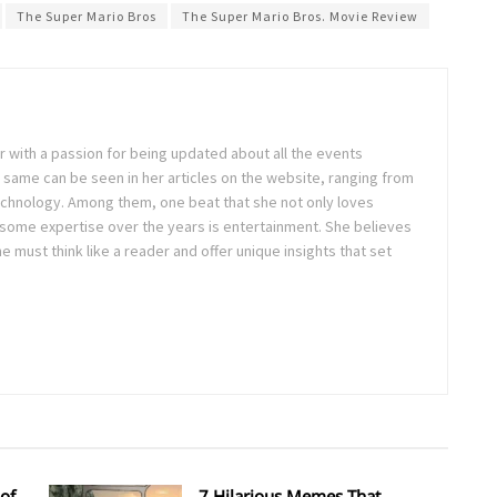
The Super Mario Bros
The Super Mario Bros. Movie Review
ter with a passion for being updated about all the events
 same can be seen in her articles on the website, ranging from
technology. Among them, one beat that she not only loves
 some expertise over the years is entertainment. She believes
ne must think like a reader and offer unique insights that set
of
7 Hilarious Memes That