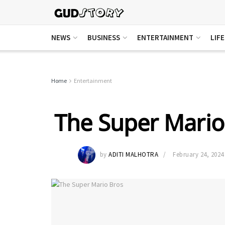
NEWS
BUSINESS
ENTERTAINMENT
LIF
Home
Entertainment
The Super Mario
by
ADITI MALHOTRA
February 24, 2024