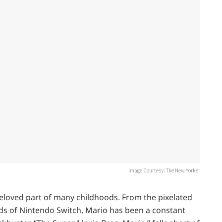
Image Courtesy: The New Yorker
eloved part of many childhoods. From the pixelated
ds of Nintendo Switch, Mario has been a constant