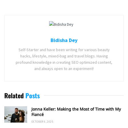
Bidisha Dey
Self-Starter and have been writing for various beauty
hacks, lifestyle, mixed-bag and travel blogs. Having
profound knowledge in creating SEO optimized content,
and always open to an experiment!
Related
Posts
Jonna Keller: Making the Most of Time with My
Fiancé
OCTOBER 6, 2025