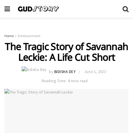
Home
Entertainment
The Tragic Story of Savannah
Leckie: A Life Cut Short
by
BIDISHA DEY
June 1, 2023
Reading Time: 4 mins read