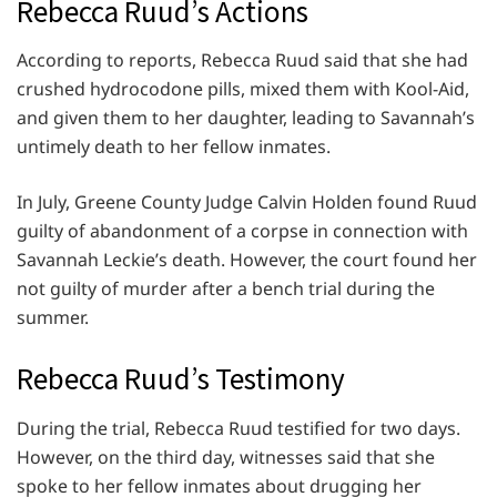
Rebecca Ruud’s Actions
According to reports, Rebecca Ruud said that she had
crushed hydrocodone pills, mixed them with Kool-Aid,
and given them to her daughter, leading to Savannah’s
untimely death to her fellow inmates.
In July, Greene County Judge Calvin Holden found Ruud
guilty of abandonment of a corpse in connection with
Savannah Leckie’s death. However, the court found her
not guilty of murder after a bench trial during the
summer.
Rebecca Ruud’s Testimony
During the trial, Rebecca Ruud testified for two days.
However, on the third day, witnesses said that she
spoke to her fellow inmates about drugging her