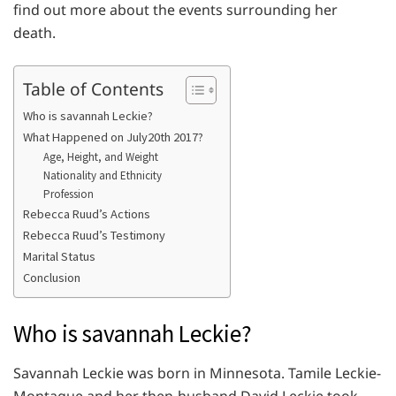
find out more about the events surrounding her
death.
Table of Contents
Who is savannah Leckie?
What Happened on July20th 2017?
Age, Height, and Weight
Nationality and Ethnicity
Profession
Rebecca Ruud’s Actions
Rebecca Ruud’s Testimony
Marital Status
Conclusion
Who is savannah Leckie?
Savannah Leckie was born in Minnesota. Tamile Leckie-
Montague and her then-husband David Leckie took