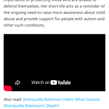
defend themselves. Her short life acts as a reminder of
the ongoing need to raise more awareness about child
abuse and provide support for people with autism and
other such conditions.
Also read:
Shanquella Robinson Video: What Caused
Shanquella Robinson’s Death?