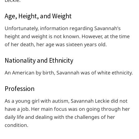
Leckie:
Age, Height, and Weight
Unfortunately, information regarding Savannah’s
height and weight is not known. However, at the time
of her death, her age was sixteen years old.
Nationality and Ethnicity
An American by birth, Savannah was of white ethnicity.
Profession
As a young girl with autism, Savannah Leckie did not
have a job. Her main focus was on going through her
daily life and dealing with the challenges of her
condition.