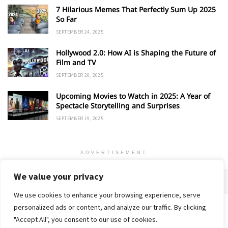
7 Hilarious Memes That Perfectly Sum Up 2025
So Far
SEPTEMBER 24, 2025
Hollywood 2.0: How AI is Shaping the Future of
Film and TV
SEPTEMBER 20, 2025
Upcoming Movies to Watch in 2025: A Year of
Spectacle Storytelling and Surprises
SEPTEMBER 19, 2025
ADVERTISEMENT
We value your privacy
We use cookies to enhance your browsing experience, serve
personalized ads or content, and analyze our traffic. By clicking
Home
About
Advertise
Contact
Privacy Policy
"Accept All", you consent to our use of cookies.