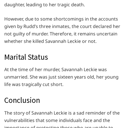
daughter, leading to her tragic death.
However, due to some shortcomings in the accounts
given by Rudd’s three inmates, the court declared her
not guilty of murder. Therefore, it remains uncertain
whether she killed Savannah Leckie or not.
Marital Status
At the time of her murder, Savannah Leckie was
unmarried. She was just sixteen years old, her young
life was tragically cut short.
Conclusion
The story of Savannah Leckie is a sad reminder of the
vulnerabilities that some individuals face and the
importance of protecting those who are unable to