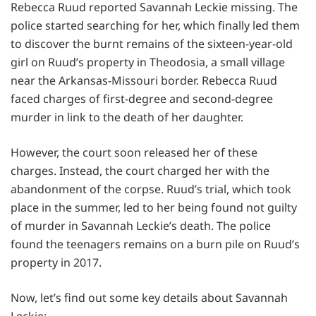
Rebecca Ruud reported Savannah Leckie missing. The
police started searching for her, which finally led them
to discover the burnt remains of the sixteen-year-old
girl on Ruud’s property in Theodosia, a small village
near the Arkansas-Missouri border. Rebecca Ruud
faced charges of first-degree and second-degree
murder in link to the death of her daughter.
However, the court soon released her of these
charges. Instead, the court charged her with the
abandonment of the corpse. Ruud’s trial, which took
place in the summer, led to her being found not guilty
of murder in Savannah Leckie’s death. The police
found the teenagers remains on a burn pile on Ruud’s
property in 2017.
Now, let’s find out some key details about Savannah