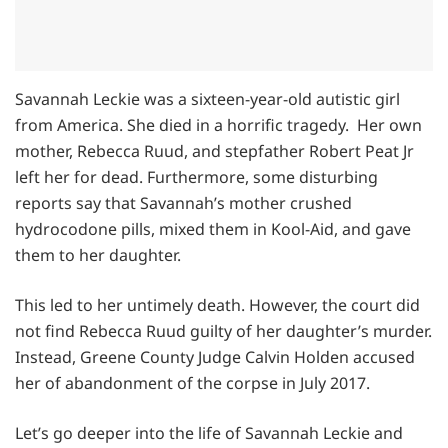
Savannah Leckie was a sixteen-year-old autistic girl
from America. She died in a horrific tragedy. Her own
mother, Rebecca Ruud, and stepfather Robert Peat Jr
left her for dead. Furthermore, some disturbing
reports say that Savannah’s mother crushed
hydrocodone pills, mixed them in Kool-Aid, and gave
them to her daughter.
This led to her untimely death. However, the court did
not find Rebecca Ruud guilty of her daughter’s murder.
Instead, Greene County Judge Calvin Holden accused
her of abandonment of the corpse in July 2017.
Let’s go deeper into the life of Savannah Leckie and