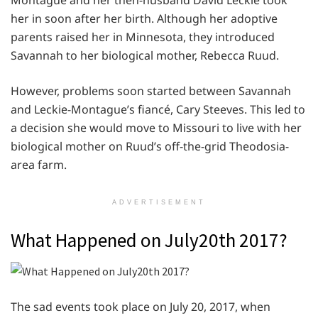
her in soon after her birth. Although her adoptive
parents raised her in Minnesota, they introduced
Savannah to her biological mother, Rebecca Ruud.
However, problems soon started between Savannah
and Leckie-Montague’s fiancé, Cary Steeves. This led to
a decision she would move to Missouri to live with her
biological mother on Ruud’s off-the-grid Theodosia-
area farm.
ADVERTISEMENT
What Happened on July20th 2017?
The sad events took place on July 20, 2017, when