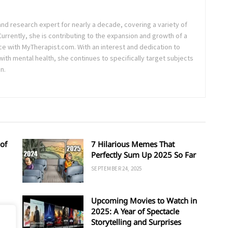
and research expert for nearly a decade, covering a variety of
 Currently, she is contributing to the expansion and growth of a
ce with MyTherapist.com. With an interest and dedication to
th mental health, she continues to specifically target subjects
n.
of
7 Hilarious Memes That
Perfectly Sum Up 2025 So Far
SEPTEMBER 24, 2025
Upcoming Movies to Watch in
d
2025: A Year of Spectacle
Storytelling and Surprises