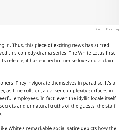
Credit: British gq
g in. Thus, this piece of exciting news has stirred
ed this comedy-drama series. The White Lotus first
e its release, it has earned immense love and acclaim
ioners. They invigorate themselves in paradise. It’s a
, as time rolls on, a darker complexity surfaces in
erful employees. In fact, even the idyllic locale itself
secrets and unnatural truths of the guests, the staff
n.
ike White’s remarkable social satire depicts how the