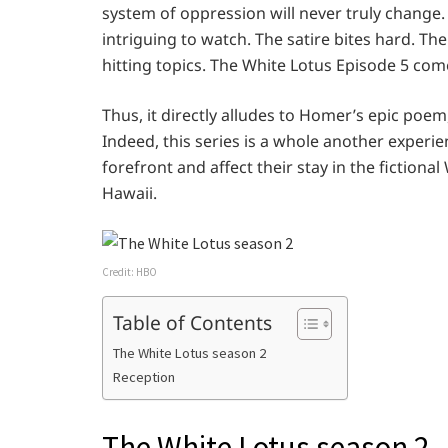
system of oppression will never truly change. 
intriguing to watch. The satire bites hard. T
hitting topics. The White Lotus Episode 5 come
Thus, it directly alludes to Homer’s epic poem
Indeed, this series is a whole another experi
forefront and affect their stay in the fictional
Hawaii.
Credit: HBO
Table of Contents
The White Lotus season 2
Reception
The White Lotus season 2