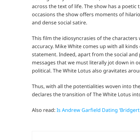
across the text of life. The show has a poetic 
occasions the show offers moments of hilariou
and dense social satire.
This film the idiosyncrasies of the characte
accuracy. Mike White comes up with all kinds o
statement. Indeed, apart from the social and po
messages that we must literally jot down in o
political. The White Lotus also gravitates aro
Thus, with all the potentialities woven into th
declares the transition of The White Lotus int
Also read:
Is Andrew Garfield Dating ‘Bridger