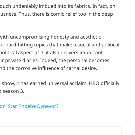
touch undeniably imbued into its fabrics. In fact, on
sness. Thus, there is comic relief too in the deep
rs with uncompromising honesty and aesthetic
f hard-hitting topics that make a social and political
litical aspect of it, it also delivers important
ur private diaries. Indeed, the personal becomes
und the corrosive influence of carnal desire.
e show, it has earned universal acclaim. HBO officially
o season 3.
ton’ Star Phoebe Dynevor?