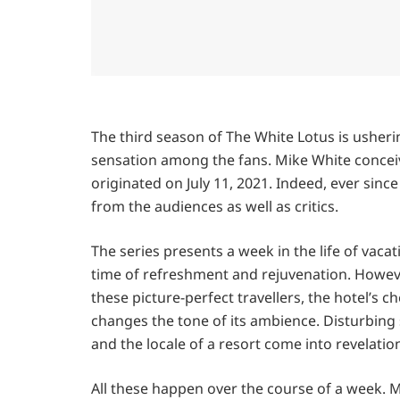
The third season of The White Lotus is usherin
sensation among the fans. Mike White conceiv
originated on July 11, 2021. Indeed, ever sinc
from the audiences as well as critics.
The series presents a week in the life of vacat
time of refreshment and rejuvenation. However
these picture-perfect travellers, the hotel’s che
changes the tone of its ambience. Disturbing 
and the locale of a resort come into revelatio
All these happen over the course of a week. M