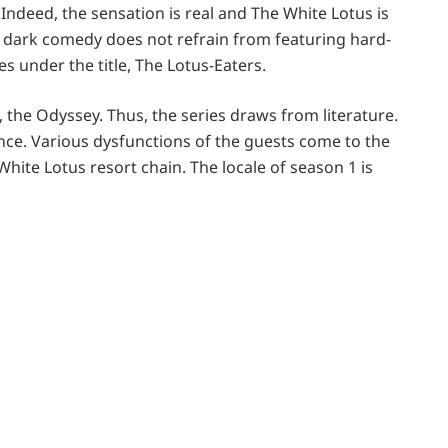
Indeed, the sensation is real and The White Lotus is
he dark comedy does not refrain from featuring hard-
s under the title, The Lotus-Eaters.
, the Odyssey. Thus, the series draws from literature.
ence. Various dysfunctions of the guests come to the
 White Lotus resort chain. The locale of season 1 is