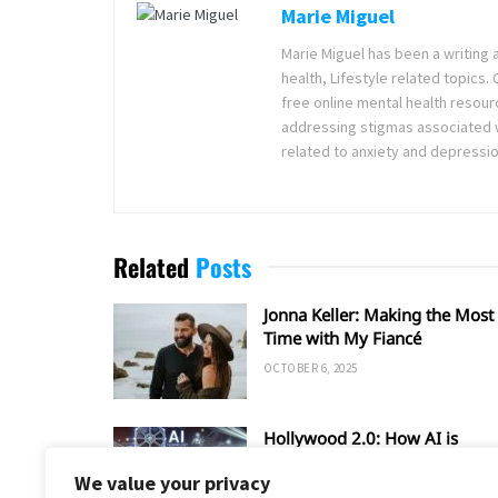
Marie Miguel
Marie Miguel has been a writing 
health, Lifestyle related topics.
free online mental health resour
addressing stigmas associated wi
related to anxiety and depressio
Related
Posts
Jonna Keller: Making the Most 
Time with My Fiancé
OCTOBER 6, 2025
Hollywood 2.0: How AI is
Shaping the Future of Film an
We value your privacy
TV