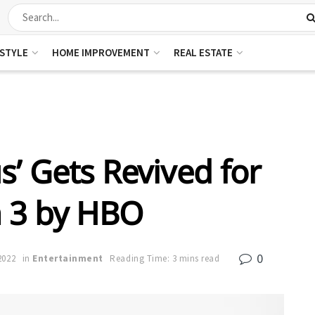
ESTYLE
HOME IMPROVEMENT
REAL ESTATE
s’ Gets Revived for
 3 by HBO
0
2022
in
Entertainment
Reading Time: 3 mins read