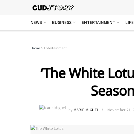
NEWS
BUSINESS
ENTERTAINMENT
LIF
Home
Entertainment
‘The White Lotu
Season
by
MARIE MIGUEL
November 21, 