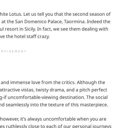
ite Lotus. Let us tell you that the second season of
ace at the San Domenico Palace, Taormina. Indeed the
 resort in Sicily. In fact, we see them dealing with
e the hotel staff crazy.
ERTISEMENT
 and immense love from the critics. Although the
attractive vistas, twisty drama, and a pitch perfect
g-if uncomfortable-viewing destination. The social
end seamlessly into the texture of this masterpiece.
 however, it’s always uncomfortable when you are
es ruthlessly close to each of our personal journeys