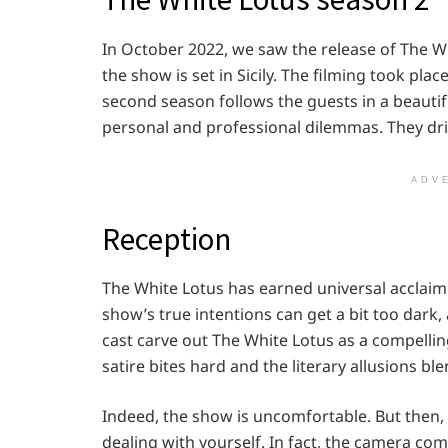
In October 2022, we saw the release of The Wh
the show is set in Sicily. The filming took pl
second season follows the guests in a beautiful
personal and professional dilemmas. They driv
ADV
Reception
The White Lotus has earned universal acclaim
show’s true intentions can get a bit too dark, 
cast carve out The White Lotus as a compellin
satire bites hard and the literary allusions bl
Indeed, the show is uncomfortable. But then,
dealing with yourself. In fact, the camera com