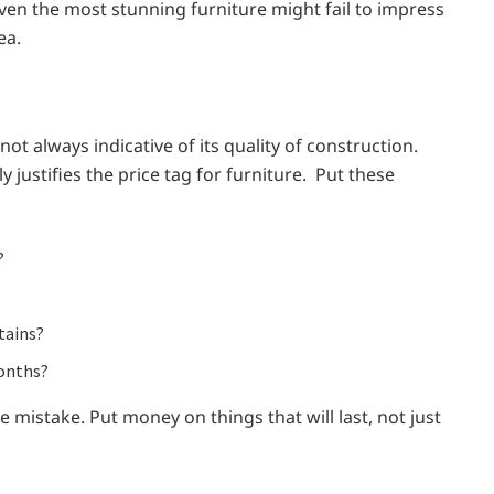
ven the most stunning furniture might fail to impress
ea.
 not always indicative of its quality of construction.
justifies the price tag for furniture. Put these
?
tains?
months?
e mistake. Put money on things that will last, not just