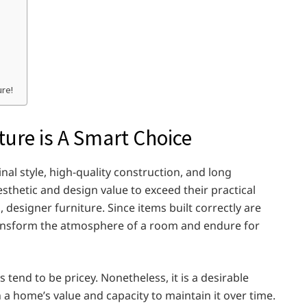
ure!
ture is A Smart Choice
inal style, high-quality construction, and long
sthetic and design value to exceed their practical
 designer furniture. Since items built correctly are
ransform the atmosphere of a room and endure for
s tend to be pricey. Nonetheless, it is a desirable
n a home’s value and capacity to maintain it over time.