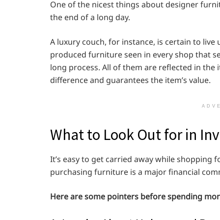
One of the nicest things about designer furnit
the end of a long day.
A luxury couch, for instance, is certain to liv
produced furniture seen in every shop that se
long process. All of them are reflected in the 
difference and guarantees the item’s value.
ADV
What to Look Out for in In
It’s easy to get carried away while shopping 
purchasing furniture is a major financial com
Here are some pointers before spending mone