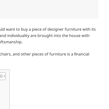
d want to buy a piece of designer furniture with its
y and individuality are brought into the house with
raftsmanship.
airs, and other pieces of furniture is a ﬁnancial