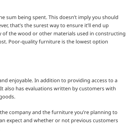
the sum being spent. This doesn’t imply you should
er, that’s the surest way to ensure it’ll end up
y of the wood or other materials used in constructing
ost. Poor-quality furniture is the lowest option
d enjoyable. In addition to providing access to a
 It also has evaluations written by customers with
 goods.
 the company and the furniture you’re planning to
u can expect and whether or not previous customers
.