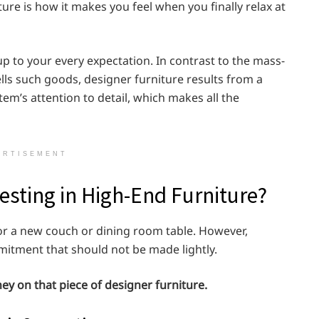
ure is how it makes you feel when you finally relax at
e up to your every expectation. In contrast to the mass-
lls such goods, designer furniture results from a
item’s attention to detail, which makes all the
ERTISEMENT
vesting in High-End Furniture?
for a new couch or dining room table. However,
mitment that should not be made lightly.
y on that piece of designer furniture.