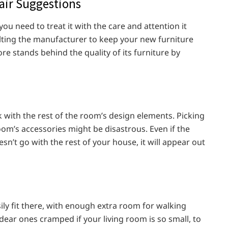
air Suggestions
you need to treat it with the care and attention it
lting the manufacturer to keep your new furniture
ore stands behind the quality of its furniture by
k with the rest of the room’s design elements. Picking
oom’s accessories might be disastrous. Even if the
sn’t go with the rest of your house, it will appear out
ly fit there, with enough extra room for walking
dear ones cramped if your living room is so small, to