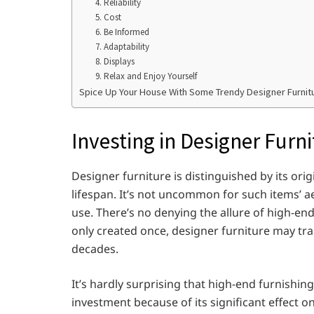
4. Reliability
5. Cost
6. Be Informed
7. Adaptability
8. Displays
9. Relax and Enjoy Yourself
Spice Up Your House With Some Trendy Designer Furnit
Investing in Designer Furni
Designer furniture is distinguished by its orig
lifespan. It’s not uncommon for such items’ ae
use. There’s no denying the allure of high-end,
only created once, designer furniture may t
decades.
It’s hardly surprising that high-end furnishing
investment because of its significant effect o