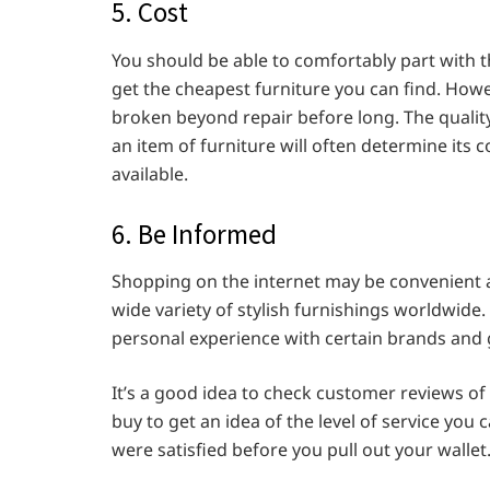
5. Cost
You should be able to comfortably part with 
get the cheapest furniture you can find. Howev
broken beyond repair before long. The qualit
an item of furniture will often determine its c
available.
6. Be Informed
Shopping on the internet may be convenient an
wide variety of stylish furnishings worldwide.
personal experience with certain brands and
It’s a good idea to check customer reviews of
buy to get an idea of the level of service yo
were satisfied before you pull out your wallet