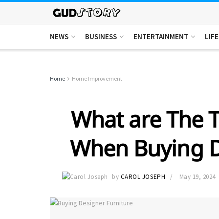
NEWS
BUSINESS
ENTERTAINMENT
LIF
Home
Home Improvement
What are The T
When Buying D
by
CAROL JOSEPH
May 19, 2024