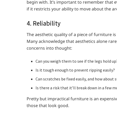
begin with. It’s important to remember that e
if it restricts your ability to move about the ar
4. Reliability
The aesthetic quality of a piece of furniture is
Many acknowledge that aesthetics alone rarely 
concerns into thought:
Can you weigh them to see if the legs hold up
Is it tough enough to prevent ripping easily?
Can scratches be fixed easily, and how about s
Is there a risk that it’ll break down in a few 
Pretty but impractical furniture is an expensiv
those that look good.