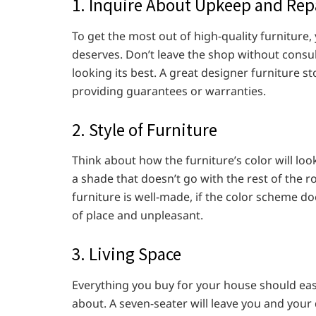
1. Inquire About Upkeep and Rep
To get the most out of high-quality furniture, 
deserves. Don’t leave the shop without consu
looking its best. A great designer furniture st
providing guarantees or warranties.
2. Style of Furniture
Think about how the furniture’s color will loo
a shade that doesn’t go with the rest of the r
furniture is well-made, if the color scheme doe
of place and unpleasant.
3. Living Space
Everything you buy for your house should easi
about. A seven-seater will leave you and your 