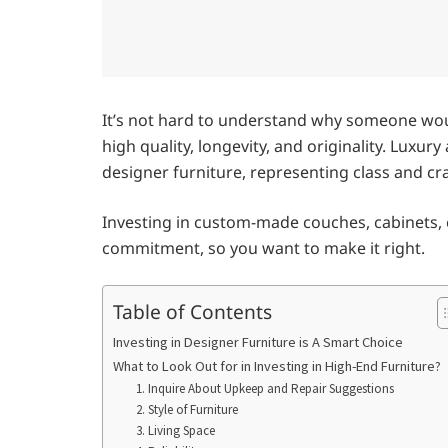
It’s not hard to understand why someone woul
high quality, longevity, and originality. Luxur
designer furniture, representing class and c
Investing in custom-made couches, cabinets, ch
commitment, so you want to make it right.
Table of Contents
Investing in Designer Furniture is A Smart Choice
What to Look Out for in Investing in High-End Furniture?
1. Inquire About Upkeep and Repair Suggestions
2. Style of Furniture
3. Living Space