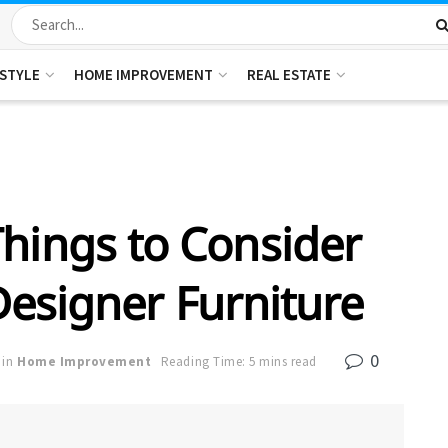
ESTYLE
HOME IMPROVEMENT
REAL ESTATE
hings to Consider
esigner Furniture
0
in
Home Improvement
Reading Time: 5 mins read