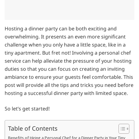
Hosting a dinner party can be both exciting and
overwhelming. It presents an even more significant
challenge when you only have a little space, like in a
tiny apartment. But fret not! Involving a personal chef
service can help alleviate the pressure of your hosting
duties so that you can focus on creating an inviting
ambiance to ensure your guests feel comfortable. This
post will provide all the tips and tricks you need before
hosting a successful dinner party with limited space.
So let’s get started!
Table of Contents
Benefits of Hiring a Personal Chef for a Dinner Party in Your Tiny