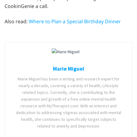
CookinGenie a call.
Also read:
Where to Plan a Special Birthday Dinner
Marie Miguel
Marie Miguel has been a writing and research expert for
nearly a decade, covering a variety of health, Lifestyle
related topics. Currently, she is contributing to the
expansion and growth of a free online mental health
resource with MyTherapist.com. With an interest and
dedication to addressing stigmas associated with mental
health, she continues to specifically target subjects
related to anxiety and depression.