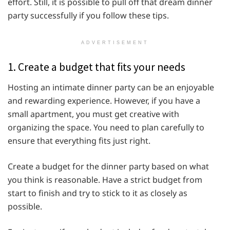
effort. Still, it is possible to pull off that dream dinner
party successfully if you follow these tips.
ADVERTISEMENT
1. Create a budget that fits your needs
Hosting an intimate dinner party can be an enjoyable
and rewarding experience. However, if you have a
small apartment, you must get creative with
organizing the space. You need to plan carefully to
ensure that everything fits just right.
Create a budget for the dinner party based on what
you think is reasonable. Have a strict budget from
start to finish and try to stick to it as closely as
possible.