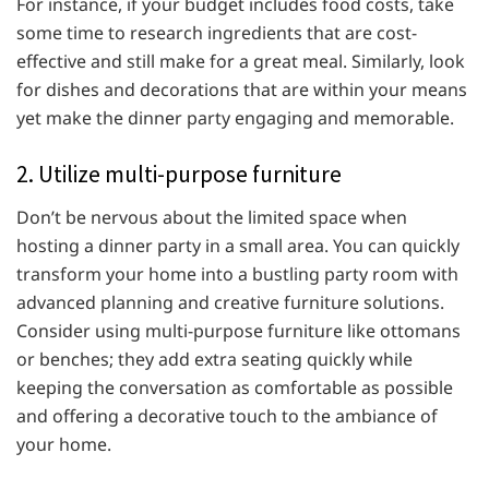
For instance, if your budget includes food costs, take
some time to research ingredients that are cost-
effective and still make for a great meal. Similarly, look
for dishes and decorations that are within your means
yet make the dinner party engaging and memorable.
2. Utilize multi-purpose furniture
Don’t be nervous about the limited space when
hosting a dinner party in a small area. You can quickly
transform your home into a bustling party room with
advanced planning and creative furniture solutions.
Consider using multi-purpose furniture like ottomans
or benches; they add extra seating quickly while
keeping the conversation as comfortable as possible
and offering a decorative touch to the ambiance of
your home.