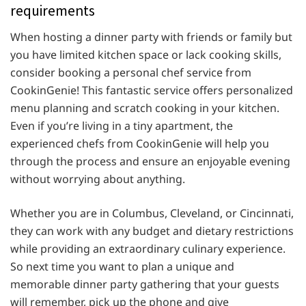
requirements
When hosting a dinner party with friends or family but
you have limited kitchen space or lack cooking skills,
consider booking a personal chef service from
CookinGenie! This fantastic service offers personalized
menu planning and scratch cooking in your kitchen.
Even if you’re living in a tiny apartment, the
experienced chefs from CookinGenie will help you
through the process and ensure an enjoyable evening
without worrying about anything.
Whether you are in Columbus, Cleveland, or Cincinnati,
they can work with any budget and dietary restrictions
while providing an extraordinary culinary experience.
So next time you want to plan a unique and
memorable dinner party gathering that your guests
will remember, pick up the phone and give