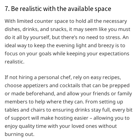
7. Be realistic with the available space
With limited counter space to hold all the necessary
dishes, drinks, and snacks, it may seem like you must
do it all by yourself, but there’s no need to stress. An
ideal way to keep the evening light and breezy is to
focus on your goals while keeping your expectations
realistic.
If not hiring a personal chef, rely on easy recipes,
choose appetizers and cocktails that can be prepped
or made beforehand, and allow your friends or family
members to help where they can. From setting up
tables and chairs to ensuring drinks stay full, every bit
of support will make hosting easier – allowing you to
enjoy quality time with your loved ones without
burning out.