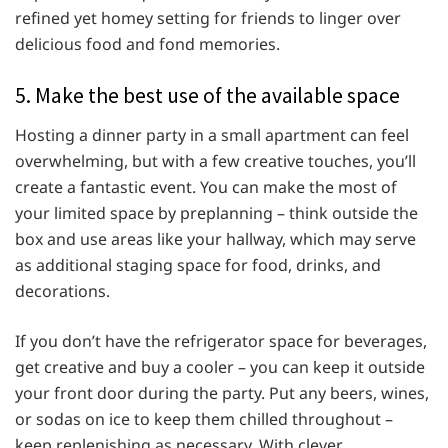
refined yet homey setting for friends to linger over
delicious food and fond memories.
5. Make the best use of the available space
Hosting a dinner party in a small apartment can feel
overwhelming, but with a few creative touches, you’ll
create a fantastic event. You can make the most of
your limited space by preplanning – think outside the
box and use areas like your hallway, which may serve
as additional staging space for food, drinks, and
decorations.
If you don’t have the refrigerator space for beverages,
get creative and buy a cooler – you can keep it outside
your front door during the party. Put any beers, wines,
or sodas on ice to keep them chilled throughout –
keep replenishing as necessary. With clever