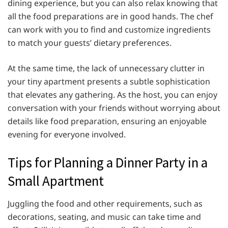
dining experience, but you can also relax knowing that
all the food preparations are in good hands. The chef
can work with you to find and customize ingredients
to match your guests’ dietary preferences.
At the same time, the lack of unnecessary clutter in
your tiny apartment presents a subtle sophistication
that elevates any gathering. As the host, you can enjoy
conversation with your friends without worrying about
details like food preparation, ensuring an enjoyable
evening for everyone involved.
Tips for Planning a Dinner Party in a
Small Apartment
Juggling the food and other requirements, such as
decorations, seating, and music can take time and