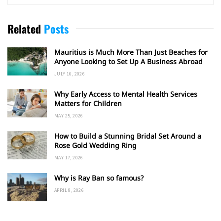
Related
Posts
Mauritius is Much More Than Just Beaches for
Anyone Looking to Set Up A Business Abroad
JULY 16, 2026
Why Early Access to Mental Health Services
Matters for Children
MAY 25, 2026
How to Build a Stunning Bridal Set Around a
Rose Gold Wedding Ring
MAY 17, 2026
Why is Ray Ban so famous?
APRIL 8, 2026