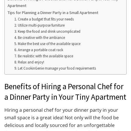
Apartment
Tips for Planning a Dinner Party in a Small Apartment
1. Create a budget that fits your needs
2. Utilize multi-purpose furniture
3. Keep the food and drink uncomplicated
4. Be creative with the ambiance
5. Make the best use of the available space
6. Arrange a portable coat rack
7. Be realistic with the available space
8. Relax and enjoy!
9. Let CookinGenie manage your food requirements
Benefits of Hiring a Personal Chef for
a Dinner Party in Your Tiny Apartment
Hiring a personal chef for your dinner party in your
small space is a great idea! Not only will the food be
delicious and locally sourced for an unforgettable