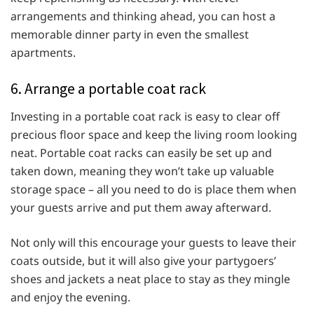
arrangements and thinking ahead, you can host a
memorable dinner party in even the smallest
apartments.
6. Arrange a portable coat rack
Investing in a portable coat rack is easy to clear off
precious floor space and keep the living room looking
neat. Portable coat racks can easily be set up and
taken down, meaning they won’t take up valuable
storage space – all you need to do is place them when
your guests arrive and put them away afterward.
Not only will this encourage your guests to leave their
coats outside, but it will also give your partygoers’
shoes and jackets a neat place to stay as they mingle
and enjoy the evening.