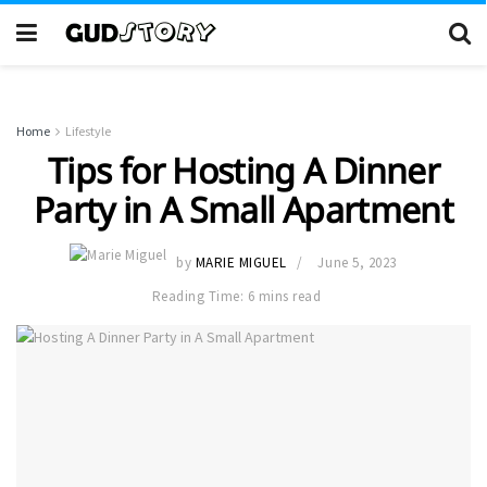
Home
Lifestyle
Tips for Hosting A Dinner
Party in A Small Apartment
by
MARIE MIGUEL
June 5, 2023
Reading Time: 6 mins read