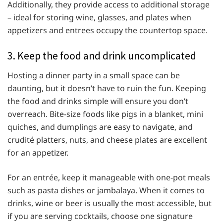
Additionally, they provide access to additional storage
– ideal for storing wine, glasses, and plates when
appetizers and entrees occupy the countertop space.
3. Keep the food and drink uncomplicated
Hosting a dinner party in a small space can be
daunting, but it doesn’t have to ruin the fun. Keeping
the food and drinks simple will ensure you don’t
overreach. Bite-size foods like pigs in a blanket, mini
quiches, and dumplings are easy to navigate, and
crudité platters, nuts, and cheese plates are excellent
for an appetizer.
For an entrée, keep it manageable with one-pot meals
such as pasta dishes or jambalaya. When it comes to
drinks, wine or beer is usually the most accessible, but
if you are serving cocktails, choose one signature