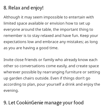
8. Relax and enjoy!
Although it may seem impossible to entertain with
limited space available or envision how to set up
everyone around the table, the important thing to
remember is to stay relaxed and have fun. Keep your
expectations low and embrace any mistakes; as long
as you are having a good time.
Invite close friends or family who already know each
other so conversations come easily, and create space
wherever possible by rearranging furniture or setting
up garden chairs outside. Even if things don’t go
according to plan, pour yourself a drink and enjoy the
evening.
9. Let CookinGenie manage your food