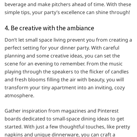
beverage and make pitchers ahead of time. With these
simple tips, your party’s excellence can shine through!
4. Be creative with the ambiance
Don’t let small space living prevent you from creating a
perfect setting for your dinner party. With careful
planning and some creative ideas, you can set the
scene for an evening to remember. From the music
playing through the speakers to the flicker of candles
and fresh blooms filling the air with beauty, you will
transform your tiny apartment into an inviting, cozy
atmosphere.
Gather inspiration from magazines and Pinterest
boards dedicated to small-space dining ideas to get
started. With just a few thoughtful touches, like pretty
napkins and unique dinnerware, you can craft a