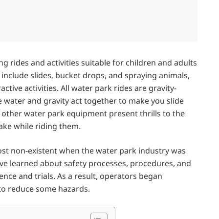
g rides and activities suitable for children and adults
 include slides, bucket drops, and spraying animals,
ctive activities. All water park rides are gravity-
 water and gravity act together to make you slide
 other water park equipment present thrills to the
take while riding them.
ost non-existent when the water park industry was
ve learned about safety processes, procedures, and
ence and trials. As a result, operators began
 to reduce some hazards.