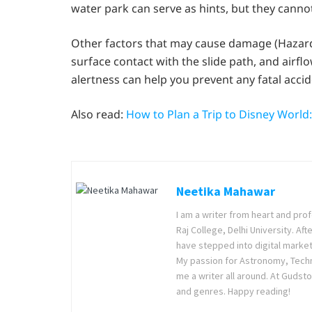
water park can serve as hints, but they cannot
Other factors that may cause damage (Hazards
surface contact with the slide path, and airfl
alertness can help you prevent any fatal accid
Also read:
How to Plan a Trip to Disney World
Neetika Mahawar
I am a writer from heart and prof
Raj College, Delhi University. Af
have stepped into digital market
My passion for Astronomy, Techno
me a writer all around. At Gudsto
and genres. Happy reading!