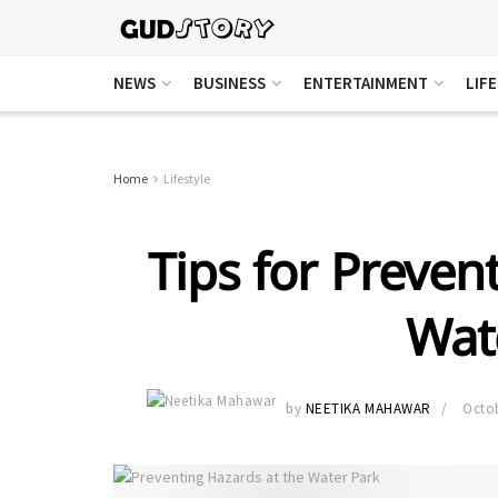
NEWS
BUSINESS
ENTERTAINMENT
LIF
Home
Lifestyle
Tips for Preven
Wat
by
NEETIKA MAHAWAR
Octob