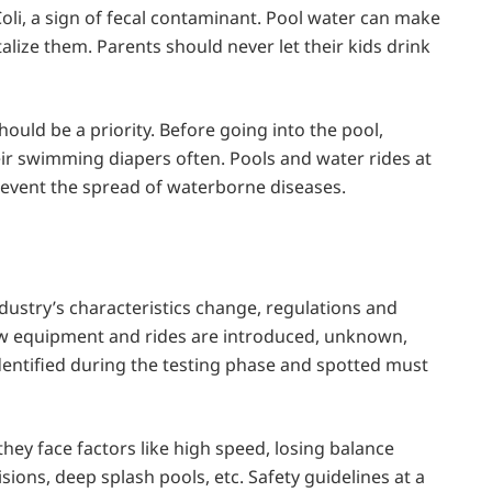
 Coli, a sign of fecal contaminant. Pool water can make
lize them. Parents should never let their kids drink
ould be a priority. Before going into the pool,
r swimming diapers often. Pools and water rides at
revent the spread of waterborne diseases.
dustry’s characteristics change, regulations and
w equipment and rides are introduced, unknown,
identified during the testing phase and spotted must
they face factors like high speed, losing balance
lisions, deep splash pools, etc. Safety guidelines at a