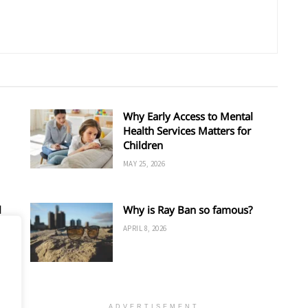
Why Early Access to Mental
Health Services Matters for
Children
MAY 25, 2026
l
Why is Ray Ban so famous?
APRIL 8, 2026
ADVERTISEMENT