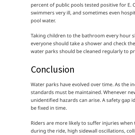
percent of public pools tested positive for E.
swimmers very ill, and sometimes even hospita
pool water.
Taking children to the bathroom every hour sh
everyone should take a shower and check thei
water parks should be cleaned regularly to p
Conclusion
Water parks have evolved over time. As the in
standards must be maintained. Whenever ne
unidentified hazards can arise. A safety gap 
be fixed in time.
Riders are more likely to suffer injuries when 
during the ride, high sidewall oscillations, col