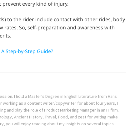
 prevent every kind of injury.
) to the rider include contact with other rides, body
ow rates. So, self-preparation and awareness with
ents.
: A Step-by-Step Guide?
ession. I hold a Master’s Degree in English Literature from Hans
ter working as a content writer/copywriter for about four years, I
ing and play the role of Product Marketing Manager in an IT firm.
logy, Ancient History, Travel, Food, and zest for writing make
ry, you will enjoy reading about my insights on several topics