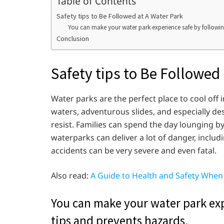
Table of Contents
Safety tips to Be Followed at A Water Park
You can make your water park experience safe by following
Conclusion
Safety tips to Be Followed
Water parks are the perfect place to cool off 
waters, adventurous slides, and especially d
resist. Families can spend the day lounging b
waterparks can deliver a lot of danger, inclu
accidents can be very severe and even fatal.
Also read:
A Guide to Health and Safety Whe
You can make your water park exp
tips and prevents hazards.