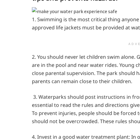
1. Swimming is the most critical thing anyone
approved life jackets must be provided at wa
ADV
2. You should never let children swim alone.
are in the pool and near water rides. Young
close parental supervision. The park should h
parents can remain close to their children.
3. Waterparks should post instructions in fron
essential to read the rules and directions giv
To prevent injuries, people should be forced t
should not be overcrowded. These rules should
4. Invest in a good water treatment plant: In 