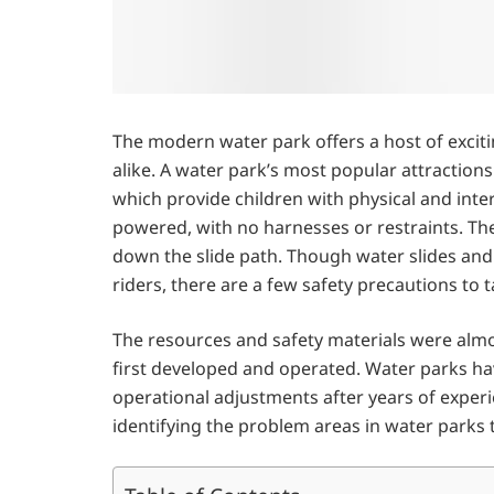
The modern water park offers a host of excitin
alike. A water park’s most popular attractions
which provide children with physical and intera
powered, with no harnesses or restraints. The
down the slide path. Though water slides and
riders, there are a few safety precautions to 
The resources and safety materials were alm
first developed and operated. Water parks ha
operational adjustments after years of experi
identifying the problem areas in water parks