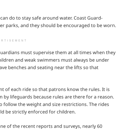
 can do to stay safe around water. Coast Guard-
ter parks, and they should be encouraged to be worn.
ERTISEMENT
 Guardians must supervise them at all times when they
 children and weak swimmers must always be under
ave benches and seating near the lifts so that
t of each ride so that patrons know the rules. It is
en by lifeguards because rules are there for a reason.
o follow the weight and size restrictions. The rides
 be strictly enforced for children.
one of the recent reports and surveys, nearly 60