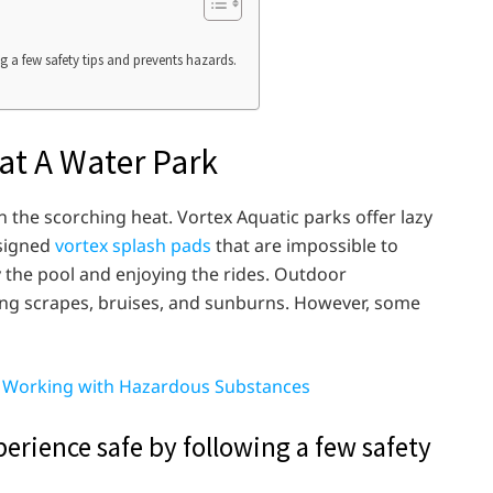
 a few safety tips and prevents hazards.
 at A Water Park
in the scorching heat. Vortex Aquatic parks offer lazy
esigned
vortex splash pads
that are impossible to
y the pool and enjoying the rides. Outdoor
ding scrapes, bruises, and sunburns. However, some
n Working with Hazardous Substances
erience safe by following a few safety