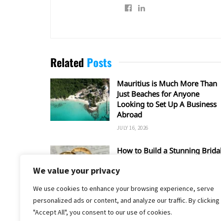
Related
Posts
Mauritius is Much More Than
Just Beaches for Anyone
Looking to Set Up A Business
Abroad
JULY 16, 2026
How to Build a Stunning Brida
Set Around a Rose Gold
We value your privacy
Wedding Ring
MAY 17, 2026
We use cookies to enhance your browsing experience, serve
personalized ads or content, and analyze our traffic. By clicking
"Accept All", you consent to our use of cookies.