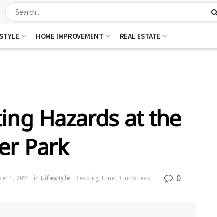
ESTYLE
HOME IMPROVEMENT
REAL ESTATE
ting Hazards at the
er Park
0
er 1, 2021
in
Lifestyle
Reading Time: 3 mins read