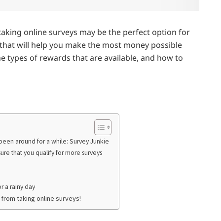
taking online surveys may be the perfect option for
ips that will help you make the most money possible
he types of rewards that are available, and how to
e been around for a while: Survey Junkie
sure that you qualify for more surveys
or a rainy day
 from taking online surveys!