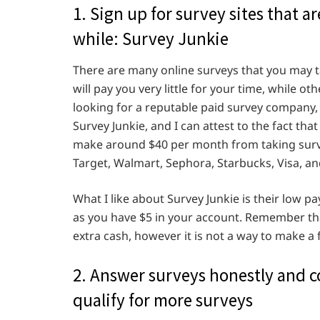
1. Sign up for survey sites that 
while: Survey Junkie
There are many online surveys that you may ta
will pay you very little for your time, while ot
looking for a reputable paid survey company,
Survey Junkie, and I can attest to the fact tha
make around $40 per month from taking surve
Target, Walmart, Sephora, Starbucks, Visa, a
What I like about Survey Junkie is their low 
as you have $5 in your account. Remember that
extra cash, however it is not a way to make a
2. Answer surveys honestly and co
qualify for more surveys