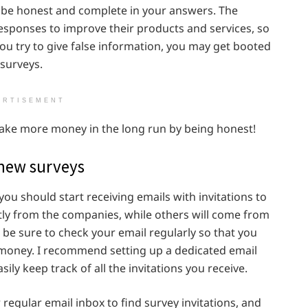
o be honest and complete in your answers. The
esponses to improve their products and services, so
ou try to give false information, you may get booted
surveys.
ERTISEMENT
ely make more money in the long run by being honest!
 new surveys
you should start receiving emails with invitations to
ctly from the companies, while others will come from
 be sure to check your email regularly so that you
 money. I recommend setting up a dedicated email
ily keep track of all the invitations you receive.
regular email inbox to find survey invitations, and