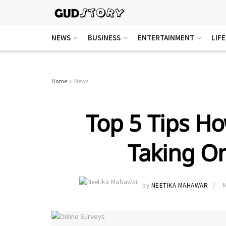
NEWS
BUSINESS
ENTERTAINMENT
LIF
Home
News
Top 5 Tips H
Taking On
by
NEETIKA MAHAWAR
M