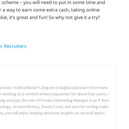
ck scheme – you will need to put in some time and
r a way to earn some extra cash, taking online
ie, it’s great and fun! So why not give it a try?
or Recruiters
ession. I hold a Master’s Degree in English Literature from Hans
ter working as a content writer/copywriter for about four years, I
ing and play the role of Product Marketing Manager in an IT firm.
logy, Ancient History, Travel, Food, and zest for writing make
ry, you will enjoy reading about my insights on several topics