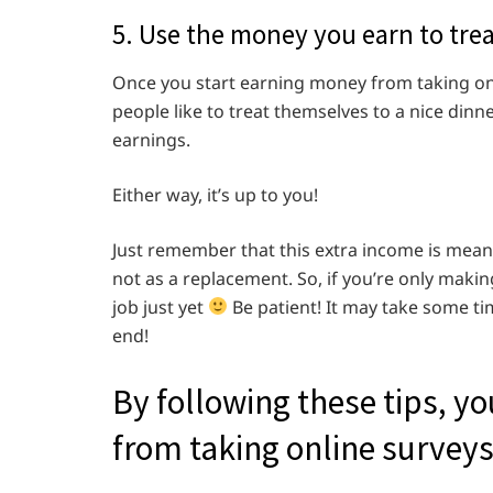
5. Use the money you earn to treat
Once you start earning money from taking onl
people like to treat themselves to a nice dinne
earnings.
Either way, it’s up to you!
Just remember that this extra income is mean
not as a replacement. So, if you’re only maki
job just yet
Be patient! It may take some tim
end!
By following these tips, y
from taking online surveys