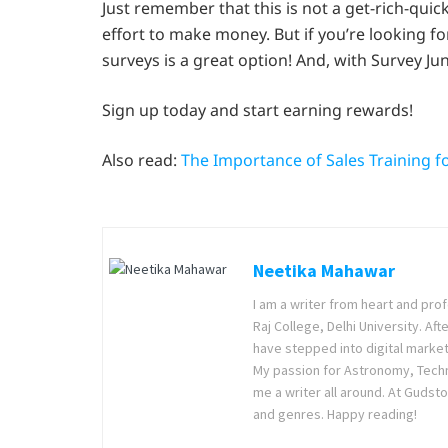
Just remember that this is not a get-rich-qui
effort to make money. But if you’re looking fo
surveys is a great option! And, with Survey Junk
Sign up today and start earning rewards!
Also read:
The Importance of Sales Training f
Neetika Mahawar
I am a writer from heart and prof
Raj College, Delhi University. Af
have stepped into digital market
My passion for Astronomy, Techno
me a writer all around. At Gudsto
and genres. Happy reading!