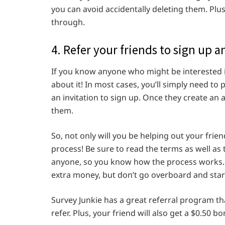
you can avoid accidentally deleting them. Plus
through.
4. Refer your friends to sign up 
If you know anyone who might be interested i
about it! In most cases, you’ll simply need to 
an invitation to sign up. Once they create an a
them.
So, not only will you be helping out your frien
process! Be sure to read the terms as well as 
anyone, so you know how the process works. 
extra money, but don’t go overboard and star
Survey Junkie has a great referral program tha
refer. Plus, your friend will also get a $0.50 bo