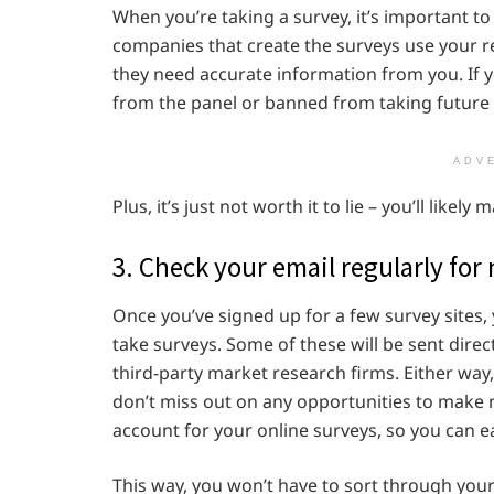
When you’re taking a survey, it’s important t
companies that create the surveys use your r
they need accurate information from you. If y
from the panel or banned from taking future 
ADV
Plus, it’s just not worth it to lie – you’ll lik
3. Check your email regularly for
Once you’ve signed up for a few survey sites, 
take surveys. Some of these will be sent dire
third-party market research firms. Either way,
don’t miss out on any opportunities to make
account for your online surveys, so you can eas
This way, you won’t have to sort through your 