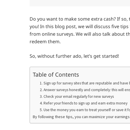
Do you want to make some extra cash? If so, 
you! In this blog post, we will discuss five t
from online surveys. We will also talk about t
redeem them.
So, without further ado, let’s get started!
Table of Contents
1. Sign up for survey sites that are reputable and hav
2. Answer surveys honestly and completely: this will en
3. Check your email regularly for new surveys
4. Refer your friends to sign up and earn extra money
5. Use the money you earn to treat yourself or save it f
By following these tips, you can maximize your earnings