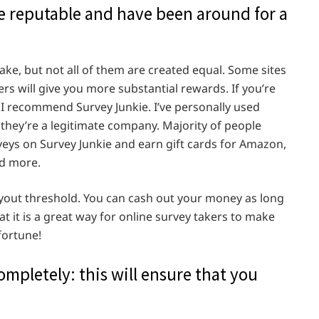
are reputable and have been around for a
ke, but not all of them are created equal. Some sites
hers will give you more substantial rewards. If you’re
 I recommend Survey Junkie. I’ve personally used
t they’re a legitimate company. Majority of people
ys on Survey Junkie and earn gift cards for Amazon,
nd more.
payout threshold. You can cash out your money as long
 it is a great way for online survey takers to make
 fortune!
mpletely: this will ensure that you