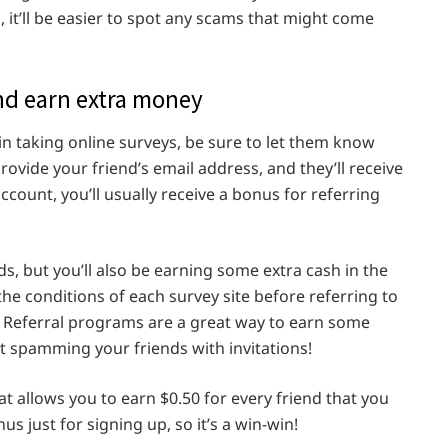
, it’ll be easier to spot any scams that might come
and earn extra money
n taking online surveys, be sure to let them know
provide your friend’s email address, and they’ll receive
ccount, you’ll usually receive a bonus for referring
ds, but you’ll also be earning some extra cash in the
the conditions of each survey site before referring to
Referral programs are a great way to earn some
t spamming your friends with invitations!
t allows you to earn $0.50 for every friend that you
nus just for signing up, so it’s a win-win!