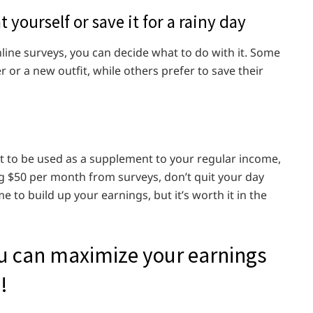
 yourself or save it for a rainy day
ine surveys, you can decide what to do with it. Some
r or a new outfit, while others prefer to save their
t to be used as a supplement to your regular income,
ng $50 per month from surveys, don’t quit your day
e to build up your earnings, but it’s worth it in the
ou can maximize your earnings
!