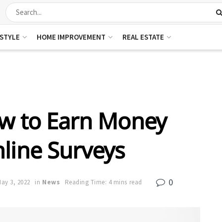
ESTYLE
HOME IMPROVEMENT
REAL ESTATE
ow to Earn Money
line Surveys
0
ay 3, 2022
in
News
Reading Time: 4 mins read