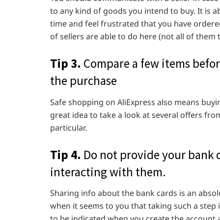
to any kind of goods you intend to buy. It is 
time and feel frustrated that you have ordered
of sellers are able to do here (not all of them
Tip 3.
Compare a few items before
the purchase
Safe shopping on AliExpress also means buying 
great idea to take a look at several offers fro
particular.
Tip 4.
Do not provide your bank da
interacting with them.
Sharing info about the bank cards is an absolu
when it seems to you that taking such a step i
to be indicated when you create the account a