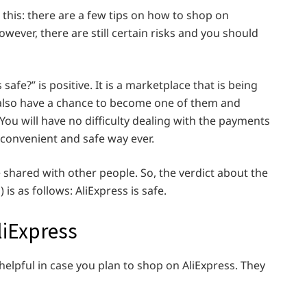
s this: there are a few tips on how to shop on
However, there are still certain risks and you should
safe?” is positive. It is a marketplace that is being
 also have a chance to become one of them and
ou will have no difficulty dealing with the payments
 convenient and safe way ever.
e shared with other people. So, the verdict about the
s as follows: AliExpress is safe.
liExpress
 helpful in case you plan to shop on AliExpress. They