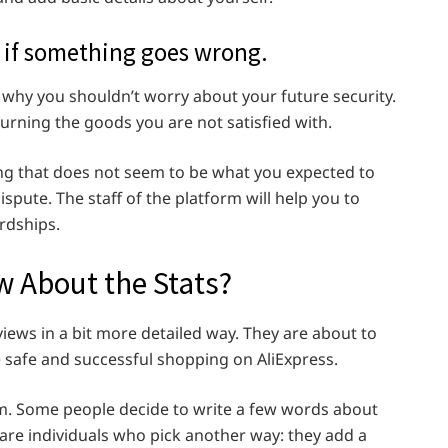
 if something goes wrong.
is why you shouldn’t worry about your future security.
eturning the goods you are not satisfied with.
ing that does not seem to be what you expected to
ispute. The staff of the platform will help you to
rdships.
 About the Stats?
views in a bit more detailed way. They are about to
e safe and successful shopping on AliExpress.
rm. Some people decide to write a few words about
are individuals who pick another way: they add a