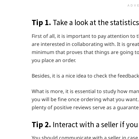
ADV
Tip 1.
Take a look at the statistics
First of all, it is important to pay attention t
are interested in collaborating with. It is gre
minimum that proves that things are going to
you place an order.
Besides, it is a nice idea to check the feedback 
What is more, it is essential to study how man
you will be fine once ordering what you want
plenty of positive reviews serve as a guarant
Tip 2.
Interact with a seller if y
You should communicate with a seller in case 