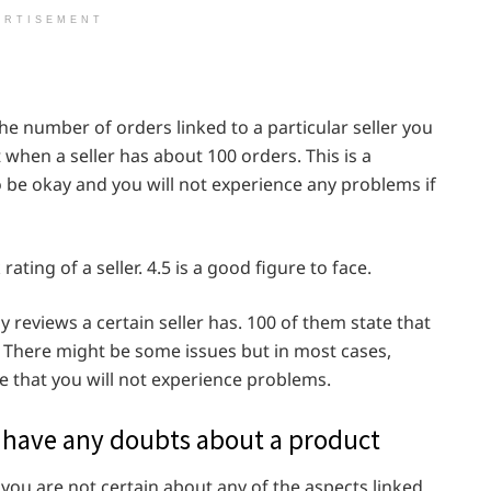
ERTISEMENT
o the number of orders linked to a particular seller you
at when a seller has about 100 orders. This is a
 be okay and you will not experience any problems if
rating of a seller. 4.5 is a good figure to face.
y reviews a certain seller has. 100 of them state that
. There might be some issues but in most cases,
ee that you will not experience problems.
ou have any doubts about a product
you are not certain about any of the aspects linked