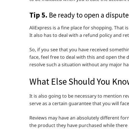
Tip 5.
Be ready to open a dispute
AliExpress is a fine place for shopping. That 
It also has to deal with a refund policy and r
So, if you see that you have received someth
face, feel free to deal with this and open the d
resolve such a situation without any major ha
What Else Should You Know
It is also going to be necessary to mention re
serve as a certain guarantee that you will fac
Reviews may have an absolutely different fo
the product they have purchased while there 