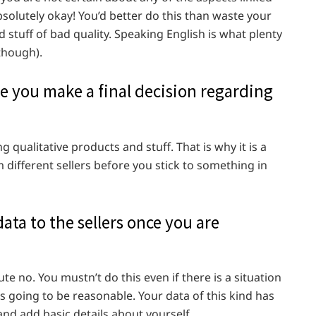
absolutely okay! You’d better do this than waste your
 stuff of bad quality. Speaking English is what plenty
 though).
 you make a final decision regarding
qualitative products and stuff. That is why it is a
m different sellers before you stick to something in
ta to the sellers once you are
te no. You mustn’t do this even if there is a situation
s going to be reasonable. Your data of this kind has
nd add basic details about yourself.