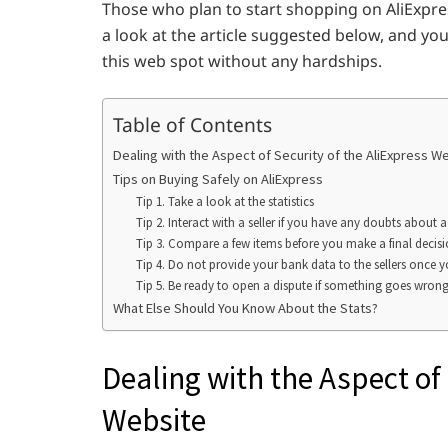
Those who plan to start shopping on AliExpress
a look at the article suggested below, and yo
this web spot without any hardships.
Table of Contents
Dealing with the Aspect of Security of the AliExpress W
Tips on Buying Safely on AliExpress
Tip 1. Take a look at the statistics
Tip 2. Interact with a seller if you have any doubts about 
Tip 3. Compare a few items before you make a final decis
Tip 4. Do not provide your bank data to the sellers once y
Tip 5. Be ready to open a dispute if something goes wrong
What Else Should You Know About the Stats?
Dealing with the Aspect of 
Website