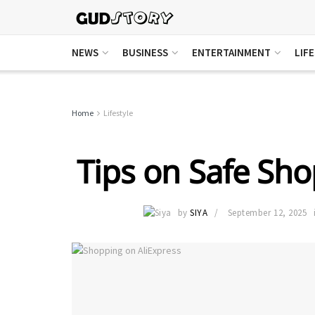
NEWS
BUSINESS
ENTERTAINMENT
LIF
Home
Lifestyle
Tips on Safe Sho
by
SIYA
September 12, 2025