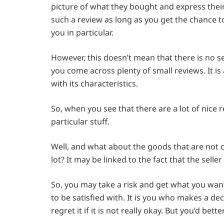
picture of what they bought and express their op
such a review as long as you get the chance to
you in particular.
However, this doesn’t mean that there is no se
you come across plenty of small reviews. It is
with its characteristics.
So, when you see that there are a lot of nice 
particular stuff.
Well, and what about the goods that are not c
lot? It may be linked to the fact that the sell
So, you may take a risk and get what you want 
to be satisfied with. It is you who makes a dec
regret it if it is not really okay. But you’d be