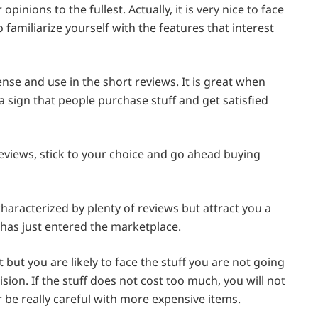
inions to the fullest. Actually, it is very nice to face
 familiarize yourself with the features that interest
nse and use in the short reviews. It is great when
 a sign that people purchase stuff and get satisfied
reviews, stick to your choice and go ahead buying
haracterized by plenty of reviews but attract you a
er has just entered the marketplace.
but you are likely to face the stuff you are not going
ision. If the stuff does not cost too much, you will not
tter be really careful with more expensive items.