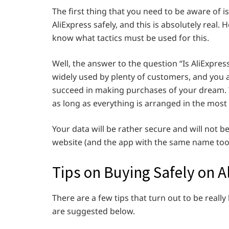
The first thing that you need to be aware of i
AliExpress safely, and this is absolutely real. 
know what tactics must be used for this.
Well, the answer to the question “Is AliExpress 
widely used by plenty of customers, and you
succeed in making purchases of your dream. Y
as long as everything is arranged in the most
Your data will be rather secure and will not b
website (and the app with the same name too) i
Tips on Buying Safely on A
There are a few tips that turn out to be really
are suggested below.