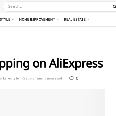
ESTYLE
HOME IMPROVEMENT
REAL ESTATE
pping on AliExpress
0
in
Lifestyle
Reading Time: 5 mins read