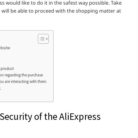
 would like to do it in the safest way possible. Take
u will be able to proceed with the shopping matter at
ebsite
a product
ion regarding the purchase
ou are interacting with them.
.
Security of the AliExpress