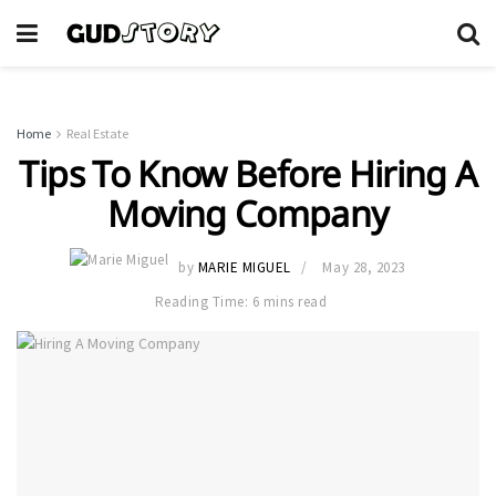
Home
Real Estate
Tips To Know Before Hiring A
Moving Company
by
MARIE MIGUEL
May 28, 2023
Reading Time: 6 mins read