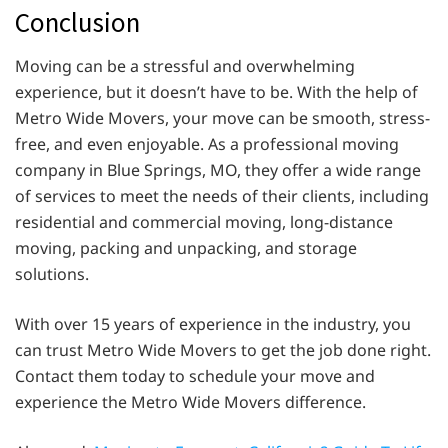
Conclusion
Moving can be a stressful and overwhelming
experience, but it doesn’t have to be. With the help of
Metro Wide Movers, your move can be smooth, stress-
free, and even enjoyable. As a professional moving
company in Blue Springs, MO, they offer a wide range
of services to meet the needs of their clients, including
residential and commercial moving, long-distance
moving, packing and unpacking, and storage
solutions.
With over 15 years of experience in the industry, you
can trust Metro Wide Movers to get the job done right.
Contact them today to schedule your move and
experience the Metro Wide Movers difference.