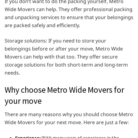
If you don’t want to do the packing yourself, Metro
Wide Movers can help. They offer professional packing
and unpacking services to ensure that your belongings
are packed safely and efficiently.
Storage solutions: If you need to store your
belongings before or after your move, Metro Wide
Movers can help with that too. They offer secure
storage solutions for both short-term and long-term
needs.
Why choose Metro Wide Movers for
your move
There are many reasons why you should choose Metro
Wide Movers for your next move. Here are just a few:
Experience:
With many years of experience in the