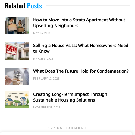
Related
Posts
How to Move into a Strata Apartment Without
Upsetting Neighbours
MAY 25, 2026
Selling a House As-Is: What Homeowners Need
to Know
MARCH 2, 2026
What Does The Future Hold for Condemnation?
FEBRUARY 11, 2026
Creating Long-Term Impact Through
Sustainable Housing Solutions
NOVEMBER 25, 2025
ADVERTISEMENT