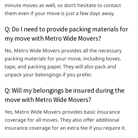
minute moves as well, so don’t hesitate to contact
them even if your move is just a few days away.
Q: Do I need to provide packing materials for
my move with Metro Wide Movers?
No, Metro Wide Movers provides all the necessary
packing materials for your move, including boxes,
tape, and packing paper. They will also pack and
unpack your belongings if you prefer.
Q: Will my belongings be insured during the
move with Metro Wide Movers?
Yes, Metro Wide Movers provides basic insurance
coverage for all moves. They also offer additional
insurance coverage for an extra fee if you require it.