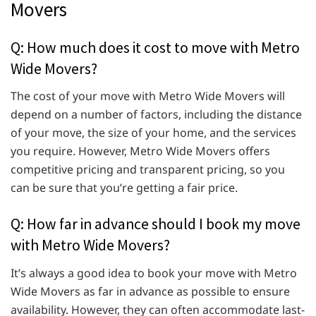
Movers
Q: How much does it cost to move with Metro
Wide Movers?
The cost of your move with Metro Wide Movers will
depend on a number of factors, including the distance
of your move, the size of your home, and the services
you require. However, Metro Wide Movers offers
competitive pricing and transparent pricing, so you
can be sure that you’re getting a fair price.
Q: How far in advance should I book my move
with Metro Wide Movers?
It’s always a good idea to book your move with Metro
Wide Movers as far in advance as possible to ensure
availability. However, they can often accommodate last-