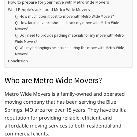
How to prepare for your move with Metro Wide Movers
What People’s ask about Metro Wide Movers
Q: How much does it cost to move with Metro Wide Movers?
Q: How far in advance should I book my move with Metro Wide
Movers?
Q: Do I need to provide packing materials for my move with Metro
Wide Movers?
Q: Will my belongings be insured during the move with Metro Wide
Movers?
Conclusion
Who are Metro Wide Movers?
Metro Wide Movers is a family-owned and operated
moving company that has been serving the Blue
Springs, MO area for over 15 years. They have built a
reputation for providing reliable, efficient, and
affordable moving services to both residential and
commercial clients.