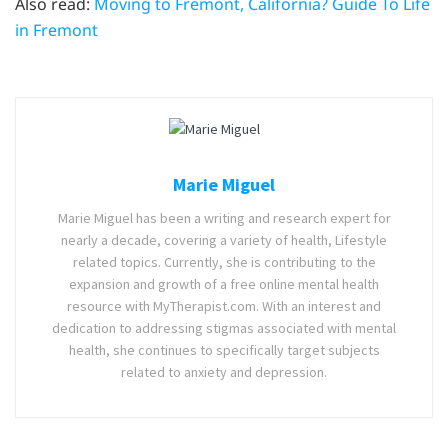
Also read:
Moving to Fremont, California? Guide To Life
in Fremont
Marie Miguel
Marie Miguel has been a writing and research expert for
nearly a decade, covering a variety of health, Lifestyle
related topics. Currently, she is contributing to the
expansion and growth of a free online mental health
resource with MyTherapist.com. With an interest and
dedication to addressing stigmas associated with mental
health, she continues to specifically target subjects
related to anxiety and depression.