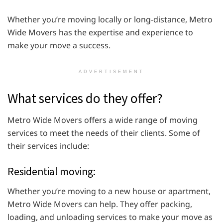
Whether you’re moving locally or long-distance, Metro
Wide Movers has the expertise and experience to
make your move a success.
ADVERTISEMENT
What services do they offer?
Metro Wide Movers offers a wide range of moving
services to meet the needs of their clients. Some of
their services include:
Residential moving:
Whether you’re moving to a new house or apartment,
Metro Wide Movers can help. They offer packing,
loading, and unloading services to make your move as