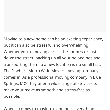
Moving to a new home can be an exciting experience,
but it can also be stressful and overwhelming.
Whether you’re moving across the country or just
down the street, packing up all your belongings and
transporting them to a new location is no small feat.
That’s where Metro Wide Movers moving company
comes in. As a professional moving company in Blue
Springs, MO, they offer a wide range of services to
make your move as smooth and stress-free as
possible.
When it comes to moving, planning is everything.