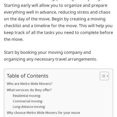
Starting early will allow you to organize and prepare
everything well in advance, reducing stress and chaos
on the day of the move. Begin by creating a moving
checklist and a timeline for the move. This will help you
keep track of all the tasks you need to complete before
the move.
Start by booking your moving company and
organizing any necessary travel arrangements.
Table of Contents
Who are Metro Wide Movers?
What services do they offer?
Residential moving:
Commercial moving:
Long-distance moving:
Why choose Metro Wide Movers for your move