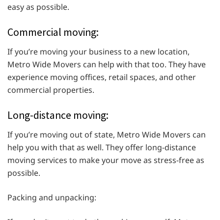
easy as possible.
Commercial moving:
If you’re moving your business to a new location,
Metro Wide Movers can help with that too. They have
experience moving offices, retail spaces, and other
commercial properties.
Long-distance moving:
If you’re moving out of state, Metro Wide Movers can
help you with that as well. They offer long-distance
moving services to make your move as stress-free as
possible.
Packing and unpacking: