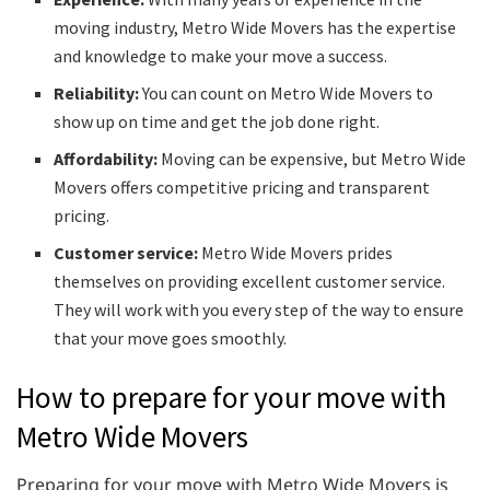
moving industry, Metro Wide Movers has the expertise
and knowledge to make your move a success.
Reliability:
You can count on Metro Wide Movers to
show up on time and get the job done right.
Affordability:
Moving can be expensive, but Metro Wide
Movers offers competitive pricing and transparent
pricing.
Customer service:
Metro Wide Movers prides
themselves on providing excellent customer service.
They will work with you every step of the way to ensure
that your move goes smoothly.
How to prepare for your move with
Metro Wide Movers
Preparing for your move with Metro Wide Movers is