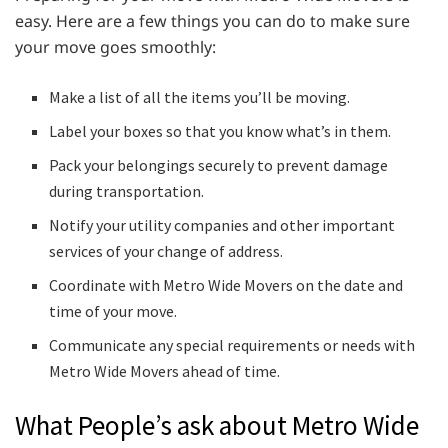
easy. Here are a few things you can do to make sure
your move goes smoothly:
Make a list of all the items you’ll be moving.
Label your boxes so that you know what’s in them.
Pack your belongings securely to prevent damage
during transportation.
Notify your utility companies and other important
services of your change of address.
Coordinate with Metro Wide Movers on the date and
time of your move.
Communicate any special requirements or needs with
Metro Wide Movers ahead of time.
What People’s ask about Metro Wide