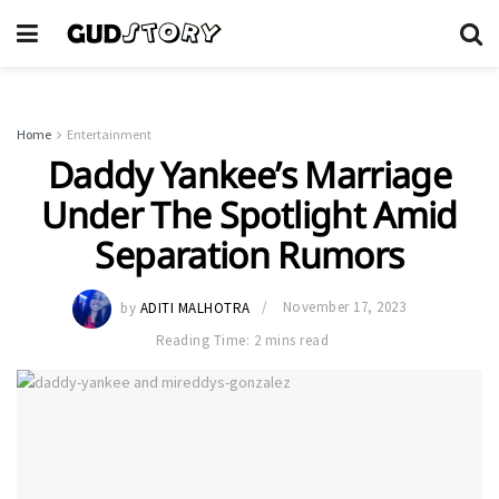
Home
Entertainment
Daddy Yankee’s Marriage
Under The Spotlight Amid
Separation Rumors
by
ADITI MALHOTRA
November 17, 2023
Reading Time: 2 mins read