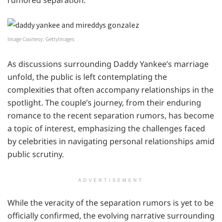
rumored separation.
Image Courtesy: GettyImages
As discussions surrounding Daddy Yankee’s marriage
unfold, the public is left contemplating the
complexities that often accompany relationships in the
spotlight. The couple’s journey, from their enduring
romance to the recent separation rumors, has become
a topic of interest, emphasizing the challenges faced
by celebrities in navigating personal relationships amid
public scrutiny.
ADVERTISEMENT
While the veracity of the separation rumors is yet to be
officially confirmed, the evolving narrative surrounding