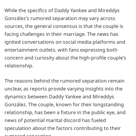
While the specifics of Daddy Yankee and Mireddys
González’s rumored separation may vary across
sources, the general consensus is that the couple is
facing challenges in their marriage. The news has
ignited conversations on social media platforms and
entertainment outlets, with fans expressing both
concern and curiosity about the high-profile couple’s
relationship.
The reasons behind the rumored separation remain
unclear, as reports provide varying insights into the
dynamics between Daddy Yankee and Mireddys
González. The couple, known for their longstanding
relationship, has been a fixture in the public eye, and
news of potential marital discord has fueled
speculation about the factors contributing to their