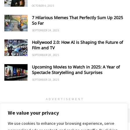
OCTOBER 6, 2025
7 Hilarious Memes That Perfectly Sum Up 2025
So Far
SEPTEMBER 24, 2025
Hollywood 2.0: How AI is Shaping the Future of
Film and TV
SEPTEMBER 20, 2025
Upcoming Movies to Watch in 2025: A Year of
Spectacle Storytelling and Surprises
SEPTEMBER 19, 2025
ADVERTISEMENT
We value your privacy
We use cookies to enhance your browsing experience, serve