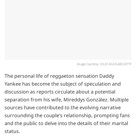
Image Courtesy: JULIO AGUILAR/GETTY
The personal life of reggaeton sensation Daddy
Yankee has become the subject of speculation and
discussion as reports circulate about a potential
separation from his wife, Mireddys González. Multiple
sources have contributed to the evolving narrative
surrounding the couple’s relationship, prompting fans
and the public to delve into the details of their marital
status.