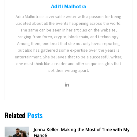
Aditi Malhotra
Aditi Malhotra is a versatile writer with a passion for being
updated about all the events happening across the world.
The same can be seen in her articles on the website,
ranging from forex, crypto, blockchain, and technology.
Among them, one beat that she not only loves reporting
but also has gathered some expertise over the years is
entertainment. She believes that to be a successful writer,
one must think like a reader and offer unique insights that
set their writing apart.
Related
Posts
Jonna Keller: Making the Most of Time with My
Fiancé