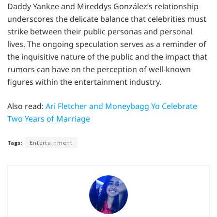
Daddy Yankee and Mireddys González’s relationship
underscores the delicate balance that celebrities must
strike between their public personas and personal
lives. The ongoing speculation serves as a reminder of
the inquisitive nature of the public and the impact that
rumors can have on the perception of well-known
figures within the entertainment industry.
Also read:
Ari Fletcher and Moneybagg Yo Celebrate
Two Years of Marriage
Tags:
Entertainment