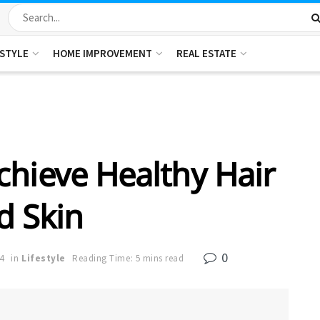
ESTYLE
HOME IMPROVEMENT
REAL ESTATE
chieve Healthy Hair
d Skin
0
4
in
Lifestyle
Reading Time: 5 mins read