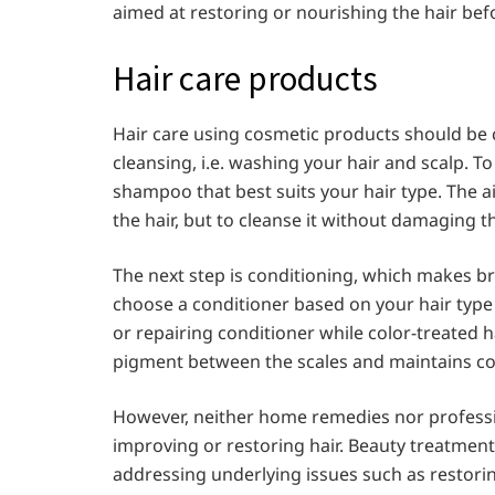
aimed at restoring or nourishing the hair bef
Hair care products
Hair care using cosmetic products should be c
cleansing, i.e. washing your hair and scalp. T
shampoo that best suits your hair type. The a
the hair, but to cleanse it without damaging t
The next step is conditioning, which makes br
choose a conditioner based on your hair type
or repairing conditioner while color-treated 
pigment between the scales and maintains col
However, neither home remedies nor professi
improving or restoring hair. Beauty treatment
addressing underlying issues such as restoring