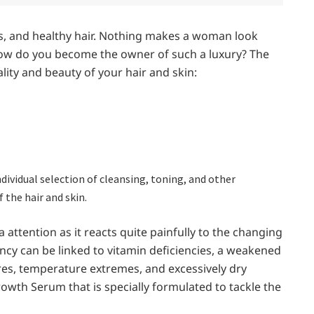
s, and healthy hair. Nothing makes a woman look
 how do you become the owner of such a luxury? The
ity and beauty of your hair and skin:
ndividual selection of cleansing, toning, and other
 the hair and skin.
 attention as it reacts quite painfully to the changing
ncy can be linked to vitamin deficiencies, a weakened
s, temperature extremes, and excessively dry
rowth Serum that is specially formulated to tackle the