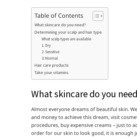
Table of Contents
What skincare do you need?
Determining your scalp and hair type
What scalp types are available
1. Dry
2. Sensitive
3. Normal
Hair care products
Take your vitamins
What skincare do you nee
Almost everyone dreams of beautiful skin. We 
and money to achieve this dream, visit cosmet
procedures, buy expensive creams – just to ach
order for our skin to look good, it is enough 