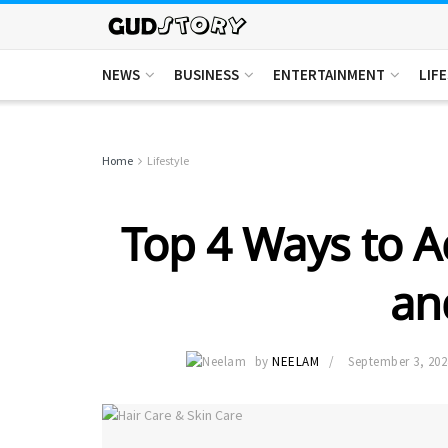
NEWS
BUSINESS
ENTERTAINMENT
LIF
Home
Lifestyle
Top 4 Ways to A
an
by
NEELAM
September 3, 202