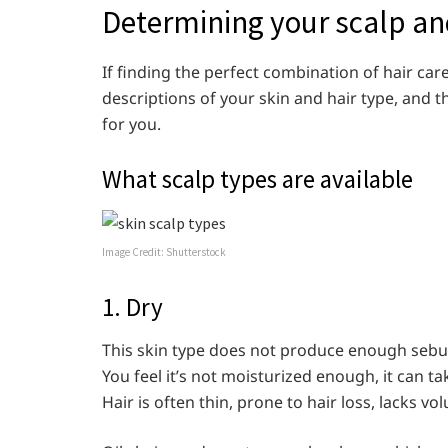
Determining your scalp an
If finding the perfect combination of hair ca
descriptions of your skin and hair type, and 
for you.
What scalp types are available
Image Credit: Shutterstock
1. Dry
This skin type does not produce enough sebum
You feel it’s not moisturized enough, it can t
Hair is often thin, prone to hair loss, lacks v