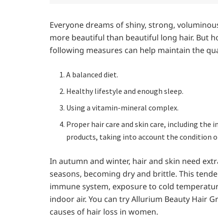
Everyone dreams of shiny, strong, voluminou
more beautiful than beautiful long hair. But
following measures can help maintain the qual
A balanced diet.
Healthy lifestyle and enough sleep.
Using a vitamin-mineral complex.
Proper hair care and skin care, including the i
products, taking into account the condition of
In autumn and winter, hair and skin need extra
seasons, becoming dry and brittle. This tende
immune system, exposure to cold temperature
indoor air. You can try Allurium Beauty Hair G
causes of hair loss in women.