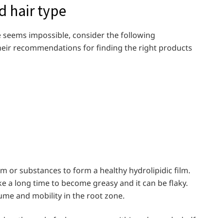
d hair type
re seems impossible, consider the following
their recommendations for finding the right products
 or substances to form a healthy hydrolipidic film.
ake a long time to become greasy and it can be flaky.
olume and mobility in the root zone.