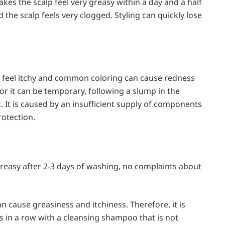
es the scalp feel very greasy within a day and a half
 the scalp feels very clogged. Styling can quickly lose
 feel itchy and common coloring can cause redness
or it can be temporary, following a slump in the
 It is caused by an insufficient supply of components
rotection.
reasy after 2-3 days of washing, no complaints about
n cause greasiness and itchiness. Therefore, it is
 in a row with a cleansing shampoo that is not