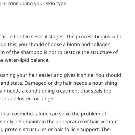
ore concluding your skin type.
arried out in several stages. The process begins with
o do this, you should choose a biotin and collagen
im of the shampoo is not to restore the structure of
he water-lipid balance.
ushing your hair easier and gives it shine. You should
 and state. Damaged or dry hair needs a nourishing
hair needs a conditioning treatment that seals the
or and luster for longer.
onal cosmetics alone can solve the problem of
s only help maintain the appearance of hair without
 protein structures or hair follicle support. The