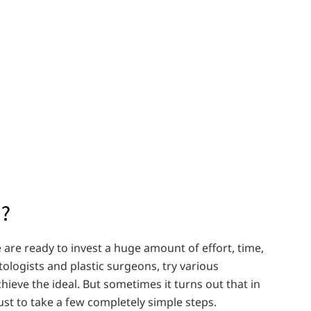
d?
are ready to invest a huge amount of effort, time,
ologists and plastic surgeons, try various
ieve the ideal. But sometimes it turns out that in
just to take a few completely simple steps.