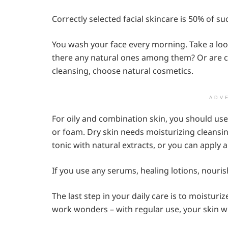
Correctly selected facial skincare is 50% of su
You wash your face every morning. Take a loo
there any natural ones among them? Or are c
cleansing, choose natural cosmetics.
ADV
For oily and combination skin, you should use
or foam. Dry skin needs moisturizing cleansing
tonic with natural extracts, or you can apply a
If you use any serums, healing lotions, nouri
The last step in your daily care is to moistur
work wonders – with regular use, your skin w