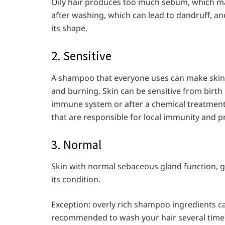
Oily hair produces too much sebum, which mak
after washing, which can lead to dandruff, and
its shape.
2. Sensitive
A shampoo that everyone uses can make skin
and burning. Skin can be sensitive from birth 
immune system or after a chemical treatment.
that are responsible for local immunity and p
3. Normal
Skin with normal sebaceous gland function, g
its condition.
Exception: overly rich shampoo ingredients ca
recommended to wash your hair several times