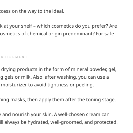
ccess on the way to the ideal.
k at your shelf – which cosmetics do you prefer? Are
osmetics of chemical origin predominant? For safe
ERTISEMENT
 drying products in the form of mineral powder, gel,
 gels or milk. Also, after washing, you can use a
 moisturizer to avoid tightness or peeling.
shing masks, then apply them after the toning stage.
ize and nourish your skin. A well-chosen cream can
ill always be hydrated, well-groomed, and protected.