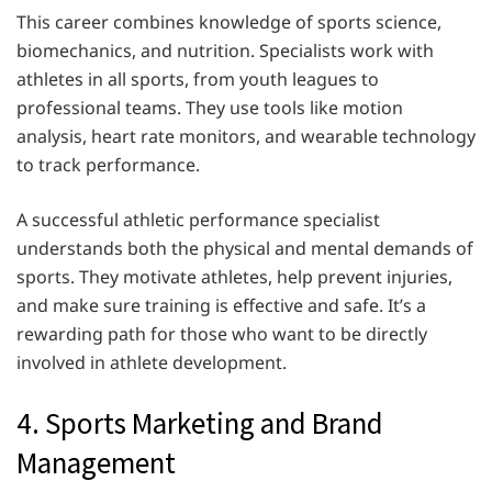
This career combines knowledge of sports science,
biomechanics, and nutrition. Specialists work with
athletes in all sports, from youth leagues to
professional teams. They use tools like motion
analysis, heart rate monitors, and wearable technology
to track performance.
A successful athletic performance specialist
understands both the physical and mental demands of
sports. They motivate athletes, help prevent injuries,
and make sure training is effective and safe. It’s a
rewarding path for those who want to be directly
involved in athlete development.
4. Sports Marketing and Brand
Management