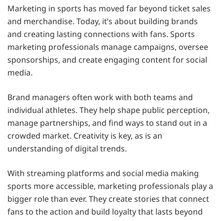
Marketing in sports has moved far beyond ticket sales
and merchandise. Today, it’s about building brands
and creating lasting connections with fans. Sports
marketing professionals manage campaigns, oversee
sponsorships, and create engaging content for social
media.
Brand managers often work with both teams and
individual athletes. They help shape public perception,
manage partnerships, and find ways to stand out in a
crowded market. Creativity is key, as is an
understanding of digital trends.
With streaming platforms and social media making
sports more accessible, marketing professionals play a
bigger role than ever. They create stories that connect
fans to the action and build loyalty that lasts beyond