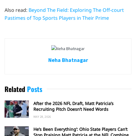
Also read:
Beyond The Field: Exploring The Off-court
Pastimes of Top Sports Players in Their Prime
Neha Bhatnagar
Related
Posts
After the 2026 NFL Draft, Matt Patricia’s
Recruiting Pitch Doesn’t Need Words
MAY 28, 2026
He’s Been Everything’: Ohio State Players Can’t
Stop Praising Matt Patricia at the NFL Combine