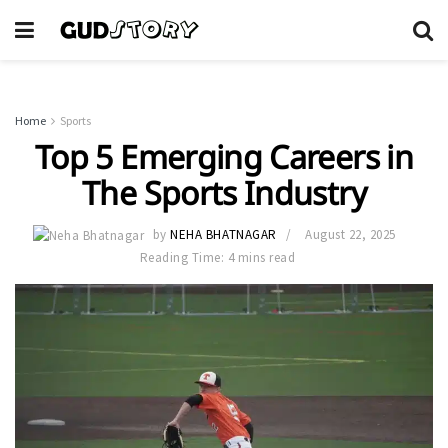
Home
Sports
Top 5 Emerging Careers in
The Sports Industry
by
NEHA BHATNAGAR
August 22, 2025
Reading Time: 4 mins read