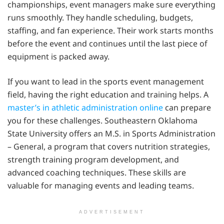
championships, event managers make sure everything
runs smoothly. They handle scheduling, budgets,
staffing, and fan experience. Their work starts months
before the event and continues until the last piece of
equipment is packed away.
If you want to lead in the sports event management
field, having the right education and training helps. A
master’s in athletic administration online
can prepare
you for these challenges. Southeastern Oklahoma
State University offers an M.S. in Sports Administration
– General, a program that covers nutrition strategies,
strength training program development, and
advanced coaching techniques. These skills are
valuable for managing events and leading teams.
ADVERTISEMENT