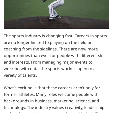
The sports industry is changing fast. Careers in sports
are no longer limited to playing on the field or
coaching from the sidelines. There are now more
opportunities than ever for people with different skills
and interests. From managing major events to
working with data, the sports world is open to a
variety of talents.
What’s exciting is that these careers aren’t only for
former athletes. Many roles welcome people with
backgrounds in business, marketing, science, and
technology. The industry values creativity, leadership,