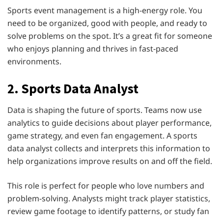
Sports event management is a high-energy role. You
need to be organized, good with people, and ready to
solve problems on the spot. It’s a great fit for someone
who enjoys planning and thrives in fast-paced
environments.
2. Sports Data Analyst
Data is shaping the future of sports. Teams now use
analytics to guide decisions about player performance,
game strategy, and even fan engagement. A sports
data analyst collects and interprets this information to
help organizations improve results on and off the field.
This role is perfect for people who love numbers and
problem-solving. Analysts might track player statistics,
review game footage to identify patterns, or study fan