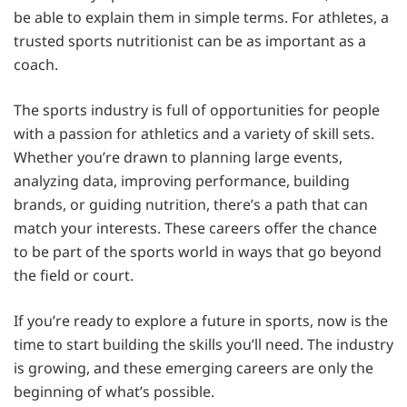
be able to explain them in simple terms. For athletes, a
trusted sports nutritionist can be as important as a
coach.
The sports industry is full of opportunities for people
with a passion for athletics and a variety of skill sets.
Whether you’re drawn to planning large events,
analyzing data, improving performance, building
brands, or guiding nutrition, there’s a path that can
match your interests. These careers offer the chance
to be part of the sports world in ways that go beyond
the field or court.
If you’re ready to explore a future in sports, now is the
time to start building the skills you’ll need. The industry
is growing, and these emerging careers are only the
beginning of what’s possible.