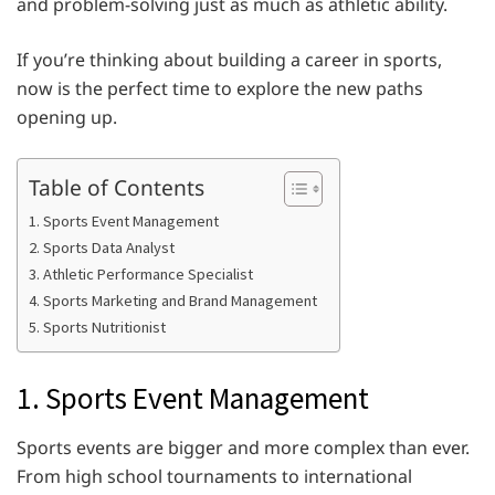
and problem-solving just as much as athletic ability.
If you’re thinking about building a career in sports,
now is the perfect time to explore the new paths
opening up.
Table of Contents
1. Sports Event Management
2. Sports Data Analyst
3. Athletic Performance Specialist
4. Sports Marketing and Brand Management
5. Sports Nutritionist
1. Sports Event Management
Sports events are bigger and more complex than ever.
From high school tournaments to international