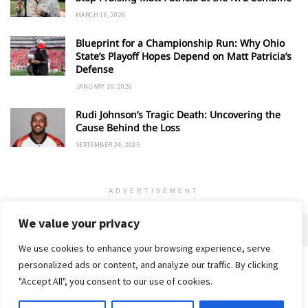
MARCH 16, 2026
Blueprint for a Championship Run: Why Ohio
State’s Playoff Hopes Depend on Matt Patricia’s
Defense
JANUARY 10, 2026
Rudi Johnson’s Tragic Death: Uncovering the
Cause Behind the Loss
SEPTEMBER 24, 2025
ADVERTISEMENT
We value your privacy
We use cookies to enhance your browsing experience, serve
personalized ads or content, and analyze our traffic. By clicking
Home
About
Advertise
Contact
Privacy Policy
"Accept All", you consent to our use of cookies.