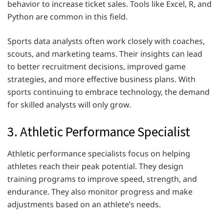
behavior to increase ticket sales. Tools like Excel, R, and
Python are common in this field.
Sports data analysts often work closely with coaches,
scouts, and marketing teams. Their insights can lead
to better recruitment decisions, improved game
strategies, and more effective business plans. With
sports continuing to embrace technology, the demand
for skilled analysts will only grow.
3. Athletic Performance Specialist
Athletic performance specialists focus on helping
athletes reach their peak potential. They design
training programs to improve speed, strength, and
endurance. They also monitor progress and make
adjustments based on an athlete’s needs.