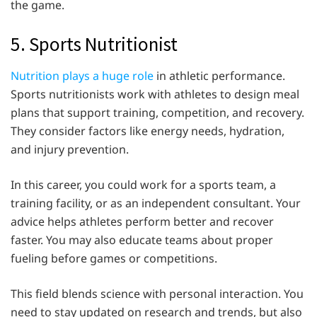
the game.
5. Sports Nutritionist
Nutrition plays a huge role
in athletic performance.
Sports nutritionists work with athletes to design meal
plans that support training, competition, and recovery.
They consider factors like energy needs, hydration,
and injury prevention.
In this career, you could work for a sports team, a
training facility, or as an independent consultant. Your
advice helps athletes perform better and recover
faster. You may also educate teams about proper
fueling before games or competitions.
This field blends science with personal interaction. You
need to stay updated on research and trends, but also