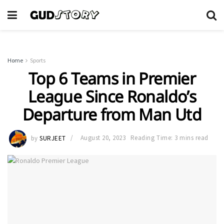
Home
Sports
Top 6 Teams in Premier
League Since Ronaldo’s
Departure from Man Utd
by
SURJEET
August 20, 2023
Reading Time: 3 mins read