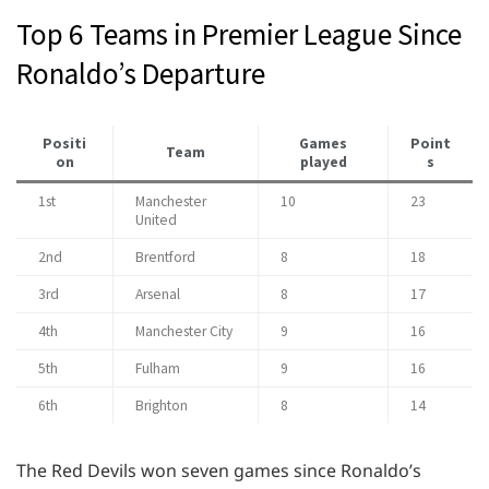
Top 6 Teams in Premier League Since
Ronaldo’s Departure
Positi
Games
Point
Team
on
played
s
1st
Manchester
10
23
United
2nd
Brentford
8
18
3rd
Arsenal
8
17
4th
Manchester City
9
16
5th
Fulham
9
16
6th
Brighton
8
14
The Red Devils won seven games since Ronaldo’s