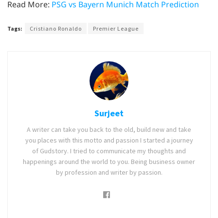
Read More:
PSG vs Bayern Munich Match Prediction
Tags:
Cristiano Ronaldo
Premier League
Surjeet
A writer can take you back to the old, build new and take
you places with this motto and passion I started a journey
of Gudstory. I tried to communicate my thoughts and
happenings around the world to you. Being business owner
by profession and writer by passion.