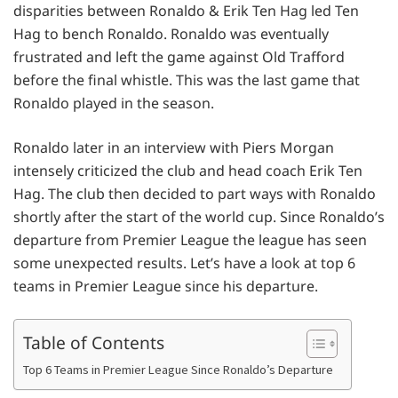
disparities between Ronaldo & Erik Ten Hag led Ten
Hag to bench Ronaldo. Ronaldo was eventually
frustrated and left the game against Old Trafford
before the final whistle. This was the last game that
Ronaldo played in the season.
Ronaldo later in an interview with Piers Morgan
intensely criticized the club and head coach Erik Ten
Hag. The club then decided to part ways with Ronaldo
shortly after the start of the world cup. Since Ronaldo’s
departure from Premier League the league has seen
some unexpected results. Let’s have a look at top 6
teams in Premier League since his departure.
Table of Contents
Top 6 Teams in Premier League Since Ronaldo’s Departure