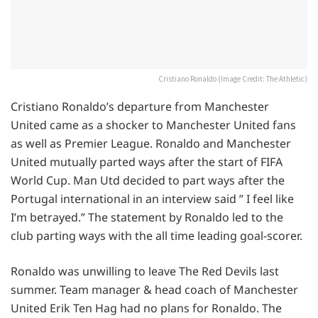
Cristiano Ronaldo (Image Credit: The Athletic)
Cristiano Ronaldo’s departure from Manchester
United came as a shocker to Manchester United fans
as well as Premier League. Ronaldo and Manchester
United mutually parted ways after the start of FIFA
World Cup. Man Utd decided to part ways after the
Portugal international in an interview said ” I feel like
I’m betrayed.” The statement by Ronaldo led to the
club parting ways with the all time leading goal-scorer.
Ronaldo was unwilling to leave The Red Devils last
summer. Team manager & head coach of Manchester
United Erik Ten Hag had no plans for Ronaldo. The