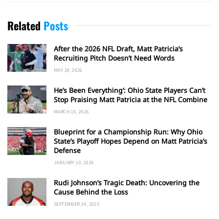
Related
Posts
After the 2026 NFL Draft, Matt Patricia’s
Recruiting Pitch Doesn’t Need Words
MAY 28, 2026
He’s Been Everything’: Ohio State Players Can’t
Stop Praising Matt Patricia at the NFL Combine
MARCH 16, 2026
Blueprint for a Championship Run: Why Ohio
State’s Playoff Hopes Depend on Matt Patricia’s
Defense
JANUARY 10, 2026
Rudi Johnson’s Tragic Death: Uncovering the
Cause Behind the Loss
SEPTEMBER 24, 2025