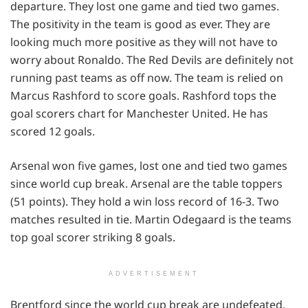
departure. They lost one game and tied two games.
The positivity in the team is good as ever. They are
looking much more positive as they will not have to
worry about Ronaldo. The Red Devils are definitely not
running past teams as off now. The team is relied on
Marcus Rashford to score goals. Rashford tops the
goal scorers chart for Manchester United. He has
scored 12 goals.
Arsenal won five games, lost one and tied two games
since world cup break. Arsenal are the table toppers
(51 points). They hold a win loss record of 16-3. Two
matches resulted in tie. Martin Odegaard is the teams
top goal scorer striking 8 goals.
ADVERTISEMENT
Brentford since the world cup break are undefeated.