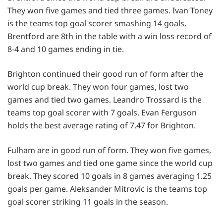
They won five games and tied three games. Ivan Toney
is the teams top goal scorer smashing 14 goals.
Brentford are 8th in the table with a win loss record of
8-4 and 10 games ending in tie.
Brighton continued their good run of form after the
world cup break. They won four games, lost two
games and tied two games. Leandro Trossard is the
teams top goal scorer with 7 goals. Evan Ferguson
holds the best average rating of 7.47 for Brighton.
Fulham are in good run of form. They won five games,
lost two games and tied one game since the world cup
break. They scored 10 goals in 8 games averaging 1.25
goals per game. Aleksander Mitrovic is the teams top
goal scorer striking 11 goals in the season.