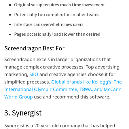
Original setup requires much time investment
Potentially too complex for smaller teams
Interface can overwhelm new users
Pages occasionally load slower than desired
Screendragon Best For
Screendragon excels in larger organizations that
manage complex creative processes. Top advertising,
marketing,
SEO
and creative agencies choose it for
simplified processes.
Global brands like Kellogg’s, The
International Olympic Committee, TBWA, and McCann
World Group
use and recommend this software.
3. Synergist
Synergist is a 20-year-old company that has helped