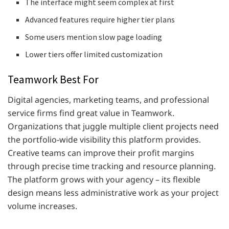
The interface might seem complex at first
Advanced features require higher tier plans
Some users mention slow page loading
Lower tiers offer limited customization
Teamwork Best For
Digital agencies, marketing teams, and professional
service firms find great value in Teamwork.
Organizations that juggle multiple client projects need
the portfolio-wide visibility this platform provides.
Creative teams can improve their profit margins
through precise time tracking and resource planning.
The platform grows with your agency – its flexible
design means less administrative work as your project
volume increases.