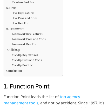
Ravetree Best For
5. Hive
Hive Key Features
Hive Pros and Cons
Hive Best For
6. Teamwork
Teamwork Key Features
Teamwork Pros and Cons
Teamwork Best For
7. ClickUp
ClickUp Key features
ClickUp Pros and Cons
ClickUp Best For
Conclusion
1. Function Point
Function Point leads the list of
top agency
management tools
, and not by accident. Since 1997, it’s