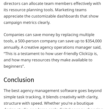
directors can allocate team members effectively with
its resource planning tools. Marketing teams
appreciate the customizable dashboards that show
campaign metrics clearly.
Companies can save money by replacing multiple
tools, a 500-person company can save up to $354,000
annually. A creative agency operations manager said,
“This is a testament to how user-friendly ClickUp is,
and how many resources they make available to
beginners”.
Conclusion
The best agency management software goes beyond
simple task tracking, it blends creativity with clarity,
structure with speed. Whether you’re a boutique