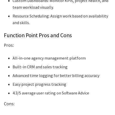
Custom Dashboards: Monitor KPIs, project health, and
team workload visually.
Resource Scheduling: Assign work based on availability
and skills.
Function Point Pros and Cons
Pros:
All-in-one agency management platform
Built-in CRM and sales tracking
Advanced time logging for better billing accuracy
Easy project progress tracking
4.3/5 average user rating on Software Advice
Cons: