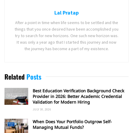
Lal Pratap
After a point in time when life seems to be settled and the
things that you once desired have been accomplished you
try to search for new horizons. One such new horizon was.
It was only a year ago that I started this journey and now
the journey has become a part of my existence.
Related
Posts
Best Education Verification Background Check
Provider in 2026: Better Academic Credential
Validation for Modern Hiring
JULY 30, 2026
When Does Your Portfolio Outgrow Self-
Managing Mutual Funds?