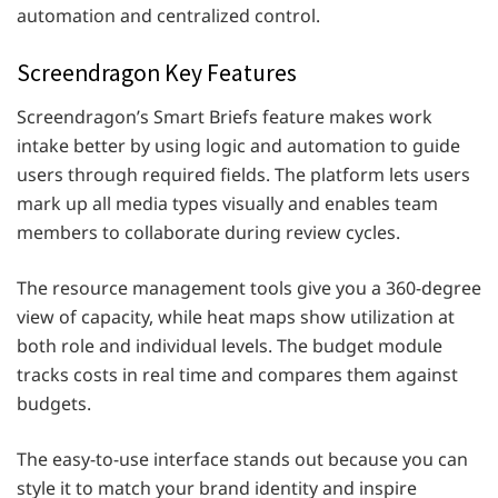
automation and centralized control.
Screendragon Key Features
Screendragon’s Smart Briefs feature makes work
intake better by using logic and automation to guide
users through required fields. The platform lets users
mark up all media types visually and enables team
members to collaborate during review cycles.
The resource management tools give you a 360-degree
view of capacity, while heat maps show utilization at
both role and individual levels. The budget module
tracks costs in real time and compares them against
budgets.
The easy-to-use interface stands out because you can
style it to match your brand identity and inspire