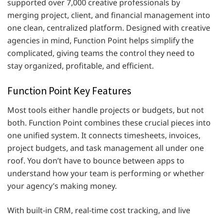
supported over 7,000 creative professionals by
merging project, client, and financial management into
one clean, centralized platform. Designed with creative
agencies in mind, Function Point helps simplify the
complicated, giving teams the control they need to
stay organized, profitable, and efficient.
Function Point Key Features
Most tools either handle projects or budgets, but not
both. Function Point combines these crucial pieces into
one unified system. It connects timesheets, invoices,
project budgets, and task management all under one
roof. You don’t have to bounce between apps to
understand how your team is performing or whether
your agency’s making money.
With built-in CRM, real-time cost tracking, and live