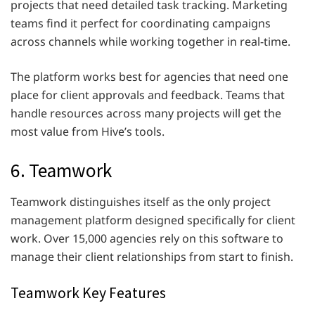
projects that need detailed task tracking. Marketing
teams find it perfect for coordinating campaigns
across channels while working together in real-time.
The platform works best for agencies that need one
place for client approvals and feedback. Teams that
handle resources across many projects will get the
most value from Hive’s tools.
6. Teamwork
Teamwork distinguishes itself as the only project
management platform designed specifically for client
work. Over 15,000 agencies rely on this software to
manage their client relationships from start to finish.
Teamwork Key Features