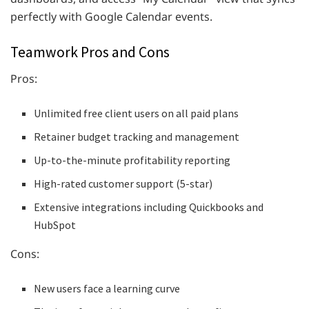
perfectly with Google Calendar events.
Teamwork Pros and Cons
Pros:
Unlimited free client users on all paid plans
Retainer budget tracking and management
Up-to-the-minute profitability reporting
High-rated customer support (5-star)
Extensive integrations including Quickbooks and
HubSpot
Cons:
New users face a learning curve