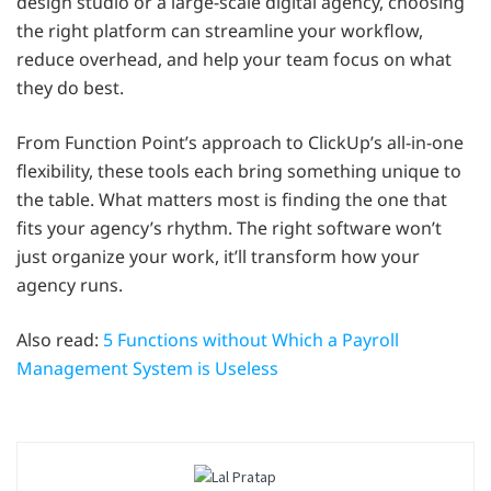
design studio or a large-scale digital agency, choosing
the right platform can streamline your workflow,
reduce overhead, and help your team focus on what
they do best.
From Function Point’s approach to ClickUp’s all-in-one
flexibility, these tools each bring something unique to
the table. What matters most is finding the one that
fits your agency’s rhythm. The right software won’t
just organize your work, it’ll transform how your
agency runs.
Also read:
5 Functions without Which a Payroll
Management System is Useless