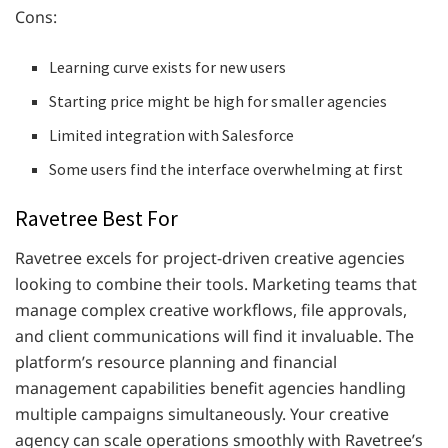
Cons:
Learning curve exists for new users
Starting price might be high for smaller agencies
Limited integration with Salesforce
Some users find the interface overwhelming at first
Ravetree Best For
Ravetree excels for project-driven creative agencies
looking to combine their tools. Marketing teams that
manage complex creative workflows, file approvals,
and client communications will find it invaluable. The
platform’s resource planning and financial
management capabilities benefit agencies handling
multiple campaigns simultaneously. Your creative
agency can scale operations smoothly with Ravetree’s