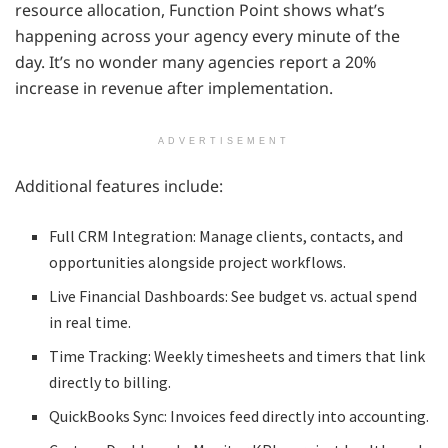
resource allocation, Function Point shows what’s
happening across your agency every minute of the
day. It’s no wonder many agencies report a 20%
increase in revenue after implementation.
ADVERTISEMENT
Additional features include:
Full CRM Integration: Manage clients, contacts, and
opportunities alongside project workflows.
Live Financial Dashboards: See budget vs. actual spend
in real time.
Time Tracking: Weekly timesheets and timers that link
directly to billing.
QuickBooks Sync: Invoices feed directly into accounting.