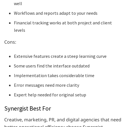
well
Workflows and reports adapt to your needs
Financial tracking works at both project and client
levels
Cons:
Extensive features create a steep learning curve
Some users find the interface outdated
Implementation takes considerable time
Error messages need more clarity
Expert help needed for original setup
Synergist Best For
Creative, marketing, PR, and digital agencies that need