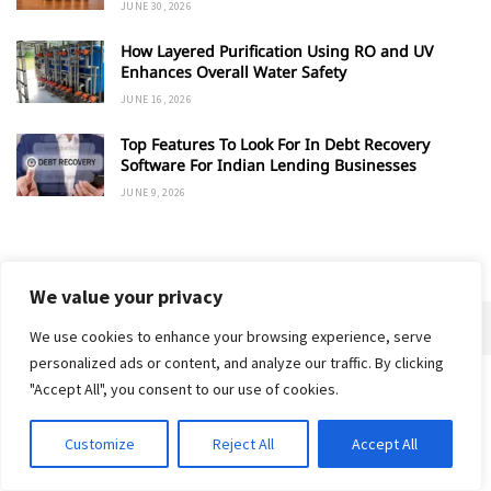
JUNE 30, 2026
How Layered Purification Using RO and UV
Enhances Overall Water Safety
JUNE 16, 2026
Top Features To Look For In Debt Recovery
Software For Indian Lending Businesses
JUNE 9, 2026
ADVERTISEMENT
We value your privacy
We use cookies to enhance your browsing experience, serve
personalized ads or content, and analyze our traffic. By clicking
"Accept All", you consent to our use of cookies.
Home
About
Advertise
Contact
Privacy Policy
Customize
Reject All
Accept All
© 2018-25 Gud Story