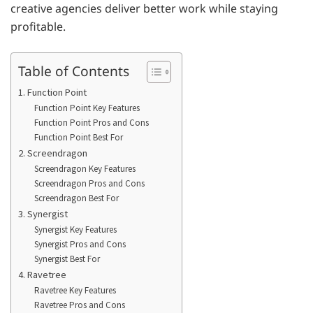
creative agencies deliver better work while staying
profitable.
Table of Contents
1. Function Point
Function Point Key Features
Function Point Pros and Cons
Function Point Best For
2. Screendragon
Screendragon Key Features
Screendragon Pros and Cons
Screendragon Best For
3. Synergist
Synergist Key Features
Synergist Pros and Cons
Synergist Best For
4. Ravetree
Ravetree Key Features
Ravetree Pros and Cons