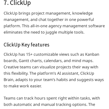
7. ClickUp
ClickUp brings project management, knowledge
management, and chat together in one powerful
platform. This all-in-one agency management software
eliminates the need to juggle multiple tools.
ClickUp Key features
ClickUp has 15+ customizable views such as Kanban
boards, Gantt charts, calendars, and mind maps.
Creative teams can visualize projects their way with
this flexibility. The platform’s AI assistant, ClickUp
Brain, adapts to your team’s habits and suggests ways
to make work easier.
Teams can track hours spent right within tasks, with
both automatic and manual tracking options. The