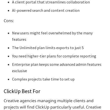
A client portal that streamlines collaboration
AI-powered search and content creation
Cons:
New users might feel overwhelmed by the many
features
The Unlimited plan limits exports to just 5
You need higher-tier plans for complete reporting
Enterprise plan keeps some advanced admin features
exclusive
Complex projects take time to set up
ClickUp Best For
Creative agencies managing multiple clients and
projects will find ClickUp particularly useful. Creative