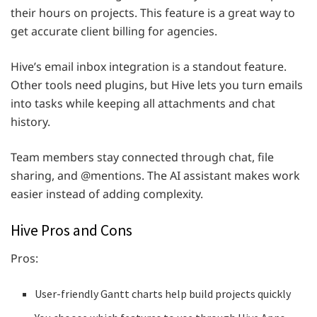
their hours on projects. This feature is a great way to
get accurate client billing for agencies.
Hive’s email inbox integration is a standout feature.
Other tools need plugins, but Hive lets you turn emails
into tasks while keeping all attachments and chat
history.
Team members stay connected through chat, file
sharing, and @mentions. The AI assistant makes work
easier instead of adding complexity.
Hive Pros and Cons
Pros:
User-friendly Gantt charts help build projects quickly