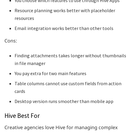
You choose which features to use through Hive Apps
Resource planning works better with placeholder
resources
Email integration works better than other tools
Cons:
Finding attachments takes longer without thumbnails
in file manager
You pay extra for two main features
Table columns cannot use custom fields from action
cards
Desktop version runs smoother than mobile app
Hive Best For
Creative agencies love Hive for managing complex