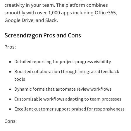
creativity in your team. The platform combines
smoothly with over 1,000 apps including Office365,
Google Drive, and Slack.
Screendragon Pros and Cons
Pros:
Detailed reporting for project progress visibility
Boosted collaboration through integrated feedback
tools
Dynamic forms that automate review workflows
Customizable workflows adapting to team processes
Excellent customer support praised for responsiveness
Cons: