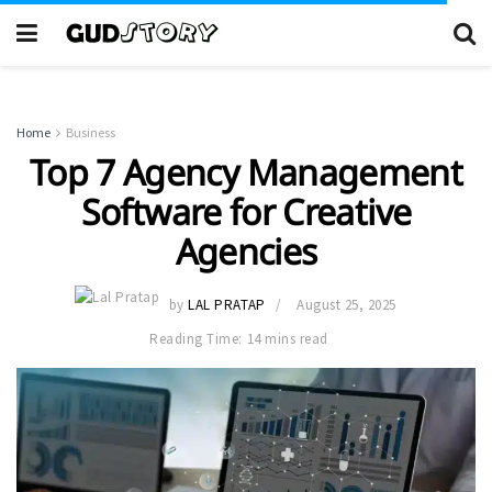
Home
Business
Top 7 Agency Management
Software for Creative
Agencies
by
LAL PRATAP
August 25, 2025
Reading Time: 14 mins read