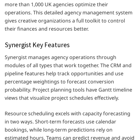
more than 1,000 UK agencies optimize their
operations. This detailed agency management system
gives creative organizations a full toolkit to control
their finances and resources better.
Synergist Key Features
Synergist manages agency operations through
modules of all types that work together. The CRM and
pipeline features help track opportunities and use
percentage weightings to forecast conversion
probability. Project planning tools have Gantt timeline
views that visualize project schedules effectively.
Resource scheduling excels with capacity forecasting
in two ways. Short-term forecasts use calendar
bookings, while long-term predictions rely on
estimated hours. Teams can predict revenue and avoid