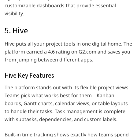
customizable dashboards that provide essential
visibility.
5. Hive
Hive puts all your project tools in one digital home. The
platform earned a 4.6 rating on G2.com and saves you
from jumping between different apps.
Hive Key Features
The platform stands out with its flexible project views.
Teams pick what works best for them – Kanban
boards, Gantt charts, calendar views, or table layouts
to handle their tasks. Task management is complete
with subtasks, dependencies, and custom labels.
Built-in time tracking shows exactly how teams spend