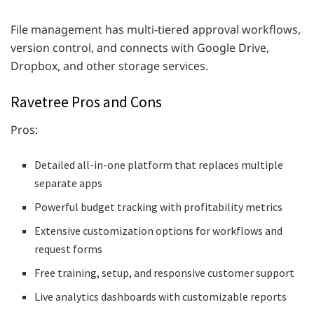
File management has multi-tiered approval workflows,
version control, and connects with Google Drive,
Dropbox, and other storage services.
Ravetree Pros and Cons
Pros:
Detailed all-in-one platform that replaces multiple
separate apps
Powerful budget tracking with profitability metrics
Extensive customization options for workflows and
request forms
Free training, setup, and responsive customer support
Live analytics dashboards with customizable reports