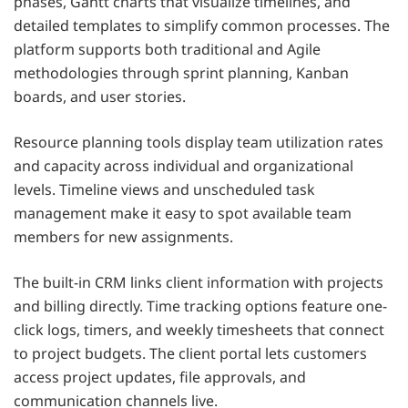
phases, Gantt charts that visualize timelines, and
detailed templates to simplify common processes. The
platform supports both traditional and Agile
methodologies through sprint planning, Kanban
boards, and user stories.
Resource planning tools display team utilization rates
and capacity across individual and organizational
levels. Timeline views and unscheduled task
management make it easy to spot available team
members for new assignments.
The built-in CRM links client information with projects
and billing directly. Time tracking options feature one-
click logs, timers, and weekly timesheets that connect
to project budgets. The client portal lets customers
access project updates, file approvals, and
communication channels live.