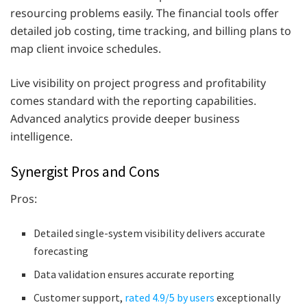
resourcing problems easily. The financial tools offer
detailed job costing, time tracking, and billing plans to
map client invoice schedules.
Live visibility on project progress and profitability
comes standard with the reporting capabilities.
Advanced analytics provide deeper business
intelligence.
Synergist Pros and Cons
Pros:
Detailed single-system visibility delivers accurate
forecasting
Data validation ensures accurate reporting
Customer support,
rated 4.9/5 by users
exceptionally