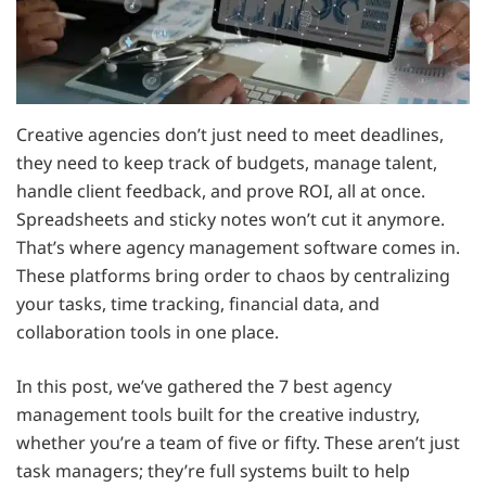
Creative agencies don’t just need to meet deadlines,
they need to keep track of budgets, manage talent,
handle client feedback, and prove ROI, all at once.
Spreadsheets and sticky notes won’t cut it anymore.
That’s where agency management software comes in.
These platforms bring order to chaos by centralizing
your tasks, time tracking, financial data, and
collaboration tools in one place.
In this post, we’ve gathered the 7 best agency
management tools built for the creative industry,
whether you’re a team of five or fifty. These aren’t just
task managers; they’re full systems built to help