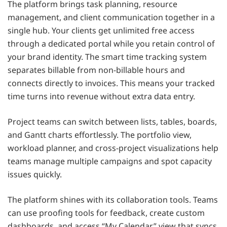
The platform brings task planning, resource
management, and client communication together in a
single hub. Your clients get unlimited free access
through a dedicated portal while you retain control of
your brand identity. The smart time tracking system
separates billable from non-billable hours and
connects directly to invoices. This means your tracked
time turns into revenue without extra data entry.
Project teams can switch between lists, tables, boards,
and Gantt charts effortlessly. The portfolio view,
workload planner, and cross-project visualizations help
teams manage multiple campaigns and spot capacity
issues quickly.
The platform shines with its collaboration tools. Teams
can use proofing tools for feedback, create custom
dashboards, and access “My Calendar” view that syncs