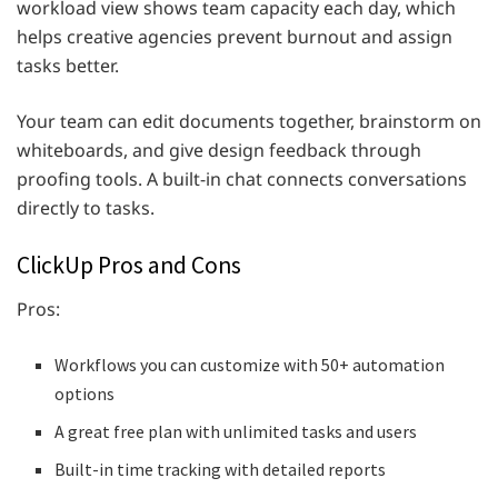
workload view shows team capacity each day, which
helps creative agencies prevent burnout and assign
tasks better.
Your team can edit documents together, brainstorm on
whiteboards, and give design feedback through
proofing tools. A built-in chat connects conversations
directly to tasks.
ClickUp Pros and Cons
Pros:
Workflows you can customize with 50+ automation
options
A great free plan with unlimited tasks and users
Built-in time tracking with detailed reports