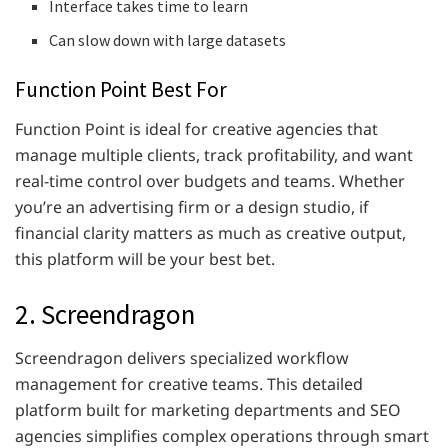
Interface takes time to learn
Can slow down with large datasets
Function Point Best For
Function Point is ideal for creative agencies that
manage multiple clients, track profitability, and want
real-time control over budgets and teams. Whether
you’re an advertising firm or a design studio, if
financial clarity matters as much as creative output,
this platform will be your best bet.
2. Screendragon
Screendragon delivers specialized workflow
management for creative teams. This detailed
platform built for marketing departments and SEO
agencies simplifies complex operations through smart