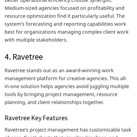
better operational efficiency choose Synergist.
Medium-sized agencies focused on profitability and
resource optimization find it particularly useful. The
system’s forecasting and reporting capabilities work
best for organizations managing complex client work
with multiple stakeholders.
4. Ravetree
Ravetree stands out as an award-winning work
management platform for creative agencies. This all-
in-one solution helps agencies avoid juggling multiple
tools by bringing project management, resource
planning, and client relationships together.
Ravetree Key Features
Ravetree’s project management has customizable task