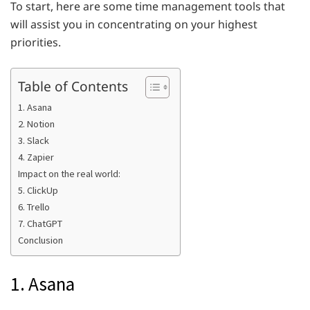
To start, here are some time management tools that
will assist you in concentrating on your highest
priorities.
Table of Contents
1. Asana
2. Notion
3. Slack
4. Zapier
Impact on the real world:
5. ClickUp
6. Trello
7. ChatGPT
Conclusion
1. Asana