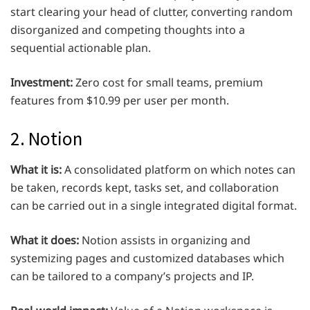
start clearing your head of clutter, converting random
disorganized and competing thoughts into a
sequential actionable plan.
Investment:
Zero cost for small teams, premium
features from $10.99 per user per month.
2. Notion
What it is:
A consolidated platform on which notes can
be taken, records kept, tasks set, and collaboration
can be carried out in a single integrated digital format.
What it does:
Notion assists in organizing and
systemizing pages and customized databases which
can be tailored to a company’s projects and IP.