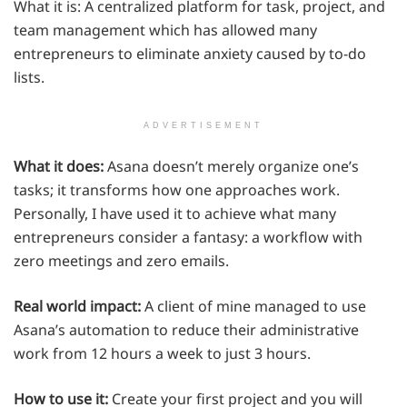
What it is: A centralized platform for task, project, and
team management which has allowed many
entrepreneurs to eliminate anxiety caused by to-do
lists.
ADVERTISEMENT
What it does:
Asana doesn’t merely organize one’s
tasks; it transforms how one approaches work.
Personally, I have used it to achieve what many
entrepreneurs consider a fantasy: a workflow with
zero meetings and zero emails.
Real world impact:
A client of mine managed to use
Asana’s automation to reduce their administrative
work from 12 hours a week to just 3 hours.
How to use it:
Create your first project and you will