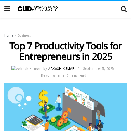
Home
Business
Top 7 Productivity Tools for
Entrepreneurs in 2025
by
AAKASH KUMAR
September 5, 2025
Reading Time: 6 mins read