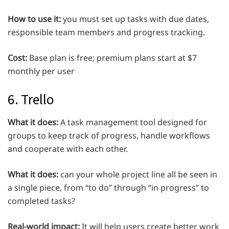
How to use it:
you must set up tasks with due dates,
responsible team members and progress tracking.
Cost:
Base plan is free; premium plans start at $7
monthly per user
6. Trello
What it does:
A task management tool designed for
groups to keep track of progress, handle workflows
and cooperate with each other.
What it does:
can your whole project line all be seen in
a single piece, from “to do” through “in progress” to
completed tasks?
Real-world impact:
It will help users create better work