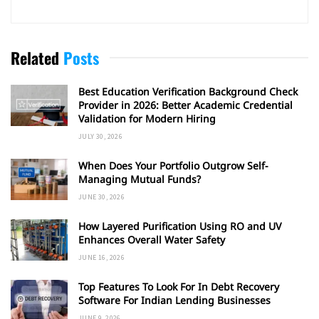
Related
Posts
Best Education Verification Background Check
Provider in 2026: Better Academic Credential
Validation for Modern Hiring
JULY 30, 2026
When Does Your Portfolio Outgrow Self-
Managing Mutual Funds?
JUNE 30, 2026
How Layered Purification Using RO and UV
Enhances Overall Water Safety
JUNE 16, 2026
Top Features To Look For In Debt Recovery
Software For Indian Lending Businesses
JUNE 9, 2026