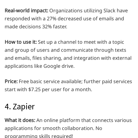
Real-world impact:
Organizations utilizing Slack have
responded with a 27% decreased use of emails and
made decisions 32% faster.
How to use it:
Set up a channel to meet with a topic
and group of users and communicate through texts
and emails, files sharing, and integration with external
applications like Google drive.
Price:
Free basic service available; further paid services
start with $7.25 per user for a month.
4. Zapier
What it does:
An online platform that connects various
applications for smooth collaboration. No
programming skills required!