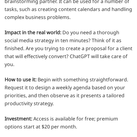
brainstorming partner. It can be used for a number of
tasks, such as creating content calendars and handling
complex business problems.
Impact in the real world:
Do you need a thorough
social media strategy in ten minutes? Think of it as
finished. Are you trying to create a proposal for a client
that will effectively convert? ChatGPT will take care of
you.
How to use it:
Begin with something straightforward.
Request it to design a weekly agenda based on your
priorities, and then observe as it presents a tailored
productivity strategy.
Investment:
Access is available for free; premium
options start at $20 per month.