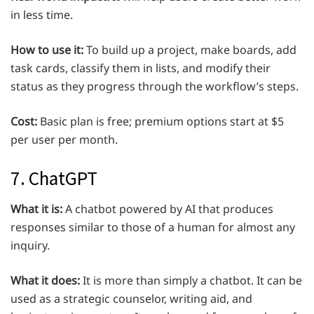
in less time.
How to use it:
To build up a project, make boards, add
task cards, classify them in lists, and modify their
status as they progress through the workflow’s steps.
Cost:
Basic plan is free; premium options start at $5
per user per month.
7. ChatGPT
What it is:
A chatbot powered by AI that produces
responses similar to those of a human for almost any
inquiry.
What it does:
It is more than simply a chatbot. It can be
used as a strategic counselor, writing aid, and