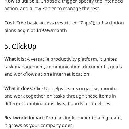
How to utilise it:
Choose a trigger, specify the intended
action, and allow Zapier to manage the rest.
Cost:
Free basic access (restricted “Zaps”); subscription
plans begin at $19.99/month
5. ClickUp
What it is:
A versatile productivity platform, it unites
task management, communication, documents, goals
and workflows at one internet location.
What it does:
ClickUp helps teams organise, monitor
and work together on tasks through these items in
different combinations–lists, boards or timelines.
Real-world impact:
From a single owner to a big team,
it grows as your company does.