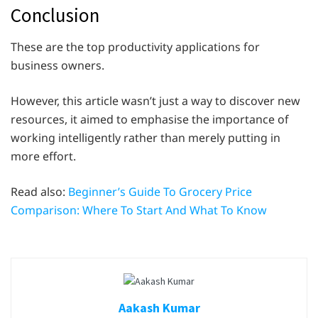
Conclusion
These are the top productivity applications for
business owners.
However, this article wasn’t just a way to discover new
resources, it aimed to emphasise the importance of
working intelligently rather than merely putting in
more effort.
Read also:
Beginner’s Guide To Grocery Price
Comparison: Where To Start And What To Know
Aakash Kumar