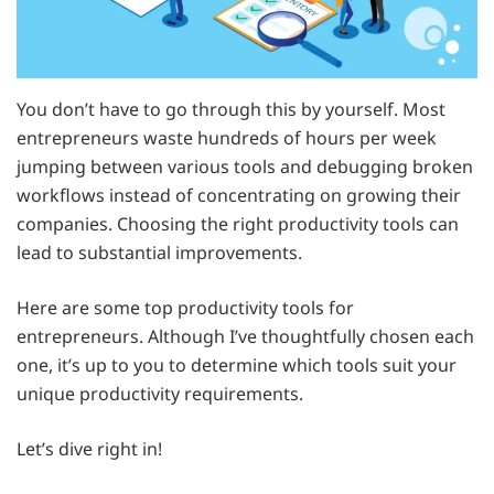
You don’t have to go through this by yourself. Most
entrepreneurs waste hundreds of hours per week
jumping between various tools and debugging broken
workflows instead of concentrating on growing their
companies. Choosing the right productivity tools can
lead to substantial improvements.
Here are some top productivity tools for
entrepreneurs. Although I’ve thoughtfully chosen each
one, it’s up to you to determine which tools suit your
unique productivity requirements.
Let’s dive right in!