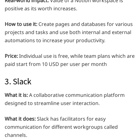
Real-world impact:
Value of a Notion workspace is
positive as its worth increases.
How to use it:
Create pages and databases for various
projects and tasks and use both internal and external
automations to increase your productivity.
Price:
Individual use is free, while team plans which are
paid start from 10 USD per user per month
3. Slack
What it is:
A collaborative communication platform
designed to streamline user interaction.
What it does:
Slack has facilitators for easy
communication for different workgroups called
channels.