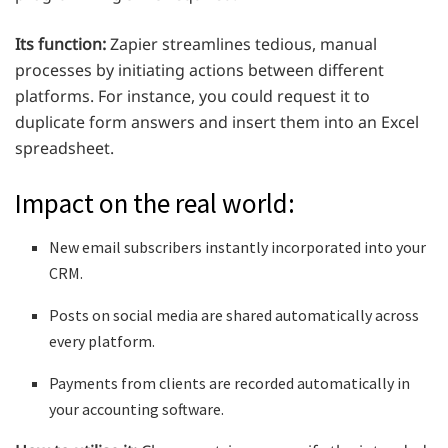
Its function:
Zapier streamlines tedious, manual
processes by initiating actions between different
platforms. For instance, you could request it to
duplicate form answers and insert them into an Excel
spreadsheet.
Impact on the real world:
New email subscribers instantly incorporated into your
CRM.
Posts on social media are shared automatically across
every platform.
Payments from clients are recorded automatically in
your accounting software.