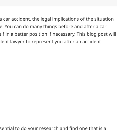
car accident, the legal implications of the situation
e. You can do many things before and after a car
f in a better position if necessary. This blog post will
cident lawyer to represent you after an accident.
essential to do your research and find one that is a