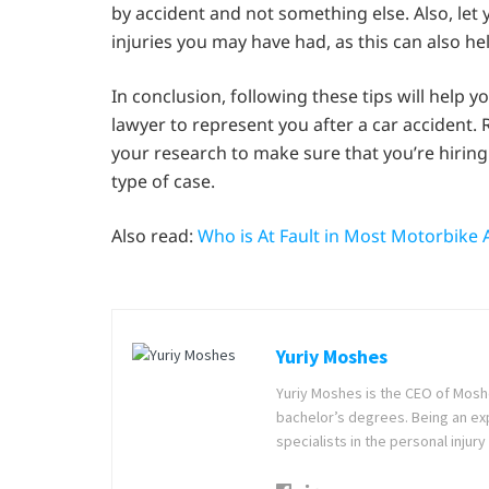
by accident and not something else. Also, let
injuries you may have had, as this can also h
In conclusion, following these tips will help 
lawyer to represent you after a car accident.
your research to make sure that you’re hiring
type of case.
Also read:
Who is At Fault in Most Motorbike 
Yuriy Moshes
Yuriy Moshes is the CEO of Mosh
bachelor’s degrees. Being an ex
specialists in the personal injury 