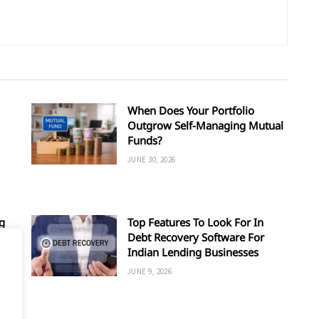
When Does Your Portfolio
Outgrow Self-Managing Mutual
Funds?
JUNE 30, 2026
g
Top Features To Look For In
Debt Recovery Software For
Indian Lending Businesses
JUNE 9, 2026