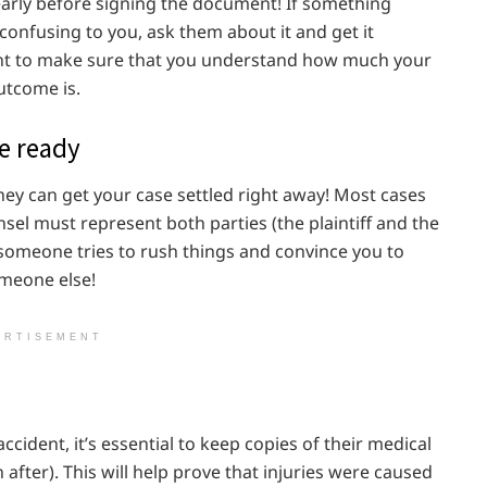
early before signing the document! If something
confusing to you, ask them about it and get it
ant to make sure that you understand how much your
utcome is.
re ready
t they can get your case settled right away! Most cases
sel must represent both parties (the plaintiff and the
 someone tries to rush things and convince you to
omeone else!
ERTISEMENT
cident, it’s essential to keep copies of their medical
 after). This will help prove that injuries were caused