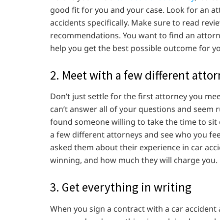
good fit for you and your case. Look for an at
accidents specifically. Make sure to read revi
recommendations. You want to find an attorne
help you get the best possible outcome for yo
2. Meet with a few different atto
Don’t just settle for the first attorney you meet
can’t answer all of your questions and seem ru
found someone willing to take the time to si
a few different attorneys and see who you fee
asked them about their experience in car acci
winning, and how much they will charge you.
3. Get everything in writing
When you sign a contract with a car accident 