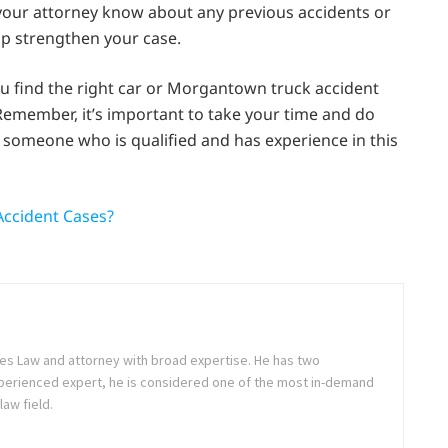
 your attorney know about any previous accidents or
elp strengthen your case.
you find the right car or Morgantown truck accident
 Remember, it’s important to take your time and do
 someone who is qualified and has experience in this
Accident Cases?
es Law and attorney with broad expertise. He has two
perienced expert, he is considered one of the most in-demand
law field.