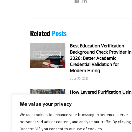
Related
Posts
Best Education Verification
Background Check Provider in
2026: Better Academic
Credential Validation for
Modern Hiring
JULY 30, 2026
How Layered Purification Usin
RO and UV Enhances Overall
We value your privacy
Water Safety
JUNE 16, 2026
We use cookies to enhance your browsing experience, serve
personalized ads or content, and analyze our traffic. By clicking
"Accept All", you consent to our use of cookies.