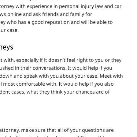
torney with experience in personal injury law and car
ews online and ask friends and family for
y who has a good reputation and will be able to
ur case.
rneys
 with, especially if it doesn’t feel right to you or they
shed in their conversations. It would help if you
t down and speak with you about your case. Meet with
l most comfortable with. It would help if you also
dent cases, what they think your chances are of
attorney, make sure that all of your questions are