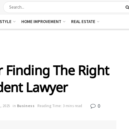
ESTYLE
HOME IMPROVEMENT
REAL ESTATE
r Finding The Right
dent Lawyer
0
, 2025
in
Business
Reading Time: 3 mins read