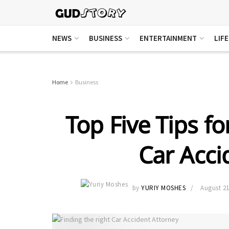
NEWS
BUSINESS
ENTERTAINMENT
LIF
Home
Business
Top Five Tips fo
Car Acci
by
YURIY MOSHES
August 21