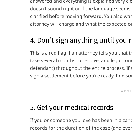
answered and everything is explained very cl
doesn’t sound right or if the language seems 
clarified before moving forward. You also w
attorney will charge and what the expected o
4. Don’t sign anything until you’
This is a red flag if an attorney tells you tha
take several months to resolve, and legal coun
defendant) throughout the entire process. If
sign a settlement before you’re ready, find s
ADV
5. Get your medical records
If you or someone you love has been in a car ac
records for the duration of the case (and even