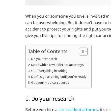
When you or someone you love is involved in a 
can be overwhelming. But it doesn’t have to b
accident to protect your rights and put yoursel
give you five tips for finding the right car ac
Table of Contents
1. Do your research
2. Meet with a few different attorneys
3. Get everything in writing
4. Don’t sign anything until you’re ready
5. Get your medical records
1. Do your research
Before you hire a
car accident attorney
, it’s 