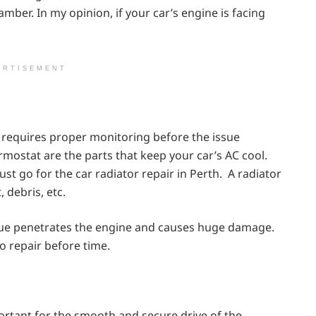
ber. In my opinion, if your car’s engine is facing
ERTISEMENT
hat requires proper monitoring before the issue
rmostat are the parts that keep your car’s AC cool.
st go for the car radiator repair in Perth. A radiator
 debris, etc.
sue penetrates the engine and causes huge damage.
o repair before time.
ortant for the smooth and secure drive of the