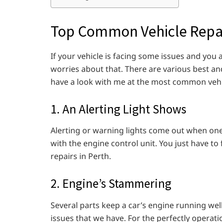
Top Common Vehicle Repa
If your vehicle is facing some issues and you a
worries about that. There are various best an
have a look with me at the most common vehi
1. An Alerting Light Shows
Alerting or warning lights come out when one
with the engine control unit. You just have to
repairs in Perth.
2. Engine’s Stammering
Several parts keep a car’s engine running wel
issues that we have. For the perfectly operat