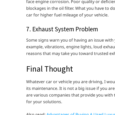
face engine corrosion. Poor quality or deficie
blockages in the oil filter. What you have to d
car for higher fuel mileage of your vehicle.
7. Exhaust System Problem
Some signs warn you of having an issue with y
example, vibrations, engine lights, loud exhaus
reasons that may take you toward trusted exha
Final Thought
Whatever car or vehicle you are driving, I w
its maintenance. It is not a big issue if you 
are various companies that provide you with t
for your solutions.
Also read:
Advantages of Buying A Used Luxur