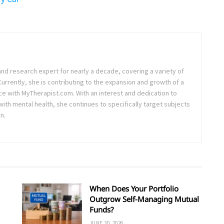
and research expert for nearly a decade, covering a variety of
 Currently, she is contributing to the expansion and growth of a
ce with MyTherapist.com. With an interest and dedication to
th mental health, she continues to specifically target subjects
n.
When Does Your Portfolio
Outgrow Self-Managing Mutual
Funds?
JUNE 30, 2026