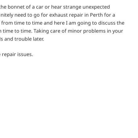
he bonnet of a car or hear strange unexpected
nitely need to go for exhaust repair in Perth for a
 from time to time and here I am going to discuss the
m time to time. Taking care of minor problems in your
s and trouble later.
e repair issues.