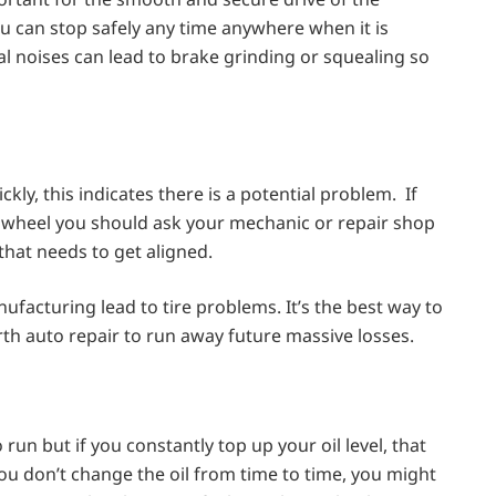
ou can stop safely any time anywhere when it is
al noises can lead to brake grinding or squealing so
ckly, this indicates there is a potential problem. If
g wheel you should ask your mechanic or repair shop
 that needs to get aligned.
nufacturing lead to tire problems. It’s the best way to
th auto repair to run away future massive losses.
 run but if you constantly top up your oil level, that
you don’t change the oil from time to time, you might