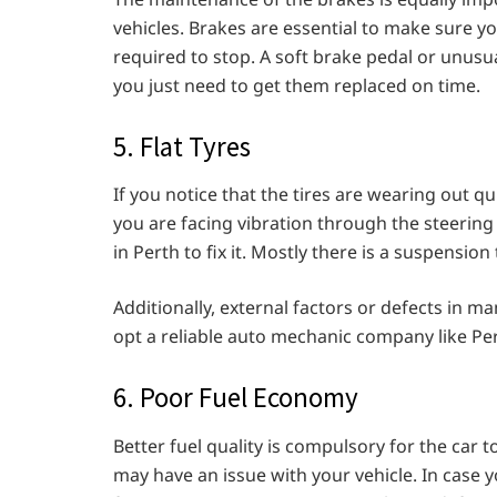
vehicles. Brakes are essential to make sure y
required to stop. A soft brake pedal or unusu
you just need to get them replaced on time.
5. Flat Tyres
If you notice that the tires are wearing out qui
you are facing vibration through the steerin
in Perth to fix it. Mostly there is a suspension
Additionally, external factors or defects in ma
opt a reliable auto mechanic company like Per
6. Poor Fuel Economy
Better fuel quality is compulsory for the car to
may have an issue with your vehicle. In case 