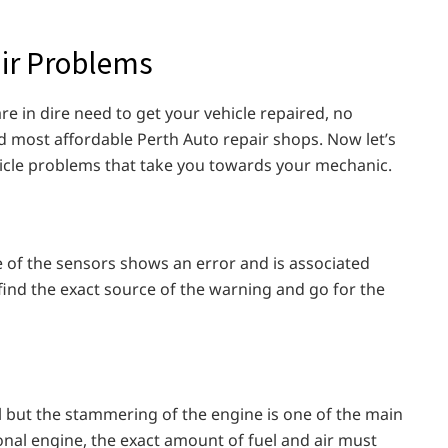
ir Problems
re in dire need to get your vehicle repaired, no
d most affordable Perth Auto repair shops. Now let’s
cle problems that take you towards your mechanic.
 of the sensors shows an error and is associated
 find the exact source of the warning and go for the
l but the stammering of the engine is one of the main
ional engine, the exact amount of fuel and air must