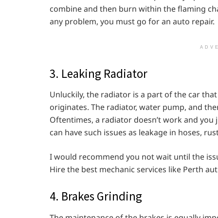
combine and then burn within the flaming cham
any problem, you must go for an auto repair.
ADV
3. Leaking Radiator
Unluckily, the radiator is a part of the car t
originates. The radiator, water pump, and the
Oftentimes, a radiator doesn’t work and you ju
can have such issues as leakage in hoses, rust,
I would recommend you not wait until the is
Hire the best mechanic services like Perth aut
4. Brakes Grinding
The maintenance of the brakes is equally imp