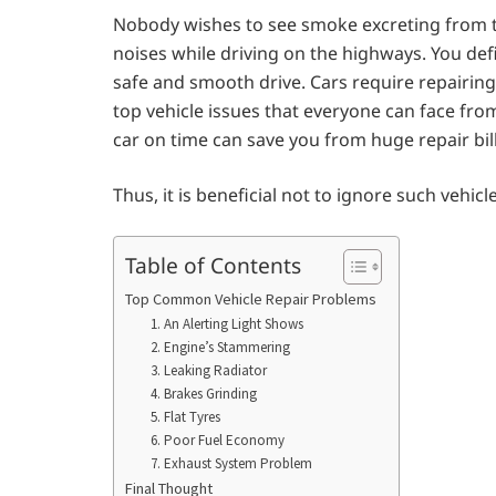
Nobody wishes to see smoke excreting from t
noises while driving on the highways. You defi
safe and smooth drive. Cars require repairing
top vehicle issues that everyone can face fro
car on time can save you from huge repair bill
Thus, it is beneficial not to ignore such vehicl
Table of Contents
Top Common Vehicle Repair Problems
1. An Alerting Light Shows
2. Engine’s Stammering
3. Leaking Radiator
4. Brakes Grinding
5. Flat Tyres
6. Poor Fuel Economy
7. Exhaust System Problem
Final Thought