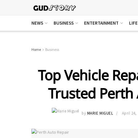
NEWS
BUSINESS
ENTERTAINMENT
LIF
Home
Business
Top Vehicle Repa
Trusted Perth
by
MARIE MIGUEL
April 24,