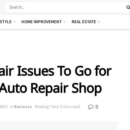
ESTYLE
HOME IMPROVEMENT
REAL ESTATE
ir Issues To Go for
 Auto Repair Shop
0
 2023
in
Business
Reading Time: 5 mins read