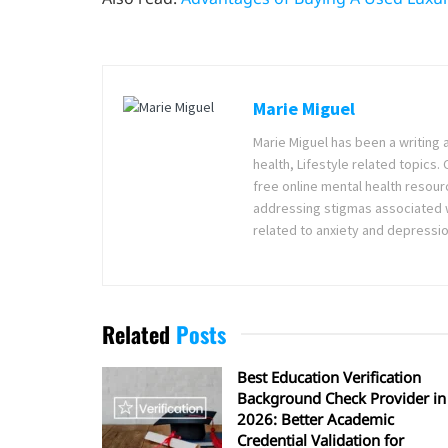
Marie Miguel
Marie Miguel has been a writing 
health, Lifestyle related topics.
free online mental health resour
addressing stigmas associated wi
related to anxiety and depressio
Related
Posts
Best Education Verification
Background Check Provider in
2026: Better Academic
Credential Validation for