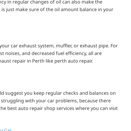
ncy in regular changes of oil can also make the
o is just make sure of the oil amount balance in your
our car exhaust system, muffler, or exhaust pipe. For
t noises, and decreased fuel efficiency, all are
ust repair in Perth like perth auto repair.
ould suggest you keep regular checks and balances on
are struggling with your car problems, because there
he best auto repair shop services where you can visit
y Car