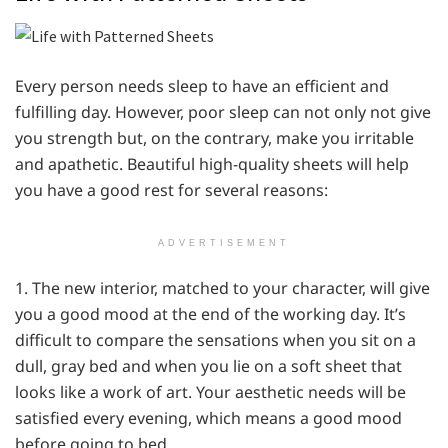
Every person needs sleep to have an efficient and
fulfilling day. However, poor sleep can not only not give
you strength but, on the contrary, make you irritable
and apathetic. Beautiful high-quality sheets will help
you have a good rest for several reasons:
ADVERTISEMENT
1. The new interior, matched to your character, will give
you a good mood at the end of the working day. It’s
difficult to compare the sensations when you sit on a
dull, gray bed and when you lie on a soft sheet that
looks like a work of art. Your aesthetic needs will be
satisfied every evening, which means a good mood
before going to bed.