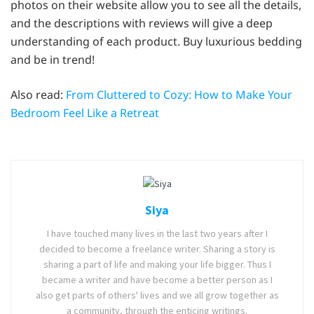
photos on their website allow you to see all the details,
and the descriptions with reviews will give a deep
understanding of each product. Buy luxurious bedding
and be in trend!
Also read:
From Cluttered to Cozy: How to Make Your
Bedroom Feel Like a Retreat
Siya
I have touched many lives in the last two years after I
decided to become a freelance writer. Sharing a story is
sharing a part of life and making your life bigger. Thus I
became a writer and have become a better person as I
also get parts of others' lives and we all grow together as
a community, through the enticing writings.