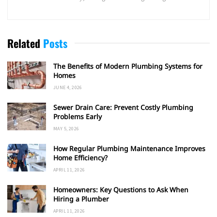
Related
Posts
The Benefits of Modern Plumbing Systems for
Homes
JUNE 4, 2026
Sewer Drain Care: Prevent Costly Plumbing
Problems Early
MAY 5, 2026
How Regular Plumbing Maintenance Improves
Home Efficiency?
APRIL 11, 2026
Homeowners: Key Questions to Ask When
Hiring a Plumber
APRIL 11, 2026