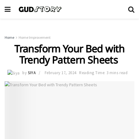
Home
Home Improvement
Transform Your Bed with
Trendy Pattern Sheets
by
SIYA
February 17, 2024
Reading Time: 3 mins read