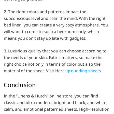
2. The right colors and patterns impact the
subconscious level and calm the mind. With the right
bed linen, you can create a very cozy atmosphere. You
will want to come to such a bedroom early, which
means you don’t stay up late with gadgets.
3. Luxurious quality that you can choose according to
the needs of your skin. Fabric matters, so make the
right choice not only in terms of color but also the
material of the sheet. Visit Here:
grounding sheets
Conclusion
In the “Linens & Hutch” online store, you can find
classic and ultra-modern, bright and black, and white,
calm, and emotional patterned sheets. High-resolution