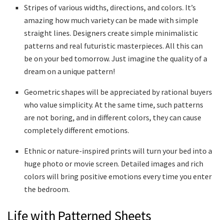
Stripes of various widths, directions, and colors. It’s
amazing how much variety can be made with simple
straight lines. Designers create simple minimalistic
patterns and real futuristic masterpieces. All this can
be on your bed tomorrow. Just imagine the quality of a
dream on a unique pattern!
Geometric shapes will be appreciated by rational buyers
who value simplicity. At the same time, such patterns
are not boring, and in different colors, they can cause
completely different emotions.
Ethnic or nature-inspired prints will turn your bed into a
huge photo or movie screen. Detailed images and rich
colors will bring positive emotions every time you enter
the bedroom.
Life with Patterned Sheets