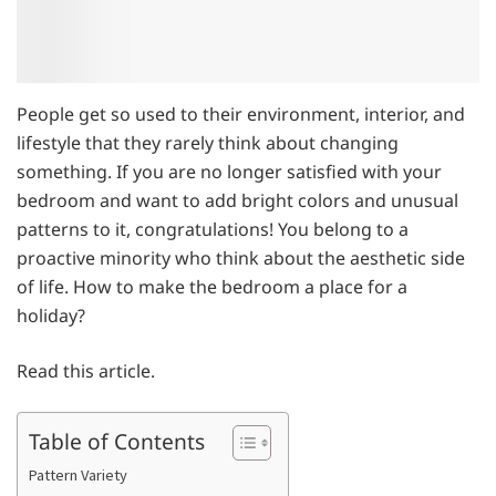
People get so used to their environment, interior, and
lifestyle that they rarely think about changing
something. If you are no longer satisfied with your
bedroom and want to add bright colors and unusual
patterns to it, congratulations! You belong to a
proactive minority who think about the aesthetic side
of life. How to make the bedroom a place for a
holiday?
Read this article.
Table of Contents
Pattern Variety