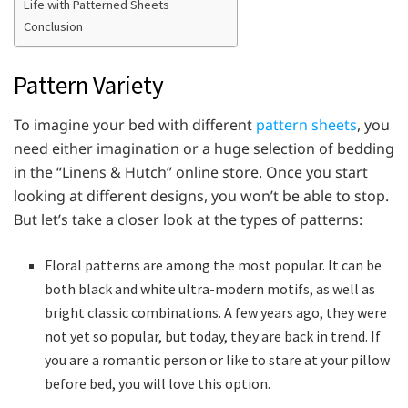
Life with Patterned Sheets
Conclusion
Pattern Variety
To imagine your bed with different
pattern sheets
, you
need either imagination or a huge selection of bedding
in the “Linens & Hutch” online store. Once you start
looking at different designs, you won’t be able to stop.
But let’s take a closer look at the types of patterns:
Floral patterns are among the most popular. It can be
both black and white ultra-modern motifs, as well as
bright classic combinations. A few years ago, they were
not yet so popular, but today, they are back in trend. If
you are a romantic person or like to stare at your pillow
before bed, you will love this option.