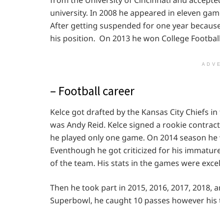
university. In 2008 he appeared in eleven ga
After getting suspended for one year because
his position. On 2013 he won College Footbal
ADV
– Football career
Kelce got drafted by the Kansas City Chiefs in
was Andy Reid. Kelce signed a rookie contract 
he played only one game. On 2014 season he 
Eventhough he got criticized for his immature
of the team. His stats in the games were excel
Then he took part in 2015, 2016, 2017, 2018, a
Superbowl, he caught 10 passes however his 