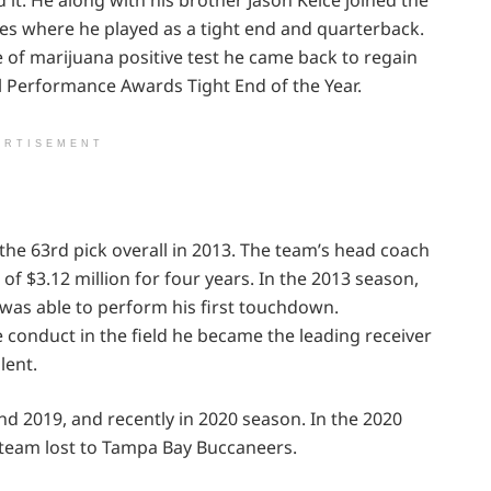
mes where he played as a tight end and quarterback.
 of marijuana positive test he came back to regain
l Performance Awards Tight End of the Year.
ERTISEMENT
 the 63rd pick overall in 2013. The team’s head coach
of $3.12 million for four years. In the 2013 season,
was able to perform his first touchdown.
 conduct in the field he became the leading receiver
lent.
nd 2019, and recently in 2020 season. In the 2020
team lost to Tampa Bay Buccaneers.