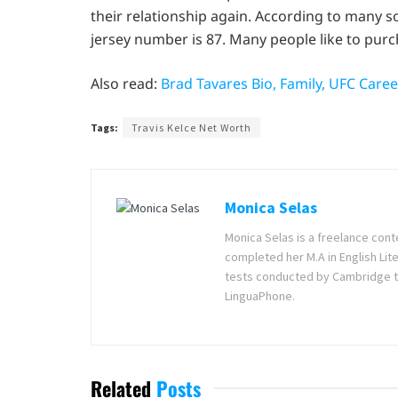
their relationship again. According to many so
jersey number is 87. Many people like to purch
Also read:
Brad Tavares Bio, Family, UFC Care
Tags:
Travis Kelce Net Worth
Monica Selas
Monica Selas is a freelance cont
completed her M.A in English Lite
tests conducted by Cambridge t
LinguaPhone.
Related
Posts