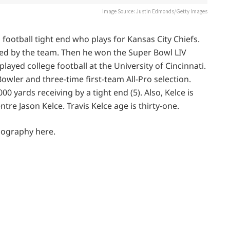
Image Source: Justin Edmonds/Getty Images
football tight end who plays for Kansas City Chiefs.
fted by the team. Then he won the Super Bowl LIV
layed college football at the University of Cincinnati.
 Bowler and three-time first-team All-Pro selection.
0 yards receiving by a tight end (5). Also, Kelce is
tre Jason Kelce. Travis Kelce age is thirty-one.
Biography here.