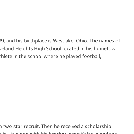
989, and his birthplace is Westlake, Ohio. The names of
eveland Heights High School located in his hometown
hlete in the school where he played football,
a two-star recruit. Then he received a scholarship
 it. He along with his brother Jason Kelce joined the