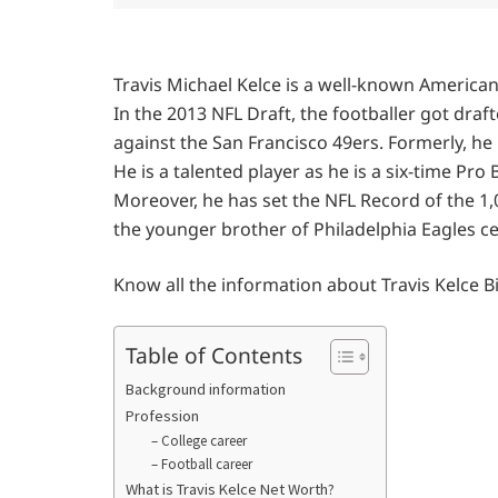
Travis Michael Kelce is a well-known American 
In the 2013 NFL Draft, the footballer got dra
against the San Francisco 49ers. Formerly, he p
He is a talented player as he is a six-time Pro
Moreover, he has set the NFL Record of the 1,00
the younger brother of Philadelphia Eagles cen
Know all the information about Travis Kelce 
Table of Contents
Background information
Profession
– College career
– Football career
What is Travis Kelce Net Worth?