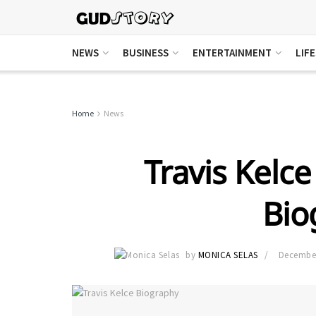
NEWS
BUSINESS
ENTERTAINMENT
LIF
Home
News
Travis Kelc
Bio
by
MONICA SELAS
December