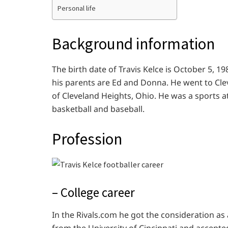
Personal life
Background information
The birth date of Travis Kelce is October 5, 1
his parents are Ed and Donna. He went to Cl
of Cleveland Heights, Ohio. He was a sports at
basketball and baseball.
Profession
– College career
In the Rivals.com he got the consideration as 
from the University of Cincinnati and accepted