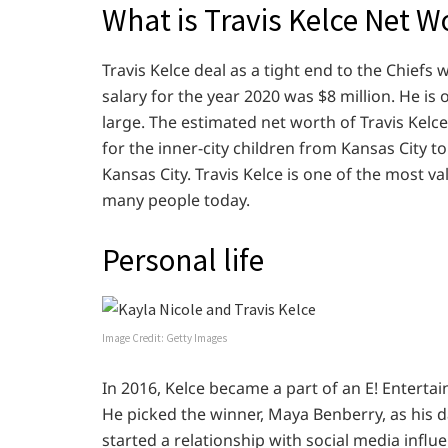
What is Travis Kelce Net W
Travis Kelce deal as a tight end to the Chiefs
salary for the year 2020 was $8 million. He is 
large. The estimated net worth of Travis Kelce
for the inner-city children from Kansas City 
Kansas City. Travis Kelce is one of the most va
many people today.
Personal life
Image Credit: Getty Images
In 2016, Kelce became a part of an E! Enterta
He picked the winner, Maya Benberry, as his da
started a relationship with social media influ