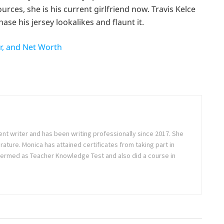
urces, she is his current girlfriend now. Travis Kelce
ase his jersey lookalikes and flaunt it.
er, and Net Worth
ent writer and has been writing professionally since 2017. She
rature. Monica has attained certificates from taking part in
ermed as Teacher Knowledge Test and also did a course in