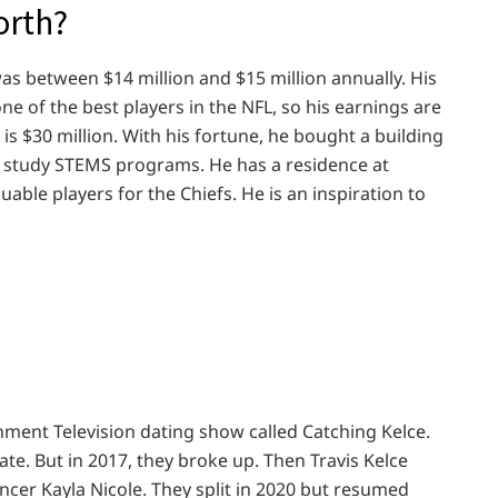
orth?
 was between $14 million and $15 million annually. His
one of the best players in the NFL, so his earnings are
 is $30 million. With his fortune, he bought a building
to study STEMS programs. He has a residence at
luable players for the Chiefs. He is an inspiration to
inment Television dating show called Catching Kelce.
te. But in 2017, they broke up. Then Travis Kelce
encer Kayla Nicole. They split in 2020 but resumed