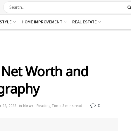
ESTYLE
HOME IMPROVEMENT
REAL ESTATE
e Net Worth and
graphy
0
 28, 2023
in
News
Reading Time: 3 mins read