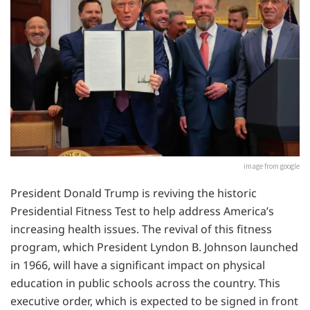
image from google
President Donald Trump is reviving the historic
Presidential Fitness Test to help address America’s
increasing health issues. The revival of this fitness
program, which President Lyndon B. Johnson launched
in 1966, will have a significant impact on physical
education in public schools across the country. This
executive order, which is expected to be signed in front