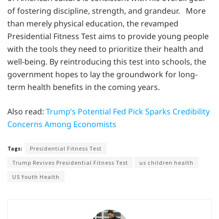
of fostering discipline, strength, and grandeur. More
than merely physical education, the revamped
Presidential Fitness Test aims to provide young people
with the tools they need to prioritize their health and
well-being. By reintroducing this test into schools, the
government hopes to lay the groundwork for long-
term health benefits in the coming years.
Also read:
Trump’s Potential Fed Pick Sparks Credibility
Concerns Among Economists
Tags:
Presidential Fitness Test
Trump Revives Presidential Fitness Test
us children health
US Youth Health