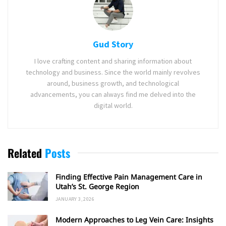
Gud Story
I love crafting content and sharing information about
technology and business. Since the world mainly revolves
around, business growth, and technological
advancements, you can always find me delved into the
digital world.
Related
Posts
Finding Effective Pain Management Care in
Utah’s St. George Region
JANUARY 3, 2026
Modern Approaches to Leg Vein Care: Insights