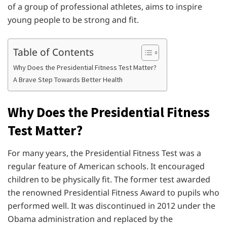
of a group of professional athletes, aims to inspire
young people to be strong and fit.
Table of Contents
Why Does the Presidential Fitness Test Matter?
A Brave Step Towards Better Health
Why Does the Presidential Fitness
Test Matter?
For many years, the Presidential Fitness Test was a
regular feature of American schools. It encouraged
children to be physically fit. The former test awarded
the renowned Presidential Fitness Award to pupils who
performed well. It was discontinued in 2012 under the
Obama administration and replaced by the