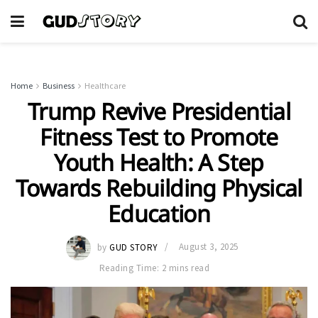
Home
Business
Healthcare
Trump Revive Presidential
Fitness Test to Promote
Youth Health: A Step
Towards Rebuilding Physical
Education
by
GUD STORY
August 3, 2025
Reading Time: 2 mins read