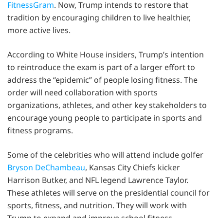
FitnessGram
. Now, Trump intends to restore that
tradition by encouraging children to live healthier,
more active lives.
According to White House insiders, Trump’s intention
to reintroduce the exam is part of a larger effort to
address the “epidemic” of people losing fitness. The
order will need collaboration with sports
organizations, athletes, and other key stakeholders to
encourage young people to participate in sports and
fitness programs.
Some of the celebrities who will attend include golfer
Bryson DeChambeau
, Kansas City Chiefs kicker
Harrison Butker, and NFL legend Lawrence Taylor.
These athletes will serve on the presidential council for
sports, fitness, and nutrition. They will work with
Trump to expand and improve school fitness