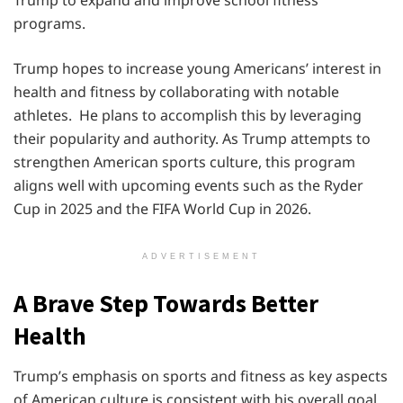
programs.
Trump hopes to increase young Americans’ interest in
health and fitness by collaborating with notable
athletes. He plans to accomplish this by leveraging
their popularity and authority. As Trump attempts to
strengthen American sports culture, this program
aligns well with upcoming events such as the Ryder
Cup in 2025 and the FIFA World Cup in 2026.
ADVERTISEMENT
A Brave Step Towards Better
Health
Trump’s emphasis on sports and fitness as key aspects
of American culture is consistent with his overall goal