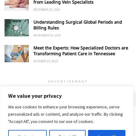
from Leading Vein Specialists
DECEMBER 22, 2025
Understanding Surgical Global Periods and
Billing Rules
NOVEMBER 25, 2025
Meet the Experts: How Specialized Doctors are
Transforming Patient Care in Tennessee
OCTOBER 29, 2025
ADVERTISEMENT
We value your privacy
We use cookies to enhance your browsing experience, serve
personalized ads or content, and analyze our traffic. By clicking
Home
About
Advertise
Contact
Privacy Policy
"Accept All", you consent to our use of cookies.