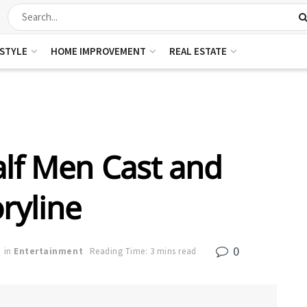
ESTYLE
HOME IMPROVEMENT
REAL ESTATE
lf Men Cast and
ryline
0
in
Entertainment
Reading Time: 3 mins read