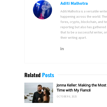
Aditi Malhotra
Aditi Malhotra is a versatile wri
happening across the world. The
forex, crypto, blockchain, and 
reporting but also has gathered
that to be a successful writer, o
their writing apart.
Related
Posts
Jonna Keller: Making the Most 
Time with My Fiancé
OCTOBER 6, 2025