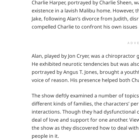
Charlie Harper, portrayed by Charlie Sheen, wa
existence in a lavish Malibu home. However, th
Jake, following Alan’s divorce from Judith, dis
compelled Charlie to confront his own issues 
ADV
Alan, played by Jon Cryer, was a chiropractor 
He exhibited neurotic tendencies but was also
portrayed by Angus T. Jones, brought a youthf
voice of reason. His presence helped both Char
The show deftly examined a number of topics
different kinds of families, the characters’ 
interactions. Though they had dysfunctional 
deal of love and support for one another. Vi
the show as they discovered how to deal with 
people in it.