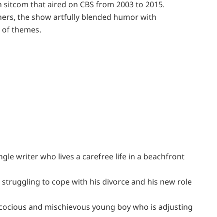
 sitcom that aired on CBS from 2003 to 2015.
hers, the show artfully blended humor with
 of themes.
ngle writer who lives a carefree life in a beachfront
 struggling to cope with his divorce and his new role
recocious and mischievous young boy who is adjusting