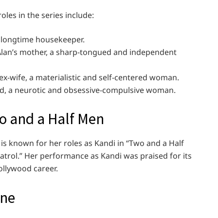
les in the series include:
’s longtime housekeeper.
 Alan’s mother, a sharp-tongued and independent
ex-wife, a materialistic and self-centered woman.
end, a neurotic and obsessive-compulsive woman.
o and a Half Men
is known for her roles as Kandi in “Two and a Half
atrol.” Her performance as Kandi was praised for its
ollywood career.
ine