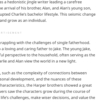
s a hedonistic jingle writer leading a carefree
e arrival of his brother, Alan, and Alan’s young son,
rupted Charlie’s bachelor lifestyle. This seismic change
and grow as an individual.
ERTISEMENT
grappling with the challenges of single fatherhood.
 a loving and caring father to Jake. The young Jake,
ul perspective to the household, often serving as the
lie and Alan view the world in a new light.
, such as the complexity of connections between
personal development, and the nuances of these
characteristics, the Harper brothers showed a great
ewers saw the characters grow during the course of
life’s challenges, make wiser decisions, and value the