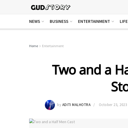
NEWS
BUSINESS
ENTERTAINMENT
LIF
Home
Entertainment
Two and a Ha
Sto
by
ADITI MALHOTRA
October 23, 2023