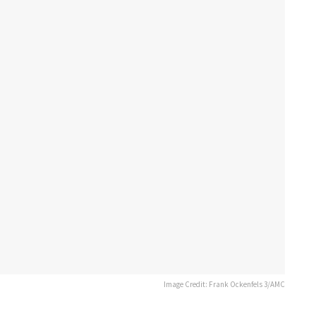
Image Credit: Frank Ockenfels 3/AMC