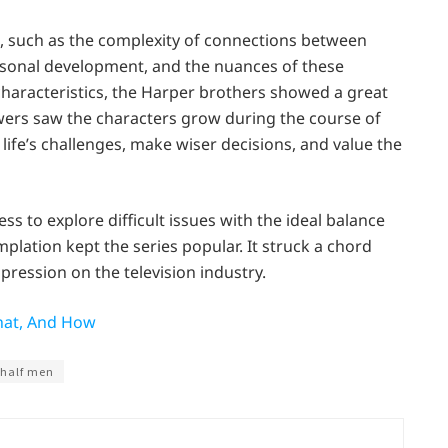
, such as the complexity of connections between
personal development, and the nuances of these
characteristics, the Harper brothers showed a great
ewers saw the characters grow during the course of
life’s challenges, make wiser decisions, and value the
 to explore difficult issues with the ideal balance
ation kept the series popular. It struck a chord
pression on the television industry.
hat, And How
 half men