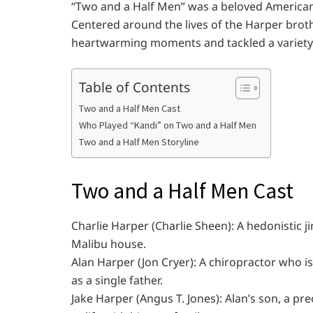
“Two and a Half Men” was a beloved American
Centered around the lives of the Harper brot
heartwarming moments and tackled a variety
Table of Contents
Two and a Half Men Cast
Who Played “Kandi” on Two and a Half Men
Two and a Half Men Storyline
Two and a Half Men Cast
Charlie Harper (Charlie Sheen): A hedonistic ji
Malibu house.
Alan Harper (Jon Cryer): A chiropractor who is
as a single father.
Jake Harper (Angus T. Jones): Alan’s son, a p