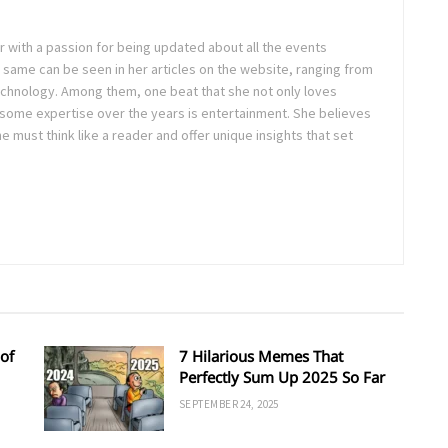
ter with a passion for being updated about all the events
 same can be seen in her articles on the website, ranging from
technology. Among them, one beat that she not only loves
 some expertise over the years is entertainment. She believes
ne must think like a reader and offer unique insights that set
of
7 Hilarious Memes That
Perfectly Sum Up 2025 So Far
SEPTEMBER 24, 2025