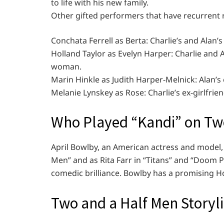
to life with his new family.
Other gifted performers that have recurrent ro
Conchata Ferrell as Berta: Charlie’s and Alan
Holland Taylor as Evelyn Harper: Charlie and
woman.
Marin Hinkle as Judith Harper-Melnick: Alan’s 
Melanie Lynskey as Rose: Charlie’s ex-girlfri
Who Played “Kandi” on Tw
April Bowlby, an American actress and model, 
Men” and as Rita Farr in “Titans” and “Doom P
comedic brilliance. Bowlby has a promising H
Two and a Half Men Storyl