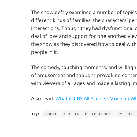
The show deftly examined a number of topics
different kinds of families, the characters’ 
interactions. Though they had dysfunctional 
deal of love and support for one another. Vi
the show as they discovered how to deal with 
people in it.
The comedy, touching moments, and willingness
of amusement and thought-provoking contempl
with viewers of all ages and made a lasting im
Also read:
What is CBS All Access? More on W
Tags:
Kandi
kandi two and a half men
two and a