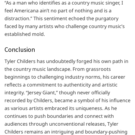
“As a man who identifies as a country music singer, I
feel Americana ain’t no part of nothing and is a
distraction.” This sentiment echoed the purgatory
faced by many artists who challenge country music’s
established mold.
Conclusion
Tyler Childers has undoubtedly forged his own path in
the country music landscape. From grassroots
beginnings to challenging industry norms, his career
reflects a commitment to authenticity and artistic
integrity. “Jersey Giant,” though never officially
recorded by Childers, became a symbol of his influence
as various artists embraced its uniqueness. As he
continues to push boundaries and connect with
audiences through unconventional releases, Tyler
Childers remains an intriguing and boundary-pushing