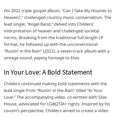
His 2022 triple gospel album, “Can I Take My Hounds to
Heaven?,” challenged country music conservatism. The
lead single, “Angel Band,” delved into Childers’
interpretation of heaven and challenged societal
norms. Breaking from the traditional full-length LP
format, he followed up with the unconventional
“Rustin’ in the Rain” (2022), a seven-track album with a
vintage sound, paying homage to Elvis.
In Your Love: A Bold Statement
Childers continued making bold statements with the
lead single from “Rustin’ in the Rain” titled “In Your
Love.” The accompanying video, co-written with Silas
House, advocated for LGBQTIA+ rights. Inspired by his
cousin’s perspective, Childers aimed to create a video