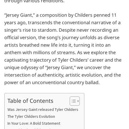
through various renditions.
“Jersey Giant,” a composition by Childers penned 11
years ago, transcends the conventional narrative of a
singer’s rise to stardom. Despite never recording an
official version, the song’s journey unfolds as diverse
artists breathed new life into it, turning it into an
anthem with millions of streams. As we explore the
captivating trajectory of Tyler Childers’ career and the
unique odyssey of “Jersey Giant,” we uncover the
intersection of authenticity, artistic evolution, and the
power of an unconventional country ballad.
Table of Contents
Was Jersey Gaint released Tyler Childers
The Tyler Childers Evolution
In Your Love: A Bold Statement