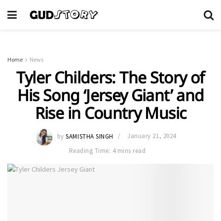
Home
News
Tyler Childers: The Story of
His Song ‘Jersey Giant’ and
Rise in Country Music
by
SAMISTHA SINGH
January 21, 2024
Reading Time: 4 mins read