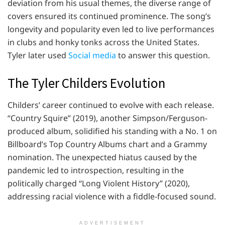
deviation from his usual themes, the diverse range of
covers ensured its continued prominence. The song’s
longevity and popularity even led to live performances
in clubs and honky tonks across the United States.
Tyler later used
Social media
to answer this question.
The Tyler Childers Evolution
Childers’ career continued to evolve with each release.
“Country Squire” (2019), another Simpson/Ferguson-
produced album, solidified his standing with a No. 1 on
Billboard’s Top Country Albums chart and a Grammy
nomination. The unexpected hiatus caused by the
pandemic led to introspection, resulting in the
politically charged “Long Violent History” (2020),
addressing racial violence with a fiddle-focused sound.
ADVERTISEMENT