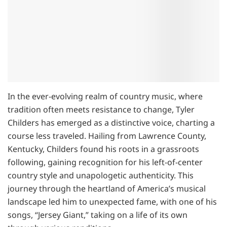
In the ever-evolving realm of country music, where
tradition often meets resistance to change, Tyler
Childers has emerged as a distinctive voice, charting a
course less traveled. Hailing from Lawrence County,
Kentucky, Childers found his roots in a grassroots
following, gaining recognition for his left-of-center
country style and unapologetic authenticity. This
journey through the heartland of America’s musical
landscape led him to unexpected fame, with one of his
songs, “Jersey Giant,” taking on a life of its own