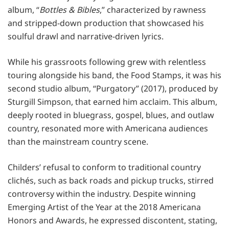
album, “
Bottles & Bibles
,” characterized by rawness
and stripped-down production that showcased his
soulful drawl and narrative-driven lyrics.
While his grassroots following grew with relentless
touring alongside his band, the Food Stamps, it was his
second studio album, “Purgatory” (2017), produced by
Sturgill Simpson, that earned him acclaim. This album,
deeply rooted in bluegrass, gospel, blues, and outlaw
country, resonated more with Americana audiences
than the mainstream country scene.
Childers’ refusal to conform to traditional country
clichés, such as back roads and pickup trucks, stirred
controversy within the industry. Despite winning
Emerging Artist of the Year at the 2018 Americana
Honors and Awards, he expressed discontent, stating,