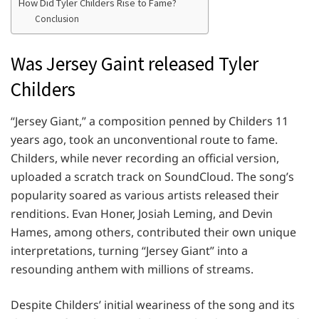
How Did Tyler Childers Rise to Fame?
Conclusion
Was Jersey Gaint released Tyler
Childers
“Jersey Giant,” a composition penned by Childers 11
years ago, took an unconventional route to fame.
Childers, while never recording an official version,
uploaded a scratch track on SoundCloud. The song’s
popularity soared as various artists released their
renditions. Evan Honer, Josiah Leming, and Devin
Hames, among others, contributed their own unique
interpretations, turning “Jersey Giant” into a
resounding anthem with millions of streams.
Despite Childers’ initial weariness of the song and its