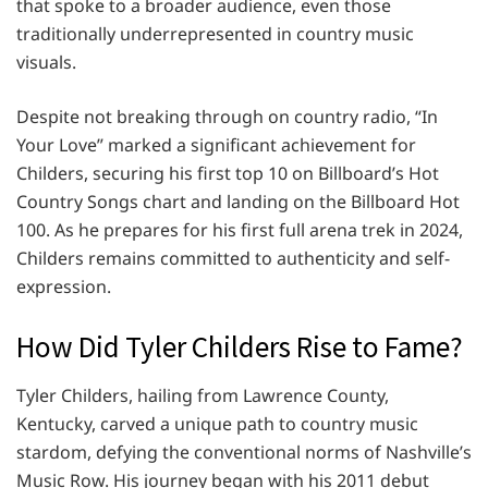
that spoke to a broader audience, even those
traditionally underrepresented in country music
visuals.
Despite not breaking through on country radio, “In
Your Love” marked a significant achievement for
Childers, securing his first top 10 on Billboard’s Hot
Country Songs chart and landing on the Billboard Hot
100. As he prepares for his first full arena trek in 2024,
Childers remains committed to authenticity and self-
expression.
How Did Tyler Childers Rise to Fame?
Tyler Childers, hailing from Lawrence County,
Kentucky, carved a unique path to country music
stardom, defying the conventional norms of Nashville’s
Music Row. His journey began with his 2011 debut