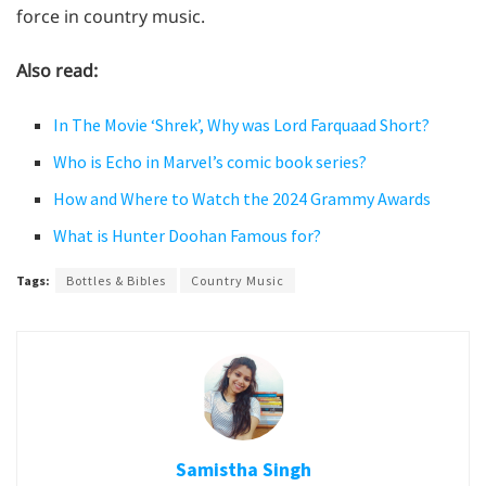
force in country music.
Also read:
In The Movie ‘Shrek’, Why was Lord Farquaad Short?
Who is Echo in Marvel’s comic book series?
How and Where to Watch the 2024 Grammy Awards
What is Hunter Doohan Famous for?
Tags:
Bottles & Bibles
Country Music
Samistha Singh