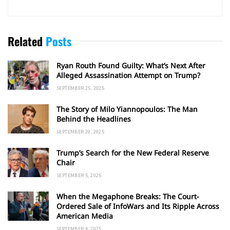
Related
Posts
Ryan Routh Found Guilty: What’s Next After
Alleged Assassination Attempt on Trump?
SEPTEMBER 25, 2025
The Story of Milo Yiannopoulos: The Man
Behind the Headlines
SEPTEMBER 20, 2025
Trump’s Search for the New Federal Reserve
Chair
SEPTEMBER 5, 2025
When the Megaphone Breaks: The Court-
Ordered Sale of InfoWars and Its Ripple Across
American Media
SEPTEMBER 4, 2025