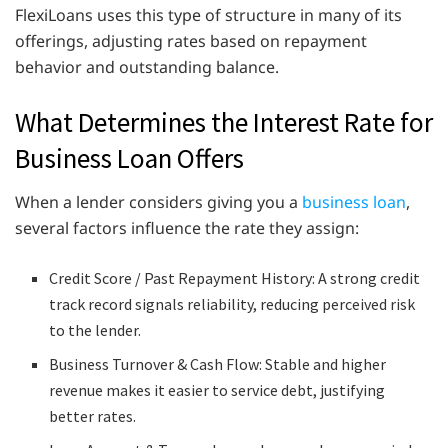
FlexiLoans uses this type of structure in many of its
offerings, adjusting rates based on repayment
behavior and outstanding balance.
What Determines the Interest Rate for
Business Loan Offers
When a lender considers giving you a
business loan
,
several factors influence the rate they assign:
Credit Score / Past Repayment History: A strong credit
track record signals reliability, reducing perceived risk
to the lender.
Business Turnover & Cash Flow: Stable and higher
revenue makes it easier to service debt, justifying
better rates.