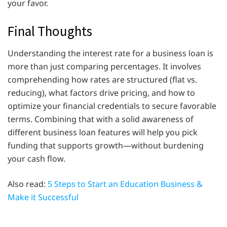
your favor.
Final Thoughts
Understanding the interest rate for a business loan is
more than just comparing percentages. It involves
comprehending how rates are structured (flat vs.
reducing), what factors drive pricing, and how to
optimize your financial credentials to secure favorable
terms. Combining that with a solid awareness of
different business loan features will help you pick
funding that supports growth—without burdening
your cash flow.
Also read:
5 Steps to Start an Education Business &
Make it Successful