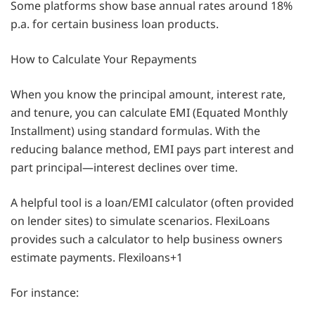
Some platforms show base annual rates around 18%
p.a. for certain business loan products.
How to Calculate Your Repayments
When you know the principal amount, interest rate,
and tenure, you can calculate EMI (Equated Monthly
Installment) using standard formulas. With the
reducing balance method, EMI pays part interest and
part principal—interest declines over time.
A helpful tool is a loan/EMI calculator (often provided
on lender sites) to simulate scenarios. FlexiLoans
provides such a calculator to help business owners
estimate payments. Flexiloans+1
For instance: