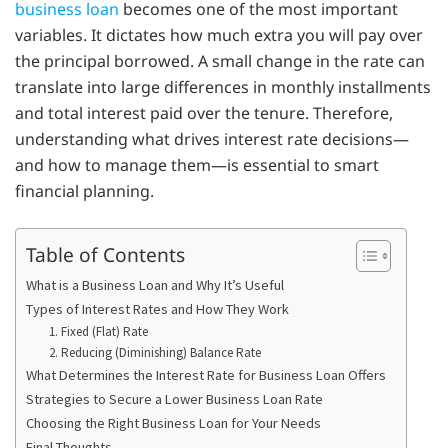
business loan
becomes one of the most important
variables. It dictates how much extra you will pay over
the principal borrowed. A small change in the rate can
translate into large differences in monthly installments
and total interest paid over the tenure. Therefore,
understanding what drives interest rate decisions—
and how to manage them—is essential to smart
financial planning.
Table of Contents
What is a Business Loan and Why It’s Useful
Types of Interest Rates and How They Work
1. Fixed (Flat) Rate
2. Reducing (Diminishing) Balance Rate
What Determines the Interest Rate for Business Loan Offers
Strategies to Secure a Lower Business Loan Rate
Choosing the Right Business Loan for Your Needs
Final Thoughts