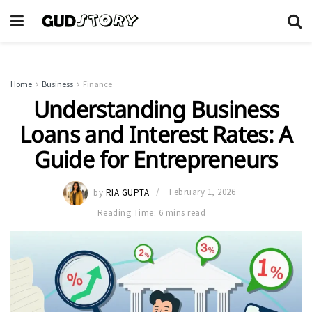
Home
Business
Finance
Understanding Business
Loans and Interest Rates: A
Guide for Entrepreneurs
by
RIA GUPTA
February 1, 2026
Reading Time: 6 mins read