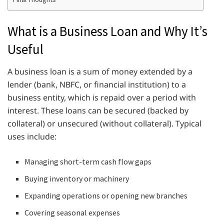
What is a Business Loan and Why It’s
Useful
A business loan is a sum of money extended by a
lender (bank, NBFC, or financial institution) to a
business entity, which is repaid over a period with
interest. These loans can be secured (backed by
collateral) or unsecured (without collateral). Typical
uses include:
Managing short-term cash flow gaps
Buying inventory or machinery
Expanding operations or opening new branches
Covering seasonal expenses