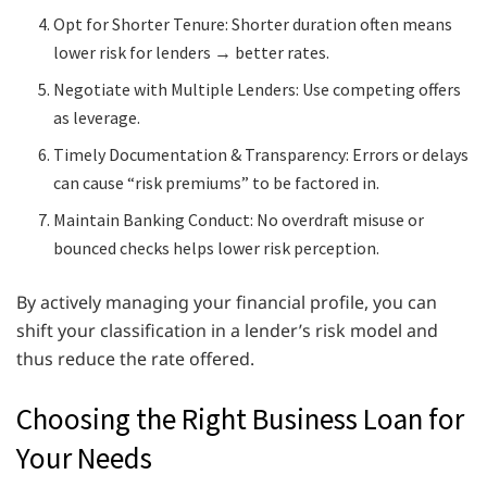
Opt for Shorter Tenure: Shorter duration often means
lower risk for lenders → better rates.
Negotiate with Multiple Lenders: Use competing offers
as leverage.
Timely Documentation & Transparency: Errors or delays
can cause “risk premiums” to be factored in.
Maintain Banking Conduct: No overdraft misuse or
bounced checks helps lower risk perception.
By actively managing your financial profile, you can
shift your classification in a lender’s risk model and
thus reduce the rate offered.
Choosing the Right Business Loan for
Your Needs