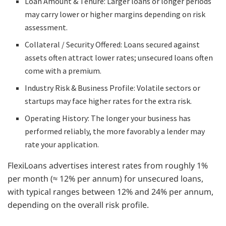
Loan Amount & Tenure: Larger loans or longer periods
may carry lower or higher margins depending on risk
assessment.
Collateral / Security Offered: Loans secured against
assets often attract lower rates; unsecured loans often
come with a premium.
Industry Risk & Business Profile: Volatile sectors or
startups may face higher rates for the extra risk.
Operating History: The longer your business has
performed reliably, the more favorably a lender may
rate your application.
FlexiLoans advertises interest rates from roughly 1%
per month (≈ 12% per annum) for unsecured loans,
with typical ranges between 12% and 24% per annum,
depending on the overall risk profile.