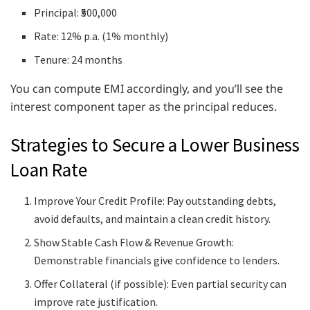
Principal: ₹500,000
Rate: 12% p.a. (1% monthly)
Tenure: 24 months
You can compute EMI accordingly, and you’ll see the
interest component taper as the principal reduces.
Strategies to Secure a Lower Business
Loan Rate
Improve Your Credit Profile: Pay outstanding debts,
avoid defaults, and maintain a clean credit history.
Show Stable Cash Flow & Revenue Growth:
Demonstrable financials give confidence to lenders.
Offer Collateral (if possible): Even partial security can
improve rate justification.