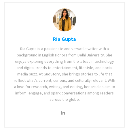
Ria Gupta
Ria Gupta is a passionate and versatile writer with a
background in English Honors from Delhi University. She
enjoys exploring everything from the latest in technology
and digital trends to entertainment, lifestyle, and social
media buzz. At GudStory, she brings stories to life that
reflect what’s current, curious, and culturally relevant. With
a love for research, writing, and editing, her articles aim to
inform, engage, and spark conversations among readers
across the globe.