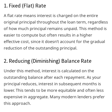
1. Fixed (Flat) Rate
A flat rate means interest is charged on the entire
original principal throughout the loan term, regardless
of how much principal remains unpaid. This method is
easier to compute but often results in a higher
effective cost, since it doesn’t account for the gradual
reduction of the outstanding principal.
2. Reducing (Diminishing) Balance Rate
Under this method, interest is calculated on the
outstanding balance after each repayment. As your
principal reduces, interest in subsequent months is
lower. This tends to be more equitable and often less
expensive in aggregate. Many modern lenders prefer
this approach.