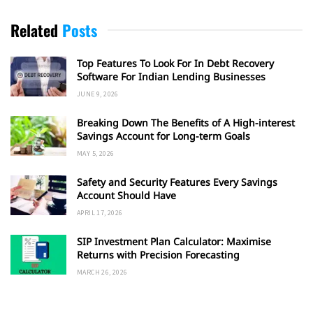
Related
Posts
Top Features To Look For In Debt Recovery
Software For Indian Lending Businesses
JUNE 9, 2026
Breaking Down The Benefits of A High-interest
Savings Account for Long-term Goals
MAY 5, 2026
Safety and Security Features Every Savings
Account Should Have
APRIL 17, 2026
SIP Investment Plan Calculator: Maximise
Returns with Precision Forecasting
MARCH 26, 2026