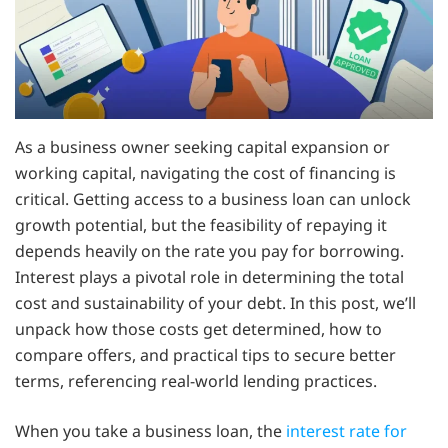
As a business owner seeking capital expansion or
working capital, navigating the cost of financing is
critical. Getting access to a business loan can unlock
growth potential, but the feasibility of repaying it
depends heavily on the rate you pay for borrowing.
Interest plays a pivotal role in determining the total
cost and sustainability of your debt. In this post, we’ll
unpack how those costs get determined, how to
compare offers, and practical tips to secure better
terms, referencing real-world lending practices.
When you take a business loan, the
interest rate for