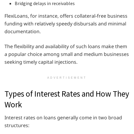
Bridging delays in receivables
FlexiLoans, for instance, offers collateral-free business
funding with relatively speedy disbursals and minimal
documentation.
The flexibility and availability of such loans make them
a popular choice among small and medium businesses
seeking timely capital injections.
ADVERTISEMENT
Types of Interest Rates and How They
Work
Interest rates on loans generally come in two broad
structures: