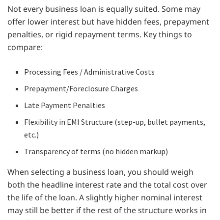
Not every business loan is equally suited. Some may
offer lower interest but have hidden fees, prepayment
penalties, or rigid repayment terms. Key things to
compare:
Processing Fees / Administrative Costs
Prepayment/Foreclosure Charges
Late Payment Penalties
Flexibility in EMI Structure (step-up, bullet payments,
etc.)
Transparency of terms (no hidden markup)
When selecting a business loan, you should weigh
both the headline interest rate and the total cost over
the life of the loan. A slightly higher nominal interest
may still be better if the rest of the structure works in