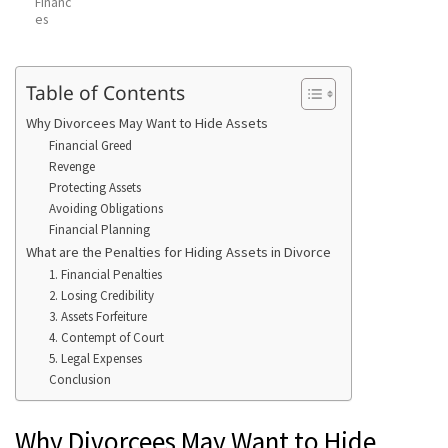
Financ
es
Table of Contents
Why Divorcees May Want to Hide Assets
Financial Greed
Revenge
Protecting Assets
Avoiding Obligations
Financial Planning
What are the Penalties for Hiding Assets in Divorce
1. Financial Penalties
2. Losing Credibility
3. Assets Forfeiture
4. Contempt of Court
5. Legal Expenses
Conclusion
Why Divorcees May Want to Hide