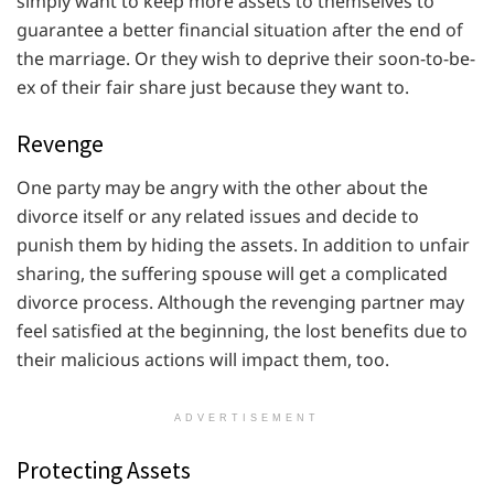
simply want to keep more assets to themselves to
guarantee a better financial situation after the end of
the marriage. Or they wish to deprive their soon-to-be-
ex of their fair share just because they want to.
Revenge
One party may be angry with the other about the
divorce itself or any related issues and decide to
punish them by hiding the assets. In addition to unfair
sharing, the suffering spouse will get a complicated
divorce process. Although the revenging partner may
feel satisfied at the beginning, the lost benefits due to
their malicious actions will impact them, too.
ADVERTISEMENT
Protecting Assets