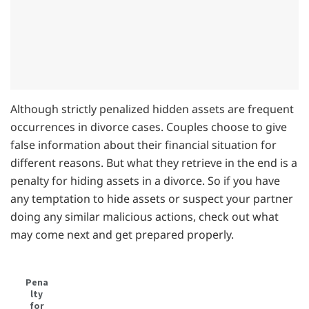
Although strictly penalized hidden assets are frequent
occurrences in divorce cases. Couples choose to give
false information about their financial situation for
different reasons. But what they retrieve in the end is a
penalty for hiding assets in a divorce. So if you have
any temptation to hide assets or suspect your partner
doing any similar malicious actions, check out what
may come next and get prepared properly.
Pena
lty
for