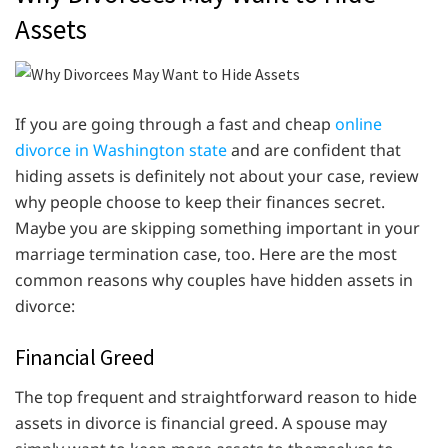
Assets
If you are going through a fast and cheap
online
divorce in Washington state
and are confident that
hiding assets is definitely not about your case, review
why people choose to keep their finances secret.
Maybe you are skipping something important in your
marriage termination case, too. Here are the most
common reasons why couples have hidden assets in
divorce:
Financial Greed
The top frequent and straightforward reason to hide
assets in divorce is financial greed. A spouse may