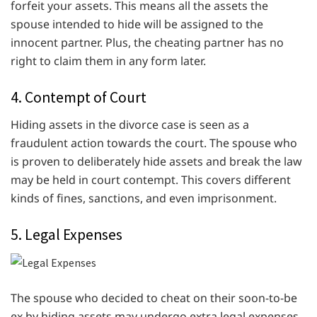
forfeit your assets. This means all the assets the
spouse intended to hide will be assigned to the
innocent partner. Plus, the cheating partner has no
right to claim them in any form later.
4. Contempt of Court
Hiding assets in the divorce case is seen as a
fraudulent action towards the court. The spouse who
is proven to deliberately hide assets and break the law
may be held in court contempt. This covers different
kinds of fines, sanctions, and even imprisonment.
5. Legal Expenses
The spouse who decided to cheat on their soon-to-be
ex by hiding assets may undergo extra legal expenses