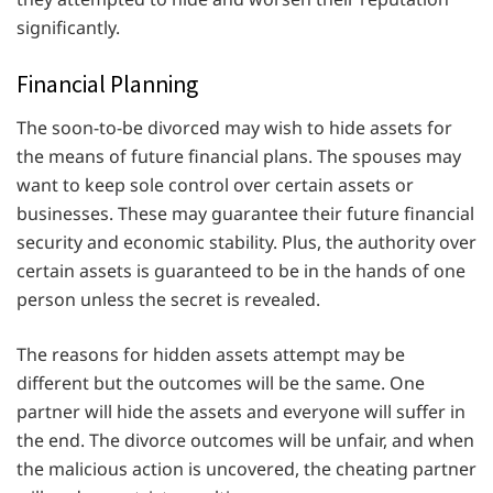
significantly.
Financial Planning
The soon-to-be divorced may wish to hide assets for
the means of future financial plans. The spouses may
want to keep sole control over certain assets or
businesses. These may guarantee their future financial
security and economic stability. Plus, the authority over
certain assets is guaranteed to be in the hands of one
person unless the secret is revealed.
The reasons for hidden assets attempt may be
different but the outcomes will be the same. One
partner will hide the assets and everyone will suffer in
the end. The divorce outcomes will be unfair, and when
the malicious action is uncovered, the cheating partner