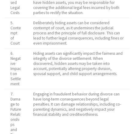
sed
have hidden assets, you may be responsible for
Legal
covering the additional legal fees incurred by both
Costs
parties to rectify the situation.
5.
Deliberately hiding assets can be considered
Conte
contempt of court, as it undermines the judicial
mpt
process and the principle of full disclosure. This can
of
lead to further legal consequences, including fines or
Court
even imprisonment.
6.
Hiding assets can significantly impact the fairness and
Negat
integrity of the divorce settlement. When
ive
discovered, hidden assets may be taken into
Impac
account, potentially altering property division,
t on
spousal support, and child support arrangements.
Settle
ment
7.
Engaging in fraudulent behavior during divorce can
Dama
have long-term consequences beyond legal
ge to
penalties. It can damage relationships, including co-
Future
parenting dynamics, and negatively impact your
Relati
financial stability and creditworthiness.
onshi
ps
and