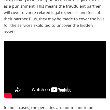
as a punishment. This means the fraudulent partner
will cover divorce-related legal expenses and fees of
their partner. Plus, they may be made to cover the bills
for the services exploited to uncover the hidden
assets.
In most cases, the penalties are not meant to be