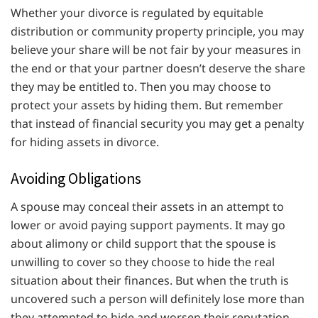
Whether your divorce is regulated by equitable
distribution or community property principle, you may
believe your share will be not fair by your measures in
the end or that your partner doesn’t deserve the share
they may be entitled to. Then you may choose to
protect your assets by hiding them. But remember
that instead of financial security you may get a penalty
for hiding assets in divorce.
Avoiding Obligations
A spouse may conceal their assets in an attempt to
lower or avoid paying support payments. It may go
about alimony or child support that the spouse is
unwilling to cover so they choose to hide the real
situation about their finances. But when the truth is
uncovered such a person will definitely lose more than
they attempted to hide and worsen their reputation