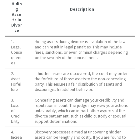
Hidin
g
Description
Asse
ts in
Divor
ce
1.
Hiding assets during divorce is a violation of the law
Legal
and can result in legal penalties. This may include
Conse
fines, sanctions, or even criminal charges depending
quenc
on the severity of the concealment.
es
2.
If hidden assets are discovered, the court may order
Asset
the forfeiture of those assets to the non-concealing
Forfei
party. This ensures a fair distribution of assets and
ture
discourages fraudulent behavior.
3.
Concealing assets can damage your credibility and
Loss
reputation in court. The judge may view your actions
of
unfavorably, which can impact other aspects of the
Credi
divorce settlement, such as child custody or spousal
bility
support determinations.
4.
Discovery processes aimed at uncovering hidden
Increa
assets can be lengthy and costly. If you are found to