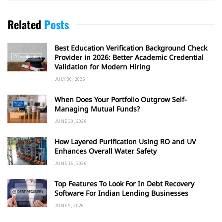
Related
Posts
Best Education Verification Background Check
Provider in 2026: Better Academic Credential
Validation for Modern Hiring
JULY 30, 2026
When Does Your Portfolio Outgrow Self-
Managing Mutual Funds?
JUNE 30, 2026
How Layered Purification Using RO and UV
Enhances Overall Water Safety
JUNE 16, 2026
Top Features To Look For In Debt Recovery
Software For Indian Lending Businesses
JUNE 9, 2026