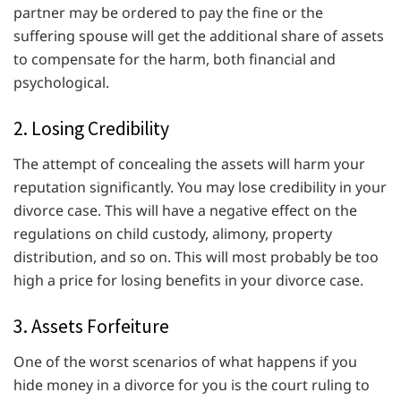
partner may be ordered to pay the fine or the
suffering spouse will get the additional share of assets
to compensate for the harm, both financial and
psychological.
2. Losing Credibility
The attempt of concealing the assets will harm your
reputation significantly. You may lose credibility in your
divorce case. This will have a negative effect on the
regulations on child custody, alimony, property
distribution, and so on. This will most probably be too
high a price for losing benefits in your divorce case.
3. Assets Forfeiture
One of the worst scenarios of what happens if you
hide money in a divorce for you is the court ruling to