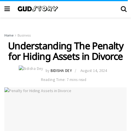
Home
Business
Understanding The Penalty
for Hiding Assets in Divorce
by
BIDISHA DEY
August 14, 2024
Reading Time: 7 mins read