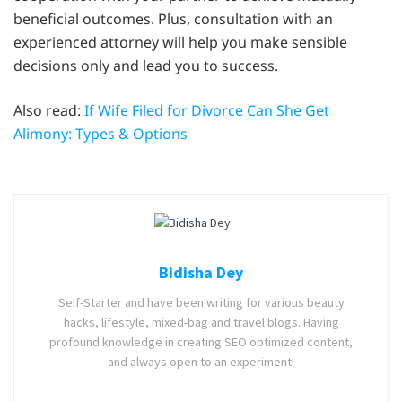
beneficial outcomes. Plus, consultation with an
experienced attorney will help you make sensible
decisions only and lead you to success.
Also read:
If Wife Filed for Divorce Can She Get
Alimony: Types & Options
Bidisha Dey
Self-Starter and have been writing for various beauty
hacks, lifestyle, mixed-bag and travel blogs. Having
profound knowledge in creating SEO optimized content,
and always open to an experiment!