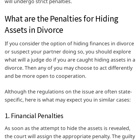
will undergo strict penalties.
What are the Penalties for Hiding
Assets in Divorce
If you consider the option of hiding finances in divorce
or suspect your partner doing so, you should explore
what will a judge do if you are caught hiding assets in a
divorce. Then any of you may choose to act differently
and be more open to cooperation.
Although the regulations on the issue are often state-
specific, here is what may expect you in similar cases:
1. Financial Penalties
As soon as the attempt to hide the assets is revealed,
the court will assign the appropriate penalty. The guilty