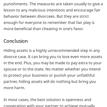
punishments. The measures are taken usually to give a
lesson to any malicious intentions and encourage fair
behavior between divorcees. But they are strict
enough for everyone to remember that fair play is
more beneficial than cheating in one’s favor.
Conclusion
Hiding assets is a highly unrecommended step in any
divorce case. It can bring you to lose even more assets
in the end. Plus, you may be made to pay extra to your
spouse or to the state. No matter whether you intend
to protect your business or punish your unfaithful
partner, hiding assets will do nothing but bring you
more harm.
In most cases, the best solution is openness and
cooperation with your partner to achieve mutually