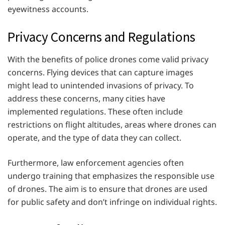
eyewitness accounts.
Privacy Concerns and Regulations
With the benefits of police drones come valid privacy
concerns. Flying devices that can capture images
might lead to unintended invasions of privacy. To
address these concerns, many cities have
implemented regulations. These often include
restrictions on flight altitudes, areas where drones can
operate, and the type of data they can collect.
Furthermore, law enforcement agencies often
undergo training that emphasizes the responsible use
of drones. The aim is to ensure that drones are used
for public safety and don’t infringe on individual rights.