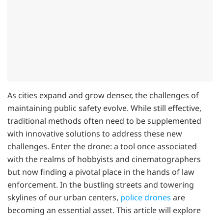
As cities expand and grow denser, the challenges of
maintaining public safety evolve. While still effective,
traditional methods often need to be supplemented
with innovative solutions to address these new
challenges. Enter the drone: a tool once associated
with the realms of hobbyists and cinematographers
but now finding a pivotal place in the hands of law
enforcement. In the bustling streets and towering
skylines of our urban centers,
police drones
are
becoming an essential asset. This article will explore