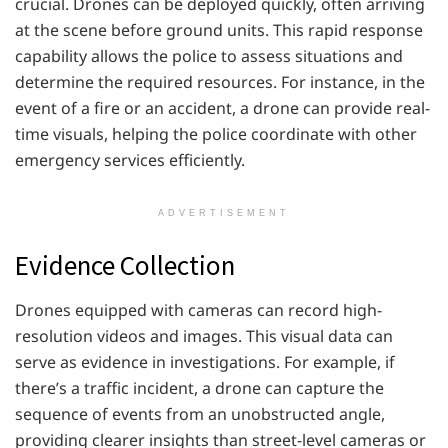
crucial. Drones can be deployed quickly, often arriving
at the scene before ground units. This rapid response
capability allows the police to assess situations and
determine the required resources. For instance, in the
event of a fire or an accident, a drone can provide real-
time visuals, helping the police coordinate with other
emergency services efficiently.
ADVERTISEMENT
Evidence Collection
Drones equipped with cameras can record high-
resolution videos and images. This visual data can
serve as evidence in investigations. For example, if
there’s a traffic incident, a drone can capture the
sequence of events from an unobstructed angle,
providing clearer insights than street-level cameras or