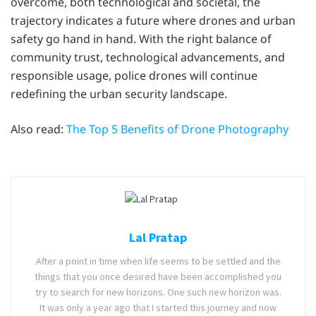
overcome, both technological and societal, the
trajectory indicates a future where drones and urban
safety go hand in hand. With the right balance of
community trust, technological advancements, and
responsible usage, police drones will continue
redefining the urban security landscape.
Also read:
The Top 5 Benefits of Drone Photography
Lal Pratap
After a point in time when life seems to be settled and the
things that you once desired have been accomplished you
try to search for new horizons. One such new horizon was.
It was only a year ago that I started this journey and now