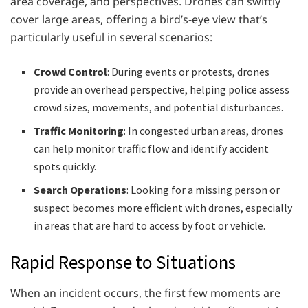
area coverage, and perspectives. Drones can swiftly
cover large areas, offering a bird’s-eye view that’s
particularly useful in several scenarios:
Crowd Control
: During events or protests, drones
provide an overhead perspective, helping police assess
crowd sizes, movements, and potential disturbances.
Traffic Monitoring
: In congested urban areas, drones
can help monitor traffic flow and identify accident
spots quickly.
Search Operations
: Looking for a missing person or
suspect becomes more efficient with drones, especially
in areas that are hard to access by foot or vehicle.
Rapid Response to Situations
When an incident occurs, the first few moments are