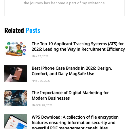
the journey has become a part of my existence.
Related
Posts
The Top 10 Applicant Tracking Systems (ATS) for
2026: Leading the Way in Recruitment Efficiency
MAY 17, 2026
Best iPhone Case Brands in 2026: Design,
Comfort, and Daily MagSafe Use
APRIL 26, 2026
The Importance of Digital Marketing for
Modern Businesses
MARCH 28, 2026
WPS Download: A collection of file encryption
features ensuring information security and
powerful PDF management capabilities