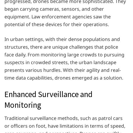
progressed, drones became more sophisticated. They
began carrying cameras, sensors, and other
equipment. Law enforcement agencies saw the
potential of these devices for their operations.
In urban settings, with their dense populations and
structures, there are unique challenges that police
face daily. From monitoring large crowds to pursuing
suspects in crowded streets, the urban landscape
presents various hurdles. With their agility and real-
time data capabilities, drones emerged as a solution.
Enhanced Surveillance and
Monitoring
Traditional surveillance methods, such as patrol cars
or officers on foot, have limitations in terms of speed,