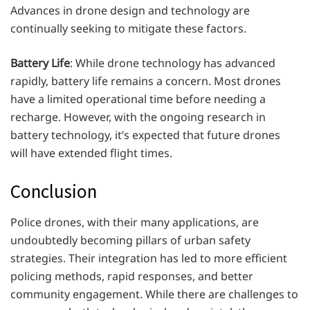
Advances in drone design and technology are
continually seeking to mitigate these factors.
Battery Life
: While drone technology has advanced
rapidly, battery life remains a concern. Most drones
have a limited operational time before needing a
recharge. However, with the ongoing research in
battery technology, it’s expected that future drones
will have extended flight times.
Conclusion
Police drones, with their many applications, are
undoubtedly becoming pillars of urban safety
strategies. Their integration has led to more efficient
policing methods, rapid responses, and better
community engagement. While there are challenges to