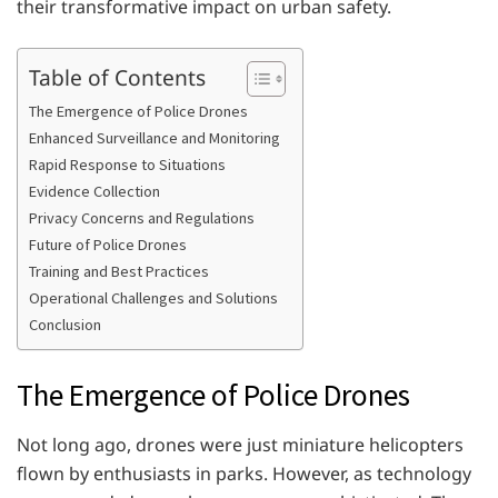
their transformative impact on urban safety.
Table of Contents
The Emergence of Police Drones
Enhanced Surveillance and Monitoring
Rapid Response to Situations
Evidence Collection
Privacy Concerns and Regulations
Future of Police Drones
Training and Best Practices
Operational Challenges and Solutions
Conclusion
The Emergence of Police Drones
Not long ago, drones were just miniature helicopters
flown by enthusiasts in parks. However, as technology