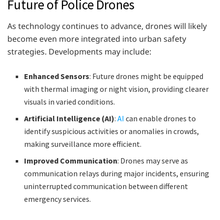
Future of Police Drones
As technology continues to advance, drones will likely
become even more integrated into urban safety
strategies. Developments may include:
Enhanced Sensors
: Future drones might be equipped
with thermal imaging or night vision, providing clearer
visuals in varied conditions.
Artificial Intelligence (AI)
:
AI
can enable drones to
identify suspicious activities or anomalies in crowds,
making surveillance more efficient.
Improved Communication
: Drones may serve as
communication relays during major incidents, ensuring
uninterrupted communication between different
emergency services.