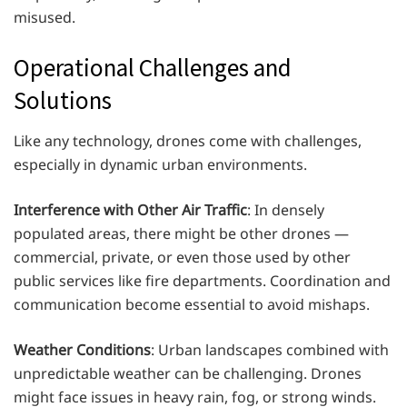
misused.
Operational Challenges and
Solutions
Like any technology, drones come with challenges,
especially in dynamic urban environments.
Interference with Other Air Traffic
: In densely
populated areas, there might be other drones —
commercial, private, or even those used by other
public services like fire departments. Coordination and
communication become essential to avoid mishaps.
Weather Conditions
: Urban landscapes combined with
unpredictable weather can be challenging. Drones
might face issues in heavy rain, fog, or strong winds.