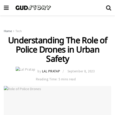
Home
Tech
Understanding The Role of
Police Drones in Urban
Safety
by
LAL PRATAP
September 8, 2023
Reading Time: 5 mins read