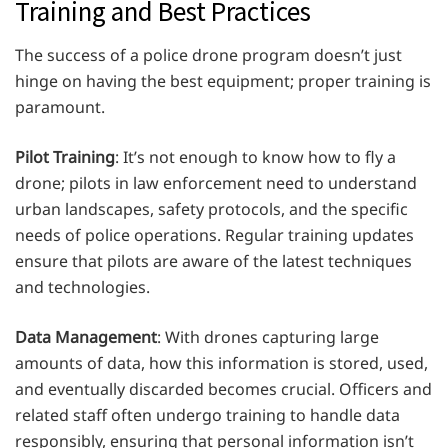
Training and Best Practices
The success of a police drone program doesn’t just
hinge on having the best equipment; proper training is
paramount.
Pilot Training
: It’s not enough to know how to fly a
drone; pilots in law enforcement need to understand
urban landscapes, safety protocols, and the specific
needs of police operations. Regular training updates
ensure that pilots are aware of the latest techniques
and technologies.
Data Management
: With drones capturing large
amounts of data, how this information is stored, used,
and eventually discarded becomes crucial. Officers and
related staff often undergo training to handle data
responsibly, ensuring that personal information isn’t