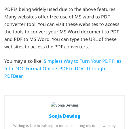
PDF is being widely used due to the above features.
Many websites offer free use of MS word to PDF
converter tool. You can visit these websites to access
the tools to convert your MS Word document to PDF
and PDF to MS Word. You can type the URL of these
websites to access the PDF converters.
You may also like:
Simplest Way to Turn Your PDF Files
Into DOC Format Online: PDF to DOC Through
PDFBear
Sonja Dewing
Writing is like breathing to me and sharing my ideas with my