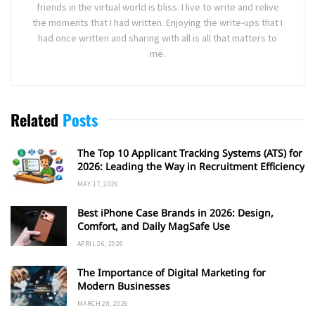
friends in the virtual world is bliss. I live to write and relive
the moments that I had written. Enjoying the write-ups that I
had once written and sharing with all is all that matters to
me.
Related
Posts
The Top 10 Applicant Tracking Systems (ATS) for
2026: Leading the Way in Recruitment Efficiency
MAY 17, 2026
Best iPhone Case Brands in 2026: Design,
Comfort, and Daily MagSafe Use
APRIL 26, 2026
The Importance of Digital Marketing for
Modern Businesses
MARCH 28, 2026