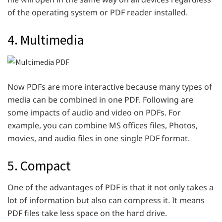
of the operating system or PDF reader installed.
4. Multimedia
Now PDFs are more interactive because many types of
media can be combined in one PDF. Following are
some impacts of audio and video on PDFs. For
example, you can combine MS offices files, Photos,
movies, and audio files in one single PDF format.
5. Compact
One of the advantages of PDF is that it not only takes a
lot of information but also can compress it. It means
PDF files take less space on the hard drive.