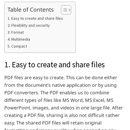
Table of Contents
1. Easy to create and share files
2. Flexibility and security
3. Format
4. Multimedia
5. Compact
1. Easy to create and share files
PDF files are easy to create. This can be done either
from the document’s native application or by using
PDF converters. The PDF enables us to combine
different types of files like MS Word, MS Excel, MS
PowerPoint, images, and videos in one large file. After
creating a PDF file, sharing is also not difficult rather
easy. The shared PDF files will retain original