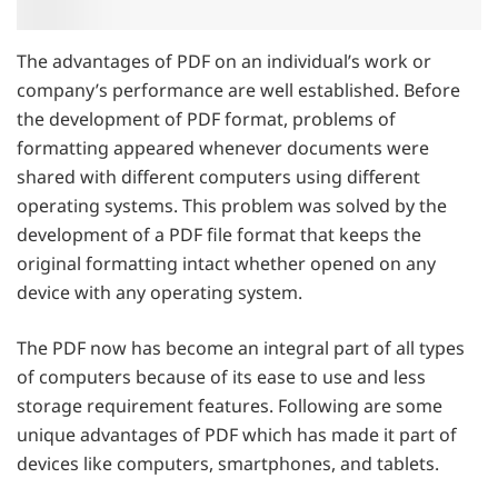
The advantages of PDF on an individual’s work or
company’s performance are well established. Before
the development of PDF format, problems of
formatting appeared whenever documents were
shared with different computers using different
operating systems. This problem was solved by the
development of a PDF file format that keeps the
original formatting intact whether opened on any
device with any operating system.
The PDF now has become an integral part of all types
of computers because of its ease to use and less
storage requirement features. Following are some
unique advantages of PDF which has made it part of
devices like computers, smartphones, and tablets.