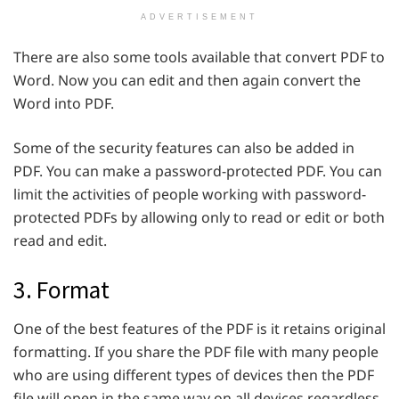
ADVERTISEMENT
There are also some tools available that convert PDF to
Word. Now you can edit and then again convert the
Word into PDF.
Some of the security features can also be added in
PDF. You can make a password-protected PDF. You can
limit the activities of people working with password-
protected PDFs by allowing only to read or edit or both
read and edit.
3. Format
One of the best features of the PDF is it retains original
formatting. If you share the PDF file with many people
who are using different types of devices then the PDF
file will open in the same way on all devices regardless