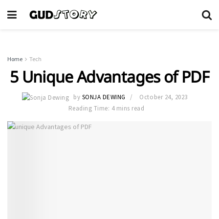
Home
Tech
5 Unique Advantages of PDF
by
SONJA DEWING
October 24, 2023
Reading Time: 4 mins read