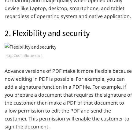
formatting and image quality when opened on any
device like Laptop, desktop, smartphone, and tablet
regardless of operating system and native application.
2. Flexibility and security
Image Credit: Shutterstock
Advance versions of PDF make it more flexible because
now editing in PDF is possible. For example, you can
add a signature function in a PDF file. For example, if
you prepare a document that requires the signature of
the customer then make a PDF of that document to
allow permission to edit the PDF and send the
customer. This permission will enable the customer to
sign the document.