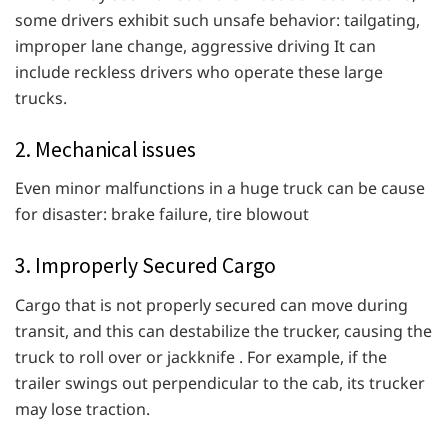
some drivers exhibit such unsafe behavior: tailgating,
improper lane change, aggressive driving It can
include reckless drivers who operate these large
trucks.
2. Mechanical issues
Even minor malfunctions in a huge truck can be cause
for disaster: brake failure, tire blowout
3. Improperly Secured Cargo
Cargo that is not properly secured can move during
transit, and this can destabilize the trucker, causing the
truck to roll over or jackknife . For example, if the
trailer swings out perpendicular to the cab, its trucker
may lose traction.