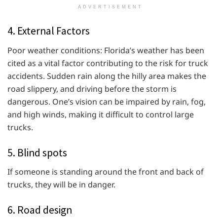
ADVERTISEMENT
4. External Factors
Poor weather conditions: Florida’s weather has been
cited as a vital factor contributing to the risk for truck
accidents. Sudden rain along the hilly area makes the
road slippery, and driving before the storm is
dangerous. One’s vision can be impaired by rain, fog,
and high winds, making it difficult to control large
trucks.
5. Blind spots
If someone is standing around the front and back of
trucks, they will be in danger.
6. Road design