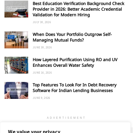
Best Education Verification Background Check
Provider in 2026: Better Academic Credential
Validation for Modern Hiring
JULY 30, 2026
When Does Your Portfolio Outgrow Self-
Managing Mutual Funds?
JUNE 30, 2026
How Layered Purification Using RO and UV
Enhances Overall Water Safety
JUNE 16, 2026
Top Features To Look For In Debt Recovery
Software For Indian Lending Businesses
JUNE 9, 2026
ADVERTISEMENT
We value your privacy