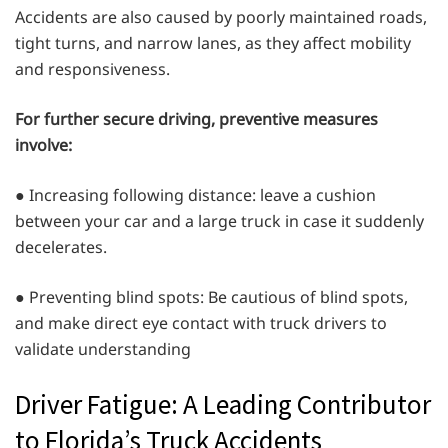
Accidents are also caused by poorly maintained roads,
tight turns, and narrow lanes, as they affect mobility
and responsiveness.
For further secure driving, preventive measures
involve:
● Increasing following distance: leave a cushion
between your car and a large truck in case it suddenly
decelerates.
● Preventing blind spots: Be cautious of blind spots,
and make direct eye contact with truck drivers to
validate understanding
Driver Fatigue: A Leading Contributor
to Florida’s Truck Accidents