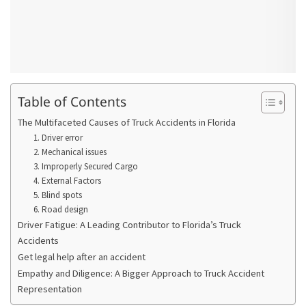
Table of Contents
The Multifaceted Causes of Truck Accidents in Florida
1. Driver error
2. Mechanical issues
3. Improperly Secured Cargo
4. External Factors
5. Blind spots
6. Road design
Driver Fatigue: A Leading Contributor to Florida’s Truck
Accidents
Get legal help after an accident
Empathy and Diligence: A Bigger Approach to Truck Accident
Representation