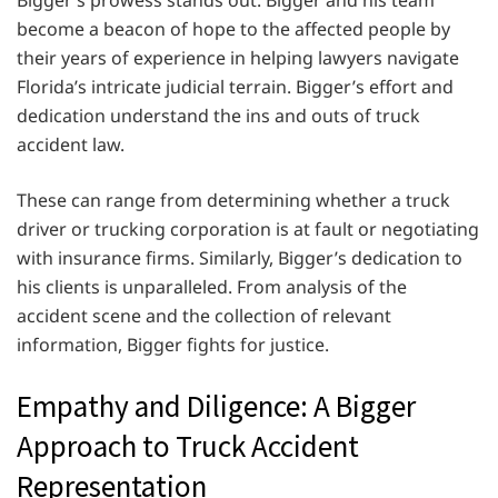
Bigger’s prowess stands out. Bigger and his team
become a beacon of hope to the affected people by
their years of experience in helping lawyers navigate
Florida’s intricate judicial terrain. Bigger’s effort and
dedication understand the ins and outs of truck
accident law.
These can range from determining whether a truck
driver or trucking corporation is at fault or negotiating
with insurance firms. Similarly, Bigger’s dedication to
his clients is unparalleled. From analysis of the
accident scene and the collection of relevant
information, Bigger fights for justice.
Empathy and Diligence: A Bigger
Approach to Truck Accident
Representation