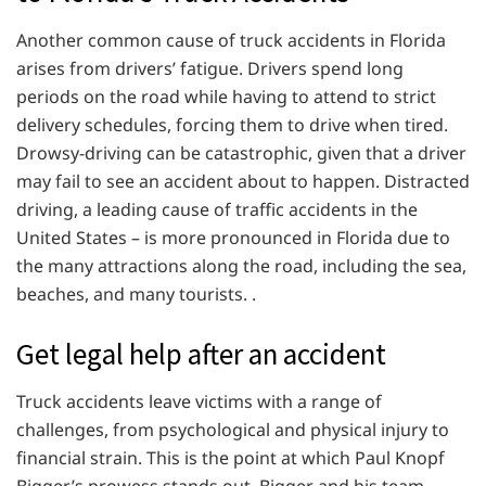
Another common cause of truck accidents in Florida
arises from drivers’ fatigue. Drivers spend long
periods on the road while having to attend to strict
delivery schedules, forcing them to drive when tired.
Drowsy-driving can be catastrophic, given that a driver
may fail to see an accident about to happen. Distracted
driving, a leading cause of traffic accidents in the
United States – is more pronounced in Florida due to
the many attractions along the road, including the sea,
beaches, and many tourists. .
Get legal help after an accident
Truck accidents leave victims with a range of
challenges, from psychological and physical injury to
financial strain. This is the point at which Paul Knopf