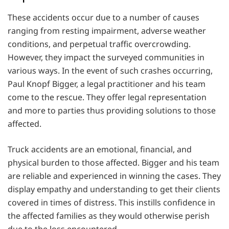
These accidents occur due to a number of causes
ranging from resting impairment, adverse weather
conditions, and perpetual traffic overcrowding.
However, they impact the surveyed communities in
various ways. In the event of such crashes occurring,
Paul Knopf Bigger, a legal practitioner and his team
come to the rescue. They offer legal representation
and more to parties thus providing solutions to those
affected.
Truck accidents are an emotional, financial, and
physical burden to those affected. Bigger and his team
are reliable and experienced in winning the cases. They
display empathy and understanding to get their clients
covered in times of distress. This instills confidence in
the affected families as they would otherwise perish