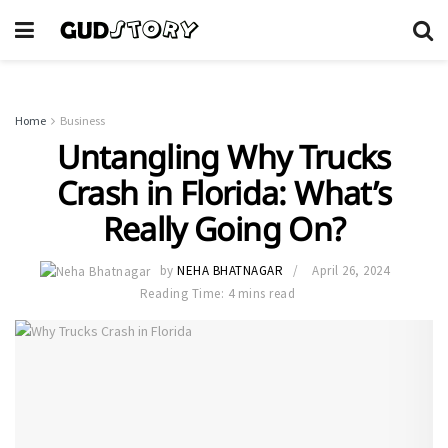
Home
Business
Untangling Why Trucks
Crash in Florida: What’s
Really Going On?
by
NEHA BHATNAGAR
April 26, 2024
Reading Time: 4 mins read