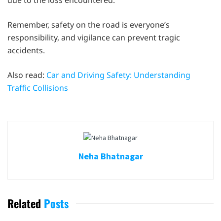
due to the loss encountered.
Remember, safety on the road is everyone’s
responsibility, and vigilance can prevent tragic
accidents.
Also read:
Car and Driving Safety: Understanding
Traffic Collisions
Neha Bhatnagar
Related
Posts