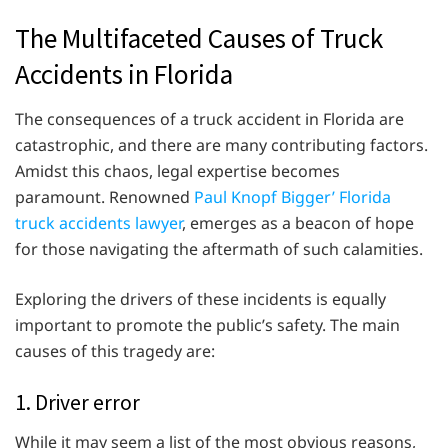
The Multifaceted Causes of Truck
Accidents in Florida
The consequences of a truck accident in Florida are
catastrophic, and there are many contributing factors.
Amidst this chaos, legal expertise becomes
paramount. Renowned
Paul Knopf Bigger’ Florida
truck accidents lawyer
, emerges as a beacon of hope
for those navigating the aftermath of such calamities.
Exploring the drivers of these incidents is equally
important to promote the public’s safety. The main
causes of this tragedy are:
1. Driver error
While it may seem a list of the most obvious reasons,