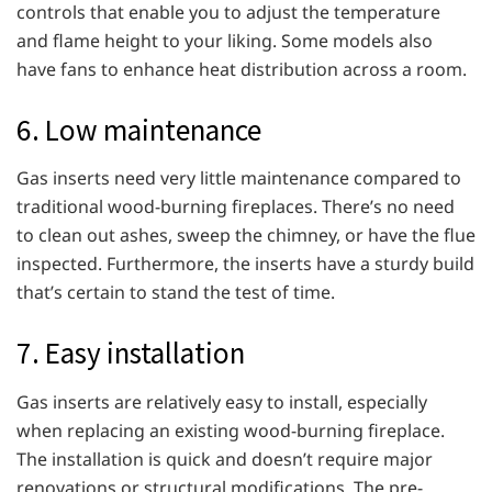
controls that enable you to adjust the temperature
and flame height to your liking. Some models also
have fans to enhance heat distribution across a room.
6. Low maintenance
Gas inserts need very little maintenance compared to
traditional wood-burning fireplaces. There’s no need
to clean out ashes, sweep the chimney, or have the flue
inspected. Furthermore, the inserts have a sturdy build
that’s certain to stand the test of time.
7. Easy installation
Gas inserts are relatively easy to install, especially
when replacing an existing wood-burning fireplace.
The installation is quick and doesn’t require major
renovations or structural modifications. The pre-