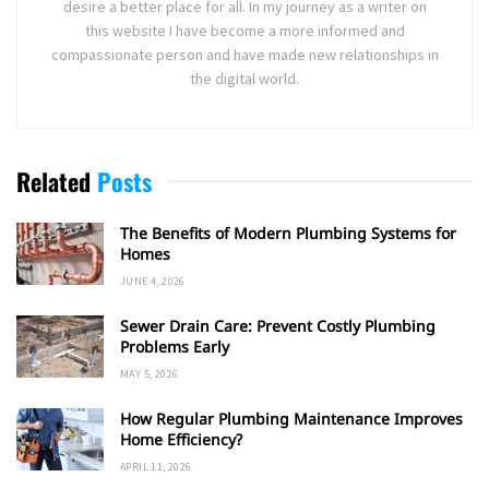
desire a better place for all. In my journey as a writer on
this website I have become a more informed and
compassionate person and have made new relationships in
the digital world.
Related
Posts
The Benefits of Modern Plumbing Systems for
Homes
JUNE 4, 2026
Sewer Drain Care: Prevent Costly Plumbing
Problems Early
MAY 5, 2026
How Regular Plumbing Maintenance Improves
Home Efficiency?
APRIL 11, 2026