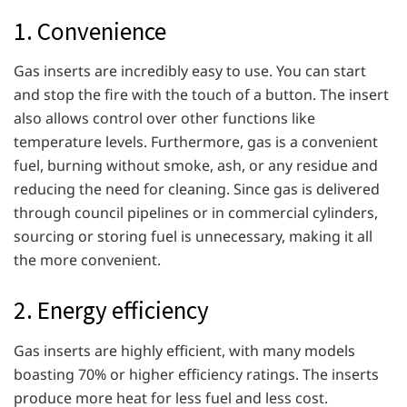
1. Convenience
Gas inserts are incredibly easy to use. You can start
and stop the fire with the touch of a button. The insert
also allows control over other functions like
temperature levels. Furthermore, gas is a convenient
fuel, burning without smoke, ash, or any residue and
reducing the need for cleaning. Since gas is delivered
through council pipelines or in commercial cylinders,
sourcing or storing fuel is unnecessary, making it all
the more convenient.
2. Energy efficiency
Gas inserts are highly efficient, with many models
boasting 70% or higher efficiency ratings. The inserts
produce more heat for less fuel and less cost.