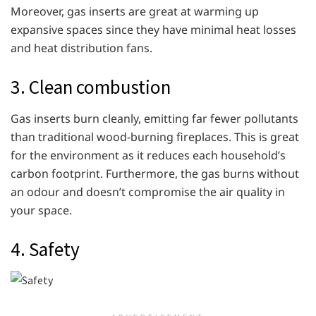
Moreover, gas inserts are great at warming up
expansive spaces since they have minimal heat losses
and heat distribution fans.
3. Clean combustion
Gas inserts burn cleanly, emitting far fewer pollutants
than traditional wood-burning fireplaces. This is great
for the environment as it reduces each household’s
carbon footprint. Furthermore, the gas burns without
an odour and doesn’t compromise the air quality in
your space.
4. Safety