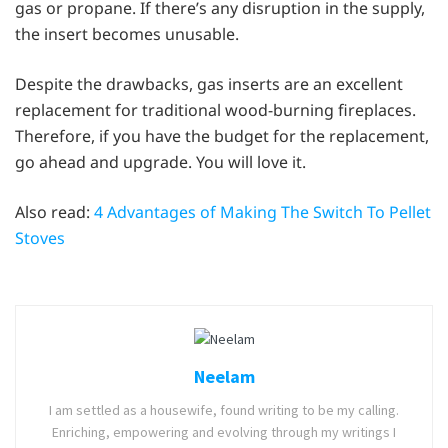
gas or propane. If there’s any disruption in the supply,
the insert becomes unusable.
Despite the drawbacks, gas inserts are an excellent
replacement for traditional wood-burning fireplaces.
Therefore, if you have the budget for the replacement,
go ahead and upgrade. You will love it.
Also read:
4 Advantages of Making The Switch To Pellet
Stoves
Neelam
I am settled as a housewife, found writing to be my calling.
Enriching, empowering and evolving through my writings I