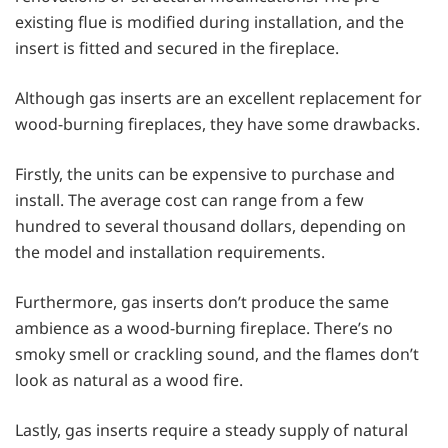
existing flue is modified during installation, and the
insert is fitted and secured in the fireplace.
Although gas inserts are an excellent replacement for
wood-burning fireplaces, they have some drawbacks.
Firstly, the units can be expensive to purchase and
install. The average cost can range from a few
hundred to several thousand dollars, depending on
the model and installation requirements.
Furthermore, gas inserts don’t produce the same
ambience as a wood-burning fireplace. There’s no
smoky smell or crackling sound, and the flames don’t
look as natural as a wood fire.
Lastly, gas inserts require a steady supply of natural