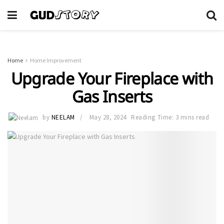
Home
Home Improvement
Upgrade Your Fireplace with
Gas Inserts
by
NEELAM
May 28, 2024
Reading Time: 3 mins read