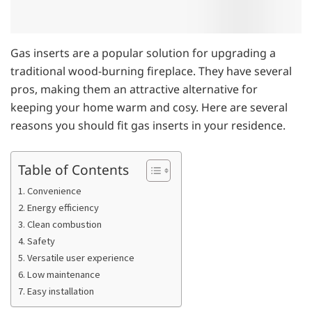
Gas inserts are a popular solution for upgrading a
traditional wood-burning fireplace. They have several
pros, making them an attractive alternative for
keeping your home warm and cosy. Here are several
reasons you should fit gas inserts in your residence.
Table of Contents
1. Convenience
2. Energy efficiency
3. Clean combustion
4. Safety
5. Versatile user experience
6. Low maintenance
7. Easy installation