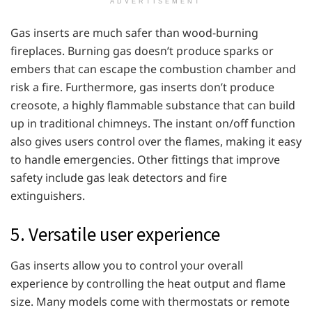
ADVERTISEMENT
Gas inserts are much safer than wood-burning
fireplaces. Burning gas doesn’t produce sparks or
embers that can escape the combustion chamber and
risk a fire. Furthermore, gas inserts don’t produce
creosote, a highly flammable substance that can build
up in traditional chimneys. The instant on/off function
also gives users control over the flames, making it easy
to handle emergencies. Other fittings that improve
safety include gas leak detectors and fire
extinguishers.
5. Versatile user experience
Gas inserts allow you to control your overall
experience by controlling the heat output and flame
size. Many models come with thermostats or remote