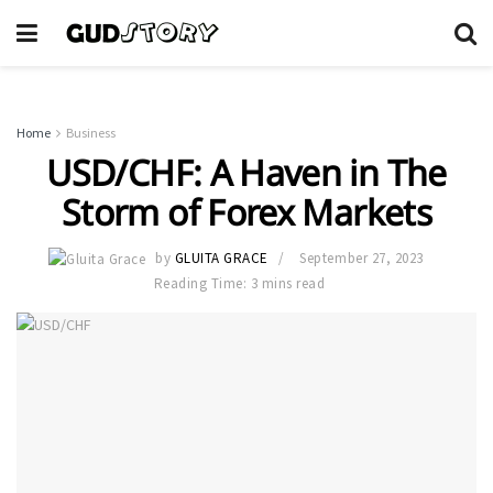
Home
Business
USD/CHF: A Haven in The
Storm of Forex Markets
by
GLUITA GRACE
September 27, 2023
Reading Time: 3 mins read