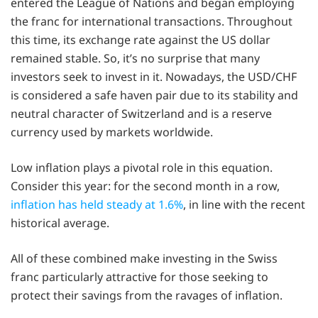
entered the League of Nations and began employing
the franc for international transactions. Throughout
this time, its exchange rate against the US dollar
remained stable. So, it’s no surprise that many
investors seek to invest in it. Nowadays, the USD/CHF
is considered a safe haven pair due to its stability and
neutral character of Switzerland and is a reserve
currency used by markets worldwide.
Low inflation plays a pivotal role in this equation.
Consider this year: for the second month in a row,
inflation has held steady at 1.6%
, in line with the recent
historical average.
All of these combined make investing in the Swiss
franc particularly attractive for those seeking to
protect their savings from the ravages of inflation.