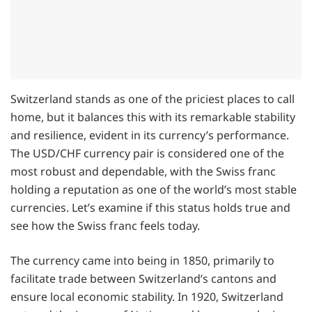
Switzerland stands as one of the priciest places to call
home, but it balances this with its remarkable stability
and resilience, evident in its currency’s performance.
The USD/CHF currency pair is considered one of the
most robust and dependable, with the Swiss franc
holding a reputation as one of the world’s most stable
currencies. Let’s examine if this status holds true and
see how the Swiss franc feels today.
The currency came into being in 1850, primarily to
facilitate trade between Switzerland’s cantons and
ensure local economic stability. In 1920, Switzerland