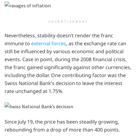
ADVERTISEMENT
Nevertheless, stability doesn’t render the franc
immune to
external forces
, as the exchange rate can
still be influenced by various economic and political
events. Case in point, during the 2008 financial crisis,
the franc gained significantly against other currencies,
including the dollar. One contributing factor was the
Swiss National Bank’s decision to leave the interest
rate unchanged at 1.75%.
Since July 19, the price has been steadily growing,
rebounding from a drop of more than 400 points.