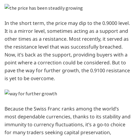
In the short term, the price may dip to the 0.9000 level.
It is a mirror level, sometimes acting as a support and
other times as a resistance. Most recently, it served as
the resistance level that was successfully breached.
Now, it’s back as the support, providing buyers with a
point where a correction could be considered. But to
pave the way for further growth, the 0.9100 resistance
is yet to be overcome.
Because the Swiss Franc ranks among the world’s
most dependable currencies, thanks to its stability and
immunity to currency fluctuations, it’s a go-to choice
for many traders seeking capital preservation,