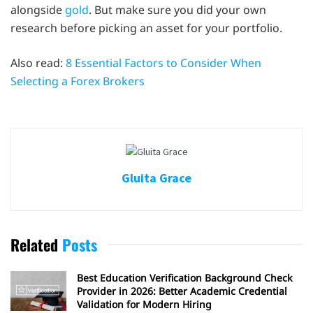
alongside
gold
. But make sure you did your own
research before picking an asset for your portfolio.
Also read:
8 Essential Factors to Consider When
Selecting a Forex Brokers
Gluita Grace
Related
Posts
Best Education Verification Background Check
Provider in 2026: Better Academic Credential
Validation for Modern Hiring