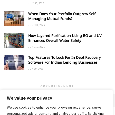
JULY 30, 2026
When Does Your Portfolio Outgrow Self-
Managing Mutual Funds?
JUNE 30, 2026
How Layered Purification Using RO and UV
Enhances Overall Water Safety
JUNE 16, 2026
Top Features To Look For In Debt Recovery
Software For Indian Lending Businesses
JUNE 9, 2026
ADVERTISEMENT
We value your privacy
We use cookies to enhance your browsing experience, serve
personalized ads or content, and analyze our traffic. By clicking