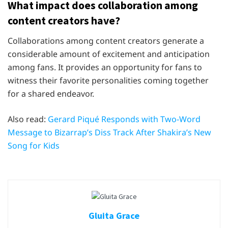
What impact does collaboration among
content creators have?
Collaborations among content creators generate a
considerable amount of excitement and anticipation
among fans. It provides an opportunity for fans to
witness their favorite personalities coming together
for a shared endeavor.
Also read:
Gerard Piqué Responds with Two-Word
Message to Bizarrap’s Diss Track After Shakira’s New
Song for Kids
Gluita Grace