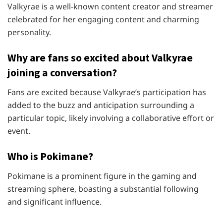
Valkyrae is a well-known content creator and streamer
celebrated for her engaging content and charming
personality.
Why are fans so excited about Valkyrae
joining a conversation?
Fans are excited because Valkyrae’s participation has
added to the buzz and anticipation surrounding a
particular topic, likely involving a collaborative effort or
event.
Who is Pokimane?
Pokimane is a prominent figure in the gaming and
streaming sphere, boasting a substantial following
and significant influence.