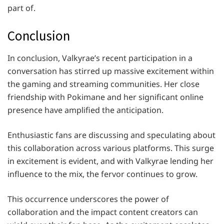
part of.
Conclusion
In conclusion, Valkyrae’s recent participation in a
conversation has stirred up massive excitement within
the gaming and streaming communities. Her close
friendship with Pokimane and her significant online
presence have amplified the anticipation.
Enthusiastic fans are discussing and speculating about
this collaboration across various platforms. This surge
in excitement is evident, and with Valkyrae lending her
influence to the mix, the fervor continues to grow.
This occurrence underscores the power of
collaboration and the impact content creators can