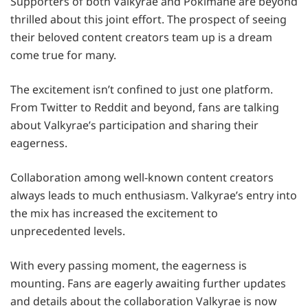
Supporters of both Valkyrae and Pokimane are beyond
thrilled about this joint effort. The prospect of seeing
their beloved content creators team up is a dream
come true for many.
The excitement isn’t confined to just one platform.
From Twitter to Reddit and beyond, fans are talking
about Valkyrae’s participation and sharing their
eagerness.
Collaboration among well-known content creators
always leads to much enthusiasm. Valkyrae’s entry into
the mix has increased the excitement to
unprecedented levels.
With every passing moment, the eagerness is
mounting. Fans are eagerly awaiting further updates
and details about the collaboration Valkyrae is now