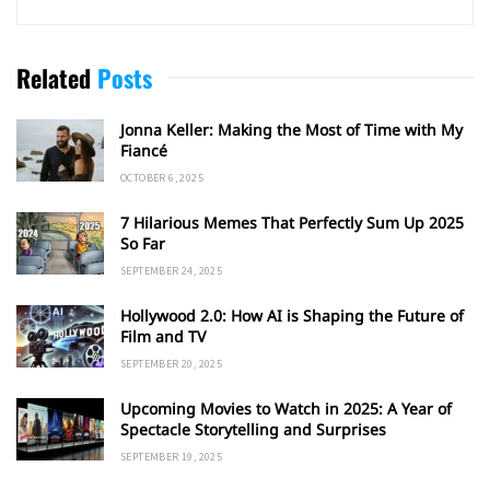
Related
Posts
Jonna Keller: Making the Most of Time with My
Fiancé
OCTOBER 6, 2025
7 Hilarious Memes That Perfectly Sum Up 2025
So Far
SEPTEMBER 24, 2025
Hollywood 2.0: How AI is Shaping the Future of
Film and TV
SEPTEMBER 20, 2025
Upcoming Movies to Watch in 2025: A Year of
Spectacle Storytelling and Surprises
SEPTEMBER 19, 2025