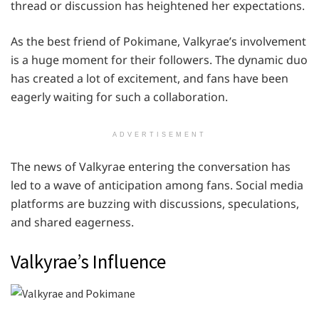
thread or discussion has heightened her expectations.
As the best friend of Pokimane, Valkyrae’s involvement
is a huge moment for their followers. The dynamic duo
has created a lot of excitement, and fans have been
eagerly waiting for such a collaboration.
ADVERTISEMENT
The news of Valkyrae entering the conversation has
led to a wave of anticipation among fans. Social media
platforms are buzzing with discussions, speculations,
and shared eagerness.
Valkyrae’s Influence