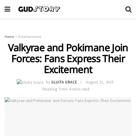
Home
Entertainment
Valkyrae and Pokimane Join
Forces: Fans Express Their
Excitement
by
GLUITA GRACE
August 21, 2023
Reading Time: 4 mins read