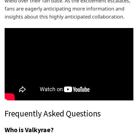
wield over their fan base. As the excitement escalates,
fans are eagerly anticipating more information and
insights about this highly anticipated collaboration.
Frequently Asked Questions
Who is Valkyrae?