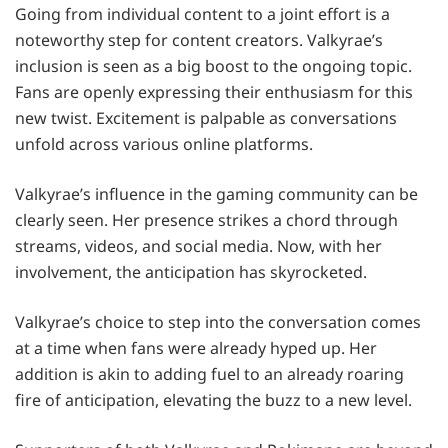
Going from individual content to a joint effort is a
noteworthy step for content creators. Valkyrae’s
inclusion is seen as a big boost to the ongoing topic.
Fans are openly expressing their enthusiasm for this
new twist. Excitement is palpable as conversations
unfold across various online platforms.
Valkyrae’s influence in the gaming community can be
clearly seen. Her presence strikes a chord through
streams, videos, and social media. Now, with her
involvement, the anticipation has skyrocketed.
Valkyrae’s choice to step into the conversation comes
at a time when fans were already hyped up. Her
addition is akin to adding fuel to an already roaring
fire of anticipation, elevating the buzz to a new level.