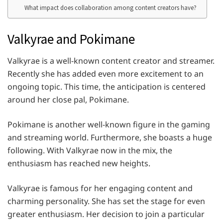
What impact does collaboration among content creators have?
Valkyrae and Pokimane
Valkyrae is a well-known content creator and streamer.
Recently she has added even more excitement to an
ongoing topic. This time, the anticipation is centered
around her close pal, Pokimane.
Pokimane is another well-known figure in the gaming
and streaming world. Furthermore, she boasts a huge
following. With Valkyrae now in the mix, the
enthusiasm has reached new heights.
Valkyrae is famous for her engaging content and
charming personality. She has set the stage for even
greater enthusiasm. Her decision to join a particular