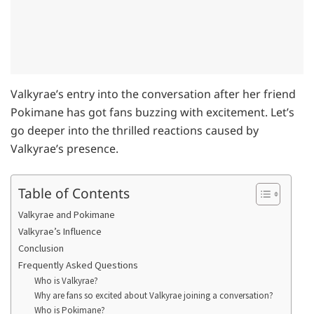
Valkyrae’s entry into the conversation after her friend
Pokimane has got fans buzzing with excitement. Let’s
go deeper into the thrilled reactions caused by
Valkyrae’s presence.
Table of Contents
Valkyrae and Pokimane
Valkyrae’s Influence
Conclusion
Frequently Asked Questions
Who is Valkyrae?
Why are fans so excited about Valkyrae joining a conversation?
Who is Pokimane?