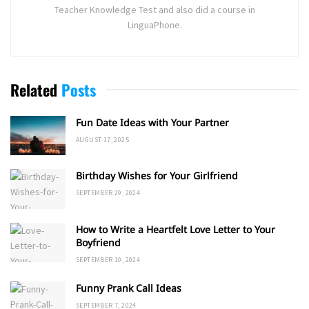
Teacher Knowledge Test and also did a course in
LinguaPhone.
Related
Posts
Fun Date Ideas with Your Partner
AUGUST 17, 2025
Birthday Wishes for Your Girlfriend
SEPTEMBER 29, 2024
How to Write a Heartfelt Love Letter to Your
Boyfriend
SEPTEMBER 10, 2024
Funny Prank Call Ideas
SEPTEMBER 7, 2024