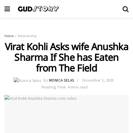
Home
Relationship
Virat Kohli Asks wife Anushka
Sharma If She has Eaten
from The Field
by
MONICA SELAS
November 3, 2020
Reading Time: 4 mins read