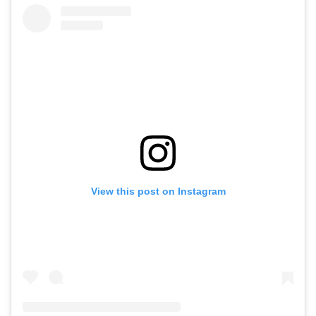
View this post on Instagram