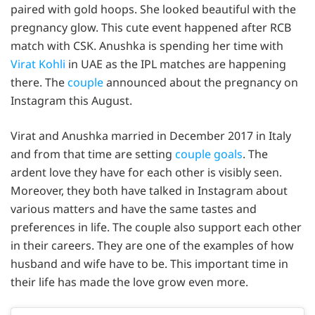
paired with gold hoops. She looked beautiful with the
pregnancy glow. This cute event happened after RCB
match with CSK. Anushka is spending her time with
Virat Kohli
in UAE as the IPL matches are happening
there. The
couple
announced about the pregnancy on
Instagram this August.
Virat and Anushka married in December 2017 in Italy
and from that time are setting
couple goals
. The
ardent love they have for each other is visibly seen.
Moreover, they both have talked in Instagram about
various matters and have the same tastes and
preferences in life. The couple also support each other
in their careers. They are one of the examples of how
husband and wife have to be. This important time in
their life has made the love grow even more.