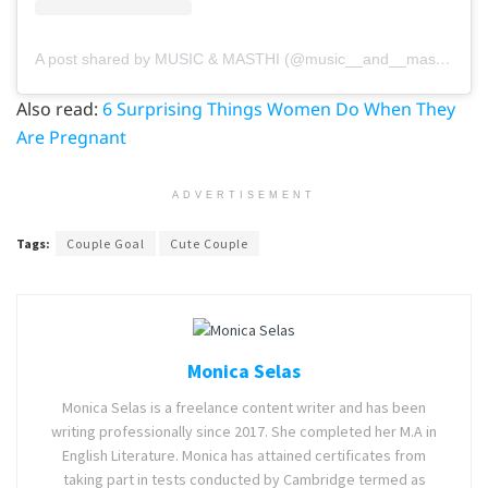
A post shared by MUSIC & MASTHI (@music__and__masthi)
on
Also read:
6 Surprising Things Women Do When They
Are Pregnant
ADVERTISEMENT
Tags:
Couple Goal
Cute Couple
Monica Selas
Monica Selas is a freelance content writer and has been
writing professionally since 2017. She completed her M.A in
English Literature. Monica has attained certificates from
taking part in tests conducted by Cambridge termed as