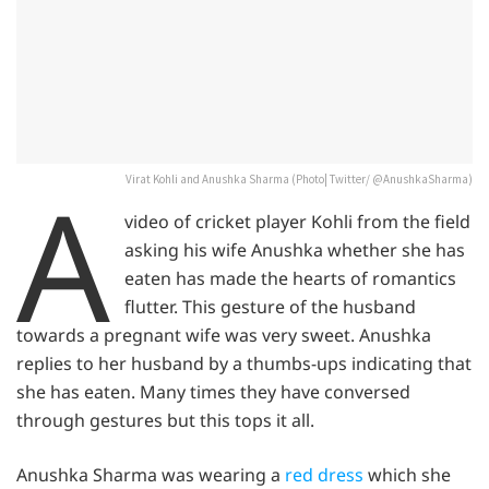
A
Virat Kohli and Anushka Sharma (Photo| Twitter/ @AnushkaSharma)
video of cricket player Kohli from the field
asking his wife Anushka whether she has
eaten has made the hearts of romantics
flutter. This gesture of the husband
towards a pregnant wife was very sweet. Anushka
replies to her husband by a thumbs-ups indicating that
she has eaten. Many times they have conversed
through gestures but this tops it all.
Anushka Sharma was wearing a
red dress
which she