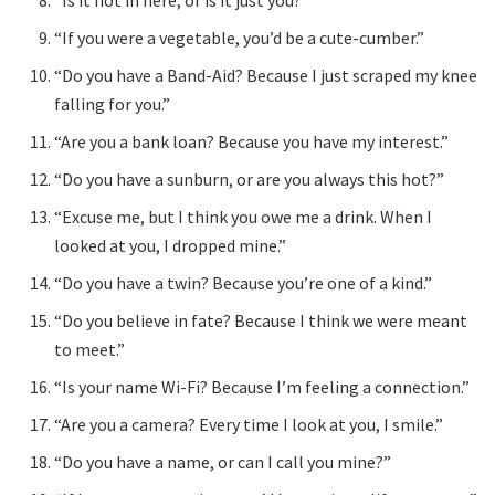
“If you were a vegetable, you’d be a cute-cumber.”
“Do you have a Band-Aid? Because I just scraped my knee
falling for you.”
“Are you a bank loan? Because you have my interest.”
“Do you have a sunburn, or are you always this hot?”
“Excuse me, but I think you owe me a drink. When I
looked at you, I dropped mine.”
“Do you have a twin? Because you’re one of a kind.”
“Do you believe in fate? Because I think we were meant
to meet.”
“Is your name Wi-Fi? Because I’m feeling a connection.”
“Are you a camera? Every time I look at you, I smile.”
“Do you have a name, or can I call you mine?”