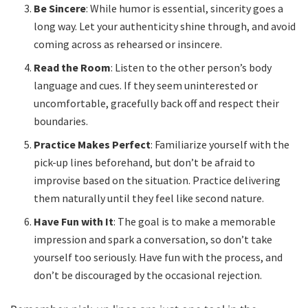
Be Sincere
: While humor is essential, sincerity goes a
long way. Let your authenticity shine through, and avoid
coming across as rehearsed or insincere.
Read the Room
: Listen to the other person’s body
language and cues. If they seem uninterested or
uncomfortable, gracefully back off and respect their
boundaries.
Practice Makes Perfect
: Familiarize yourself with the
pick-up lines beforehand, but don’t be afraid to
improvise based on the situation. Practice delivering
them naturally until they feel like second nature.
Have Fun with It
: The goal is to make a memorable
impression and spark a conversation, so don’t take
yourself too seriously. Have fun with the process, and
don’t be discouraged by the occasional rejection.