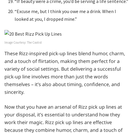
“If beauty were a crime, you’d be serving a life sentence.”
“Excuse me, but I think you owe me a drink. When I
looked at you, I dropped mine.”
Image Courtesy: The Coolist
These Rizz-inspired pick-up lines blend humor, charm,
and a touch of flirtation, making them perfect for a
variety of social settings. But delivering a successful
pick-up line involves more than just the words
themselves – it’s also about timing, confidence, and
sincerity.
Now that you have an arsenal of Rizz pick up lines at
your disposal, it’s essential to understand how they
work their magic. Rizz pick up lines are effective
because they combine humor, charm, and a touch of