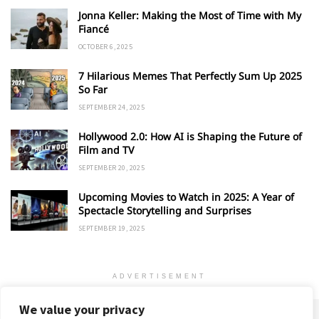
Jonna Keller: Making the Most of Time with My
Fiancé
OCTOBER 6, 2025
7 Hilarious Memes That Perfectly Sum Up 2025
So Far
SEPTEMBER 24, 2025
Hollywood 2.0: How AI is Shaping the Future of
Film and TV
SEPTEMBER 20, 2025
Upcoming Movies to Watch in 2025: A Year of
Spectacle Storytelling and Surprises
SEPTEMBER 19, 2025
ADVERTISEMENT
We value your privacy