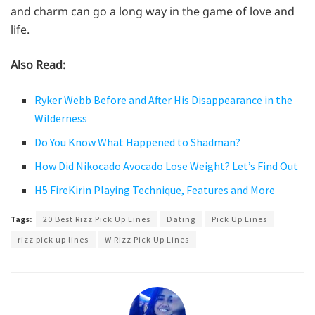
and charm can go a long way in the game of love and
life.
Also Read:
Ryker Webb Before and After His Disappearance in the
Wilderness
Do You Know What Happened to Shadman?
How Did Nikocado Avocado Lose Weight? Let’s Find Out
H5 FireKirin Playing Technique, Features and More
Tags:
20 Best Rizz Pick Up Lines
Dating
Pick Up Lines
rizz pick up lines
W Rizz Pick Up Lines