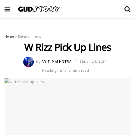
Home
Entertainment
W Rizz Pick Up Lines
by
ADITI MALHOTRA
March 14, 2024
Reading Time: 5 mins read