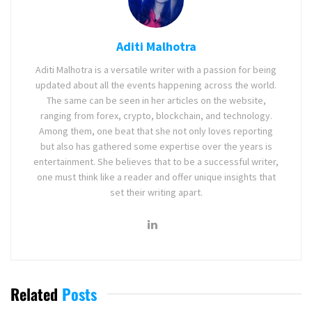
Aditi Malhotra
Aditi Malhotra is a versatile writer with a passion for being
updated about all the events happening across the world.
The same can be seen in her articles on the website,
ranging from forex, crypto, blockchain, and technology.
Among them, one beat that she not only loves reporting
but also has gathered some expertise over the years is
entertainment. She believes that to be a successful writer,
one must think like a reader and offer unique insights that
set their writing apart.
Related
Posts