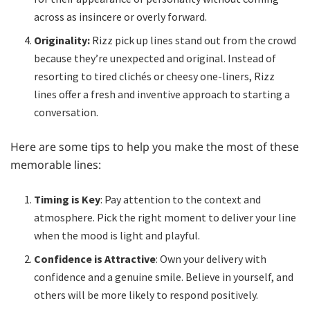
across as insincere or overly forward.
Originality:
Rizz pick up lines stand out from the crowd
because they’re unexpected and original. Instead of
resorting to tired clichés or cheesy one-liners, Rizz
lines offer a fresh and inventive approach to starting a
conversation.
Here are some tips to help you make the most of these
memorable lines:
Timing is Key
: Pay attention to the context and
atmosphere. Pick the right moment to deliver your line
when the mood is light and playful.
Confidence is Attractive
: Own your delivery with
confidence and a genuine smile. Believe in yourself, and
others will be more likely to respond positively.