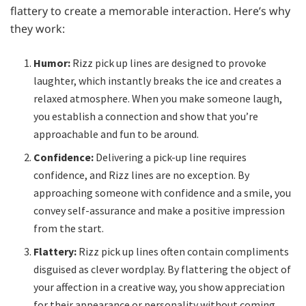
flattery to create a memorable interaction. Here’s why
they work:
Humor:
Rizz pick up lines are designed to provoke
laughter, which instantly breaks the ice and creates a
relaxed atmosphere. When you make someone laugh,
you establish a connection and show that you’re
approachable and fun to be around.
Confidence:
Delivering a pick-up line requires
confidence, and Rizz lines are no exception. By
approaching someone with confidence and a smile, you
convey self-assurance and make a positive impression
from the start.
Flattery:
Rizz pick up lines often contain compliments
disguised as clever wordplay. By flattering the object of
your affection in a creative way, you show appreciation
for their appearance or personality without coming