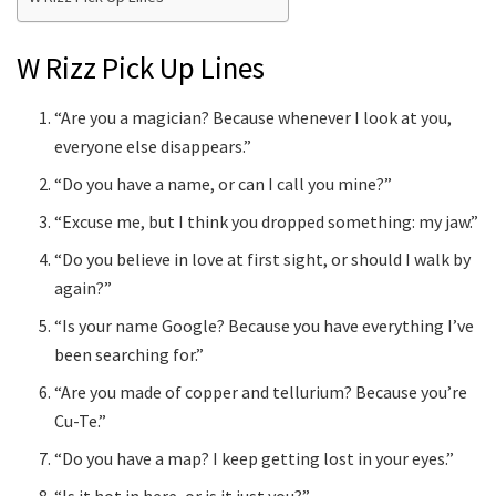
W Rizz Pick Up Lines
“Are you a magician? Because whenever I look at you,
everyone else disappears.”
“Do you have a name, or can I call you mine?”
“Excuse me, but I think you dropped something: my jaw.”
“Do you believe in love at first sight, or should I walk by
again?”
“Is your name Google? Because you have everything I’ve
been searching for.”
“Are you made of copper and tellurium? Because you’re
Cu-Te.”
“Do you have a map? I keep getting lost in your eyes.”
“Is it hot in here, or is it just you?”