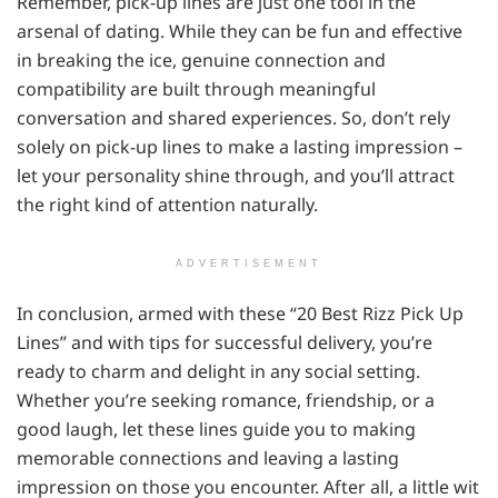
Remember, pick-up lines are just one tool in the
arsenal of dating. While they can be fun and effective
in breaking the ice, genuine connection and
compatibility are built through meaningful
conversation and shared experiences. So, don’t rely
solely on pick-up lines to make a lasting impression –
let your personality shine through, and you’ll attract
the right kind of attention naturally.
ADVERTISEMENT
In conclusion, armed with these “20 Best Rizz Pick Up
Lines” and with tips for successful delivery, you’re
ready to charm and delight in any social setting.
Whether you’re seeking romance, friendship, or a
good laugh, let these lines guide you to making
memorable connections and leaving a lasting
impression on those you encounter. After all, a little wit