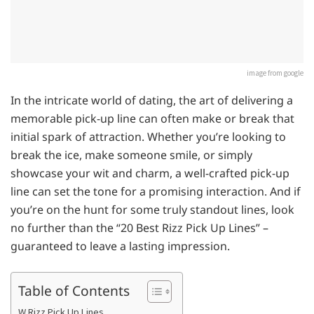
image from google
In the intricate world of dating, the art of delivering a
memorable pick-up line can often make or break that
initial spark of attraction. Whether you’re looking to
break the ice, make someone smile, or simply
showcase your wit and charm, a well-crafted pick-up
line can set the tone for a promising interaction. And if
you’re on the hunt for some truly standout lines, look
no further than the “20 Best Rizz Pick Up Lines” –
guaranteed to leave a lasting impression.
Table of Contents
W Rizz Pick Up Lines