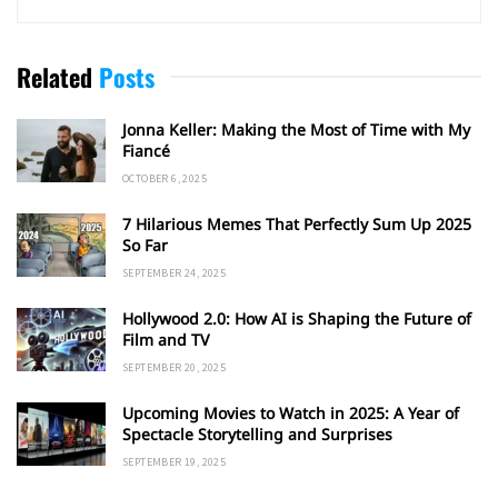
Related
Posts
Jonna Keller: Making the Most of Time with My
Fiancé
OCTOBER 6, 2025
7 Hilarious Memes That Perfectly Sum Up 2025
So Far
SEPTEMBER 24, 2025
Hollywood 2.0: How AI is Shaping the Future of
Film and TV
SEPTEMBER 20, 2025
Upcoming Movies to Watch in 2025: A Year of
Spectacle Storytelling and Surprises
SEPTEMBER 19, 2025