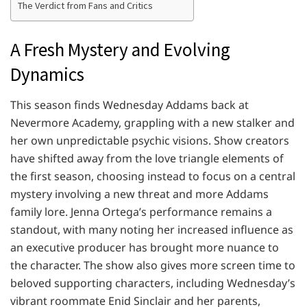
The Verdict from Fans and Critics
A Fresh Mystery and Evolving
Dynamics
This season finds Wednesday Addams back at
Nevermore Academy, grappling with a new stalker and
her own unpredictable psychic visions. Show creators
have shifted away from the love triangle elements of
the first season, choosing instead to focus on a central
mystery involving a new threat and more Addams
family lore. Jenna Ortega’s performance remains a
standout, with many noting her increased influence as
an executive producer has brought more nuance to
the character. The show also gives more screen time to
beloved supporting characters, including Wednesday’s
vibrant roommate Enid Sinclair and her parents,