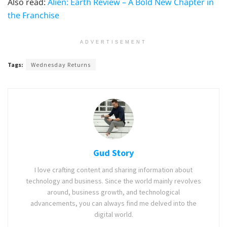
Also read:
Alien: Earth Review – A Bold New Chapter in
the Franchise
ADVERTISEMENT
Tags:
Wednesday Returns
Gud Story
I love crafting content and sharing information about
technology and business. Since the world mainly revolves
around, business growth, and technological
advancements, you can always find me delved into the
digital world.