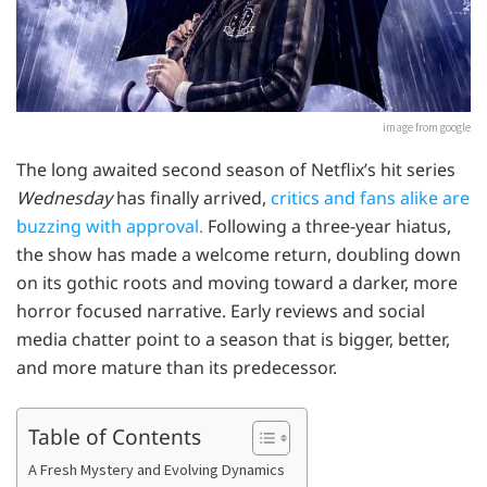
image from google
The long awaited second season of Netflix’s hit series
Wednesday
has finally arrived,
critics and fans alike are
buzzing with approval.
Following a three-year hiatus,
the show has made a welcome return, doubling down
on its gothic roots and moving toward a darker, more
horror focused narrative. Early reviews and social
media chatter point to a season that is bigger, better,
and more mature than its predecessor.
Table of Contents
A Fresh Mystery and Evolving Dynamics