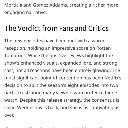
Morticia and Gomez Addams, creating a richer, more
engaging narrative.
The Verdict from Fans and Critics
The new episodes have been met with a warm
reception, holding an impressive score on Rotten
Tomatoes. While the positive reviews highlight the
show’s enhanced visuals, expanded lore, and strong
cast, not all reactions have been entirely glowing. The
most significant point of contention has been Netflix’s
decision to split the season’s eight episodes into two
parts, frustrating many viewers who prefer to binge
watch. Despite this release strategy, the consensus is
clear: Wednesday is back, and she is as captivating as
ever.