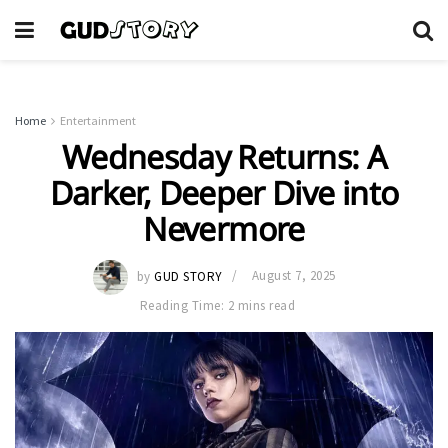
Home
Entertainment
Wednesday Returns: A
Darker, Deeper Dive into
Nevermore
by
GUD STORY
August 7, 2025
Reading Time: 2 mins read