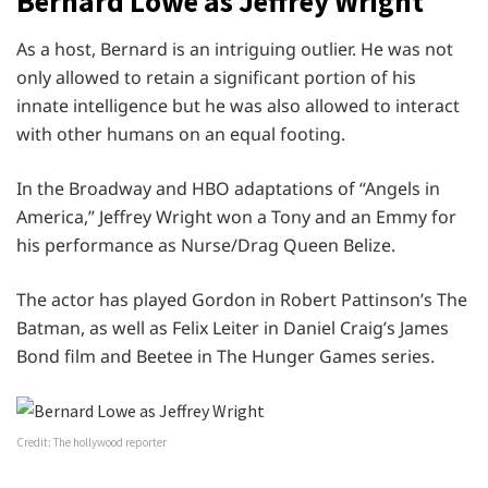
Bernard Lowe as Jeffrey Wright
As a host, Bernard is an intriguing outlier. He was not
only allowed to retain a significant portion of his
innate intelligence but he was also allowed to interact
with other humans on an equal footing.
In the Broadway and HBO adaptations of “Angels in
America,” Jeffrey Wright won a Tony and an Emmy for
his performance as Nurse/Drag Queen Belize.
The actor has played Gordon in Robert Pattinson’s The
Batman, as well as Felix Leiter in Daniel Craig’s James
Bond film and Beetee in The Hunger Games series.
Credit: The hollywood reporter