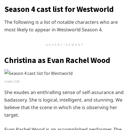
Season 4 cast list for Westworld
The following is a list of notable characters who are
most likely to appear in Westworld Season 4.
ADVERTISEMENT
Christina as Evan Rachel Wood
Credit: IGN
She exudes an enthralling sense of self-assurance and
badassery. She is logical, intelligent, and stunning. We
believe that the scene in which she is observing her
target.
Evan Rachel Wood is an accomplished performer. The