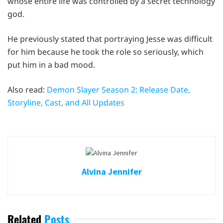
whose entire life was controlled by a secret technology
god.
He previously stated that portraying Jesse was difficult
for him because he took the role so seriously, which
put him in a bad mood.
Also read:
Demon Slayer Season 2: Release Date,
Storyline, Cast, and All Updates
Alvina Jennifer
Related
Posts