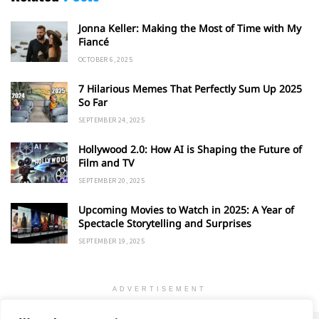
Jonna Keller: Making the Most of Time with My
Fiancé
OCTOBER 6, 2025
7 Hilarious Memes That Perfectly Sum Up 2025
So Far
SEPTEMBER 24, 2025
Hollywood 2.0: How AI is Shaping the Future of
Film and TV
SEPTEMBER 20, 2025
Upcoming Movies to Watch in 2025: A Year of
Spectacle Storytelling and Surprises
SEPTEMBER 19, 2025
ADVERTISEMENT