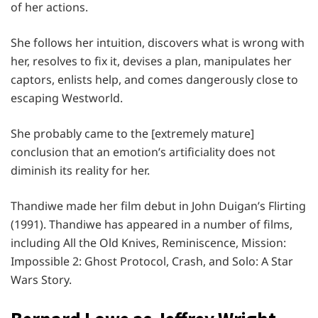
of her actions.
She follows her intuition, discovers what is wrong with
her, resolves to fix it, devises a plan, manipulates her
captors, enlists help, and comes dangerously close to
escaping Westworld.
She probably came to the [extremely mature]
conclusion that an emotion’s artificiality does not
diminish its reality for her.
Thandiwe made her film debut in John Duigan’s Flirting
(1991). Thandiwe has appeared in a number of films,
including All the Old Knives, Reminiscence, Mission:
Impossible 2: Ghost Protocol, Crash, and Solo: A Star
Wars Story.