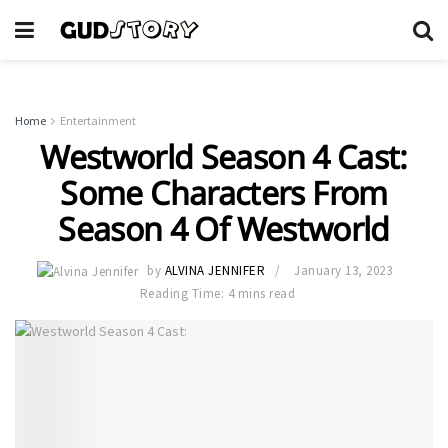
Home
Entertainment
Westworld Season 4 Cast:
Some Characters From
Season 4 Of Westworld
by
ALVINA JENNIFER
January 13, 2023
Reading Time: 4 mins read