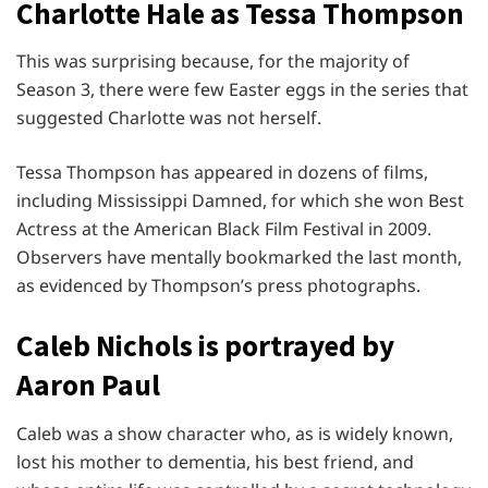
Charlotte Hale as Tessa Thompson
This was surprising because, for the majority of
Season 3, there were few Easter eggs in the series that
suggested Charlotte was not herself.
Tessa Thompson has appeared in dozens of films,
including Mississippi Damned, for which she won Best
Actress at the American Black Film Festival in 2009.
Observers have mentally bookmarked the last month,
as evidenced by Thompson’s press photographs.
Caleb Nichols is portrayed by
Aaron Paul
Caleb was a show character who, as is widely known,
lost his mother to dementia, his best friend, and