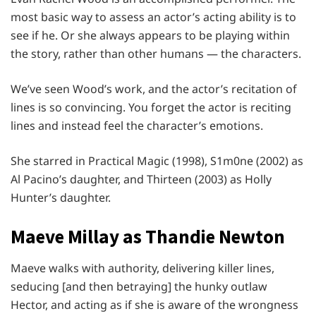
most basic way to assess an actor’s acting ability is to
see if he. Or she always appears to be playing within
the story, rather than other humans — the characters.
We’ve seen Wood’s work, and the actor’s recitation of
lines is so convincing. You forget the actor is reciting
lines and instead feel the character’s emotions.
She starred in Practical Magic (1998), S1m0ne (2002) as
Al Pacino’s daughter, and Thirteen (2003) as Holly
Hunter’s daughter.
Maeve Millay as Thandie Newton
Maeve walks with authority, delivering killer lines,
seducing [and then betraying] the hunky outlaw
Hector, and acting as if she is aware of the wrongness