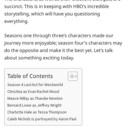
succinct. This is in keeping with HBO’s incredible
storytelling, which will have you questioning
everything.
Seasons one through three’s characters made our
journey more enjoyable; season four’s characters may
do the opposite and make it the best yet. Let’s talk
about something exciting today.
Table of Contents
Season 4 cast list for Westworld
Christina as Evan Rachel Wood
Maeve Millay as Thandie Newton
Bernard Lowe as Jeffrey Wright
Charlotte Hale as Tessa Thompson
Caleb Nichols is portrayed by Aaron Paul