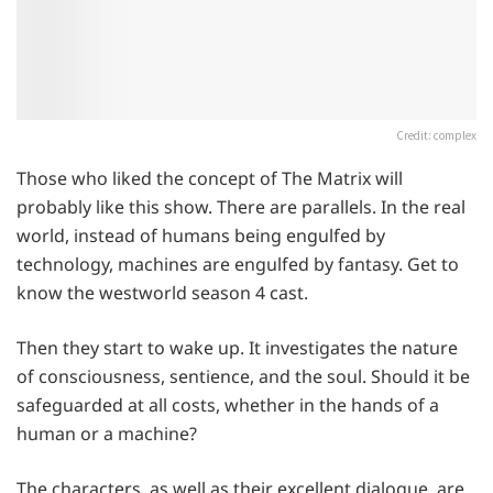
Credit: complex
Those who liked the concept of The Matrix will
probably like this show. There are parallels. In the real
world, instead of humans being engulfed by
technology, machines are engulfed by fantasy. Get to
know the westworld season 4 cast.
Then they start to wake up. It investigates the nature
of consciousness, sentience, and the soul. Should it be
safeguarded at all costs, whether in the hands of a
human or a machine?
The characters, as well as their excellent dialogue, are