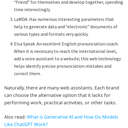
“friend” for themselves and develop together, spending
time interestingly.
LaMDA. Has numerous interesting parameters that
help to generate data and “electronic” documents of
various types and formats very quickly.
Elsa Speak. An excellent English pronunciation coach.
When it is necessary to reach the international level,
add a voice assistant to a website; this web technology
helps identify precise pronunciation mistakes and
correct them.
Naturally, there are many web assistants. Each brand
can choose the alternative option that it lacks for
performing work, practical activities, or other tasks.
Also read:
What is Generative AI and How Do Models
Like ChatGPT Work?