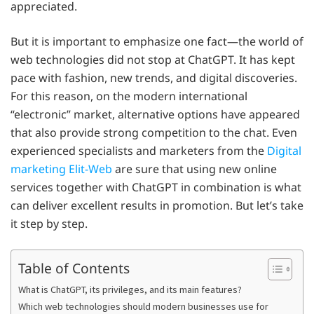
appreciated.
But it is important to emphasize one fact—the world of
web technologies did not stop at ChatGPT. It has kept
pace with fashion, new trends, and digital discoveries.
For this reason, on the modern international
“electronic” market, alternative options have appeared
that also provide strong competition to the chat. Even
experienced specialists and marketers from the
Digital
marketing Elit-Web
are sure that using new online
services together with ChatGPT in combination is what
can deliver excellent results in promotion. But let’s take
it step by step.
Table of Contents
What is ChatGPT, its privileges, and its main features?
Which web technologies should modern businesses use for