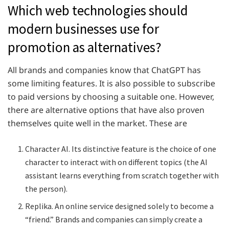
Which web technologies should
modern businesses use for
promotion as alternatives?
All brands and companies know that ChatGPT has
some limiting features. It is also possible to subscribe
to paid versions by choosing a suitable one. However,
there are alternative options that have also proven
themselves quite well in the market. These are
Character AI. Its distinctive feature is the choice of one
character to interact with on different topics (the AI
assistant learns everything from scratch together with
the person).
Replika. An online service designed solely to become a
“friend.” Brands and companies can simply create a