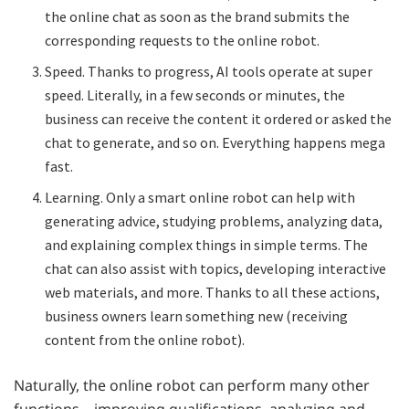
the online chat as soon as the brand submits the
corresponding requests to the online robot.
Speed. Thanks to progress, AI tools operate at super
speed. Literally, in a few seconds or minutes, the
business can receive the content it ordered or asked the
chat to generate, and so on. Everything happens mega
fast.
Learning. Only a smart online robot can help with
generating advice, studying problems, analyzing data,
and explaining complex things in simple terms. The
chat can also assist with topics, developing interactive
web materials, and more. Thanks to all these actions,
business owners learn something new (receiving
content from the online robot).
Naturally, the online robot can perform many other
functions—improving qualifications, analyzing and