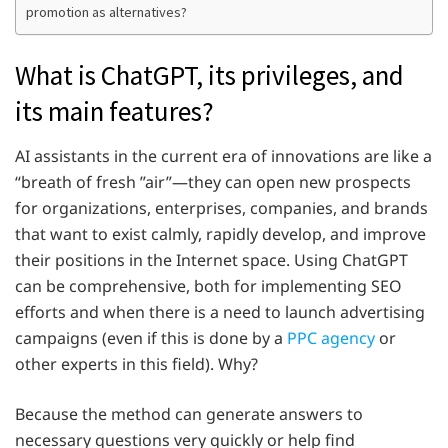
promotion as alternatives?
What is ChatGPT, its privileges, and
its main features?
AI assistants in the current era of innovations are like a
“breath of fresh ”air”—they can open new prospects
for organizations, enterprises, companies, and brands
that want to exist calmly, rapidly develop, and improve
their positions in the Internet space. Using ChatGPT
can be comprehensive, both for implementing SEO
efforts and when there is a need to launch advertising
campaigns (even if this is done by a
PPC agency
or
other experts in this field). Why?
Because the method can generate answers to
necessary questions very quickly or help find