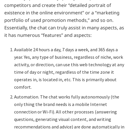
competitors and create their “detailed portrait of
existence in the online environment” or a “marketing
portfolio of used promotion methods,” and so on.
Essentially, the chat can truly assist in many aspects, as
it has numerous “features” and aspects:
Available 24 hours a day, 7 days a week, and 365 days a
year. Yes, any type of business, regardless of niche, work
activity, or direction, can use this web technology at any
time of day or night, regardless of the time zone it
operates in, is located in, etc. This is primarily about
comfort.
Automation. The chat works fully autonomously (the
only thing the brand needs is a mobile Internet
connection or Wi-Fi). All other processes (answering
questions, generating visual content, and writing
recommendations and advice) are done automatically in