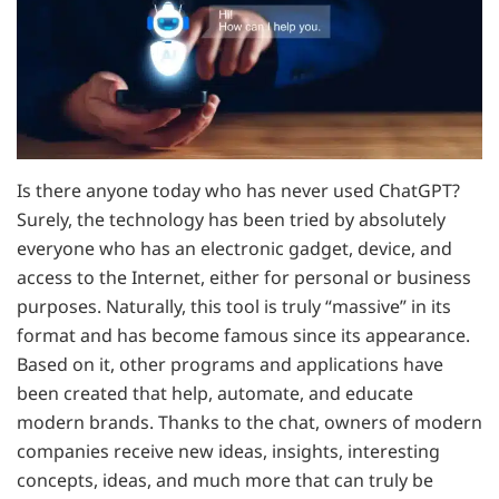
Is there anyone today who has never used ChatGPT?
Surely, the technology has been tried by absolutely
everyone who has an electronic gadget, device, and
access to the Internet, either for personal or business
purposes. Naturally, this tool is truly “massive” in its
format and has become famous since its appearance.
Based on it, other programs and applications have
been created that help, automate, and educate
modern brands. Thanks to the chat, owners of modern
companies receive new ideas, insights, interesting
concepts, ideas, and much more that can truly be