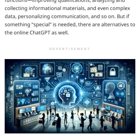
collecting informational materials, and even complex
data, personalizing communication, and so on. But if
something “special” is needed, there are alternatives to
the online ChatGPT as well.
ADVERTISEMENT