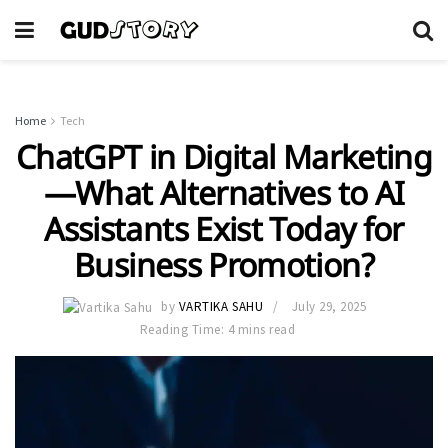
Home
Tech
ChatGPT in Digital Marketing
—What Alternatives to AI
Assistants Exist Today for
Business Promotion?
by
VARTIKA SAHU
July 29, 2025
Reading Time: 4 mins read