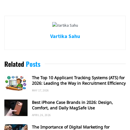
Vartika Sahu
Related
Posts
The Top 10 Applicant Tracking Systems (ATS) for
2026: Leading the Way in Recruitment Efficiency
MAY 17, 2026
Best iPhone Case Brands in 2026: Design,
Comfort, and Daily MagSafe Use
APRIL 26, 2026
The Importance of Digital Marketing for