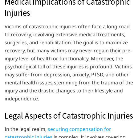
Medical Implications of Catastrophic
Injuries
Victims of catastrophic injuries often face a long road
to recovery, involving extensive medical treatments,
surgeries, and rehabilitation. The goal is to maximize
recovery, but many victims may never regain their pre-
injury level of health or functionality. Moreover, the
psychological toll of these injuries is profound. Victims
may suffer from depression, anxiety, PTSD, and other
mental health issues stemming from the trauma of the
injury and the drastic changes to their lifestyle and
independence.
Legal Aspects of Catastrophic Injuries
In the legal realm,
securing compensation for
catastrophic injuries
is complex. It involves covering