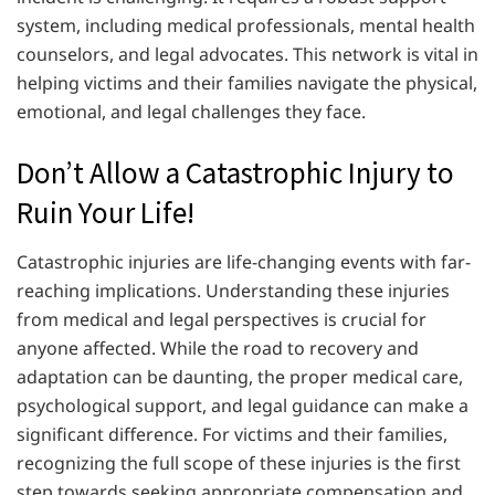
system, including medical professionals, mental health
counselors, and legal advocates. This network is vital in
helping victims and their families navigate the physical,
emotional, and legal challenges they face.
Don’t Allow a Catastrophic Injury to
Ruin Your Life!
Catastrophic injuries are life-changing events with far-
reaching implications. Understanding these injuries
from medical and legal perspectives is crucial for
anyone affected. While the road to recovery and
adaptation can be daunting, the proper medical care,
psychological support, and legal guidance can make a
significant difference. For victims and their families,
recognizing the full scope of these injuries is the first
step towards seeking appropriate compensation and