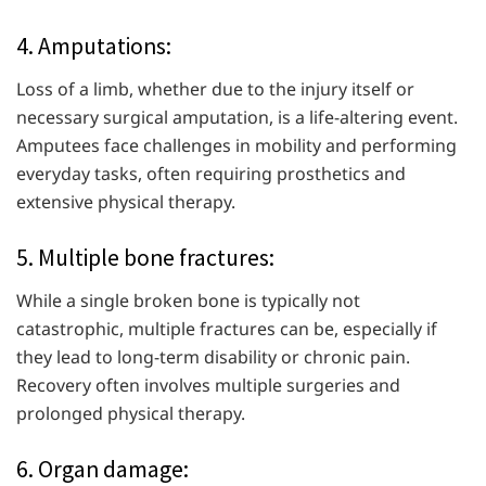
4. Amputations:
Loss of a limb, whether due to the injury itself or
necessary surgical amputation, is a life-altering event.
Amputees face challenges in mobility and performing
everyday tasks, often requiring prosthetics and
extensive physical therapy.
5. Multiple bone fractures:
While a single broken bone is typically not
catastrophic, multiple fractures can be, especially if
they lead to long-term disability or chronic pain.
Recovery often involves multiple surgeries and
prolonged physical therapy.
6. Organ damage: