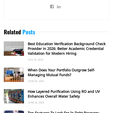
Related
Posts
Best Education Verification Background Check
Provider in 2026: Better Academic Credential
Validation for Modern Hiring
JULY 30, 2026
When Does Your Portfolio Outgrow Self-
Managing Mutual Funds?
JUNE 30, 2026
How Layered Purification Using RO and UV
Enhances Overall Water Safety
JUNE 16, 2026
Top Features To Look For In Debt Recovery