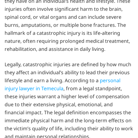
they have on an individual’s health and lifestyle. These
injuries often involve significant harm to the brain,
spinal cord, or vital organs and can include severe
burns, amputations, or multiple bone fractures. The
hallmark of a catastrophic injury is its life-altering
nature, often requiring prolonged medical treatment,
rehabilitation, and assistance in daily living.
Legally, catastrophic injuries are defined by how much
they affect an individual’s ability to lead their previous
lifestyle and earn a living. According to a
personal
injury lawyer in Temecula
, from a legal standpoint,
these injuries warrant a higher level of compensation
due to their extensive physical, emotional, and
financial impact. The legal definition encompasses the
immediate physical harm and the long-term effects on
the victim’s quality of life, including their ability to work
and maintain personal relationships.