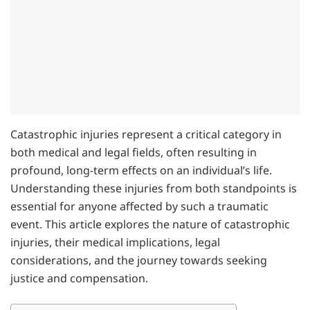
Catastrophic injuries represent a critical category in
both medical and legal fields, often resulting in
profound, long-term effects on an individual’s life.
Understanding these injuries from both standpoints is
essential for anyone affected by such a traumatic
event. This article explores the nature of catastrophic
injuries, their medical implications, legal
considerations, and the journey towards seeking
justice and compensation.