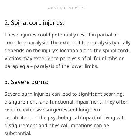
ADVERTISEMENT
2. Spinal cord injuries:
These injuries could potentially result in partial or
complete paralysis. The extent of the paralysis typically
depends on the injury’s location along the spinal cord.
Victims may experience paralysis of all four limbs or
paraplegia – paralysis of the lower limbs.
3. Severe burns:
Severe burn injuries can lead to significant scarring,
disfigurement, and functional impairment. They often
require extensive surgeries and long-term
rehabilitation. The psychological impact of living with
disfigurement and physical limitations can be
substantial.