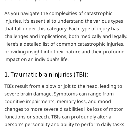
As you navigate the complexities of catastrophic
injuries, it’s essential to understand the various types
that fall under this category. Each type of injury has
challenges and implications, both medically and legally.
Here’s a detailed list of common catastrophic injuries,
providing insight into their nature and their profound
impact on an individual’s life.
1. Traumatic brain injuries (TBI):
TBIs result from a blow or jolt to the head, leading to
severe brain damage. Symptoms can range from
cognitive impairments, memory loss, and mood
changes to more severe disabilities like loss of motor
functions or speech. TBIs can profoundly alter a
person’s personality and ability to perform daily tasks.