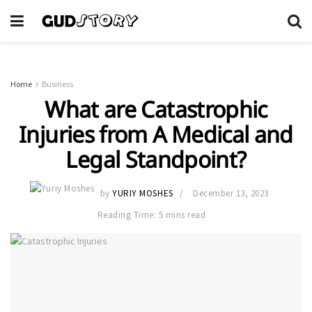
Home
Business
What are Catastrophic
Injuries from A Medical and
Legal Standpoint?
by
YURIY MOSHES
December 13, 2023
Reading Time: 5 mins read