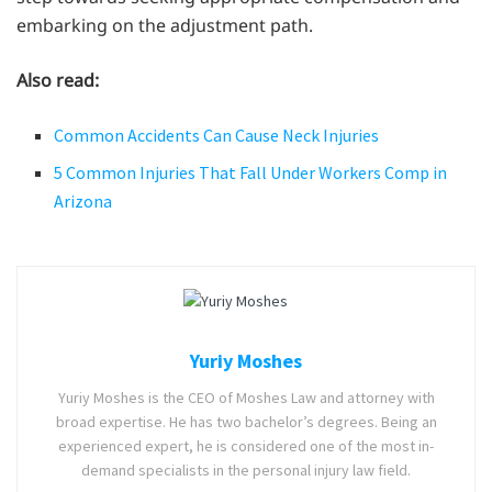
embarking on the adjustment path.
Also read:
Common Accidents Can Cause Neck Injuries
5 Common Injuries That Fall Under Workers Comp in
Arizona
Yuriy Moshes
Yuriy Moshes is the CEO of Moshes Law and attorney with
broad expertise. He has two bachelor’s degrees. Being an
experienced expert, he is considered one of the most in-
demand specialists in the personal injury law field.