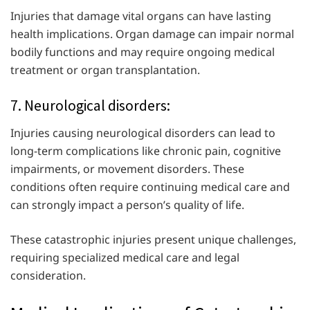
Injuries that damage vital organs can have lasting
health implications. Organ damage can impair normal
bodily functions and may require ongoing medical
treatment or organ transplantation.
7. Neurological disorders:
Injuries causing neurological disorders can lead to
long-term complications like chronic pain, cognitive
impairments, or movement disorders. These
conditions often require continuing medical care and
can strongly impact a person’s quality of life.
These catastrophic injuries present unique challenges,
requiring specialized medical care and legal
consideration.