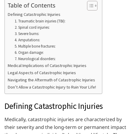
Table of Contents
Defining Catastrophic Injuries
1. Traumatic brain injuries (TBI):
2. Spinal cord injuries:
3. Severe burns:
4. Amputations:
5. Multiple bone fractures:
6. Organ damage:
7. Neurological disorders:
Medical Implications of Catastrophic Injuries
Legal Aspects of Catastrophic Injuries
Navigating the Aftermath of Catastrophic Injuries
Don’t Allow a Catastrophic Injury to Ruin Your Life!
Defining Catastrophic Injuries
Medically, catastrophic injuries are characterized by
their severity and the long-term or permanent impact