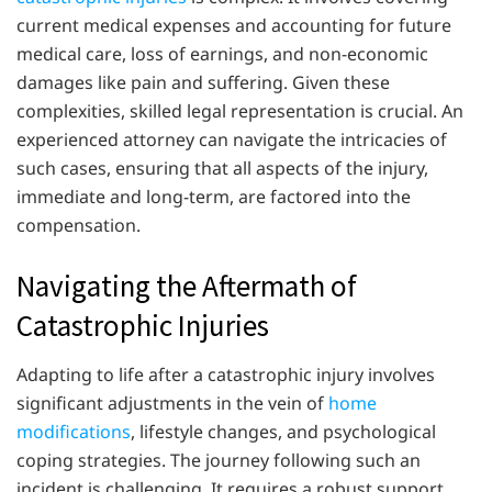
current medical expenses and accounting for future
medical care, loss of earnings, and non-economic
damages like pain and suffering. Given these
complexities, skilled legal representation is crucial. An
experienced attorney can navigate the intricacies of
such cases, ensuring that all aspects of the injury,
immediate and long-term, are factored into the
compensation.
Navigating the Aftermath of
Catastrophic Injuries
Adapting to life after a catastrophic injury involves
significant adjustments in the vein of
home
modifications
, lifestyle changes, and psychological
coping strategies. The journey following such an
incident is challenging. It requires a robust support